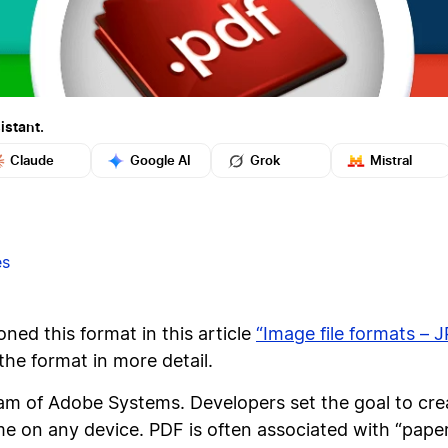
istant.
Claude
Google AI
Grok
Mistral
es
ned this format in this article
“Image file formats – 
the format in more detail.
m of Adobe Systems. Developers set the goal to crea
 on any device. PDF is often associated with “paperl