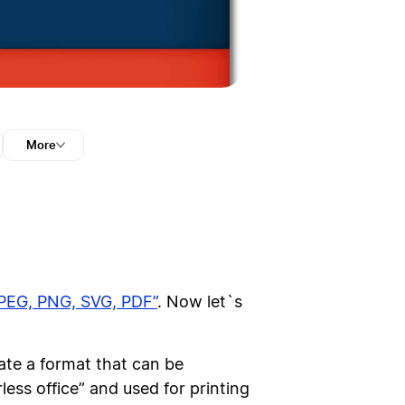
More
JPEG, PNG, SVG, PDF”
. Now let`s
te a format that can be
ess office” and used for printing