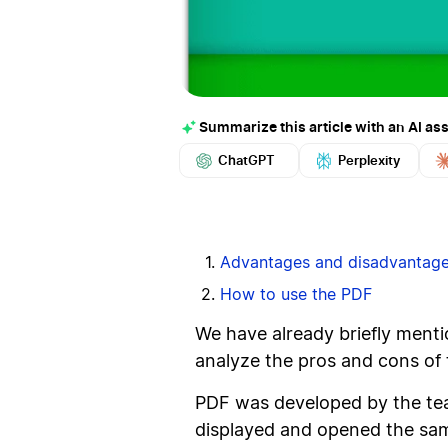
Summarize this article with an AI ass
ChatGPT
Perplexity
Advantages and disadvantag
How to use the PDF
We have already briefly mentio
analyze the pros and cons of 
PDF was developed by the tea
displayed and opened the same