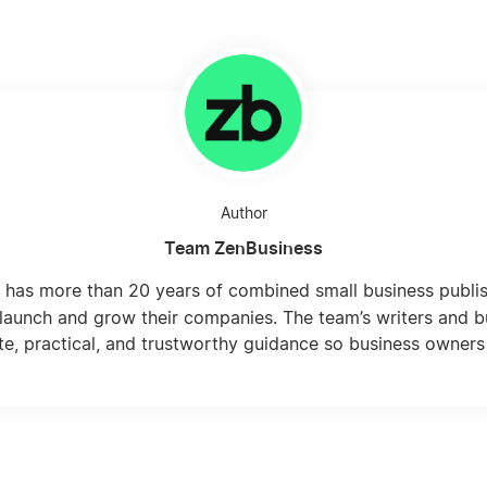
Author
Team ZenBusiness
 has more than 20 years of combined small business publi
launch and grow their companies. The team’s writers and b
te, practical, and trustworthy guidance so business owners