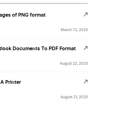
ages of PNG format
March 13, 2025
tlook Documents To PDF Format
August 22, 2025
 A Printer
August 21, 2025