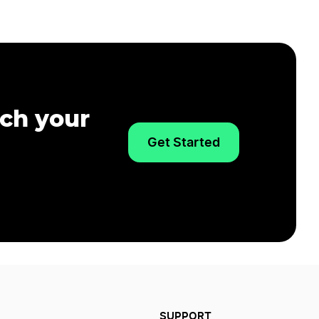
nch your
Get Started
SUPPORT