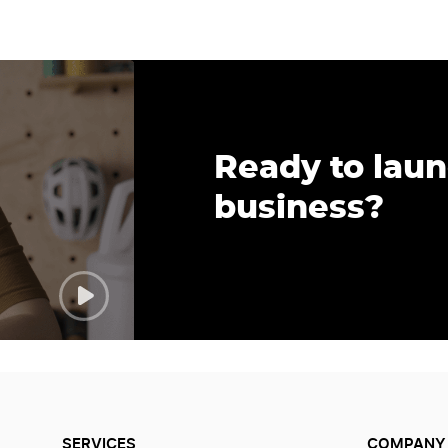
Ready to lau
business?
SERVICES
COMPANY