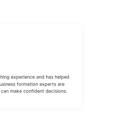
shing experience and has helped
usiness formation experts are
 can make confident decisions.