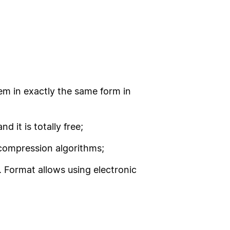
em in exactly the same form in
 it is totally free;
e compression algorithms;
g. Format allows using electronic