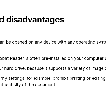
d disadvantages
can be opened on any device with any operating syst
bat Reader is often pre-installed on your computer and
our hard drive, because it supports a variety of imag
ity settings, for example, prohibit printing or editin
uthenticity of the document.