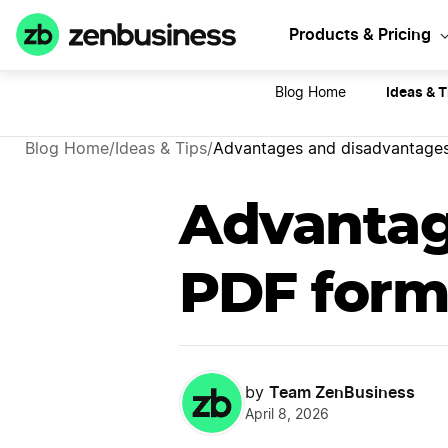
Sta
Products & Pricing
Ideas & T
Blog Home
Blog Home
/
Ideas & Tips
/
Advantages and disadvantages
Advantag
PDF form
Team ZenBusiness
by
April 8, 2026