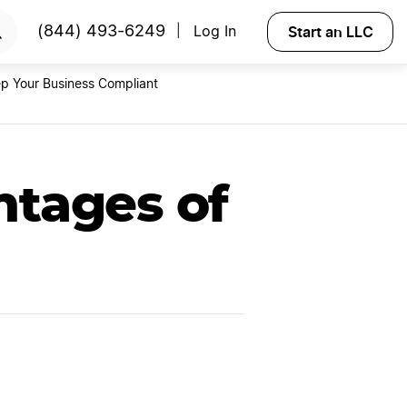
RTED
Start an LLC
(844) 493-6249
Log In
|
p Your Business Compliant
ntages of