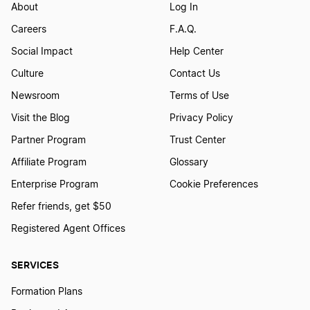
About
Log In
Careers
F.A.Q.
Social Impact
Help Center
Culture
Contact Us
Newsroom
Terms of Use
Visit the Blog
Privacy Policy
Partner Program
Trust Center
Affiliate Program
Glossary
Enterprise Program
Cookie Preferences
Refer friends, get $50
Registered Agent Offices
SERVICES
Formation Plans