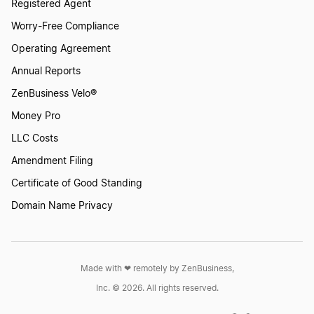
Registered Agent
Worry-Free Compliance
Operating Agreement
Annual Reports
ZenBusiness Velo®
Money Pro
LLC Costs
Amendment Filing
Certificate of Good Standing
Domain Name Privacy
Made with ❤︎ remotely by ZenBusiness,
Inc. © 2026. All rights reserved.