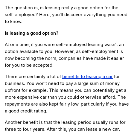
The question is, is leasing really a good option for the
self-employed? Here, you’ll discover everything you need
to know.
Is leasing a good option?
At one time, if you were self-employed leasing wasn’t an
option available to you. However, as self-employment is
now becoming the norm, companies have made it easier
for you to be accepted.
There are certainly a lot of
benefits to leasing a car
for
business. You won’t need to pay a large sum of money
upfront for example. This means you can potentially get a
more expensive car than you could otherwise afford. The
repayments are also kept fairly low, particularly if you have
a good credit rating.
Another benefit is that the leasing period usually runs for
three to four years. After this, you can lease a new car.