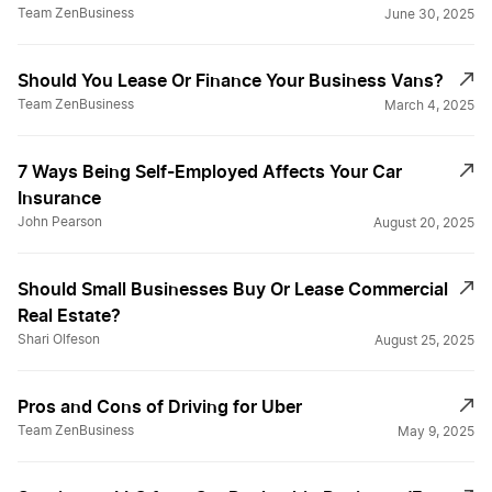
Team ZenBusiness
June 30, 2025
Should You Lease Or Finance Your Business Vans?
Team ZenBusiness
March 4, 2025
7 Ways Being Self-Employed Affects Your Car
Insurance
John Pearson
August 20, 2025
Should Small Businesses Buy Or Lease Commercial
Real Estate?
Shari Olfeson
August 25, 2025
Pros and Cons of Driving for Uber
Team ZenBusiness
May 9, 2025