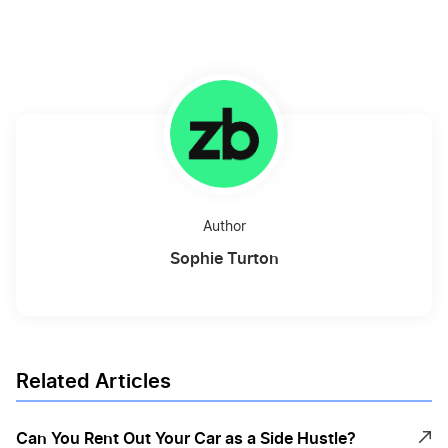
Author
Sophie Turton
Related Articles
Can You Rent Out Your Car as a Side Hustle?