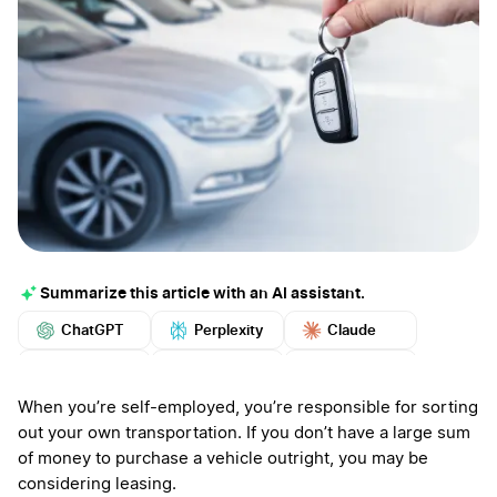
Summarize this article with an AI assistant.
ChatGPT
Perplexity
Claude
Google AI
Grok
Mistral
More
When you’re self-employed, you’re responsible for sorting
out your own transportation. If you don’t have a large sum
of money to purchase a vehicle outright, you may be
considering leasing.