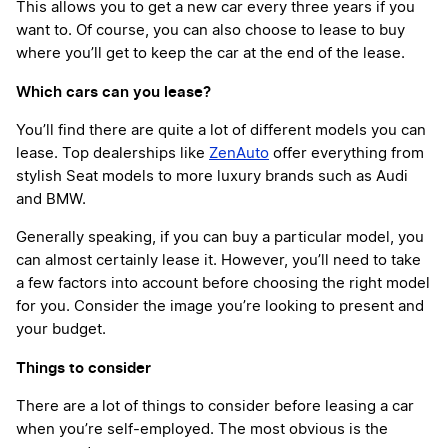
This allows you to get a new car every three years if you
want to. Of course, you can also choose to lease to buy
where you’ll get to keep the car at the end of the lease.
Which cars can you lease?
You’ll find there are quite a lot of different models you can
lease. Top dealerships like
ZenAuto
offer everything from
stylish Seat models to more luxury brands such as Audi
and BMW.
Generally speaking, if you can buy a particular model, you
can almost certainly lease it. However, you’ll need to take
a few factors into account before choosing the right model
for you. Consider the image you’re looking to present and
your budget.
Things to consider
There are a lot of things to consider before leasing a car
when you’re self-employed. The most obvious is the