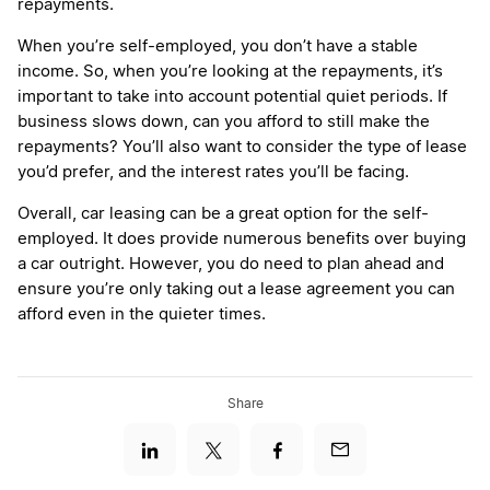
repayments.
When you’re self-employed, you don’t have a stable
income. So, when you’re looking at the repayments, it’s
important to take into account potential quiet periods. If
business slows down, can you afford to still make the
repayments? You’ll also want to consider the type of lease
you’d prefer, and the interest rates you’ll be facing.
Overall, car leasing can be a great option for the self-
employed. It does provide numerous benefits over buying
a car outright. However, you do need to plan ahead and
ensure you’re only taking out a lease agreement you can
afford even in the quieter times.
Share