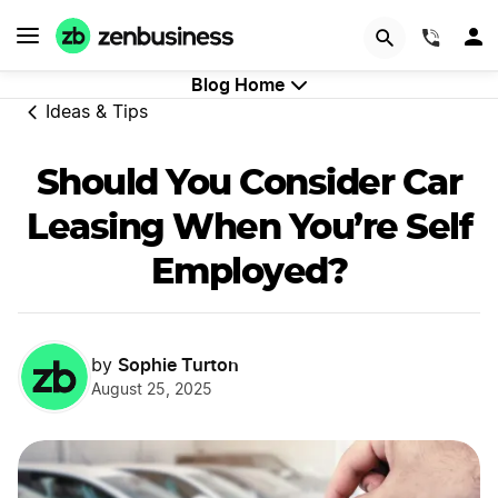
GET STARTED
(844)
Blog Home
Ideas & Tips
Should You Consider Car
Leasing When You’re Self
Employed?
Sophie Turton
by
August 25, 2025