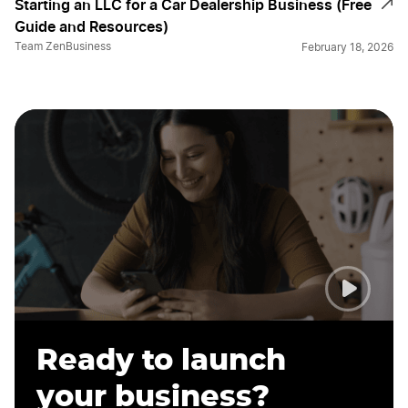
Starting an LLC for a Car Dealership Business (Free
Guide and Resources)
Team ZenBusiness
February 18, 2026
Ready to launch
your business?