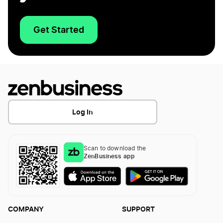
Get Started
Log In
Scan to download the
ZenBusiness app
COMPANY
SUPPORT