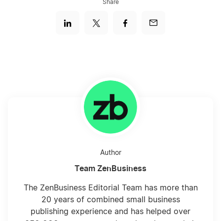
Share
Author
Team ZenBusiness
The ZenBusiness Editorial Team has more than
20 years of combined small business
publishing experience and has helped over