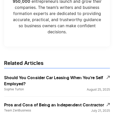
950,000
entrepreneurs launch and grow their
companies. The team’s writers and business
formation experts are dedicated to providing
accurate, practical, and trustworthy guidance
so business owners can make confident
decisions.
Related Articles
Should You Consider Car Leasing When You’re Self
Employed?
Sophie Turton
August 25, 2025
Pros and Cons of Being an Independent Contractor
Team ZenBusiness
July 21, 2025