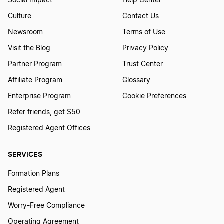
Social Impact
Help Center
Culture
Contact Us
Newsroom
Terms of Use
Visit the Blog
Privacy Policy
Partner Program
Trust Center
Affiliate Program
Glossary
Enterprise Program
Cookie Preferences
Refer friends, get $50
Registered Agent Offices
SERVICES
Formation Plans
Registered Agent
Worry-Free Compliance
Operating Agreement