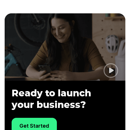
Ready to launch
your business?
Get Started