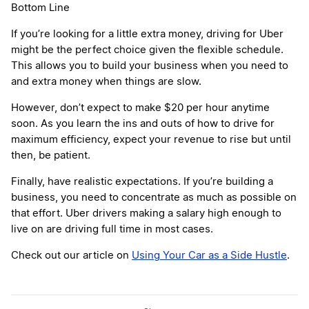
Bottom Line
If you’re looking for a little extra money, driving for Uber
might be the perfect choice given the flexible schedule.
This allows you to build your business when you need to
and extra money when things are slow.
However, don’t expect to make $20 per hour anytime
soon. As you learn the ins and outs of how to drive for
maximum efficiency, expect your revenue to rise but until
then, be patient.
Finally, have realistic expectations. If you’re building a
business, you need to concentrate as much as possible on
that effort. Uber drivers making a salary high enough to
live on are driving full time in most cases.
Check out our article on
Using Your Car as a Side Hustle
.