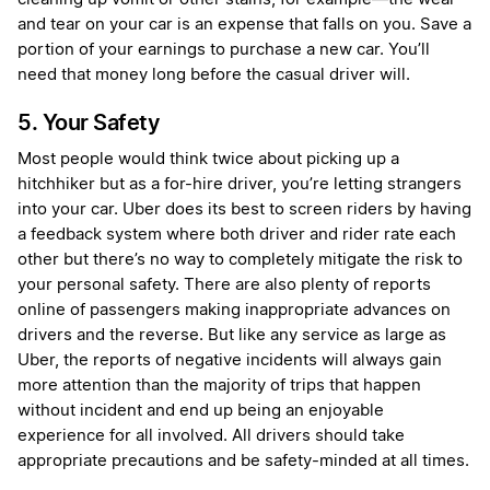
and tear on your car is an expense that falls on you. Save a
portion of your earnings to purchase a new car. You’ll
need that money long before the casual driver will.
5. Your Safety
Most people would think twice about picking up a
hitchhiker but as a for-hire driver, you’re letting strangers
into your car. Uber does its best to screen riders by having
a feedback system where both driver and rider rate each
other but there’s no way to completely mitigate the risk to
your personal safety. There are also plenty of reports
online of passengers making inappropriate advances on
drivers and the reverse. But like any service as large as
Uber, the reports of negative incidents will always gain
more attention than the majority of trips that happen
without incident and end up being an enjoyable
experience for all involved. All drivers should take
appropriate precautions and be safety-minded at all times.