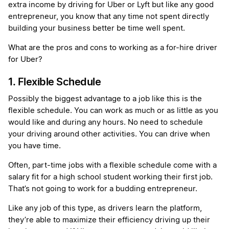
extra income by driving for Uber or Lyft but like any good
entrepreneur, you know that any time not spent directly
building your business better be time well spent.
What are the pros and cons to working as a for-hire driver
for Uber?
1. Flexible Schedule
Possibly the biggest advantage to a job like this is the
flexible schedule. You can work as much or as little as you
would like and during any hours. No need to schedule
your driving around other activities. You can drive when
you have time.
Often, part-time jobs with a flexible schedule come with a
salary fit for a high school student working their first job.
That’s not going to work for a budding entrepreneur.
Like any job of this type, as drivers learn the platform,
they’re able to maximize their efficiency driving up their