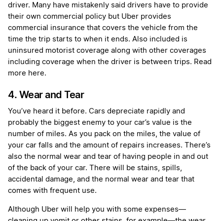
driver. Many have mistakenly said drivers have to provide
their own commercial policy but Uber provides
commercial insurance that covers the vehicle from the
time the trip starts to when it ends. Also included is
uninsured motorist coverage along with other coverages
including coverage when the driver is between trips.
Read
more here
.
4. Wear and Tear
You’ve heard it before. Cars depreciate rapidly and
probably the biggest enemy to your car’s value is the
number of miles. As you pack on the miles, the value of
your car falls and the amount of repairs increases. There’s
also the normal wear and tear of having people in and out
of the back of your car. There will be stains, spills,
accidental damage, and the normal wear and tear that
comes with frequent use.
Although Uber will help you with some expenses—
cleaning up vomit or other stains, for example
—
the wear