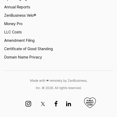
Annual Reports
ZenBusiness Velo®
Money Pro
LLC Costs
Amendment Filing
Certificate of Good Standing
Domain Name Privacy
Made with ❤︎ remotely by ZenBusiness,
Inc. © 2026. All rights reserved.