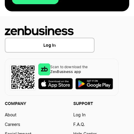
Log In
Scan to download the
ZenBusiness app
COMPANY
SUPPORT
About
Log In
Careers
F.A.Q.