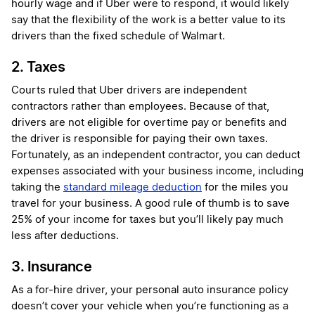
hourly wage and if Uber were to respond, it would likely
say that the flexibility of the work is a better value to its
drivers than the fixed schedule of Walmart.
2. Taxes
Courts ruled
that Uber drivers are independent
contractors rather than employees. Because of that,
drivers are not eligible for overtime pay or benefits and
the driver is responsible for paying their own taxes.
Fortunately, as an independent contractor, you can deduct
expenses associated with your business income, including
taking the
standard mileage deduction
for the miles you
travel for your business. A good rule of thumb is to save
25% of your income for taxes but you’ll likely pay much
less after deductions.
3. Insurance
As a for-hire driver, your personal auto insurance policy
doesn’t cover your vehicle when you’re functioning as a