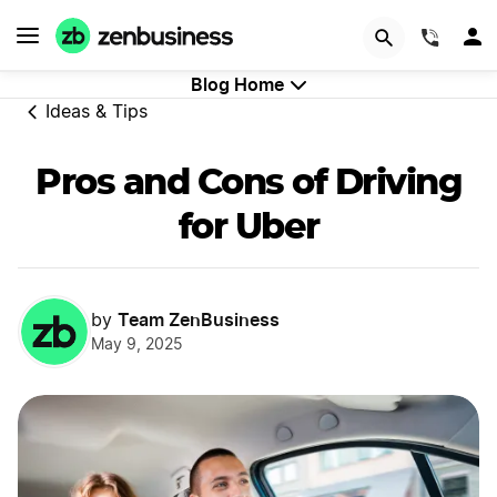
GET STARTED
(844)
Blog Home
Ideas & Tips
Pros and Cons of Driving
for Uber
Team ZenBusiness
by
May 9, 2025