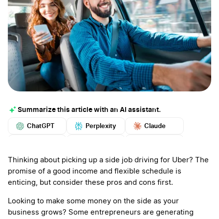
Summarize this article with an AI assistant.
ChatGPT
Perplexity
Claude
Google AI
Grok
Mistral
More
Thinking about picking up a side job driving for Uber? The
promise of a good income and flexible schedule is
enticing, but consider these pros and cons first.
Looking to make some money on the side as your
business grows? Some entrepreneurs are generating