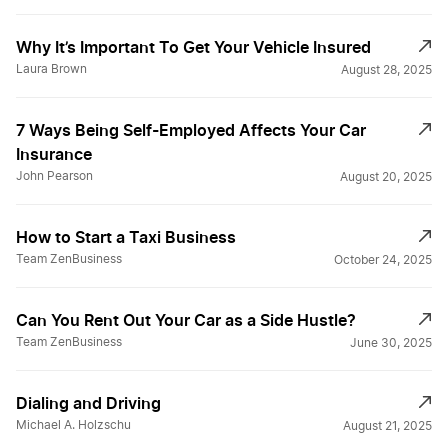
Why It’s Important To Get Your Vehicle Insured
Laura Brown
August 28, 2025
7 Ways Being Self-Employed Affects Your Car
Insurance
John Pearson
August 20, 2025
How to Start a Taxi Business
Team ZenBusiness
October 24, 2025
Can You Rent Out Your Car as a Side Hustle?
Team ZenBusiness
June 30, 2025
Dialing and Driving
Michael A. Holzschu
August 21, 2025