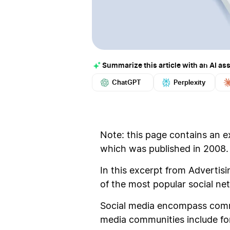
Summarize this article with an AI ass
ChatGPT
Perplexity
Note: this page contains an e
which was published in 2008.
In this excerpt from Advertis
of the most popular social ne
Social media encompass commun
media communities include foru