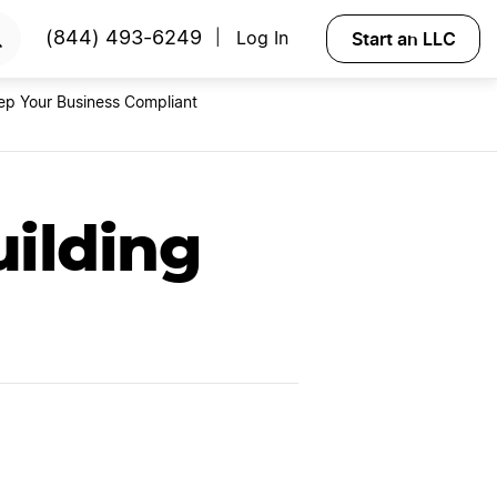
RTED
Start an LLC
(844) 493-6249
Log In
|
ep Your Business Compliant
uilding