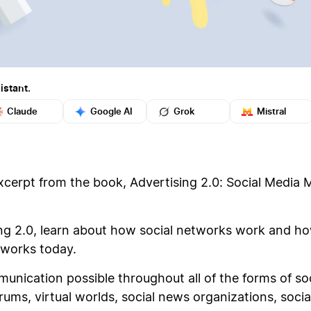
istant.
Claude
Google AI
Grok
Mistral
xcerpt from the book, Advertising 2.0: Social Media 
ing 2.0, learn about how social networks work and h
tworks today.
ication possible throughout all of the forms of soc
ms, virtual worlds, social news organizations, social