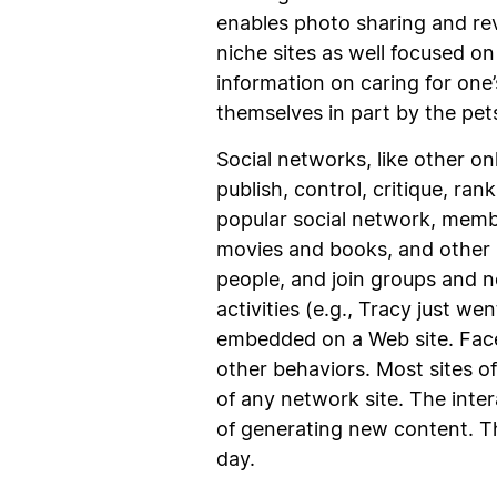
enables photo sharing and rev
niche sites as well focused on
information on caring for one
themselves in part by the pets
Social networks, like other o
publish, control, critique, ra
popular social network, member
movies and books, and other 
people, and join groups and 
activities (e.g., Tracy just w
embedded on a Web site. Face
other behaviors. Most sites of
of any network site. The inte
of generating new content. T
day.