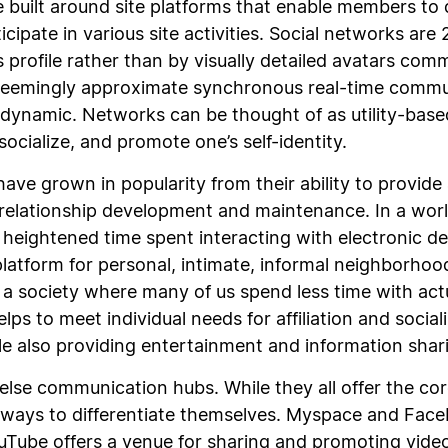
built around site platforms that enable members to de
ipate in various site activities. Social networks are
s profile rather than by visually detailed avatars com
 seemingly approximate synchronous real-time commu
n dynamic. Networks can be thought of as utility-base
ocialize, and promote one’s self-identity.
have grown in popularity from their ability to provide
relationship development and maintenance. In a wor
heightened time spent interacting with electronic de
latform for personal, intimate, informal neighborhood
 a society where many of us spend less time with ac
ps to meet individual needs for affiliation and social
e also providing entertainment and information shar
 else communication hubs. While they all offer the co
d ways to differentiate themselves. Myspace and Face
Tube offers a venue for sharing and promoting videos