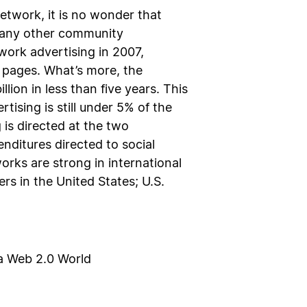
etwork, it is no wonder that
n any other community
work advertising in 2007,
e pages. What’s more, the
lion in less than five years. This
tising is still under 5% of the
 is directed at the two
ditures directed to social
rks are strong in international
s in the United States; U.S.
 a Web 2.0 World