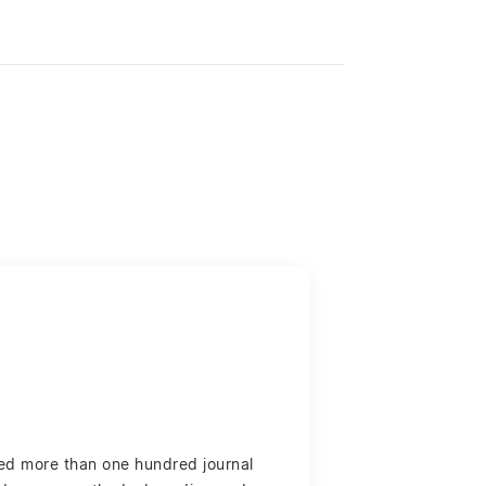
red more than one hundred journal