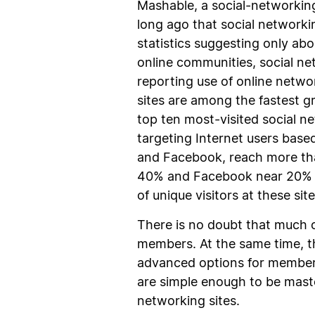
Mashable, a social-networking
long ago that social networki
statistics suggesting only abo
online communities, social n
reporting use of online netwo
sites are among the fastest g
top ten most-visited social ne
targeting Internet users base
and Facebook, reach more tha
40% and Facebook near 20% of 
of unique visitors at these site
There is no doubt that much of
members. At the same time, th
advanced options for members,
are simple enough to be maste
networking sites.