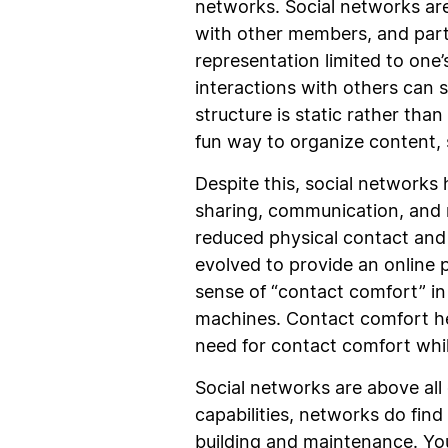
networks. Social networks are 
with other members, and partic
representation limited to one’
interactions with others can
structure is static rather tha
fun way to organize content, s
Despite this, social networks 
sharing, communication, and 
reduced physical contact and 
evolved to provide an online p
sense of “contact comfort” in
machines. Contact comfort hel
need for contact comfort whil
Social networks are above all
capabilities, networks do fin
building and maintenance. You