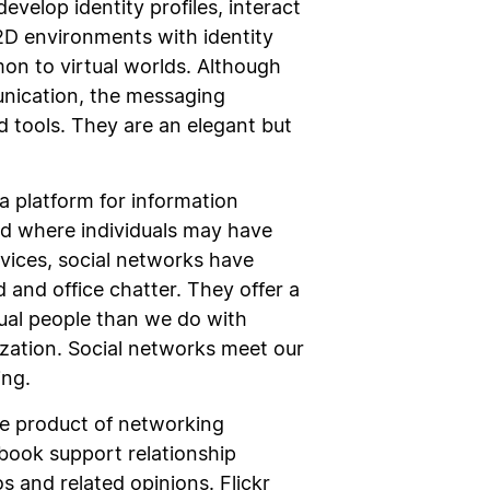
velop identity profiles, interact
 2D environments with identity
mon to virtual worlds. Although
nication, the messaging
d tools. They are an elegant but
 a platform for information
ld where individuals may have
vices, social networks have
 and office chatter. They offer a
tual people than we do with
ization. Social networks meet our
ing.
re product of networking
book support relationship
 and related opinions. Flickr