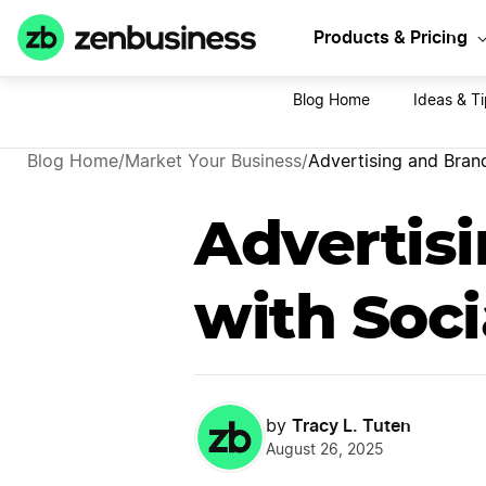
Sta
Products & Pricing
Blog Home
Ideas & T
Blog Home
/
Market Your Business
/
Advertising and Bran
Advertis
with Soc
Tracy L. Tuten
by
August 26, 2025