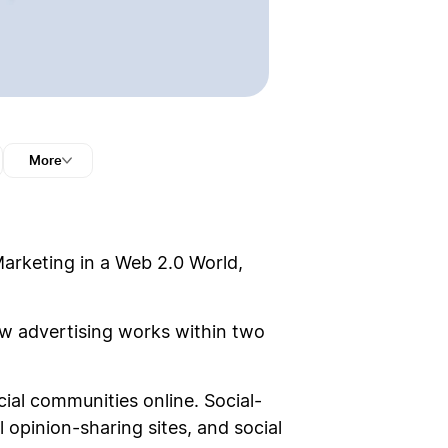
More
Marketing in a Web 2.0 World,
ow advertising works within two
ial communities online. Social-
 opinion-sharing sites, and social