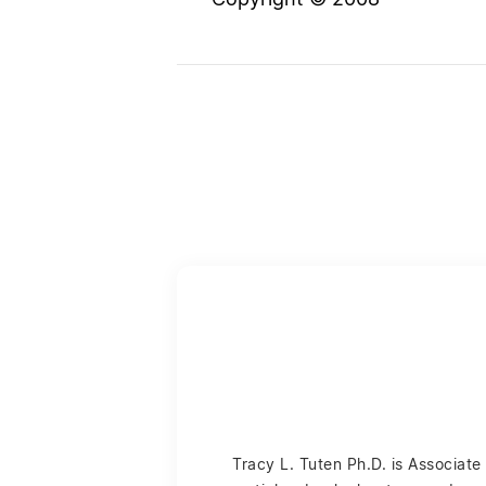
Copyright © 2008
Tracy L. Tuten Ph.D. is Associat