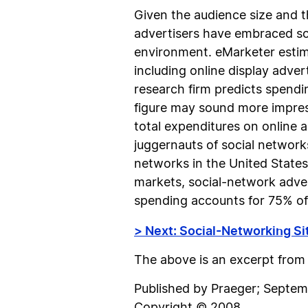
Given the audience size and t
advertisers have embraced so
environment. eMarketer estima
including online display adve
research firm predicts spendin
figure may sound more impressi
total expenditures on online a
juggernauts of social networ
networks in the United States
markets, social-network adve
spending accounts for 75% of a
> Next: Social-Networking Si
The above is an excerpt fro
Published by Praeger; Sept