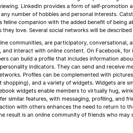
iewing. LinkedIn provides a form of self-promotion 
 any number of hobbies and personal interests. Catste
’s feline companion with the added benefit of being a
 they love. Several social networks will be described 
nline communities, are participatory, conversational,
nk, and interact with online content. On Facebook, fo
s can build a profile that includes information about
personality indicators. They can send and receive m
networks. Profiles can be complemented with pictur
ent shopping), and a variety of widgets. Widgets are 
book widgets enable members to virtually hug, wink,
fer similar features, with messaging, profiling, and f
raction with others enhances the need to return to th
he result is an online community of friends who may