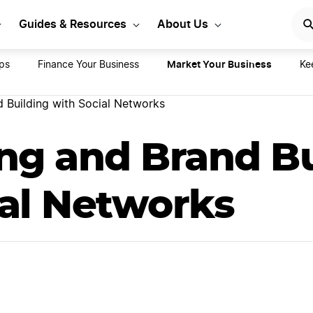
rt Your LLC Today
GET STA
Guides & Resources
About Us
Market Your Business
ips
Finance Your Business
Ke
d Building with Social Networks
ing and Brand B
ial Networks