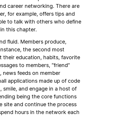
and career networking. There are
r, for example, offers tips and
ble to talk with others who define
in this chapter.
 and fluid. Members produce,
r instance, the second most
 their education, habits, favorite
essages to members, “friend”
es, news feeds on member
small applications made up of code
 smile, and engage in a host of
riending being the core functions
e site and continue the process
 spend hours in the network each