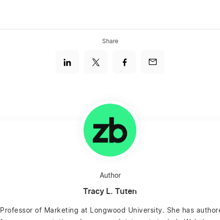
Share
Author
Tracy L. Tuten
e Professor of Marketing at Longwood University. She has autho