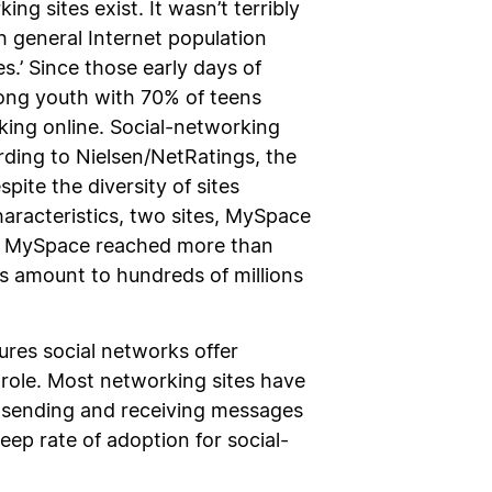
g sites exist. It wasn’t terribly
h general Internet population
s.’ Since those early days of
ong youth with 70% of teens
rking online. Social-networking
rding to Nielsen/NetRatings, the
pite the diversity of sites
haracteristics, two sites, MySpace
at MySpace reached more than
s amount to hundreds of millions
ures social networks offer
 role. Most networking sites have
d sending and receiving messages
ep rate of adoption for social-