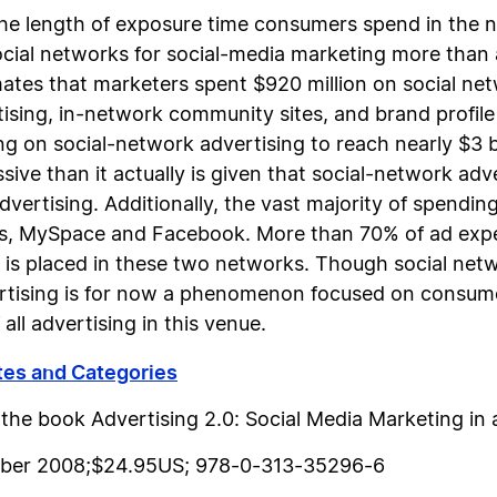
he length of exposure time consumers spend in the n
cial networks for social-media marketing more tha
tes that marketers spent $920 million on social net
rtising, in-network community sites, and brand profil
g on social-network advertising to reach nearly $3 bil
ve than it actually is given that social-network adver
dvertising. Additionally, the vast majority of spending
ks, MySpace and Facebook. More than 70% of ad expen
 is placed in these two networks. Though social netwo
rtising is for now a phenomenon focused on consumer
ll advertising in this venue.
tes and Categories
m the book
Advertising 2.0: Social Media Marketing in
ember 2008;$24.95US; 978-0-313-35296-6