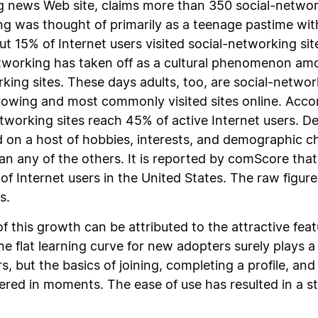
 news Web site, claims more than 350 social-networkin
ng was thought of primarily as a teenage pastime wit
ut 15% of Internet users visited social-networking site
etworking has taken off as a cultural phenomenon am
rking sites. These days adults, too, are social-netwo
rowing and most commonly visited sites online. Acco
tworking sites reach 45% of active Internet users. Des
d on a host of hobbies, interests, and demographic c
n any of the others. It is reported by comScore th
Internet users in the United States. The raw figure
s.
 this growth can be attributed to the attractive feat
e flat learning curve for new adopters surely plays a
 but the basics of joining, completing a profile, an
red in moments. The ease of use has resulted in a ste