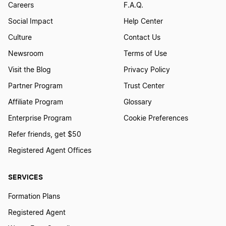
Careers
F.A.Q.
Social Impact
Help Center
Culture
Contact Us
Newsroom
Terms of Use
Visit the Blog
Privacy Policy
Partner Program
Trust Center
Affiliate Program
Glossary
Enterprise Program
Cookie Preferences
Refer friends, get $50
Registered Agent Offices
SERVICES
Formation Plans
Registered Agent