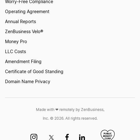
Worry-Free Compliance
Operating Agreement
Annual Reports
ZenBusiness Velo®
Money Pro
LLC Costs
Amendment Filing
Certificate of Good Standing
Domain Name Privacy
Made with ❤︎ remotely by ZenBusiness,
Inc. © 2026. All rights reserved.