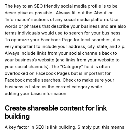
The key to an SEO friendly social media profile is to be
descriptive as possible.
Always fill out the ‘About’ or
‘Information’ sections of any social media platform. Use
words or phrases that describe your business and are also
terms individuals would use to search for your business.
To optimize your Facebook Page for local searches, it is
very important to include your address, city, state, and zip.
Always include links from your social channels back to
your business’s website (and links from your website to
your social channels). The “Category” field is often
overlooked on Facebook Pages but is important for
Facebook mobile searches. Check to make sure your
business is listed as the correct category while
editing your basic information.
Create shareable content for link
building
A key factor in SEO is link building. Simply put, this means