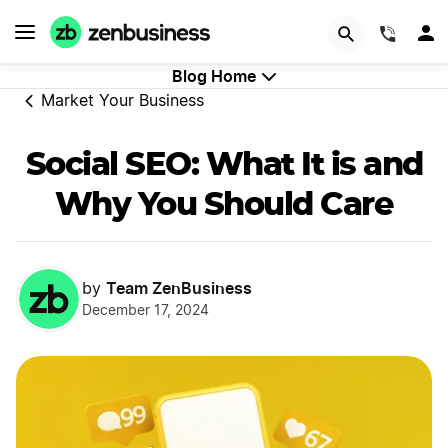
GET STARTED
(844)
Blog Home
Market Your Business
Social SEO: What It is and
Why You Should Care
Team ZenBusiness
by
December 17, 2024