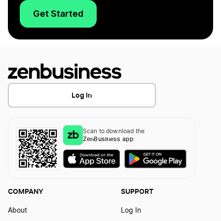
Get Started
Log In
Scan to download the
ZenBusiness app
COMPANY
SUPPORT
About
Log In