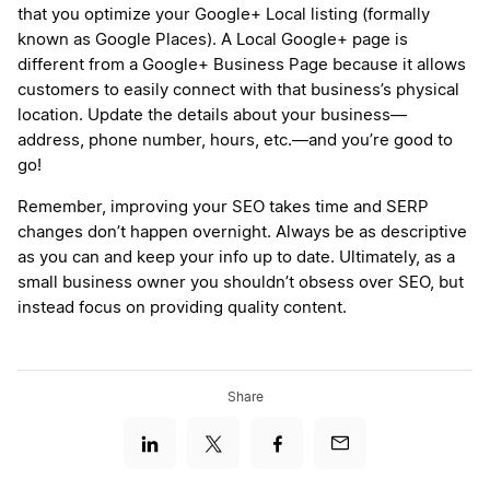
that you optimize your Google+ Local listing (formally
known as Google Places). A Local Google+ page is
different from a Google+ Business Page because it allows
customers to easily connect with that business’s physical
location. Update the details about your business—
address, phone number, hours, etc.—and you’re good to
go!
Remember, improving your SEO takes time and SERP
changes don’t happen overnight. Always be as descriptive
as you can and keep your info up to date. Ultimately, as a
small business owner you shouldn’t obsess over SEO, but
instead focus on providing quality content.
Share