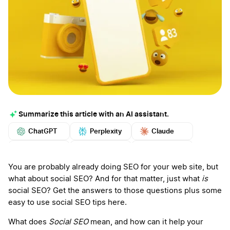
Summarize this article with an AI assistant.
ChatGPT
Perplexity
Claude
Google AI
Grok
Mistral
More
You are probably already doing SEO for your web site, but
what about social SEO? And for that matter, just what
is
social SEO? Get the answers to those questions plus some
easy to use social SEO tips here.
What does
Social SEO
mean, and how can it help your