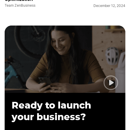
Team ZenBusiness
December 12, 2024
Ready to launch
your business?