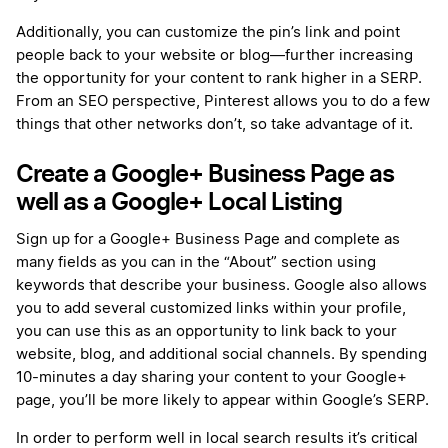
Additionally, you can customize the pin’s link and point
people back to your website or blog—further increasing
the opportunity for your content to rank higher in a SERP.
From an SEO perspective, Pinterest allows you to do a few
things that other networks don’t, so take advantage of it.
Create a Google+ Business Page as
well as a Google+ Local Listing
Sign up for a Google+ Business Page and complete as
many fields as you can in the “About” section using
keywords that describe your business. Google also allows
you to add several customized links within your profile,
you can use this as an opportunity to link back to your
website, blog, and additional social channels. By spending
10-minutes a day sharing your content to your Google+
page, you’ll be more likely to appear within Google’s SERP.
In order to perform well in local search results it’s critical