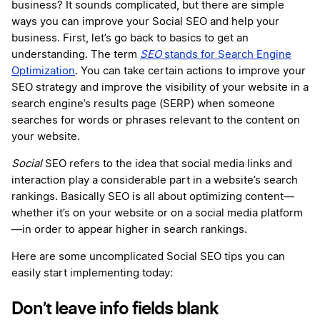
business? It sounds complicated, but there are simple
ways you can improve your Social SEO and help your
business. First, let’s go back to basics to get an
understanding. The term
SEO
stands for Search Engine
Optimization
. You can take certain actions to improve your
SEO strategy and improve the visibility of your website in a
search engine’s results page (SERP) when someone
searches for words or phrases relevant to the content on
your website.
Social
SEO refers to the idea that social media links and
interaction play a considerable part in a website’s search
rankings. Basically SEO is all about optimizing content—
whether it’s on your website or on a social media platform
—in order to appear higher in search rankings.
Here are some uncomplicated Social SEO tips you can
easily start implementing today:
Don’t leave info fields blank