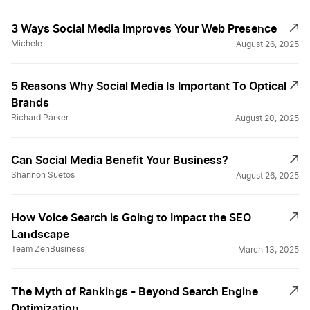
3 Ways Social Media Improves Your Web Presence
Michele
August 26, 2025
5 Reasons Why Social Media Is Important To Optical
Brands
Richard Parker
August 20, 2025
Can Social Media Benefit Your Business?
Shannon Suetos
August 26, 2025
How Voice Search is Going to Impact the SEO
Landscape
Team ZenBusiness
March 13, 2025
The Myth of Rankings - Beyond Search Engine
Optimization