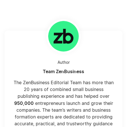
Author
Team ZenBusiness
The ZenBusiness Editorial Team has more than
20 years of combined small business
publishing experience and has helped over
950,000
entrepreneurs launch and grow their
companies. The team’s writers and business
formation experts are dedicated to providing
accurate, practical, and trustworthy guidance