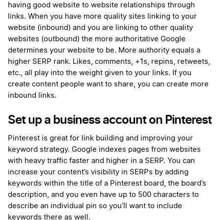
having good website to website relationships through
links. When you have more quality sites linking to your
website (inbound) and you are linking to other quality
websites (outbound) the more authoritative Google
determines your website to be. More authority equals a
higher SERP rank. Likes, comments, +1s, repins, retweets,
etc., all play into the weight given to your links. If you
create content people want to share, you can create more
inbound links.
Set up a business account on Pinterest
Pinterest is great for link building and improving your
keyword strategy. Google indexes pages from websites
with heavy traffic faster and higher in a SERP. You can
increase your content’s visibility in SERPs by adding
keywords within the title of a Pinterest board, the board’s
description, and you even have up to 500 characters to
describe an individual pin so you’ll want to include
keywords there as well.