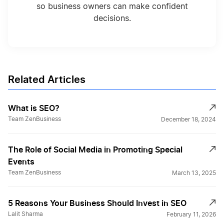
so business owners can make confident
decisions.
Related Articles
What is SEO?
Team ZenBusiness
December 18, 2024
The Role of Social Media in Promoting Special
Events
Team ZenBusiness
March 13, 2025
5 Reasons Your Business Should Invest in SEO
Lalit Sharma
February 11, 2026