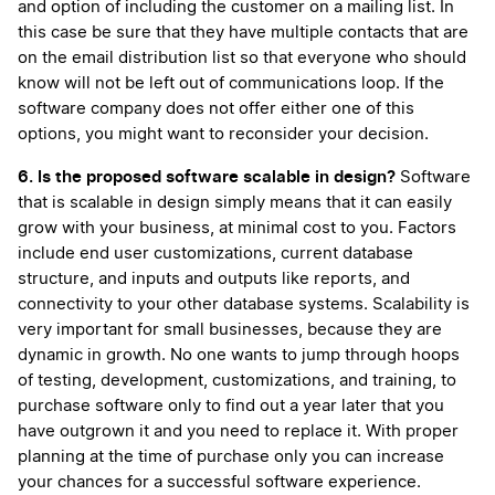
and option of including the customer on a mailing list. In
this case be sure that they have multiple contacts that are
on the email distribution list so that everyone who should
know will not be left out of communications loop. If the
software company does not offer either one of this
options, you might want to reconsider your decision.
6. Is the proposed software scalable in design?
Software
that is scalable in design simply means that it can easily
grow with your business, at minimal cost to you. Factors
include end user customizations, current database
structure, and inputs and outputs like reports, and
connectivity to your other database systems. Scalability is
very important for small businesses, because they are
dynamic in growth. No one wants to jump through hoops
of testing, development, customizations, and training, to
purchase software only to find out a year later that you
have outgrown it and you need to replace it. With proper
planning at the time of purchase only you can increase
your chances for a successful software experience.