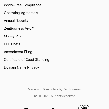
Worry-Free Compliance
Operating Agreement
Annual Reports
ZenBusiness Velo®
Money Pro
LLC Costs
Amendment Filing
Certificate of Good Standing
Domain Name Privacy
Made with ❤︎ remotely by ZenBusiness,
Inc. © 2026. All rights reserved.