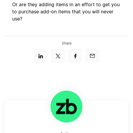
Or are they adding items in an effort to get you
to purchase add-on items that you will never
use?
Share