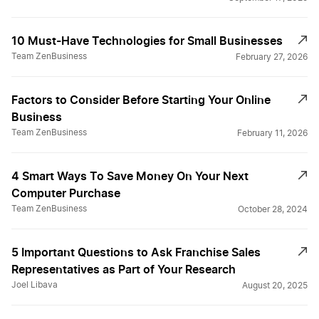
10 Must-Have Technologies for Small Businesses
Team ZenBusiness
February 27, 2026
Factors to Consider Before Starting Your Online
Business
Team ZenBusiness
February 11, 2026
4 Smart Ways To Save Money On Your Next
Computer Purchase
Team ZenBusiness
October 28, 2024
5 Important Questions to Ask Franchise Sales
Representatives as Part of Your Research
Joel Libava
August 20, 2025