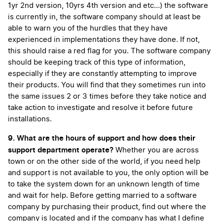
1yr 2nd version, 10yrs 4th version and etc…) the software
is currently in, the software company should at least be
able to warn you of the hurdles that they have
experienced in implementations they have done. If not,
this should raise a red flag for you. The software company
should be keeping track of this type of information,
especially if they are constantly attempting to improve
their products. You will find that they sometimes run into
the same issues 2 or 3 times before they take notice and
take action to investigate and resolve it before future
installations.
9. What are the hours of support and how does their
support department operate?
Whether you are across
town or on the other side of the world, if you need help
and support is not available to you, the only option will be
to take the system down for an unknown length of time
and wait for help. Before getting married to a software
company by purchasing their product, find out where the
company is located and if the company has what I define