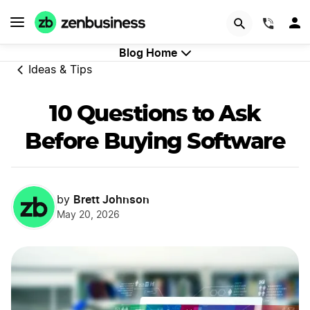
GET STARTED
(844)
Blog Home
Ideas & Tips
10 Questions to Ask
Before Buying Software
Brett Johnson
by
May 20, 2026