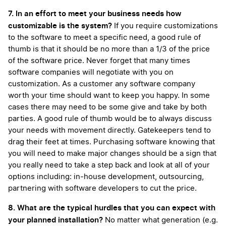
7. In an effort to meet your business needs how
customizable is the system?
If you require customizations
to the software to meet a specific need, a good rule of
thumb is that it should be no more than a 1/3 of the price
of the software price. Never forget that many times
software companies will negotiate with you on
customization. As a customer any software company
worth your time should want to keep you happy. In some
cases there may need to be some give and take by both
parties. A good rule of thumb would be to always discuss
your needs with movement directly. Gatekeepers tend to
drag their feet at times. Purchasing software knowing that
you will need to make major changes should be a sign that
you really need to take a step back and look at all of your
options including: in-house development, outsourcing,
partnering with software developers to cut the price.
8. What are the typical hurdles that you can expect with
your planned installation?
No matter what generation (e.g.