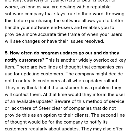
monthly, quarterly or yearly. Neither path is better or
worse, as long as you are dealing with a reputable
software company that stays true to their word. Knowing
this before purchasing the software allows you to better
handle your software end-users and enables you to
provide a more accurate time frame of when your users
will see changes or have their issues resolved.
5. How often do program updates go out and do they
notify customers?
This is another widely overlooked key
item. There are two lines of thought that companies can
use for updating customers. The company might decide
not to notify its customers at all when updates rollout.
They may think that if the customer has a problem they
will contact them. At that time would they inform the user
of an available update? Beware of this method of service,
or lack there of. Steer clear of companies that do not
provide this as an option to their clients. The second line
of thought would be for the company to notify its
customers regularly about updates. They may also offer