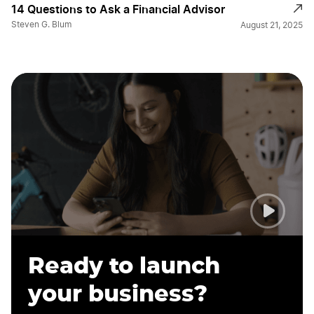
14 Questions to Ask a Financial Advisor
Steven G. Blum
August 21, 2025
Ready to launch
your business?