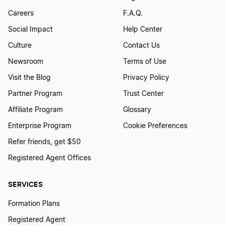
Careers
F.A.Q.
Social Impact
Help Center
Culture
Contact Us
Newsroom
Terms of Use
Visit the Blog
Privacy Policy
Partner Program
Trust Center
Affiliate Program
Glossary
Enterprise Program
Cookie Preferences
Refer friends, get $50
Registered Agent Offices
SERVICES
Formation Plans
Registered Agent