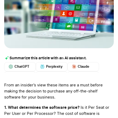
Summarize this article with an AI assistant.
ChatGPT
Perplexity
Claude
Google AI
Grok
Mistral
More
From an insider’s view these items are a must before
making the decision to purchase any off-the-shelf
software for your business.
1. What determines the software price?
Is it Per Seat or
Per User or Per Processor? The cost of software is