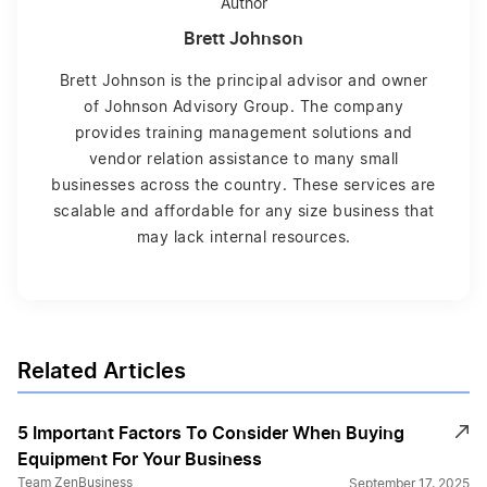
Author
Brett Johnson
Brett Johnson is the principal advisor and owner
of Johnson Advisory Group. The company
provides training management solutions and
vendor relation assistance to many small
businesses across the country. These services are
scalable and affordable for any size business that
may lack internal resources.
Related Articles
5 Important Factors To Consider When Buying
Equipment For Your Business
Team ZenBusiness
September 17, 2025