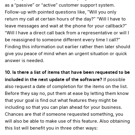
as a “passive” or “active” customer support system.
Follow-up with pointed questions like, ”Will you only
return my call at certain hours of the day?” “Will I have to
leave messages and wait at the phone for your callback?”
“Will I have a direct call back from a representative or will I
be reassigned to someone different every time I call?”
Finding this information out earlier rather then later should
give you peace of mind when an urgent situation or quick
answer is needed.
10. Is there a list of items that have been requested to be
included in the next update of the software?
If possible
also request a date of completion for the items on the list.
Before they say no, put them at ease by letting them know
that your goal is find out what features they might be
including so that you can plan ahead for your business.
Chances are that if someone requested something, you
will also be able to make use of this feature. Also obtaining
this list will benefit you in three other ways: