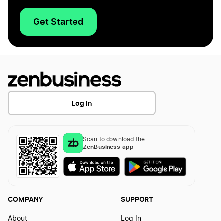
Get Started
Log In
Scan to download the
ZenBusiness app
COMPANY
SUPPORT
About
Log In