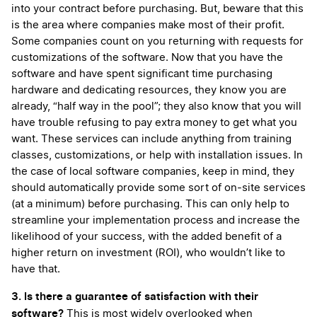
into your contract before purchasing. But, beware that this
is the area where companies make most of their profit.
Some companies count on you returning with requests for
customizations of the software. Now that you have the
software and have spent significant time purchasing
hardware and dedicating resources, they know you are
already, “half way in the pool”; they also know that you will
have trouble refusing to pay extra money to get what you
want. These services can include anything from training
classes, customizations, or help with installation issues. In
the case of local software companies, keep in mind, they
should automatically provide some sort of on-site services
(at a minimum) before purchasing. This can only help to
streamline your implementation process and increase the
likelihood of your success, with the added benefit of a
higher return on investment (ROI), who wouldn’t like to
have that.
3. Is there a guarantee of satisfaction with their
software?
This is most widely overlooked when