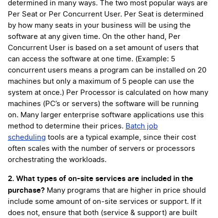
determined in many ways. The two most popular ways are
Per Seat or Per Concurrent User. Per Seat is determined
by how many seats in your business will be using the
software at any given time. On the other hand, Per
Concurrent User is based on a set amount of users that
can access the software at one time. (Example: 5
concurrent users means a program can be installed on 20
machines but only a maximum of 5 people can use the
system at once.) Per Processor is calculated on how many
machines (PC’s or servers) the software will be running
on. Many larger enterprise software applications use this
method to determine their prices.
Batch job
scheduling
tools are a typical example, since their cost
often scales with the number of servers or processors
orchestrating the workloads.
2. What types of on-site services are included in the
purchase?
Many programs that are higher in price should
include some amount of on-site services or support. If it
does not, ensure that both (service & support) are built