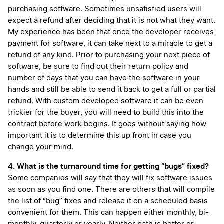
purchasing software. Sometimes unsatisfied users will
expect a refund after deciding that it is not what they want.
My experience has been that once the developer receives
payment for software, it can take next to a miracle to get a
refund of any kind. Prior to purchasing your next piece of
software, be sure to find out their return policy and
number of days that you can have the software in your
hands and still be able to send it back to get a full or partial
refund. With custom developed software it can be even
trickier for the buyer, you will need to build this into the
contract before work begins. It goes without saying how
important it is to determine this up front in case you
change your mind.
4. What is the turnaround time for getting “bugs” fixed?
Some companies will say that they will fix software issues
as soon as you find one. There are others that will compile
the list of “bug” fixes and release it on a scheduled basis
convenient for them. This can happen either monthly, bi-