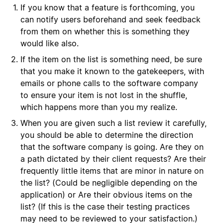
If you know that a feature is forthcoming, you
can notify users beforehand and seek feedback
from them on whether this is something they
would like also.
If the item on the list is something need, be sure
that you make it known to the gatekeepers, with
emails or phone calls to the software company
to ensure your item is not lost in the shuffle,
which happens more than you my realize.
When you are given such a list review it carefully,
you should be able to determine the direction
that the software company is going. Are they on
a path dictated by their client requests? Are their
frequently little items that are minor in nature on
the list? (Could be negligible depending on the
application) or Are their obvious items on the
list? (If this is the case their testing practices
may need to be reviewed to your satisfaction.)