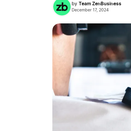
Team ZenBusiness
by
December 17, 2024