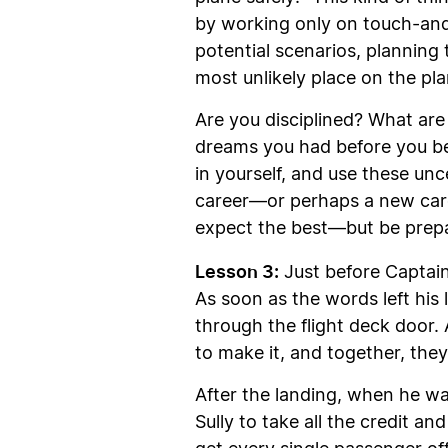
by working only on touch-and-g
potential scenarios, planning t
most unlikely place on the pla
Are you disciplined? What are 
dreams you had before you be
in yourself, and use these unc
career—or perhaps a new caree
expect the best—but be prepa
Lesson 3:
Just before Captain
As soon as the words left his l
through the flight deck door.
to make it, and together, they
After the landing, when he wa
Sully to take all the credit an