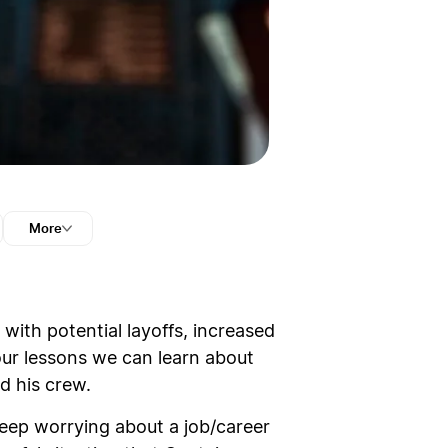
More
with potential layoffs, increased
our lessons we can learn about
d his crew.
 sleep worrying about a job/career