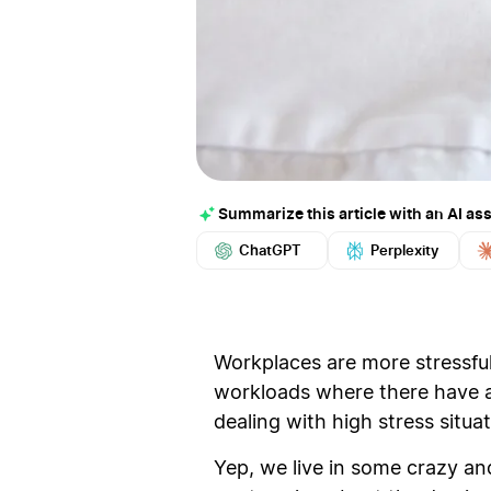
Summarize this article with an AI ass
ChatGPT
Perplexity
Workplaces are more stressful
workloads where there have al
dealing with high stress situa
Yep, we live in some crazy and 