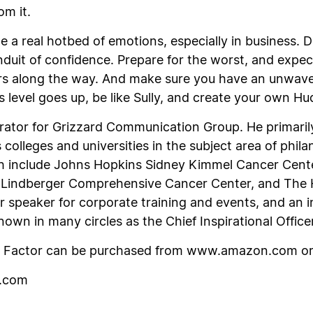
om it.
e a real hotbed of emotions, especially in business. Do
nduit of confidence. Prepare for the worst, and expe
s along the way. And make sure you have an unwave
 level goes up, be like Sully, and create your own Hu
pirator for Grizzard Communication Group. He primaril
colleges and universities in the subject area of phil
th include Johns Hopkins Sidney Kimmel Cancer Cent
’s Lindberger Comprehensive Cancer Center, and The
r speaker for corporate training and events, and an i
own in many circles as the Chief Inspirational Officer
n Factor
can be purchased from www.amazon.com o
d.com