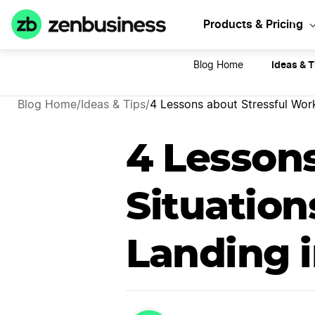
Sta
Products & Pricing
Ideas & T
Blog Home
Blog Home
/
Ideas & Tips
/
4 Lessons about Stressful Work
4 Lesson
Situation
Landing 