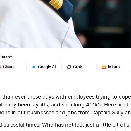
istant.
Claude
Google AI
Grok
Mistral
 than ever these days with employees trying to cope 
ready been layoffs, and shrinking 401k’s. Here are f
tions in our businesses and jobs from Captain Sully an
stressful times. Who has not lost just a little bit of