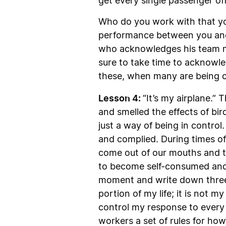
get every single passenger off
Who do you work with that yo
performance between you and
who acknowledges his team me
sure to take time to acknowle
these, when many are being ca
Lesson 4:
“It’s my airplane.” 
and smelled the effects of bir
just a way of being in control.
and complied. During times of
come out of our mouths and t
to become self-consumed and 
moment and write down three b
portion of my life; it is not 
control my response to every 
workers a set of rules for ho