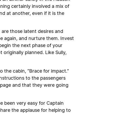
ning certainly involved a mix of
d at another, even if it is the
 are those latent desires and
 again, and nurture them. Invest
 begin the next phase of your
originally planned. Like Sully,
the cabin, “Brace for impact.”
 instructions to the passengers
e page and that they were going
ve been very easy for Captain
 share the applause for helping to