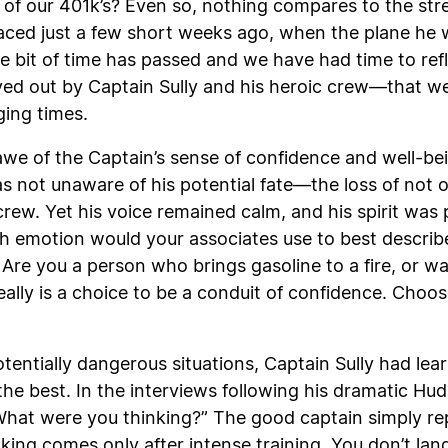
 of our 401k’s? Even so, nothing compares to the stre
faced just a few short weeks ago, when the plane he 
e bit of time has passed and we have had time to refl
ived out by Captain Sully and his heroic crew—that we
ging times.
awe of the Captain’s sense of confidence and well-be
not unaware of his potential fate—the loss of not onl
ew. Yet his voice remained calm, and his spirit was p
ich emotion would your associates use to best descri
Are you a person who brings gasoline to a fire, or w
t really is a choice to be a conduit of confidence. Ch
otentially dangerous situations, Captain Sully had lea
he best. In the interviews following his dramatic Hu
hat were you thinking?” The good captain simply repli
nking comes only after intense training. You don’t lan