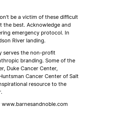
n’t be a victim of these difficult
ct the best. Acknowledge and
ring emergency protocol. In
dson River landing.
y serves the non-profit
anthropic branding. Some of the
er, Duke Cancer Center,
 Huntsman Cancer Center of Salt
nspirational resource to the
.
r www.barnesandnoble.com