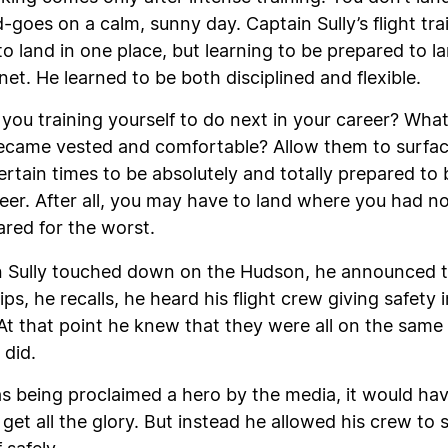
oes on a calm, sunny day. Captain Sully’s flight trai
o land in one place, but learning to be prepared to lan
net. He learned to be both disciplined and flexible.
you training yourself to do next in your career? What
came vested and comfortable? Allow them to surface
ertain times to be absolutely and totally prepared to
r. After all, you may have to land where you had not 
red for the worst.
 Sully touched down on the Hudson, he announced to 
ips, he recalls, he heard his flight crew giving safety
 At that point he knew that they were all on the sam
 did.
s being proclaimed a hero by the media, it would ha
d get all the glory. But instead he allowed his crew to