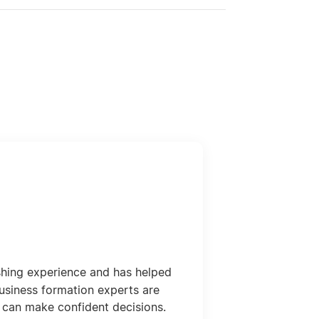
shing experience and has helped
usiness formation experts are
 can make confident decisions.