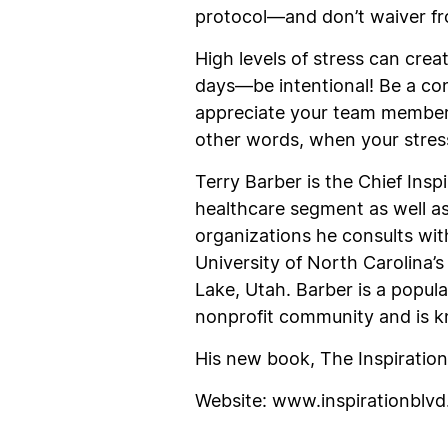
protocol—and don’t waiver fr
High levels of stress can creat
days—be intentional! Be a co
appreciate your team member
other words, when your stress
Terry Barber is the Chief Ins
healthcare segment as well as 
organizations he consults wi
University of North Carolina
Lake, Utah. Barber is a popula
nonprofit community and is kn
His new book,
The Inspiratio
Website:
www.inspirationblv