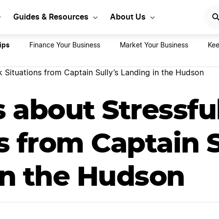
rt Your LLC Today
GET STA
Guides & Resources
About Us
ips
Finance Your Business
Market Your Business
Kee
 Situations from Captain Sully’s Landing in the Hudson
s about Stressf
s from Captain S
in the Hudson