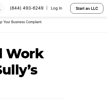
RTED
Start an LLC
(844) 493-6249
Log In
|
p Your Business Compliant
ul Work
ully’s