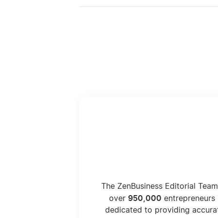
The ZenBusiness Editorial Team
950,000
over
entrepreneurs 
dedicated to providing accura