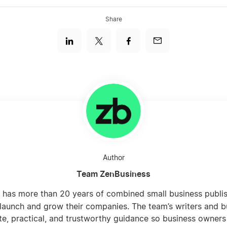
Share
Author
Team ZenBusiness
 has more than 20 years of combined small business publi
launch and grow their companies. The team’s writers and b
te, practical, and trustworthy guidance so business owners