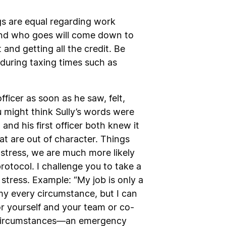
gs are equal regarding work
nd who goes will come down to
d getting all the credit. Be
during taxing times such as
fficer as soon as he saw, felt,
u might think Sully’s words were
and his first officer both knew it
at are out of character. Things
tress, we are much more likely
tocol. I challenge you to take a
tress. Example: “My job is only a
l my every circumstance, but I can
or yourself and your team or co-
ife circumstances—an emergency