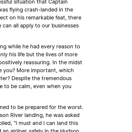
ssful situation that Captain
was flying crash-landed in the
ect on his remarkable feat, there
 can all apply to our businesses
ing while he had every reason to
y his life but the lives of more
ositively reassuring. In the midst
be you? More important, which
ater? Despite the tremendous
oose to be calm, even when you
rned to be prepared for the worst.
dson River landing, he was asked
ed, “I must and I can land this
d an airliner safely in the Hudson