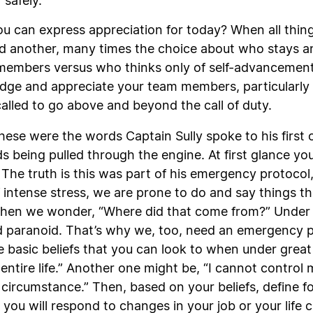
 safely.
u can express appreciation for today? When all thin
 another, many times the choice about who stays a
mbers versus who thinks only of self-advancement an
dge and appreciate your team members, particularly 
lled to go above and beyond the call of duty.
These were the words Captain Sully spoke to his first o
ds being pulled through the engine. At first glance yo
 The truth is this was part of his emergency protocol, 
 intense stress, we are prone to do and say things th
hen we wonder, “Where did that come from?” Under s
paranoid. That’s why we, too, need an emergency pro
asic beliefs that you can look to when under great s
my entire life.” Another one might be, “I cannot contro
circumstance.” Then, based on your beliefs, define f
w you will respond to changes in your job or your l