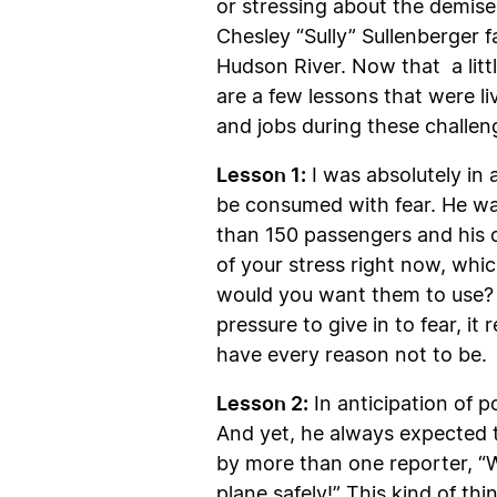
or stressing about the demise
Chesley “Sully” Sullenberger 
Hudson River. Now that a littl
are a few lessons that were l
and jobs during these challen
Lesson 1:
I was absolutely in 
be consumed with fear. He was 
than 150 passengers and his cr
of your stress right now, wh
would you want them to use? 
pressure to give in to fear, i
have every reason not to be.
Lesson 2:
In anticipation of p
And yet, he always expected t
by more than one reporter, “W
plane safely!” This kind of thi