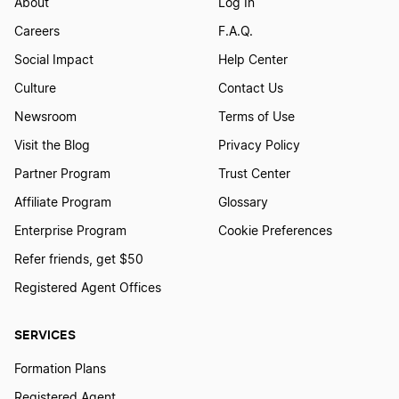
About
Log In
Careers
F.A.Q.
Social Impact
Help Center
Culture
Contact Us
Newsroom
Terms of Use
Visit the Blog
Privacy Policy
Partner Program
Trust Center
Affiliate Program
Glossary
Enterprise Program
Cookie Preferences
Refer friends, get $50
Registered Agent Offices
SERVICES
Formation Plans
Registered Agent