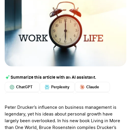
Summarize this article with an AI assistant.
ChatGPT
Perplexity
Claude
Google AI
Grok
Mistral
More
Peter Drucker’s influence on business management is
legendary, yet his ideas about personal growth have
largely been overlooked. In his new book Living in More
than One World, Bruce Rosenstein compiles Drucker’s