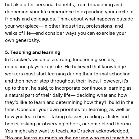
but also offer personal benefits, from broadening and
deepening your life experience to expanding your circle of
friends and colleagues. Think about what happens outside
your workplace—in other industries, professions, and
walks of life—and consider ways you can exercise your
own generosity.
5. Teaching and learning
In Drucker’s vision of a strong, functioning society,
education plays a key role. He believed that knowledge
workers must start learning during their formal schooling
and then never stop throughout their lives. However, it’s
up to them, he said, to incorporate continuous learning as
a natural part of their daily life— deciding what and how
they’d like to learn and determining how they’ll build in the
time. Consider your own priorities for learning, as well as
how you learn best—taking classes, reading articles and
books, asking or observing others, or some blend therein.
You might also want to teach. As Drucker acknowledged,
“No one learns as much as the person who must teach his