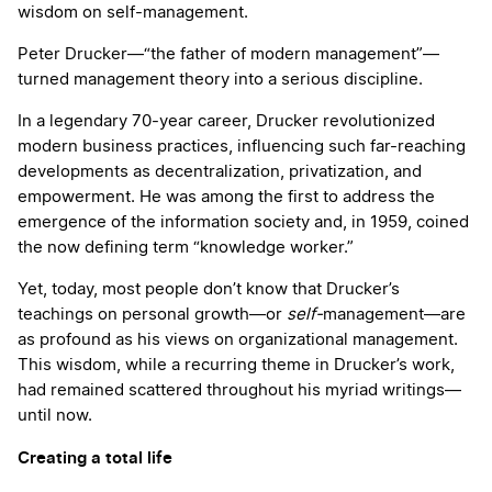
wisdom on self-management.
Peter Drucker—“the father of modern management”—
turned management theory into a serious discipline.
In a legendary 70-year career, Drucker revolutionized
modern business practices, influencing such far-reaching
developments as decentralization, privatization, and
empowerment. He was among the first to address the
emergence of the information society and, in 1959, coined
the now defining term “knowledge worker.”
Yet, today, most people don’t know that Drucker’s
teachings on personal growth—or
self-
management—are
as profound as his views on organizational management.
This wisdom, while a recurring theme in Drucker’s work,
had remained scattered throughout his myriad writings—
until now.
Creating a total life