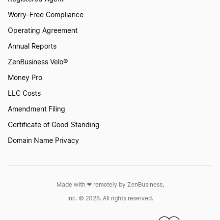
Worry-Free Compliance
Operating Agreement
Annual Reports
ZenBusiness Velo®
Money Pro
LLC Costs
Amendment Filing
Certificate of Good Standing
Domain Name Privacy
Made with ❤︎ remotely by ZenBusiness,
Inc. © 2026. All rights reserved.