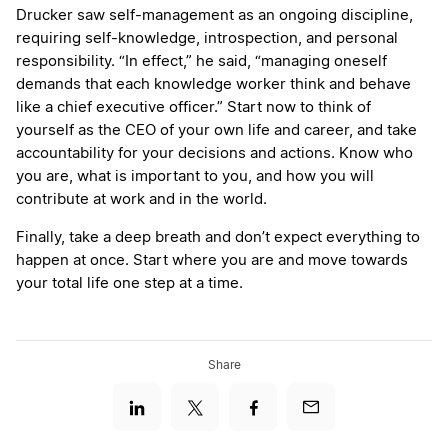
Drucker saw self-management as an ongoing discipline,
requiring self-knowledge, introspection, and personal
responsibility. “In effect,” he said, “managing oneself
demands that each knowledge worker think and behave
like a chief executive officer.” Start now to think of
yourself as the CEO of your own life and career, and take
accountability for your decisions and actions. Know who
you are, what is important to you, and how you will
contribute at work and in the world.
Finally, take a deep breath and don’t expect everything to
happen at once. Start where you are and move towards
your total life one step at a time.
Share