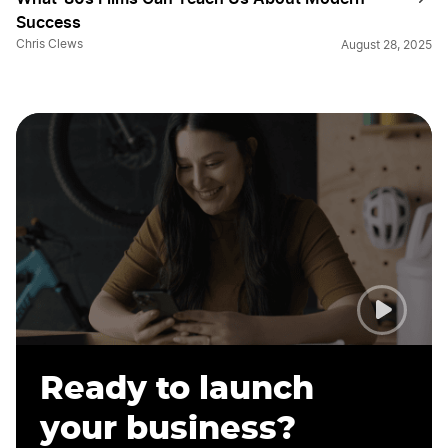
Success
Chris Clews
August 28, 2025
Ready to launch
your business?