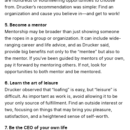
are hundreds of volunteering opportunities to choose
from. Drucker’s recommendation was simple: Find an
organization and cause you believe in—and get to work!
5. Become a mentor
Mentorship may be broader than just showing someone
the ropes in a group or organization. It can include wide-
ranging career and life advice, and as Drucker said,
provide big benefits not only to the “mentee” but also to
the mentor. If you’ve been guided by mentors of your own,
pay it forward by mentoring others. If not, look for
opportunities to both mentor and be mentored.
6. Learn the art of leisure
Drucker observed that “loafing” is easy, but “leisure” is
difficult. As important as work is, avoid allowing it to be
your only source of fulfillment. Find an outside interest or
two, focusing on things that may bring you pleasure,
satisfaction, and a heightened sense of self-worth.
7. Be the CEO of your own life