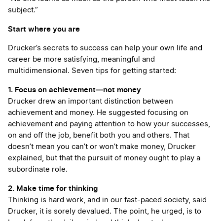
subject.”
Start where you are
Drucker’s secrets to success can help your own life and
career be more satisfying, meaningful and
multidimensional. Seven tips for getting started:
1. Focus on achievement—not money
Drucker drew an important distinction between
achievement and money. He suggested focusing on
achievement and paying attention to how your successes,
on and off the job, benefit both you and others. That
doesn’t mean you can’t or won’t make money, Drucker
explained, but that the pursuit of money ought to play a
subordinate role.
2. Make time for thinking
Thinking is hard work, and in our fast-paced society, said
Drucker, it is sorely devalued. The point, he urged, is to