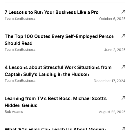
7 Lessons to Run Your Business Like a Pro
Team ZenBusiness
October 6, 2025
The Top 100 Quotes Every Self-Employed Person
Should Read
Team ZenBusiness
June 2, 2025
4 Lessons about Stressful Work Situations from
Captain Sully’s Landing in the Hudson
Team ZenBusiness
December 17, 2024
Learning from TV’s Best Boss: Michael Scott’s
Hidden Genius
Bob Adams
August 22, 2025
What '80s Films Can Teach Us About Modern