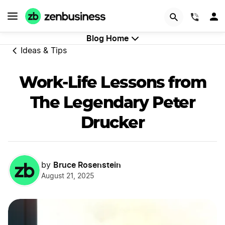
GET STARTED
(844)
Blog Home
Ideas & Tips
Work-Life Lessons from
The Legendary Peter
Drucker
Bruce Rosenstein
by
August 21, 2025