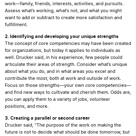
work—family, friends, interests, activities, and pursuits.
Assess what’s working, what’s not, and what you might
want to add or subtract to create more satisfaction and
fulfillment.
2. Identifying and developing your unique strengths
The concept of core competencies may have been created
for organizations, but today it applies to individuals as
well. Drucker said, in his experience, few people could
articulate their areas of strength. Consider what’s unique
about what you do, and in what areas you excel and
contribute the most, both at work and outside of work.
Focus on those strengths—your own core competencies—
and find new ways to cultivate and cherish them. Odds are,
you can apply them to a variety of jobs, volunteer
positions, and more.
3. Creating a parallel or second career
Drucker said, “The purpose of the work on making the
future is not to decide what should be done tomorrow, but