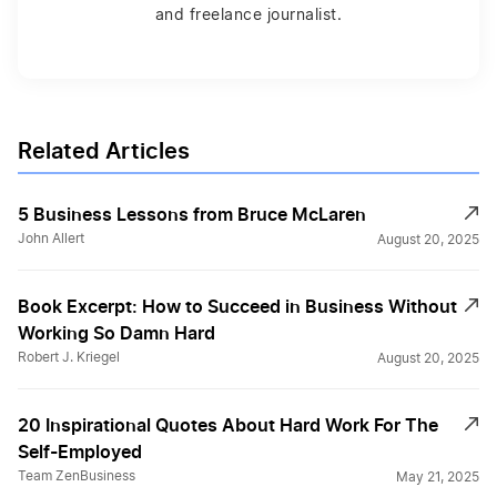
and freelance journalist.
Related Articles
5 Business Lessons from Bruce McLaren
John Allert
August 20, 2025
Book Excerpt: How to Succeed in Business Without
Working So Damn Hard
Robert J. Kriegel
August 20, 2025
20 Inspirational Quotes About Hard Work For The
Self-Employed
Team ZenBusiness
May 21, 2025