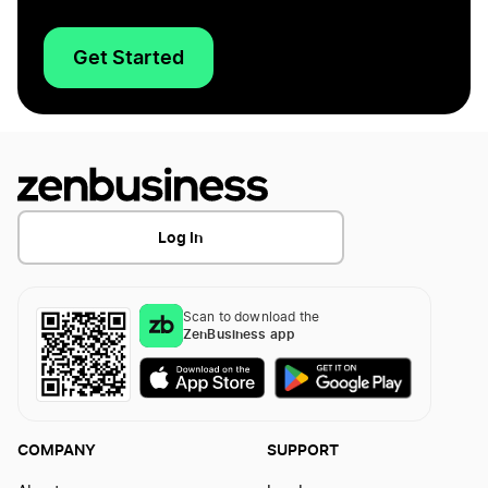
Get Started
Log In
Scan to download the
ZenBusiness app
COMPANY
SUPPORT