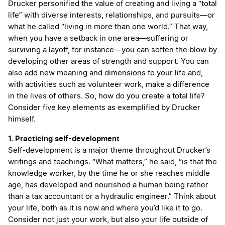
Drucker personified the value of creating and living a “total
life” with diverse interests, relationships, and pursuits—or
what he called “living in more than one world.” That way,
when you have a setback in one area—suffering or
surviving a layoff, for instance—you can soften the blow by
developing other areas of strength and support. You can
also add new meaning and dimensions to your life and,
with activities such as volunteer work, make a difference
in the lives of others. So, how do you create a total life?
Consider five key elements as exemplified by Drucker
himself.
1. Practicing self-development
Self-development is a major theme throughout Drucker’s
writings and teachings. “What matters,” he said, “is that the
knowledge worker, by the time he or she reaches middle
age, has developed and nourished a human being rather
than a tax accountant or a hydraulic engineer.” Think about
your life, both as it is now and where you’d like it to go.
Consider not just your work, but also your life outside of