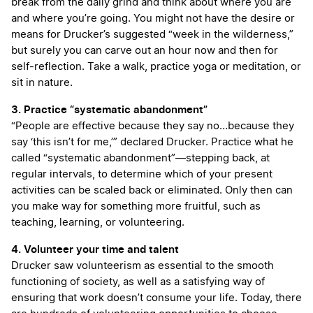
break from the daily grind and think about where you are
and where you’re going. You might not have the desire or
means for Drucker’s suggested “week in the wilderness,”
but surely you can carve out an hour now and then for
self-reflection. Take a walk, practice yoga or meditation, or
sit in nature.
3. Practice “systematic abandonment”
“People are effective because they say no…because they
say ‘this isn’t for me,’” declared Drucker. Practice what he
called “systematic abandonment”—stepping back, at
regular intervals, to determine which of your present
activities can be scaled back or eliminated. Only then can
you make way for something more fruitful, such as
teaching, learning, or volunteering.
4. Volunteer your time and talent
Drucker saw volunteerism as essential to the smooth
functioning of society, as well as a satisfying way of
ensuring that work doesn’t consume your life. Today, there