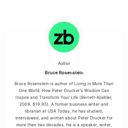
Author
Bruce Rosenstein
Bruce Rosenstein is author of Living in More Than
One World: How Peter Drucker's Wisdom Can
Inspire and Transform Your Life (Berrett-Koehler,
2009, $19.95). A former business writer and
librarian at USA Today, he has studied,
interviewed, and written about Peter Drucker for
more than two decades. He is a speaker, writer,