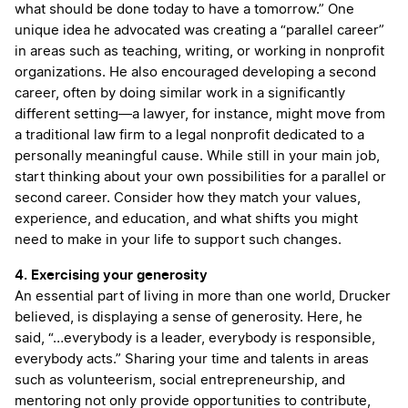
what should be done today to have a tomorrow.” One
unique idea he advocated was creating a “parallel career”
in areas such as teaching, writing, or working in nonprofit
organizations. He also encouraged developing a second
career, often by doing similar work in a significantly
different setting—a lawyer, for instance, might move from
a traditional law firm to a legal nonprofit dedicated to a
personally meaningful cause. While still in your main job,
start thinking about your own possibilities for a parallel or
second career. Consider how they match your values,
experience, and education, and what shifts you might
need to make in your life to support such changes.
4. Exercising your generosity
An essential part of living in more than one world, Drucker
believed, is displaying a sense of generosity. Here, he
said, “…everybody is a leader, everybody is responsible,
everybody acts.” Sharing your time and talents in areas
such as volunteerism, social entrepreneurship, and
mentoring not only provide opportunities to contribute,