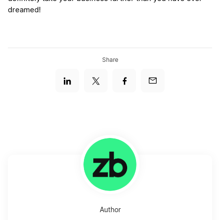
dreamed!
Share
Author