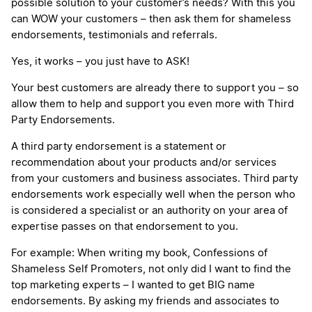
possible solution to your customer’s needs? With this you
can WOW your customers – then ask them for shameless
endorsements, testimonials and referrals.
Yes, it works – you just have to ASK!
Your best customers are already there to support you – so
allow them to help and support you even more with Third
Party Endorsements.
A third party endorsement is a statement or
recommendation about your products and/or services
from your customers and business associates. Third party
endorsements work especially well when the person who
is considered a specialist or an authority on your area of
expertise passes on that endorsement to you.
For example: When writing my book, Confessions of
Shameless Self Promoters, not only did I want to find the
top marketing experts – I wanted to get BIG name
endorsements. By asking my friends and associates to