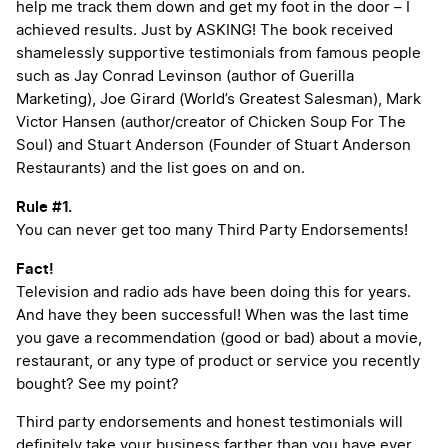
help me track them down and get my foot in the door – I
achieved results. Just by ASKING! The book received
shamelessly supportive testimonials from famous people
such as Jay Conrad Levinson (author of Guerilla
Marketing), Joe Girard (World’s Greatest Salesman), Mark
Victor Hansen (author/creator of Chicken Soup For The
Soul) and Stuart Anderson (Founder of Stuart Anderson
Restaurants) and the list goes on and on.
Rule #1.
You can never get too many Third Party Endorsements!
Fact!
Television and radio ads have been doing this for years.
And have they been successful! When was the last time
you gave a recommendation (good or bad) about a movie,
restaurant, or any type of product or service you recently
bought? See my point?
Third party endorsements and honest testimonials will
definitely take your business farther than you have ever