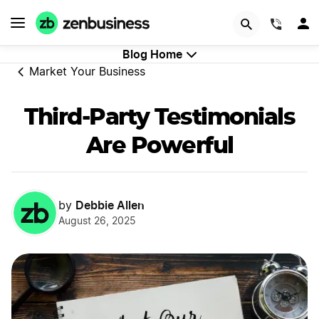
GET STARTED
(844)
Blog Home
Market Your Business
Third-Party Testimonials
Are Powerful
Debbie Allen
by
August 26, 2025