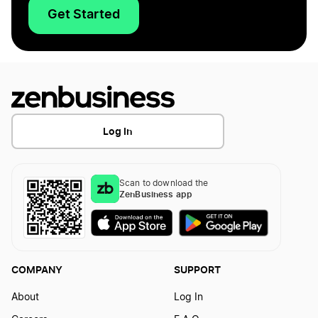
Get Started
Log In
Scan to download the
ZenBusiness app
COMPANY
SUPPORT
About
Log In