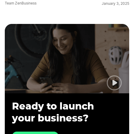
Team ZenBusiness
January 3, 2025
Ready to launch
your business?