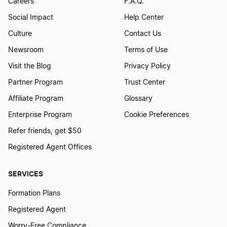
Careers
F.A.Q.
Social Impact
Help Center
Culture
Contact Us
Newsroom
Terms of Use
Visit the Blog
Privacy Policy
Partner Program
Trust Center
Affiliate Program
Glossary
Enterprise Program
Cookie Preferences
Refer friends, get $50
Registered Agent Offices
SERVICES
Formation Plans
Registered Agent
Worry-Free Compliance