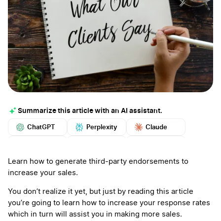
Summarize this article with an AI assistant.
ChatGPT
Perplexity
Claude
Google AI
Grok
Mistral
More
Learn how to generate third-party endorsements to
increase your sales.
You don’t realize it yet, but just by reading this article
you’re going to learn how to increase your response rates
which in turn will assist you in making more sales.