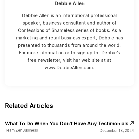
Debbie Allen
Debbie Allen is an international professional
speaker, business consultant and author of
Confessions of Shameless series of books. As a
marketing and retail business expert, Debbie has
presented to thousands from around the world.
For more information or to sign up for Debbie’s
free newsletter, visit her web site at at
www.DebbieAllen.com.
Related Articles
What To Do When You Don’t Have Any Testimonials
Team ZenBusiness
December 13, 2024