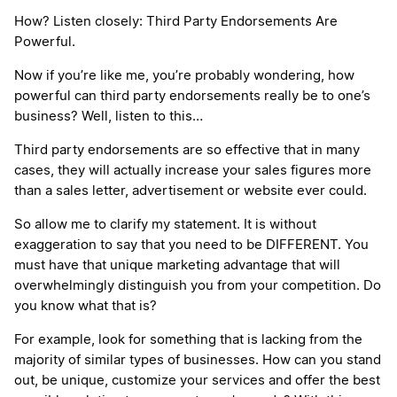
How? Listen closely: Third Party Endorsements Are
Powerful.
Now if you’re like me, you’re probably wondering, how
powerful can third party endorsements really be to one’s
business? Well, listen to this…
Third party endorsements are so effective that in many
cases, they will actually increase your sales figures more
than a sales letter, advertisement or website ever could.
So allow me to clarify my statement. It is without
exaggeration to say that you need to be DIFFERENT. You
must have that unique marketing advantage that will
overwhelmingly distinguish you from your competition. Do
you know what that is?
For example, look for something that is lacking from the
majority of similar types of businesses. How can you stand
out, be unique, customize your services and offer the best