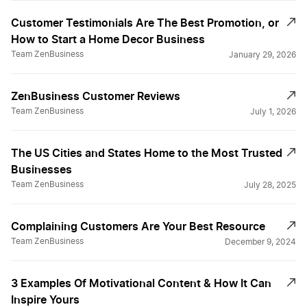
Customer Testimonials Are The Best Promotion, or
How to Start a Home Decor Business
Team ZenBusiness
January 29, 2026
ZenBusiness Customer Reviews
Team ZenBusiness
July 1, 2026
The US Cities and States Home to the Most Trusted
Businesses
Team ZenBusiness
July 28, 2025
Complaining Customers Are Your Best Resource
Team ZenBusiness
December 9, 2024
3 Examples Of Motivational Content & How It Can
Inspire Yours