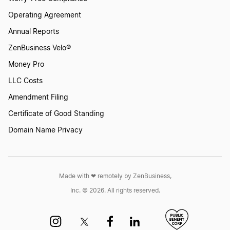
Operating Agreement
Annual Reports
ZenBusiness Velo®
Money Pro
LLC Costs
Amendment Filing
Certificate of Good Standing
Domain Name Privacy
Made with ❤︎ remotely by ZenBusiness,
Inc. © 2026. All rights reserved.