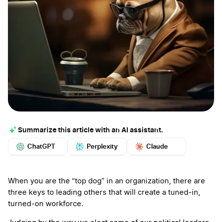
Summarize this article with an AI assistant.
ChatGPT
Perplexity
Claude
Google AI
Grok
Mistral
More
When you are the “top dog” in an organization, there are
three keys to leading others that will create a tuned-in,
turned-on workforce.