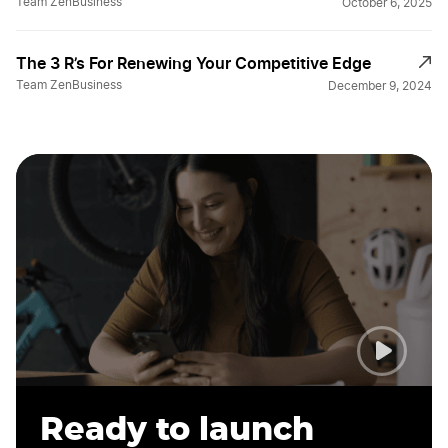
Team ZenBusiness
October 6, 2025
The 3 R’s For Renewing Your Competitive Edge
Team ZenBusiness
December 9, 2024
Ready to launch