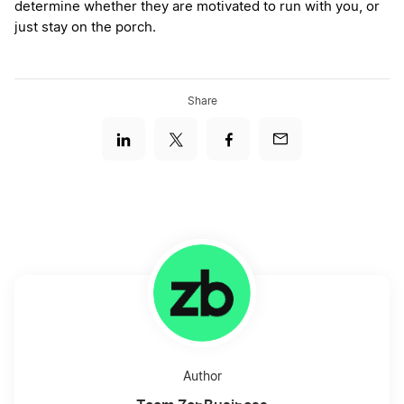
determine whether they are motivated to run with you, or
just stay on the porch.
Share
Author