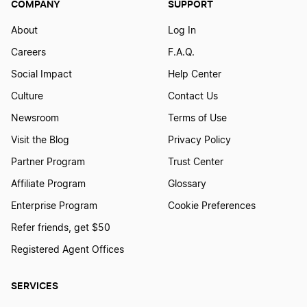
COMPANY
SUPPORT
About
Log In
Careers
F.A.Q.
Social Impact
Help Center
Culture
Contact Us
Newsroom
Terms of Use
Visit the Blog
Privacy Policy
Partner Program
Trust Center
Affiliate Program
Glossary
Enterprise Program
Cookie Preferences
Refer friends, get $50
Registered Agent Offices
SERVICES