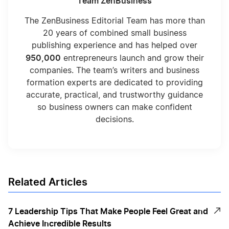
Team ZenBusiness
The ZenBusiness Editorial Team has more than
20 years of combined small business
publishing experience and has helped over
950,000
entrepreneurs launch and grow their
companies. The team’s writers and business
formation experts are dedicated to providing
accurate, practical, and trustworthy guidance
so business owners can make confident
decisions.
Related Articles
7 Leadership Tips That Make People Feel Great and
Achieve Incredible Results