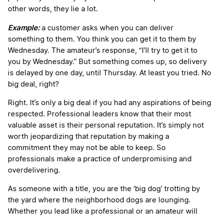
other words, they lie a lot.
Example:
a customer asks when you can deliver
something to them. You think you can get it to them by
Wednesday. The amateur’s response, “I’ll try to get it to
you by Wednesday.” But something comes up, so delivery
is delayed by one day, until Thursday. At least you tried. No
big deal, right?
Right. It’s only a big deal if you had any aspirations of being
respected. Professional leaders know that their most
valuable asset is their personal reputation. It’s simply not
worth jeopardizing that reputation by making a
commitment they may not be able to keep. So
professionals make a practice of underpromising and
overdelivering.
As someone with a title, you are the ‘big dog’ trotting by
the yard where the neighborhood dogs are lounging.
Whether you lead like a professional or an amateur will