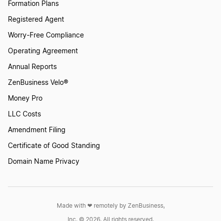
Formation Plans
Registered Agent
Worry-Free Compliance
Operating Agreement
Annual Reports
ZenBusiness Velo®
Money Pro
LLC Costs
Amendment Filing
Certificate of Good Standing
Domain Name Privacy
Made with ❤︎ remotely by ZenBusiness,
Inc. © 2026. All rights reserved.