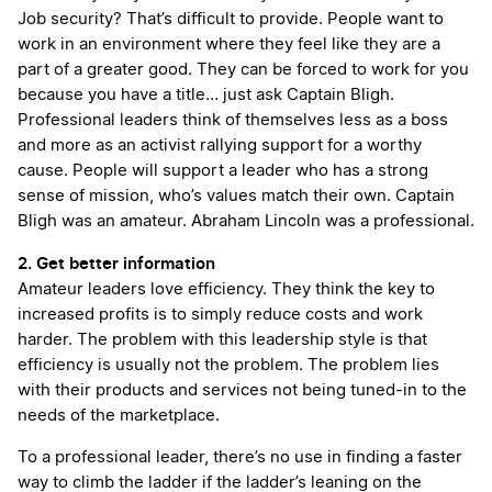
Job security? That’s difficult to provide. People want to
work in an environment where they feel like they are a
part of a greater good. They can be forced to work for you
because you have a title… just ask Captain Bligh.
Professional leaders think of themselves less as a boss
and more as an activist rallying support for a worthy
cause. People will support a leader who has a strong
sense of mission, who’s values match their own. Captain
Bligh was an amateur. Abraham Lincoln was a professional.
2. Get better information
Amateur leaders love efficiency. They think the key to
increased profits is to simply reduce costs and work
harder. The problem with this leadership style is that
efficiency is usually not the problem. The problem lies
with their products and services not being tuned-in to the
needs of the marketplace.
To a professional leader, there’s no use in finding a faster
way to climb the ladder if the ladder’s leaning on the