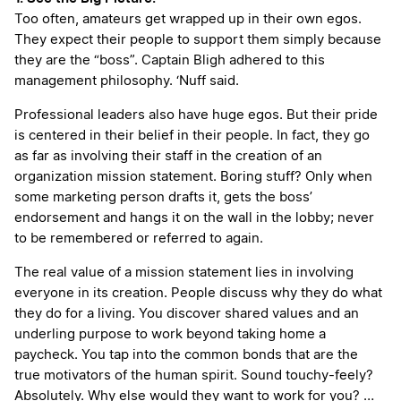
Too often, amateurs get wrapped up in their own egos.
They expect their people to support them simply because
they are the “boss”. Captain Bligh adhered to this
management philosophy. ‘Nuff said.
Professional leaders also have huge egos. But their pride
is centered in their belief in their people. In fact, they go
as far as involving their staff in the creation of an
organization mission statement. Boring stuff? Only when
some marketing person drafts it, gets the boss’
endorsement and hangs it on the wall in the lobby; never
to be remembered or referred to again.
The real value of a mission statement lies in involving
everyone in its creation. People discuss why they do what
they do for a living. You discover shared values and an
underling purpose to work beyond taking home a
paycheck. You tap into the common bonds that are the
true motivators of the human spirit. Sound touchy-feely?
Absolutely. Why else would they want to work for you? …