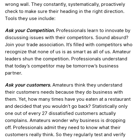
wrong wall. They constantly, systematically, proactively
check to make sure their heading in the right direction.
Tools they use include:
Ask your Competition.
Professionals learn to innovate by
discussing issues with their competitors. Sound absurd?
Join your trade association. It’s filled with competitors who
recognize that none of us is as smart as all of us. Amateur
leaders shun the competition. Professionals understand
that today’s competitor may be tomorrow’s business
partner.
Ask your customers.
Amateurs think they understand
their customers needs because they do business with
them. Yet, how many times have you eaten at a restaurant
and decided that you wouldn’t go back? Statistically only
one out of every 27 dissatisfied customers actually
complains. Amateurs wonder why business is dropping
off. Professionals admit they need to know what their
customers really think. So they regularly test and verify