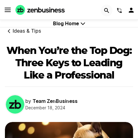
GET STARTED
(844)
Blog Home
Ideas & Tips
When You’re the Top Dog:
Three Keys to Leading
Like a Professional
Team ZenBusiness
by
December 18, 2024