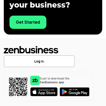
your business?
Get Started
Log In
Scan to download the
ZenBusiness app