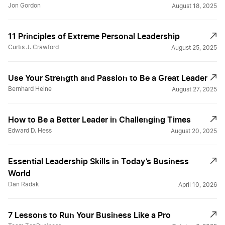
Jon Gordon
August 18, 2025
11 Principles of Extreme Personal Leadership
Curtis J. Crawford
August 25, 2025
Use Your Strength and Passion to Be a Great Leader
Bernhard Heine
August 27, 2025
How to Be a Better Leader in Challenging Times
Edward D. Hess
August 20, 2025
Essential Leadership Skills in Today’s Business
World￼
Dan Radak
April 10, 2026
7 Lessons to Run Your Business Like a Pro