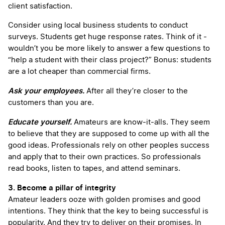
client satisfaction.
Consider using local business students to conduct
surveys. Students get huge response rates. Think of it -
wouldn’t you be more likely to answer a few questions to
“help a student with their class project?” Bonus: students
are a lot cheaper than commercial firms.
Ask your employees.
After all they’re closer to the
customers than you are.
Educate yourself.
Amateurs are know-it-alls. They seem
to believe that they are supposed to come up with all the
good ideas. Professionals rely on other peoples success
and apply that to their own practices. So professionals
read books, listen to tapes, and attend seminars.
3. Become a pillar of integrity
Amateur leaders ooze with golden promises and good
intentions. They think that the key to being successful is
popularity. And they try to deliver on their promises. In