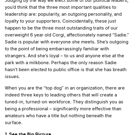
Judging by the way we elect some of our political leaders,
you’d think that the three most important qualities to
leadership are: popularity, an outgoing personality, and
loyalty to your supporters. Coincidentally, these just
happen to be the three most outstanding traits of our
overweight 6 year old Corgi, affectionately named “Sadie.”
Sadie is popular with everyone she meets. She’s outgoing
to the point of being embarrassingly familiar with
strangers. And she’s loyal – to us and anyone else at the
park with a milkbone. Perhaps the only reason Sadie
hasn’t been elected to public office is that she has breath
issues.
When you are the “top dog” in an organization, there are
indeed three keys to leading others that will create a
tuned-in, turned-on workforce. They distinguish you as
being a professional – significantly more effective than
amateurs who have a title but nothing beneath the
surface.
1. See the Big Picture.