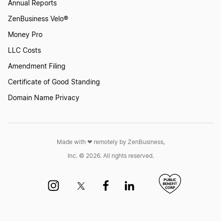
Annual Reports
ZenBusiness Velo®
Money Pro
LLC Costs
Amendment Filing
Certificate of Good Standing
Domain Name Privacy
Made with ❤︎ remotely by ZenBusiness,
Inc. © 2026. All rights reserved.