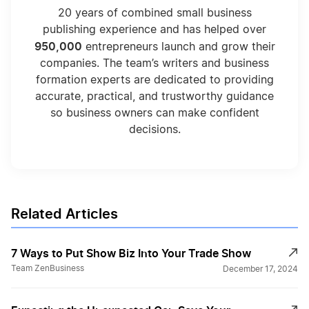
20 years of combined small business
publishing experience and has helped over
950,000
entrepreneurs launch and grow their
companies. The team’s writers and business
formation experts are dedicated to providing
accurate, practical, and trustworthy guidance
so business owners can make confident
decisions.
Related Articles
7 Ways to Put Show Biz Into Your Trade Show
Team ZenBusiness
December 17, 2024