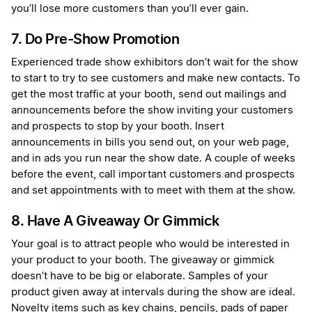
you’ll lose more customers than you’ll ever gain.
7. Do Pre-Show Promotion
Experienced trade show exhibitors don’t wait for the show
to start to try to see customers and make new contacts. To
get the most traffic at your booth, send out mailings and
announcements before the show inviting your customers
and prospects to stop by your booth. Insert
announcements in bills you send out, on your web page,
and in ads you run near the show date. A couple of weeks
before the event, call important customers and prospects
and set appointments with to meet with them at the show.
8. Have A Giveaway Or Gimmick
Your goal is to attract people who would be interested in
your product to your booth. The giveaway or gimmick
doesn’t have to be big or elaborate. Samples of your
product given away at intervals during the show are ideal.
Novelty items such as key chains, pencils, pads of paper