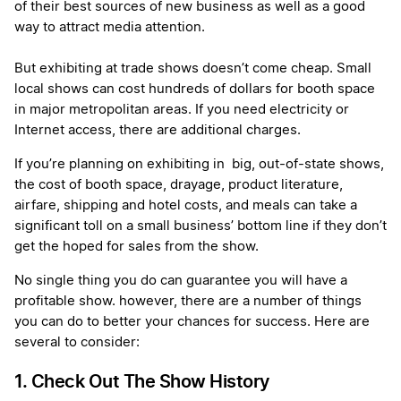
of their best sources of new business as well as a good
way to attract media attention.
But exhibiting at trade shows doesn’t come cheap. Small
local shows can cost hundreds of dollars for booth space
in major metropolitan areas. If you need electricity or
Internet access, there are additional charges.
If you’re planning on exhibiting in big, out-of-state shows,
the cost of booth space, drayage, product literature,
airfare, shipping and hotel costs, and meals can take a
significant toll on a small business’ bottom line if they don’t
get the hoped for sales from the show.
No single thing you do can guarantee you will have a
profitable show. however, there are a number of things
you can do to better your chances for success. Here are
several to consider:
1. Check Out The Show History