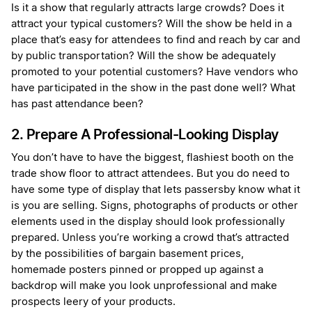
Is it a show that regularly attracts large crowds? Does it
attract your typical customers? Will the show be held in a
place that’s easy for attendees to find and reach by car and
by public transportation? Will the show be adequately
promoted to your potential customers? Have vendors who
have participated in the show in the past done well? What
has past attendance been?
2. Prepare A Professional-Looking Display
You don’t have to have the biggest, flashiest booth on the
trade show floor to attract attendees. But you do need to
have some type of display that lets passersby know what it
is you are selling. Signs, photographs of products or other
elements used in the display should look professionally
prepared. Unless you’re working a crowd that’s attracted
by the possibilities of bargain basement prices,
homemade posters pinned or propped up against a
backdrop will make you look unprofessional and make
prospects leery of your products.