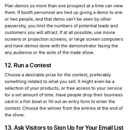
Plan demos so more than one prospect at a time can view
them. If booth personnel are tied up giving a demo to one
or two people, and that demo can’t be seen by other
passersby, you limit the numbers of potential leads and
customers you will attract. If at all possible, use movie
screens or projection screens, or large screen computers
and have demos done with the demonstrator facing the
any audience or the aisle of the trade show.
12. Run a Contest
Choose a desirable prize for the contest, preferably
something related to what you sell. It might even be a
selection of your products, or free access to your service
for a set amount of time. Have people drop their business
card in a fish bowl or fill out an entry form to enter the
contest. Choose the winner from the entries at the end of
the show.
13. Ask Visitors to Sign Up for Your Email List