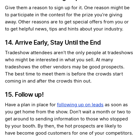
Give them a reason to sign up for it.
One reason might be
to participate in the contest for the prize you’re giving
away. Other reasons are to get special offers from you or
to get helpful news, tips and hints about your industry.
14. Arrive Early, Stay Until the End
Tradeshow attendees aren’t the only people at tradeshows
who might be interested in what you sell. At many
tradeshows the other vendors may be good prospects.
The best time to meet them is before the crowds start
coming in and after the crowds thin out.
15. Follow up!
Have a plan in place for
following up on leads
as soon as
you get home from the show. Don’t wait a month or two to
get around to sending information to those who stopped
by your booth. By then, the hot prospects are likely to
have become good customers for one of your competitors.