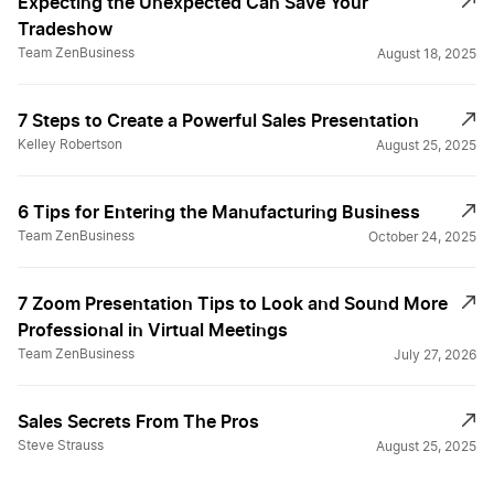
Expecting the Unexpected Can Save Your
Tradeshow
Team ZenBusiness
August 18, 2025
7 Steps to Create a Powerful Sales Presentation
Kelley Robertson
August 25, 2025
6 Tips for Entering the Manufacturing Business
Team ZenBusiness
October 24, 2025
7 Zoom Presentation Tips to Look and Sound More
Professional in Virtual Meetings
Team ZenBusiness
July 27, 2026
Sales Secrets From The Pros
Steve Strauss
August 25, 2025