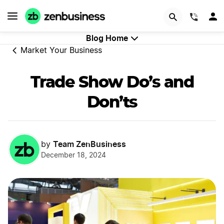
GET STARTED
(844)
Blog Home
Market Your Business
Trade Show Do’s and
Don’ts
Team ZenBusiness
by
December 18, 2024