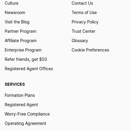
Culture
Contact Us
Newsroom
Terms of Use
Visit the Blog
Privacy Policy
Partner Program
Trust Center
Affiliate Program
Glossary
Enterprise Program
Cookie Preferences
Refer friends, get $50
Registered Agent Offices
SERVICES
Formation Plans
Registered Agent
Worry-Free Compliance
Operating Agreement