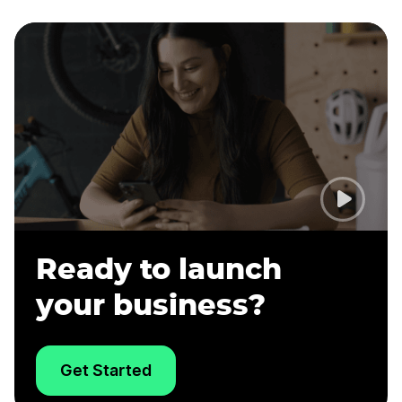
Ready to launch
your business?
Get Started