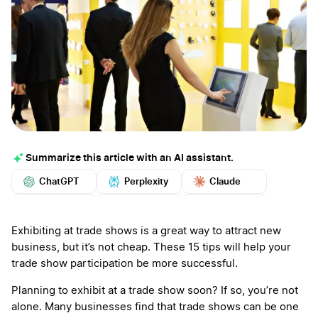
Summarize this article with an AI assistant.
ChatGPT
Perplexity
Claude
Google AI
Grok
Mistral
More
Exhibiting at trade shows is a great way to attract new
business, but it’s not cheap. These 15 tips will help your
trade show participation be more successful.
Planning to exhibit at a trade show soon? If so, you’re not
alone. Many businesses find that trade shows can be one