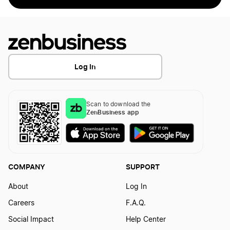
Log In
Scan to download the
ZenBusiness app
COMPANY
SUPPORT
About
Log In
Careers
F.A.Q.
Social Impact
Help Center