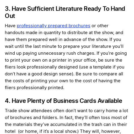
3. Have Sufficient Literature Ready To Hand
Out
Have
professionally prepared brochures
or other
handouts made in quantity to distribute at the show, and
have them prepared well in advance of the show. If you
wait until the last minute to prepare your literature you’ll
wind up paying unnecessary rush charges. If you’re going
to print your own on a printer in your office, be sure the
fliers look professionally designed (use a template if you
don’t have a good design sense). Be sure to compare all
the costs of printing your own to the cost of having the
fliers professionally printed.
4. Have Plenty of Business Cards Available
Trade show attendees often don’t want to carry home a lot
of brochures and folders. In fact, they’ll often toss most of
the materials they’ve accumulated in the trash can in their
hotel (or home, if it’s a local show.) They will, however,