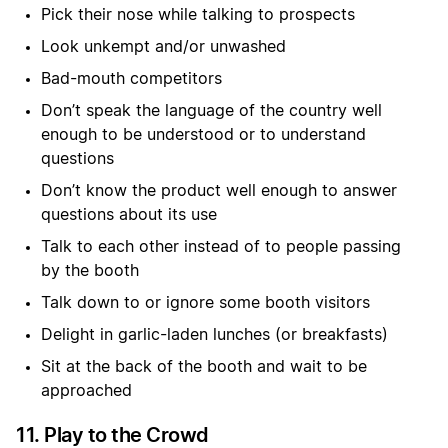
Pick their nose while talking to prospects
Look unkempt and/or unwashed
Bad-mouth competitors
Don’t speak the language of the country well
enough to be understood or to understand
questions
Don’t know the product well enough to answer
questions about its use
Talk to each other instead of to people passing
by the booth
Talk down to or ignore some booth visitors
Delight in garlic-laden lunches (or breakfasts)
Sit at the back of the booth and wait to be
approached
11. Play to the Crowd