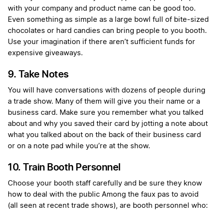
with your company and product name can be good too.
Even something as simple as a large bowl full of bite-sized
chocolates or hard candies can bring people to you booth.
Use your imagination if there aren’t sufficient funds for
expensive giveaways.
9. Take Notes
You will have conversations with dozens of people during
a trade show. Many of them will give you their name or a
business card. Make sure you remember what you talked
about and why you saved their card by jotting a note about
what you talked about on the back of their business card
or on a note pad while you’re at the show.
10. Train Booth Personnel
Choose your booth staff carefully and be sure they know
how to deal with the public Among the faux pas to avoid
(all seen at recent trade shows), are booth personnel who: