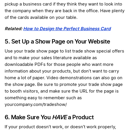
pickup a business card if they think they want to look into
the company when they are back in the office. Have plenty
of the cards available on your table.
Related:
How to Design the Perfect Business Card
5. Set Up a Show Page on Your Website
Use your trade show page to list trade show special offers
and to make your sales literature available as
downloadable PDFs for those people who want more
information about your products, but don’t want to carry
home a lot of paper. Video demonstrations can also go on
the show page. Be sure to promote your trade show page
to booth visitors, and make sure the URL for the page is
something easy to remember such as
yourcompany.com/tradeshow/
6. Make Sure You
HAVE
a Product
If your product doesn’t work, or doesn’t work properly,