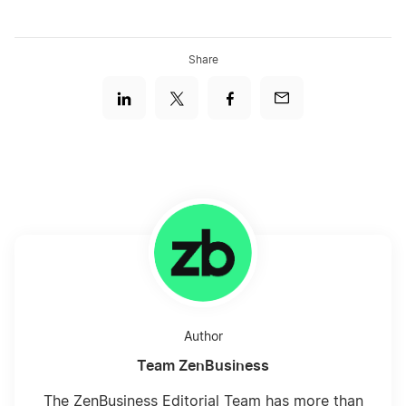
Share
Author
Team ZenBusiness
The ZenBusiness Editorial Team has more than