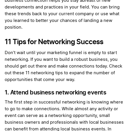
business connection helps you stay abreast of new
developments and practices in your field. You can bring
these trends back to your current company or use what
you learned to better your chances of landing a new
position.
11 Tips for Networking Success
Don’t wait until your marketing funnel is empty to start
networking. If you want to build a robust business, you
should get out there and make connections today. Check
out these 11 networking tips to expand the number of
opportunities that come your way.
1. Attend business networking events
The first step in successful networking is knowing where
to go to make connections. While almost any activity or
event can serve as a networking opportunity, small
business owners and professionals with local businesses
can benefit from attending local business events. In