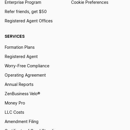
Enterprise Program
Cookie Preferences
Refer friends, get $50
Registered Agent Offices
SERVICES
Formation Plans
Registered Agent
Worry-Free Compliance
Operating Agreement
Annual Reports
ZenBusiness Velo®
Money Pro
LLC Costs
Amendment Filing