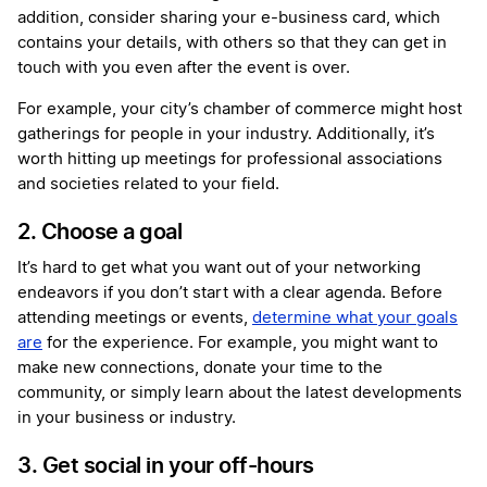
addition, consider sharing your e-business card, which
contains your details, with others so that they can get in
touch with you even after the event is over.
For example, your city’s chamber of commerce might host
gatherings for people in your industry. Additionally, it’s
worth hitting up meetings for professional associations
and societies related to your field.
2. Choose a goal
It’s hard to get what you want out of your networking
endeavors if you don’t start with a clear agenda. Before
attending meetings or events,
determine what your goals
are
for the experience. For example, you might want to
make new connections, donate your time to the
community, or simply learn about the latest developments
in your business or industry.
3. Get social in your off-hours