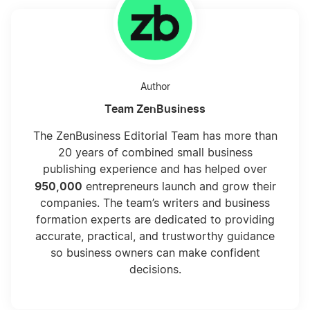
Author
Team ZenBusiness
The ZenBusiness Editorial Team has more than
20 years of combined small business
publishing experience and has helped over
950,000
entrepreneurs launch and grow their
companies. The team’s writers and business
formation experts are dedicated to providing
accurate, practical, and trustworthy guidance
so business owners can make confident
decisions.