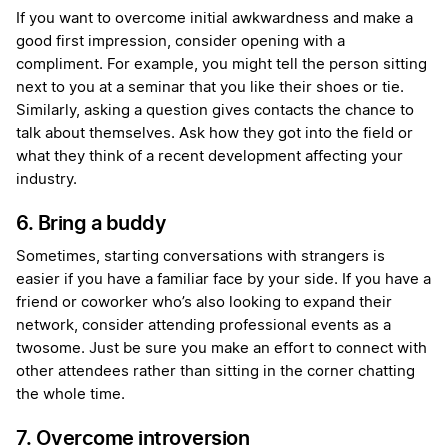
If you want to overcome initial awkwardness and make a
good first impression, consider opening with a
compliment. For example, you might tell the person sitting
next to you at a seminar that you like their shoes or tie.
Similarly, asking a question gives contacts the chance to
talk about themselves. Ask how they got into the field or
what they think of a recent development affecting your
industry.
6. Bring a buddy
Sometimes, starting conversations with strangers is
easier if you have a familiar face by your side. If you have a
friend or coworker who’s also looking to expand their
network, consider attending professional events as a
twosome. Just be sure you make an effort to connect with
other attendees rather than sitting in the corner chatting
the whole time.
7. Overcome introversion