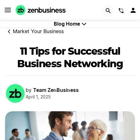
GET STARTED
(844)
Blog Home
Market Your Business
11 Tips for Successful
Business Networking
Team ZenBusiness
by
April 1, 2025