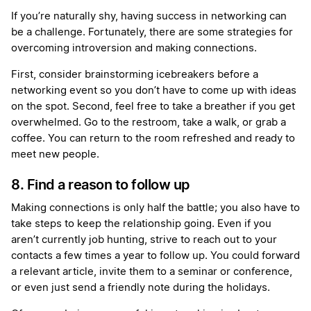
If you’re naturally shy, having success in networking can
be a challenge. Fortunately, there are some strategies for
overcoming introversion and making connections.
First, consider brainstorming icebreakers before a
networking event so you don’t have to come up with ideas
on the spot. Second, feel free to take a breather if you get
overwhelmed. Go to the restroom, take a walk, or grab a
coffee. You can return to the room refreshed and ready to
meet new people.
8. Find a reason to follow up
Making connections is only half the battle; you also have to
take steps to keep the relationship going. Even if you
aren’t currently job hunting, strive to reach out to your
contacts a few times a year to follow up. You could forward
a relevant article, invite them to a seminar or conference,
or even just send a friendly note during the holidays.