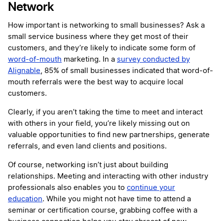
Network
How important is networking to small businesses? Ask a
small service business where they get most of their
customers, and they’re likely to indicate some form of
word-of-mouth
marketing. In a
survey conducted by
Alignable
, 85% of small businesses indicated that word-of-
mouth referrals were the best way to acquire local
customers.
Clearly, if you aren’t taking the time to meet and interact
with others in your field, you’re likely missing out on
valuable opportunities to find new partnerships, generate
referrals, and even land clients and positions.
Of course, networking isn’t just about building
relationships. Meeting and interacting with other industry
professionals also enables you to
continue your
education
. While you might not have time to attend a
seminar or certification course, grabbing coffee with a