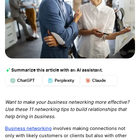
Summarize this article with an AI assistant.
ChatGPT
Perplexity
Claude
Google AI
Grok
Mistral
More
Want to make your business networking more effective?
Use these 11 networking tips to build relationships that
help bring in business.
Business networking
involves making connections not
only with likely customers or clients but also with other