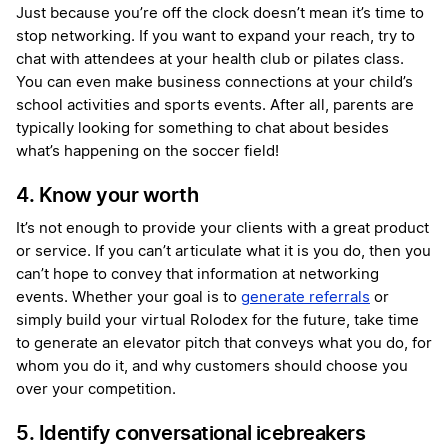
Just because you’re off the clock doesn’t mean it’s time to
stop networking. If you want to expand your reach, try to
chat with attendees at your health club or pilates class.
You can even make business connections at your child’s
school activities and sports events. After all, parents are
typically looking for something to chat about besides
what’s happening on the soccer field!
4. Know your worth
It’s not enough to provide your clients with a great product
or service. If you can’t articulate what it is you do, then you
can’t hope to convey that information at networking
events. Whether your goal is to
generate referrals
or
simply build your virtual Rolodex for the future, take time
to generate an elevator pitch that conveys what you do, for
whom you do it, and why customers should choose you
over your competition.
5. Identify conversational icebreakers