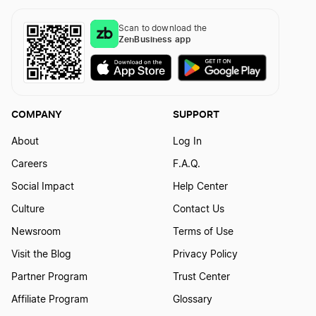
Scan to download the
ZenBusiness app
COMPANY
SUPPORT
About
Log In
Careers
F.A.Q.
Social Impact
Help Center
Culture
Contact Us
Newsroom
Terms of Use
Visit the Blog
Privacy Policy
Partner Program
Trust Center
Affiliate Program
Glossary