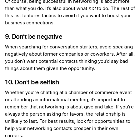
Of course, being successful in networking is about more
than what you do. It’s also about what
not
to do. The rest of
this list features tactics to avoid if you want to boost your
business connections.
9. Don’t be negative
When searching for conversation starters, avoid speaking
negatively about former companies or coworkers. After all,
you don’t want potential contacts thinking you’d say bad
things about them given the opportunity.
10. Don’t be selfish
Whether you’re chatting at a chamber of commerce event
or attending an informational meeting, it’s important to
remember that networking is about give and take. If you’re
always the person asking for favors, the relationship is
unlikely to last. For best results, look for opportunities to
help your networking contacts prosper in their own
careers.