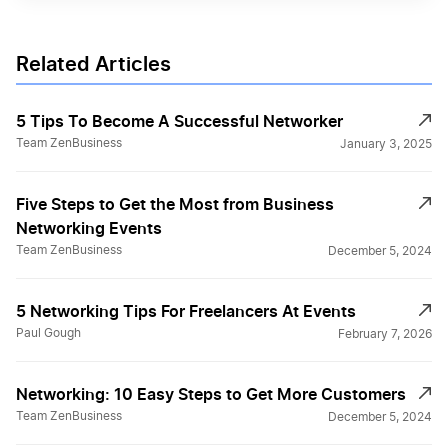
Related Articles
5 Tips To Become A Successful Networker
Team ZenBusiness
January 3, 2025
Five Steps to Get the Most from Business
Networking Events
Team ZenBusiness
December 5, 2024
5 Networking Tips For Freelancers At Events
Paul Gough
February 7, 2026
Networking: 10 Easy Steps to Get More Customers
Team ZenBusiness
December 5, 2024