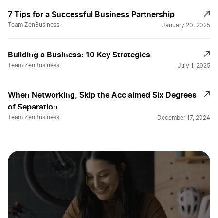
7 Tips for a Successful Business Partnership
Team ZenBusiness
January 20, 2025
Building a Business: 10 Key Strategies
Team ZenBusiness
July 1, 2025
When Networking, Skip the Acclaimed Six Degrees
of Separation
Team ZenBusiness
December 17, 2024