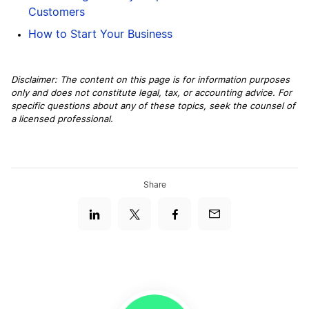
Customers
How to Start Your Business
Disclaimer: The content on this page is for information purposes
only and does not constitute legal, tax, or accounting advice. For
specific questions about any of these topics, seek the counsel of
a licensed professional.
Share