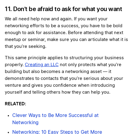
11. Don’t be afraid to ask for what you want
We all need help now and again. If you want your
networking efforts to be a success, you have to be bold
enough to ask for assistance. Before attending that next
meetup or seminar, make sure you can articulate what it is
that you’re seeking.
This same principle applies to structuring your business
properly.
Creating an LLC
not only protects what you’re
building but also becomes a networking asset — it
demonstrates to contacts that you’re serious about your
venture and gives you confidence when introducing
yourself and telling others how they can help you.
RELATED:
Clever Ways to Be More Successful at
Networking
Networking: 10 Easy Steps to Get More