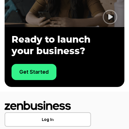
Ready to launch
your business?
Get Started
Log In