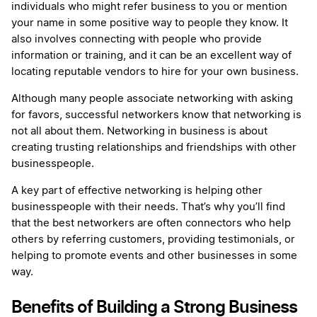
individuals who might refer business to you or mention
your name in some positive way to people they know. It
also involves connecting with people who provide
information or training, and it can be an excellent way of
locating reputable vendors to hire for your own business.
Although many people associate networking with asking
for favors, successful networkers know that networking is
not all about them. Networking in business is about
creating trusting relationships and friendships with other
businesspeople.
A key part of effective networking is helping other
businesspeople with their needs. That’s why you’ll find
that the best networkers are often connectors who help
others by referring customers, providing testimonials, or
helping to promote events and other businesses in some
way.
Benefits of Building a Strong Business