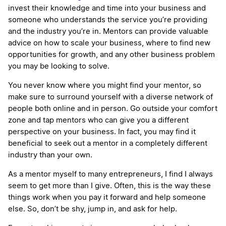
invest their knowledge and time into your business and
someone who understands the service you’re providing
and the industry you’re in. Mentors can provide valuable
advice on how to scale your business, where to find new
opportunities for growth, and any other business problem
you may be looking to solve.
You never know where you might find your mentor, so
make sure to surround yourself with a diverse network of
people both online and in person. Go outside your comfort
zone and tap mentors who can give you a different
perspective on your business. In fact, you may find it
beneficial to seek out a mentor in a completely different
industry than your own.
As a mentor myself to many entrepreneurs, I find I always
seem to get more than I give. Often, this is the way these
things work when you pay it forward and help someone
else. So, don’t be shy, jump in, and ask for help.