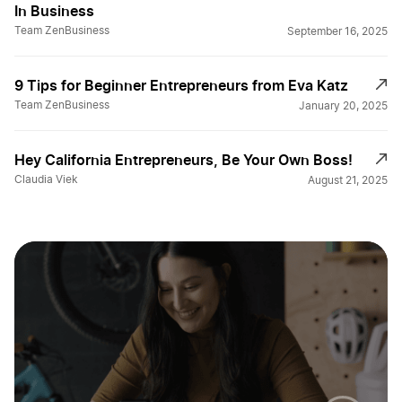
In Business
Team ZenBusiness
September 16, 2025
9 Tips for Beginner Entrepreneurs from Eva Katz
Team ZenBusiness
January 20, 2025
Hey California Entrepreneurs, Be Your Own Boss!
Claudia Viek
August 21, 2025