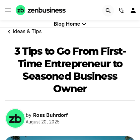
Start Now
(844)
Blog Home
Ideas & Tips
3 Tips to Go From First-
Time Entrepreneur to
Seasoned Business
Owner
Ross Buhrdorf
by
August 20, 2025