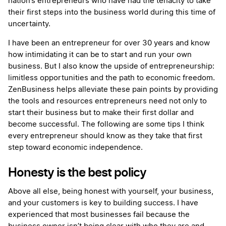
nation’s entrepreneurs who have had the tenacity to take
their first steps into the business world during this time of
uncertainty.
I have been an entrepreneur for over 30 years and know
how intimidating it can be to start and run your own
business. But I also know the upside of entrepreneurship:
limitless opportunities and the path to economic freedom.
ZenBusiness helps alleviate these pain points by providing
the tools and resources entrepreneurs need not only to
start their business but to make their first dollar and
become successful. The following are some tips I think
every entrepreneur should know as they take that first
step toward economic independence.
Honesty is the best policy
Above all else, being honest with yourself, your business,
and your customers is key to building success. I have
experienced that most businesses fail because the