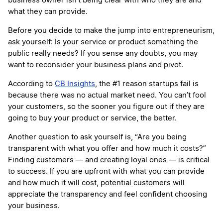
business owner isn’t being clear with who they are and
what they can provide.
Before you decide to make the jump into entrepreneurism,
ask yourself: Is your service or product something the
public really needs? If you sense any doubts, you may
want to reconsider your business plans and pivot.
According to
CB Insights
, the #1 reason startups fail is
because there was no actual market need. You can’t fool
your customers, so the sooner you figure out if they are
going to buy your product or service, the better.
Another question to ask yourself is, “Are you being
transparent with what you offer and how much it costs?”
Finding customers — and creating loyal ones — is critical
to success. If you are upfront with what you can provide
and how much it will cost, potential customers will
appreciate the transparency and feel confident choosing
your business.