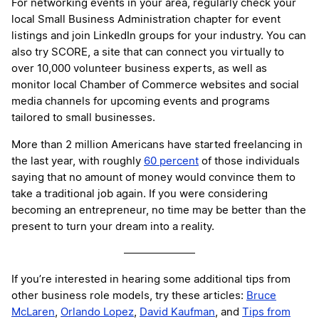
For networking events in your area, regularly check your
local Small Business Administration chapter for event
listings and join LinkedIn groups for your industry. You can
also try SCORE, a site that can connect you virtually to
over 10,000 volunteer business experts, as well as
monitor local Chamber of Commerce websites and social
media channels for upcoming events and programs
tailored to small businesses.
More than 2 million Americans have started freelancing in
the last year, with roughly
60 percent
of those individuals
saying that no amount of money would convince them to
take a traditional job again. If you were considering
becoming an entrepreneur, no time may be better than the
present to turn your dream into a reality.
If you’re interested in hearing some additional tips from
other business role models, try these articles:
Bruce
McLaren
,
Orlando Lopez
,
David Kaufman
, and
Tips from