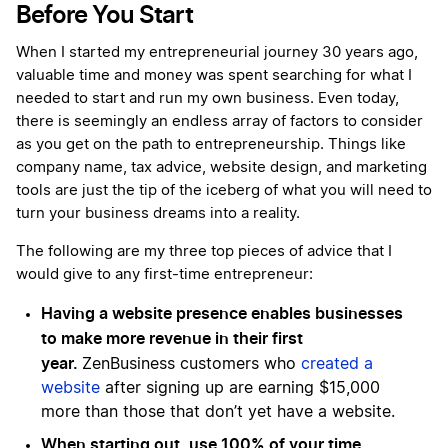
Before You Start
When I started my entrepreneurial journey 30 years ago,
valuable time and money was spent searching for what I
needed to start and run my own business. Even today,
there is seemingly an endless array of factors to consider
as you get on the path to entrepreneurship. Things like
company name, tax advice, website design, and marketing
tools are just the tip of the iceberg of what you will need to
turn your business dreams into a reality.
The following are my three top pieces of advice that I
would give to any first-time entrepreneur:
Having a website presence enables businesses
to make more revenue in their first
year.
ZenBusiness customers who
created a
website
after signing up are earning $15,000
more than those that don’t yet have a website.
When starting out, use 100% of your time,