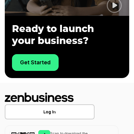
Ready to launch
your business?
Get Started
Log In
Scan to download the