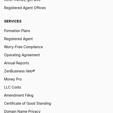
Registered Agent Offices
SERVICES
Formation Plans
Registered Agent
Worry-Free Compliance
Operating Agreement
Annual Reports
ZenBusiness Velo®
Money Pro
LLC Costs
Amendment Filing
Certificate of Good Standing
Domain Name Privacy