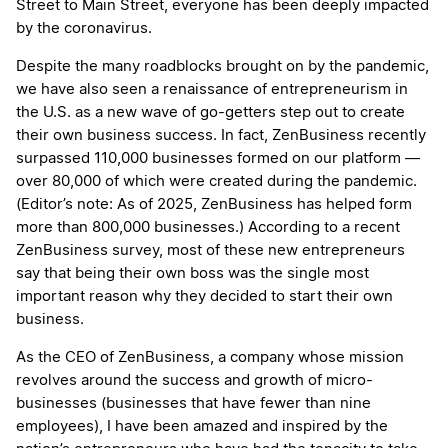
Street to Main Street, everyone has been deeply impacted
by the coronavirus.
Despite the many roadblocks brought on by the pandemic,
we have also seen a renaissance of entrepreneurism in
the U.S. as a new wave of go-getters step out to create
their own business success. In fact, ZenBusiness recently
surpassed 110,000 businesses formed on our platform —
over 80,000 of which were created during the pandemic.
(Editor’s note: As of 2025, ZenBusiness has helped form
more than 800,000 businesses.) According to a recent
ZenBusiness survey, most of these new entrepreneurs
say that being their own boss was the single most
important reason why they decided to start their own
business.
As the CEO of ZenBusiness, a company whose mission
revolves around the success and growth of micro-
businesses (businesses that have fewer than nine
employees), I have been amazed and inspired by the