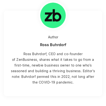
Author
Ross Buhrdorf
Ross Buhrdorf, CEO and co-founder
of ZenBusiness, shares what it takes to go from a
first-time, newbie business owner to one who’s
seasoned and building a thriving business. Editor's
note: Buhrdorf penned this in 2022, not long after
the COVID-19 pandemic.