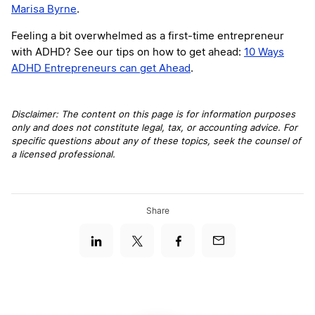
Marisa Byrne
.
Feeling a bit overwhelmed as a first-time entrepreneur
with ADHD? See our tips on how to get ahead:
10 Ways
ADHD Entrepreneurs can get Ahead
.
Disclaimer: The content on this page is for information purposes
only and does not constitute legal, tax, or accounting advice. For
specific questions about any of these topics, seek the counsel of
a licensed professional.
Share