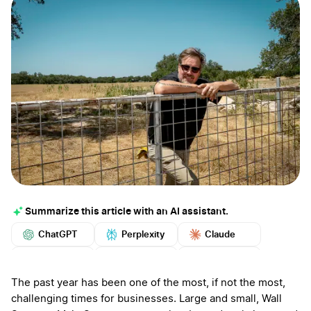
Summarize this article with an AI assistant.
ChatGPT
Perplexity
Claude
Google AI
Grok
Mistral
More
The past year has been one of the most, if not the most,
challenging times for businesses. Large and small, Wall