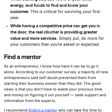
energy, and funds to find and know your
customer.
This is critical for surviving your first
year.
While having a competitive price can get you in
the door, the real clincher is providing greater
value and more services.
Simply put, do more for
your customers than you’re asked or expected.
Find a mentor
As an entrepreneur, I know how hard it can be to go it
alone. According to our customer survey, a majority of new
entrepreneurs said self-doubt prevented them from
starting their business sooner than they did. The good
news is that you don’t have to waste your precious time
and money on figuring it out yourself — seek support and
information from the experts.
I recommend
finding a mentor
who can take the time to