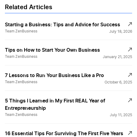
Related Articles
Starting a Business: Tips and Advice for Success
Team ZenBusiness
July 18, 2026
Tips on How to Start Your Own Business
Team ZenBusiness
January 21, 2025
7 Lessons to Run Your Business Like a Pro
Team ZenBusiness
October 6, 2025
5 Things I Learned in My First REAL Year of
Entrepreneurship
Team ZenBusiness
July 11, 2025
16 Essential Tips For Surviving The First Five Years