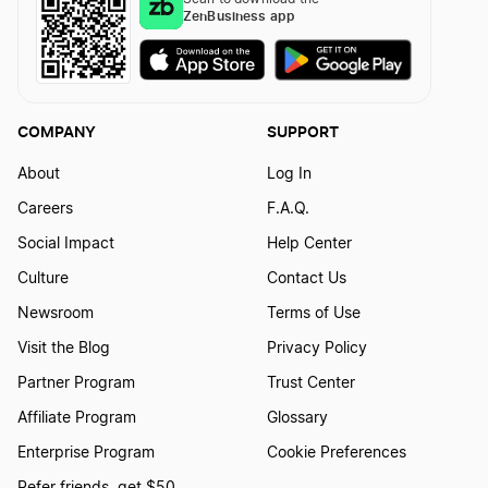
ZenBusiness app
COMPANY
SUPPORT
About
Log In
Careers
F.A.Q.
Social Impact
Help Center
Culture
Contact Us
Newsroom
Terms of Use
Visit the Blog
Privacy Policy
Partner Program
Trust Center
Affiliate Program
Glossary
Enterprise Program
Cookie Preferences
Refer friends, get $50