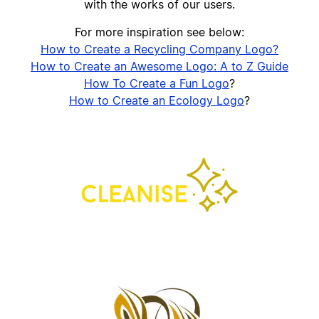
with the works of our users.
For more inspiration see below:
How to Create a Recycling Company Logo?
How to Create an Awesome Logo: A to Z Guide
How To Create a Fun Logo
?
How to Create an Ecology Logo
?