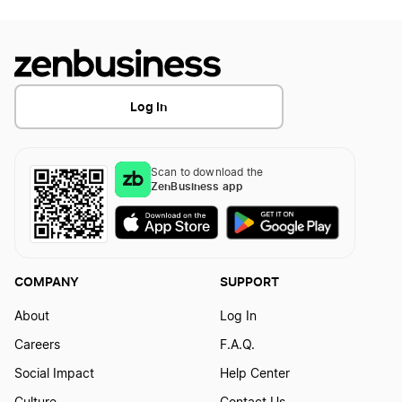
Log In
Scan to download the
ZenBusiness app
COMPANY
SUPPORT
About
Log In
Careers
F.A.Q.
Social Impact
Help Center