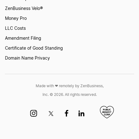
ZenBusiness Velo®
Money Pro
LLC Costs
Amendment Filing
Certificate of Good Standing
Domain Name Privacy
Made with ❤︎ remotely by ZenBusiness,
Inc. © 2026. All rights reserved.