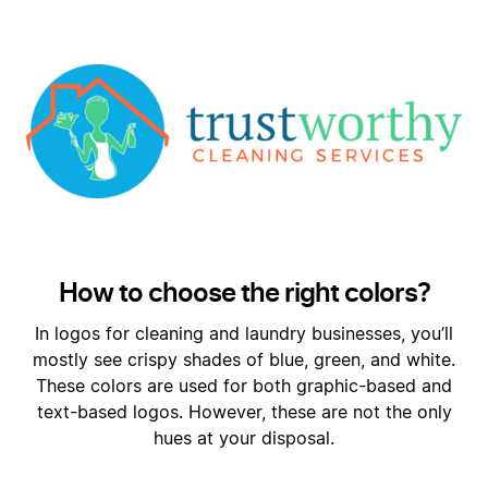
How to choose the right colors?
In logos for cleaning and laundry businesses, you’ll
mostly see crispy shades of blue, green, and white.
These colors are used for both graphic-based and
text-based logos. However, these are not the only
hues at your disposal.