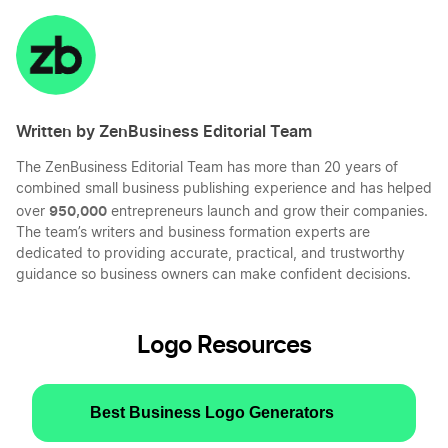
on
on
on
on
LinkedIn
Twitter
Facebook
Mail
Written by ZenBusiness Editorial Team
The ZenBusiness Editorial Team has more than 20 years of
combined small business publishing experience and has helped
950,000
over
entrepreneurs launch and grow their companies.
The team’s writers and business formation experts are
dedicated to providing accurate, practical, and trustworthy
guidance so business owners can make confident decisions.
Logo Resources
Best Business Logo Generators