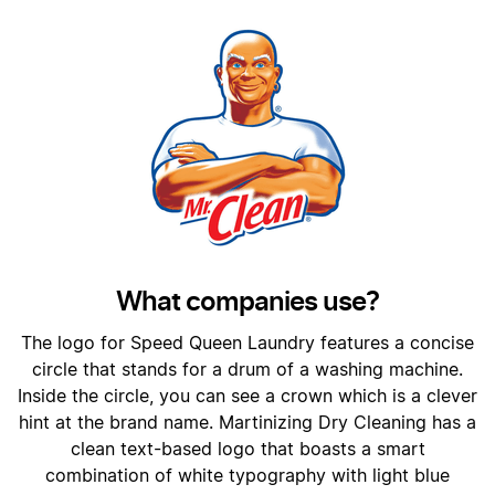
What companies use?
The logo for Speed Queen Laundry features a concise
circle that stands for a drum of a washing machine.
Inside the circle, you can see a crown which is a clever
hint at the brand name. Martinizing Dry Cleaning has a
clean text-based logo that boasts a smart
combination of white typography with light blue