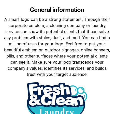
General information
A smart logo can be a strong statement. Through their
corporate emblem, a cleaning company or laundry
service can show its potential clients that it can solve
any problem with stains, dust, and mud. You can find a
million of uses for your logo. Feel free to put your
beautiful emblem on outdoor signages, online banners,
bills, and other surfaces where your potential clients
can see it. Make sure your logo transcends your
company’s values, identifies its services, and builds
trust with your target audience.