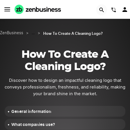
START NOW
(844
How To Create A Cleaning Logo?
ZenBusiness
>
…
>
How To Create A
Cleaning Logo?
Discover how to design an impactful cleaning logo that
conveys professionalism, freshness, and reliability, making
your brand shine in the market.
General information
What companies use?