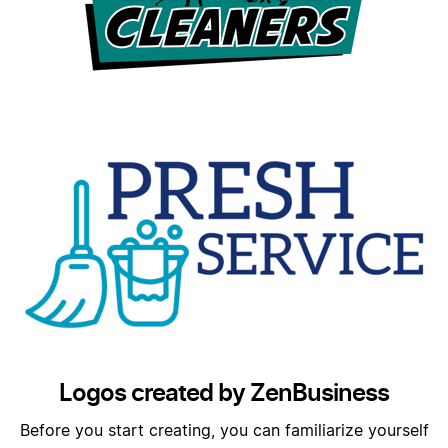
Logos created by ZenBusiness
Before you start creating, you can familiarize yourself