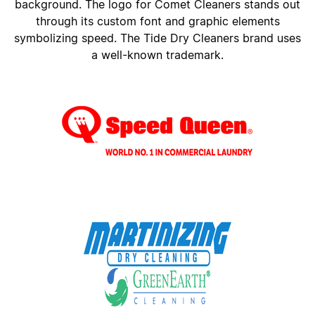
background. The logo for Comet Cleaners stands out
through its custom font and graphic elements
symbolizing speed. The Tide Dry Cleaners brand uses
a well-known trademark.