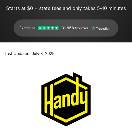
Starts at $0 + state fees and only takes 5-10 minutes
Excellent
31,968 reviews
Last Updated: July 3, 2025