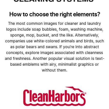
How to choose the right elements?
The most common images for cleaner and laundry
logos include soap bubbles, foam, washing machine,
sponge, mop, bucket, and the like. Alternatively,
companies use white-colored animals and birds, such
as polar bears and swans. If you’re into abstract
concepts, explore images associated with cleanness
and freshness. Another popular visual solution is text-
based emblems with airy, minimalist graphics or
without them.