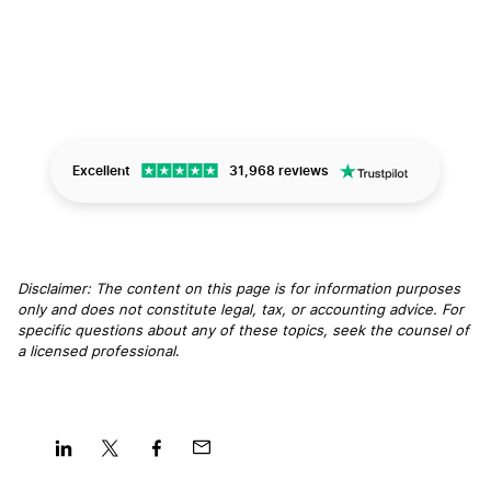
Excellent
31,968 reviews
Disclaimer: The content on this page is for information purposes
only and does not constitute legal, tax, or accounting advice. For
specific questions about any of these topics, seek the counsel of
a licensed professional
.
Share
Share
Share
Share