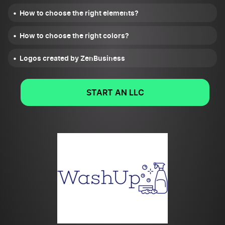
How to choose the right elements?
How to choose the right colors?
Logos created by ZenBusiness
START AN LLC