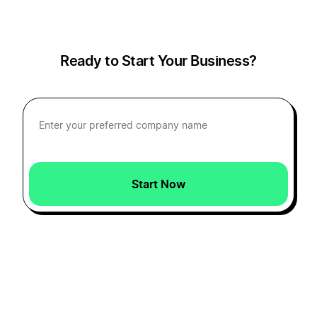
Ready to Start Your Business?
Start Now