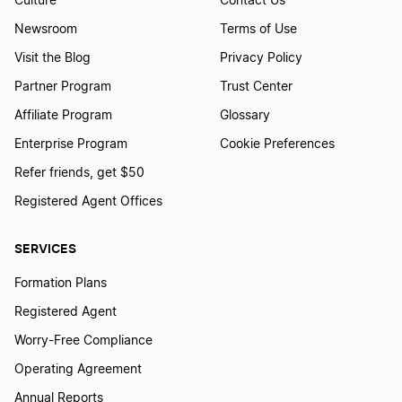
Culture
Contact Us
Newsroom
Terms of Use
Visit the Blog
Privacy Policy
Partner Program
Trust Center
Affiliate Program
Glossary
Enterprise Program
Cookie Preferences
Refer friends, get $50
Registered Agent Offices
SERVICES
Formation Plans
Registered Agent
Worry-Free Compliance
Operating Agreement
Annual Reports