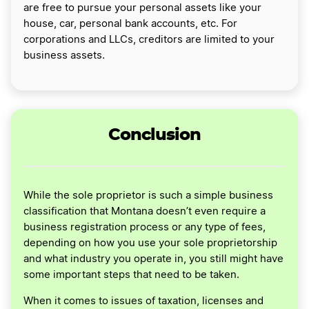
are free to pursue your personal assets like your
house, car, personal bank accounts, etc. For
corporations and LLCs, creditors are limited to your
business assets.
Conclusion
While the sole proprietor is such a simple business
classification that Montana doesn’t even require a
business registration process or any type of fees,
depending on how you use your sole proprietorship
and what industry you operate in, you still might have
some important steps that need to be taken.
When it comes to issues of taxation, licenses and