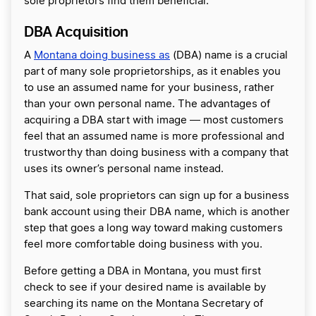
sole proprietors find them beneficial.
DBA Acquisition
A
Montana doing business as
(DBA) name is a crucial
part of many sole proprietorships, as it enables you
to use an assumed name for your business, rather
than your own personal name. The advantages of
acquiring a DBA start with image ― most customers
feel that an assumed name is more professional and
trustworthy than doing business with a company that
uses its owner’s personal name instead.
That said, sole proprietors can sign up for a business
bank account using their DBA name, which is another
step that goes a long way toward making customers
feel more comfortable doing business with you.
Before getting a DBA in Montana, you must first
check to see if your desired name is available by
searching its name on the Montana Secretary of