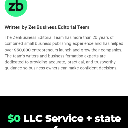
LinkedIn
Twitter
Facebook
Mail
Written by ZenBusiness Editorial Team
The ZenBusiness Editorial Team has more than 20 years of
combined small business publishing experience and has helped
950,000
over
entrepreneurs launch and grow their companies.
The team’s writers and business formation experts are
dedicated to providing accurate, practical, and trustworthy
guidance so business owners can make confident decisions.
$0
LLC Service + state