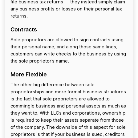
file business tax returns ― they instead simply claim
any business profits or losses on their personal tax
returns.
Contracts
Sole proprietors are allowed to sign contracts using
their personal name, and along those same lines,
customers can write checks to the business by using
the sole proprietor’s name.
More Flexible
The other big difference between sole
proprietorships and more formal business structures
is the fact that sole proprietors are allowed to
commingle business and personal assets as much as
they want to. With LLCs and corporations, ownership
is required to keep their assets separate from those
of the company. The downside of this aspect for sole
proprietors is that if your business is sued, creditors