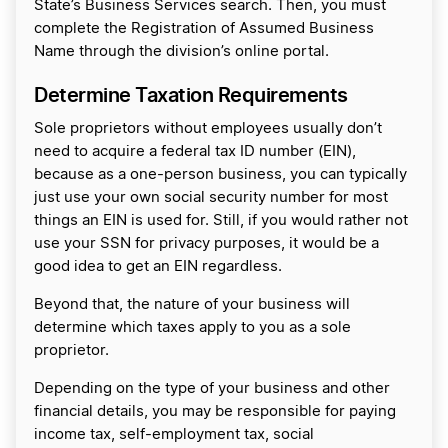
State’s Business Services search. Then, you must
complete the Registration of Assumed Business
Name through the division’s online portal.
Determine Taxation Requirements
Sole proprietors without employees usually don’t
need to acquire a federal tax ID number (EIN),
because as a one-person business, you can typically
just use your own social security number for most
things an EIN is used for. Still, if you would rather not
use your SSN for privacy purposes, it would be a
good idea to get an EIN regardless.
Beyond that, the nature of your business will
determine which taxes apply to you as a sole
proprietor.
Depending on the type of your business and other
financial details, you may be responsible for paying
income tax, self-employment tax, social