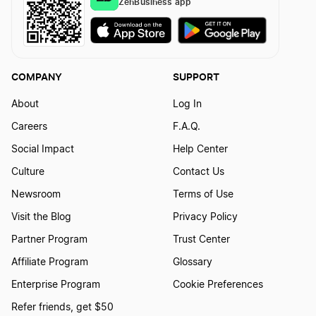
ZenBusiness app
Montana Rental Property LLC
Kentucky Sole Proprietor
Montana S Corp
COMPANY
SUPPORT
Washington D.C. Sole Proprietor
About
Log In
Montana Secretary of State Business Search
Careers
F.A.Q.
Social Impact
Help Center
South Dakota Sole Proprietor
Montana Series LLC
Culture
Contact Us
Newsroom
Terms of Use
Michigan Sole Proprietor
Montana Small Business Taxes
Visit the Blog
Privacy Policy
Partner Program
Trust Center
New Hampshire Sole Proprietor
Affiliate Program
Glossary
Transfer LLC Ownership in Montana
Enterprise Program
Cookie Preferences
Maryland Sole Proprietor
Refer friends, get $50