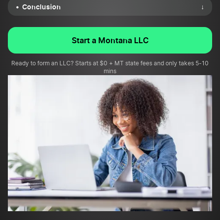
Conclusion
↓
Start a Montana LLC
Ready to form an LLC? Starts at $0 + MT state fees and only takes 5-10
mins