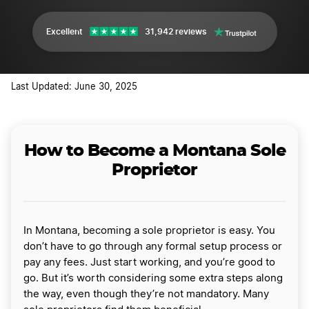
Excellent
31,942 reviews
Last Updated: June 30, 2025
How to Become a Montana Sole
Proprietor
In Montana, becoming a sole proprietor is easy. You
don’t have to go through any formal setup process or
pay any fees. Just start working, and you’re good to
go. But it’s worth considering some extra steps along
the way, even though they’re not mandatory. Many