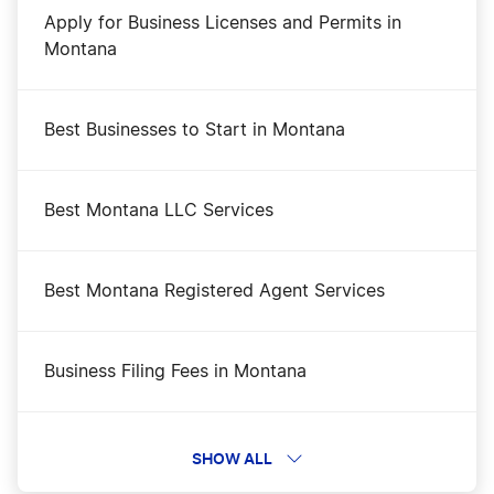
Apply for Business Licenses and Permits in
Montana
Best Businesses to Start in Montana
Best Montana LLC Services
Best Montana Registered Agent Services
Business Filing Fees in Montana
Change a Business Name in Montana
SHOW ALL