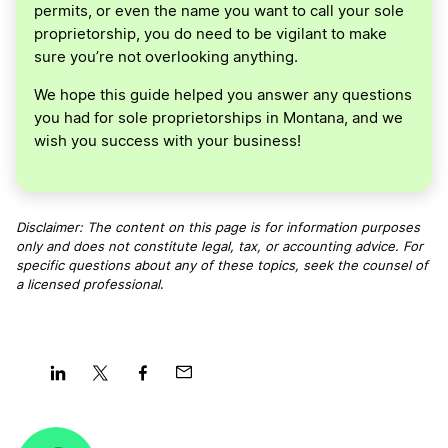
permits, or even the name you want to call your sole
proprietorship, you do need to be vigilant to make
sure you’re not overlooking anything.
We hope this guide helped you answer any questions
you had for sole proprietorships in Montana, and we
wish you success with your business!
Disclaimer: The content on this page is for information purposes
only and does not constitute legal, tax, or accounting advice. For
specific questions about any of these topics, seek the counsel of
a licensed professional
.
Share
Share
Share
Share
on
on
on
on