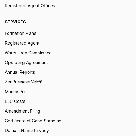
Registered Agent Offices
Illinois Sole Proprietor
SERVICES
Formation Plans
Alaska Sole Proprietor
Registered Agent
Worry-Free Compliance
Hawaii Sole Proprietor
Operating Agreement
Annual Reports
ZenBusiness Velo®
North Dakota Sole Proprietor
Money Pro
LLC Costs
Georgia Sole Proprietor
Amendment Filing
Certificate of Good Standing
Vermont Sole Proprietor
Domain Name Privacy