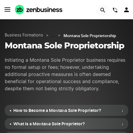
START NOW
(844)
Montana Sole Proprietorship
Business Formations
>
…
>
Montana Sole Proprietorship
Initiating a Montana Sole Proprietor business requires
no formal setup or fees; however, undertaking
additional proactive measures is often deemed
beneficial for operational success and compliance,
despite them not being strictly obligatory.
How to Become a Montana Sole Proprietor?
↓
What Is a Montana Sole Proprietor?
↓