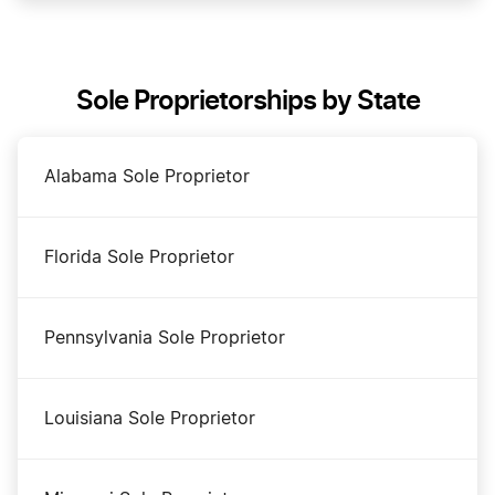
DBA Name in Montana
Sole Proprietorships by State
Dissolve Your Montana Business
Alabama Sole Proprietor
Montana Annual Report Filing
Florida Sole Proprietor
Montana Certificate of Good Standing
Pennsylvania Sole Proprietor
Montana Corporation
Louisiana Sole Proprietor
Montana LLC