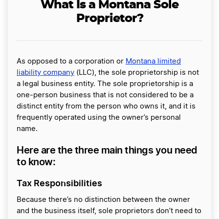
What Is a Montana Sole
Proprietor?
As opposed to a corporation or
Montana limited
liability company
(LLC), the sole proprietorship is not
a legal business entity. The sole proprietorship is a
one-person business that is not considered to be a
distinct entity from the person who owns it, and it is
frequently operated using the owner’s personal
name.
Here are the three main things you need
to know:
Tax Responsibilities
Because there’s no distinction between the owner
and the business itself, sole proprietors don’t need to