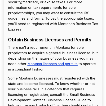
security/medicare, or excise taxes. For more
information on tax requirements for sole
proprietorships, you may want to consult the IRS
guidelines and forms. To pay the appropriate taxes,
you’ll need to registered with Montana’s Business Tax
Express.
Obtain Business Licenses and Permits
There isn’t a requirement in Montana for sole
proprietors to acquire a general business license, but
depending on the nature of your business you may
need other
Montana licenses and permits
to operate
in a compliant fashion.
Some Montana businesses must registered with the
state and become licensed. To know whether or not
your business falls in a category that requires
licensing or registration, consult the Small Business
Development Center’s Business License Guide to
help you research which office they should contact to