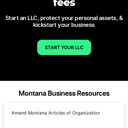
fees
Start an LLC, protect your personal assets, &
kickstart your business
START YOUR LLC
Montana Business Resources
Amend Montana Articles of Organization