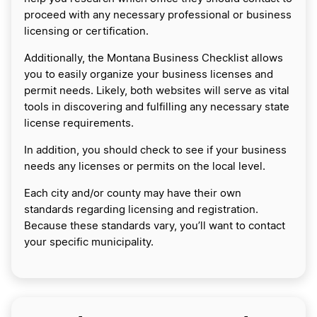
proceed with any necessary professional or business
licensing or certification.
Additionally, the Montana Business Checklist allows
you to easily organize your business licenses and
permit needs. Likely, both websites will serve as vital
tools in discovering and fulfilling any necessary state
license requirements.
In addition, you should check to see if your business
needs any licenses or permits on the local level.
Each city and/or county may have their own
standards regarding licensing and registration.
Because these standards vary, you’ll want to contact
your specific municipality.