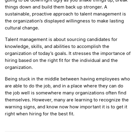
going to be downright ugly as you shake things up, break
things down and build them back up stronger. A
sustainable, proactive approach to talent management is
the organization’s displayed willingness to make lasting
cultural change.
Talent management is about sourcing candidates for
knowledge, skills, and abilities to accomplish the
organization of today’s goals. It stresses the importance of
hiring based on the right fit for the individual and the
organization.
Being stuck in the middle between having employees who
are able to do the job, and in a place where they can do
the job well is somewhere many organizations often find
themselves. However, many are learning to recognize the
warning signs, and know now how important it is to get it
right when hiring for the best fit.