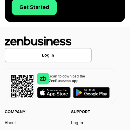
Get Started
Log In
Scan to download the
ZenBusiness app
COMPANY
SUPPORT
About
Log In