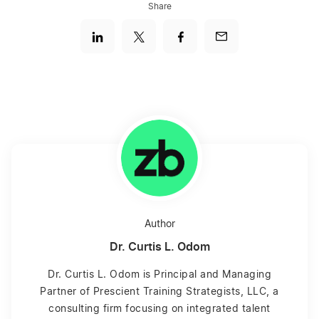
Share
Author
Dr. Curtis L. Odom
Dr. Curtis L. Odom is Principal and Managing
Partner of Prescient Training Strategists, LLC, a
consulting firm focusing on integrated talent