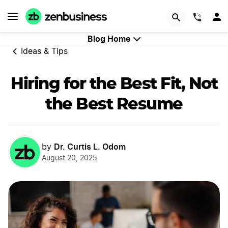
GET STARTED
(844)
Blog Home
Ideas & Tips
Hiring for the Best Fit, Not
the Best Resume
Dr. Curtis L. Odom
by
August 20, 2025