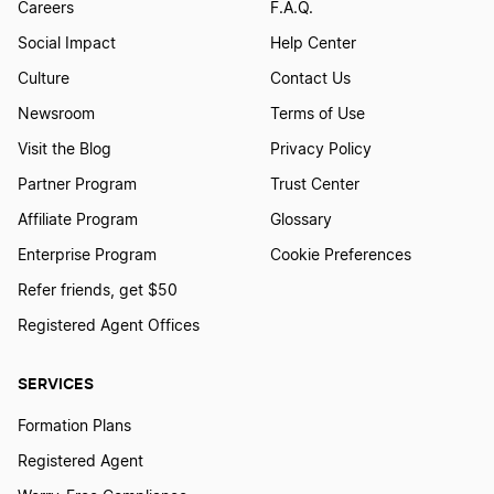
Careers
F.A.Q.
Social Impact
Help Center
Culture
Contact Us
Newsroom
Terms of Use
Visit the Blog
Privacy Policy
Partner Program
Trust Center
Affiliate Program
Glossary
Enterprise Program
Cookie Preferences
Refer friends, get $50
Registered Agent Offices
SERVICES
Formation Plans
Registered Agent