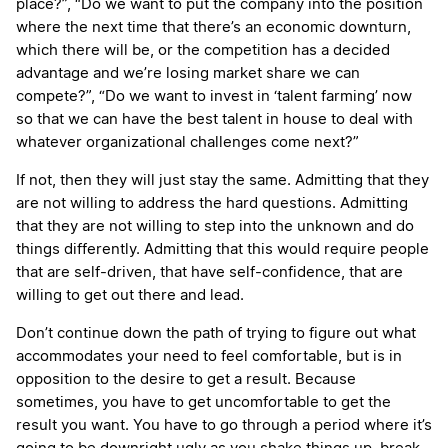
place?”, “Do we want to put the company into the position
where the next time that there’s an economic downturn,
which there will be, or the competition has a decided
advantage and we’re losing market share we can
compete?”, “Do we want to invest in ‘talent farming’ now
so that we can have the best talent in house to deal with
whatever organizational challenges come next?”
If not, then they will just stay the same. Admitting that they
are not willing to address the hard questions. Admitting
that they are not willing to step into the unknown and do
things differently. Admitting that this would require people
that are self-driven, that have self-confidence, that are
willing to get out there and lead.
Don’t continue down the path of trying to figure out what
accommodates your need to feel comfortable, but is in
opposition to the desire to get a result. Because
sometimes, you have to get uncomfortable to get the
result you want. You have to go through a period where it’s