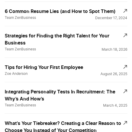
6 Common Resume Lies (and How to Spot Them)
Team ZenBusiness
December 17, 2024
Strategies for Finding the Right Talent for Your
Business
Team ZenBusiness
March 18, 2026
Tips for Hiring Your First Employee
Zoe Anderson
August 26, 2025
Integrating Personality Tests In Recruitment: The
Why’s And How’s
Team ZenBusiness
March 4, 2025
What's Your Tiebreaker? Creating a Clear Reason to
Choose You Instead of Your Competition