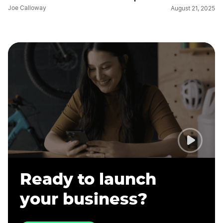
Joe Calloway
August 21, 2025
Ready to launch
your business?