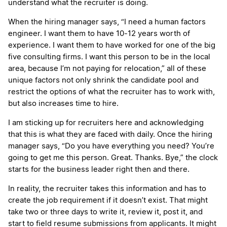
understand what the recruiter is doing.
When the hiring manager says, “I need a human factors
engineer. I want them to have 10-12 years worth of
experience. I want them to have worked for one of the big
five consulting firms. I want this person to be in the local
area, because I’m not paying for relocation,” all of these
unique factors not only shrink the candidate pool and
restrict the options of what the recruiter has to work with,
but also increases time to hire.
I am sticking up for recruiters here and acknowledging
that this is what they are faced with daily. Once the hiring
manager says, “Do you have everything you need? You’re
going to get me this person. Great. Thanks. Bye,” the clock
starts for the business leader right then and there.
In reality, the recruiter takes this information and has to
create the job requirement if it doesn’t exist. That might
take two or three days to write it, review it, post it, and
start to field resume submissions from applicants. It might