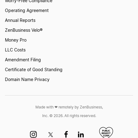
Worry-Free Compliance
Operating Agreement
Annual Reports
ZenBusiness Velo®
Money Pro
LLC Costs
Amendment Filing
Certificate of Good Standing
Domain Name Privacy
Made with ❤︎ remotely by ZenBusiness,
Inc. © 2026. All rights reserved.