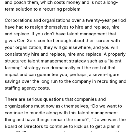
and poach them, which costs money and is not a long-
term solution to a recurring problem.
Corporations and organizations over a twenty-year period
have had to resign themselves to hire and replace, hire
and replace. If you don’t have talent management that
gives Gen Xers comfort enough about their career with
your organization, they will go elsewhere, and you will
consistently hire and replace, hire and replace. A properly
structured talent management strategy such as a “talent
farming” strategy can dramatically cut the cost of that
impact and can guarantee you, perhaps, a seven-figure
savings over the long run to the company in recruiting and
staffing agency costs.
There are serious questions that companies and
organizations must now ask themselves, “Do we want to
continue to muddle along with this talent management
thing and have things remain the same?”, “Do we want the
Board of Directors to continue to kick us to get a plan in