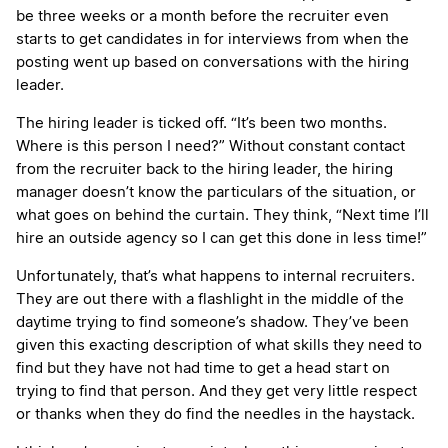
be three weeks or a month before the recruiter even
starts to get candidates in for interviews from when the
posting went up based on conversations with the hiring
leader.
The hiring leader is ticked off. “It’s been two months.
Where is this person I need?” Without constant contact
from the recruiter back to the hiring leader, the hiring
manager doesn’t know the particulars of the situation, or
what goes on behind the curtain. They think, “Next time I’ll
hire an outside agency so I can get this done in less time!”
Unfortunately, that’s what happens to internal recruiters.
They are out there with a flashlight in the middle of the
daytime trying to find someone’s shadow. They’ve been
given this exacting description of what skills they need to
find but they have not had time to get a head start on
trying to find that person. And they get very little respect
or thanks when they do find the needles in the haystack.