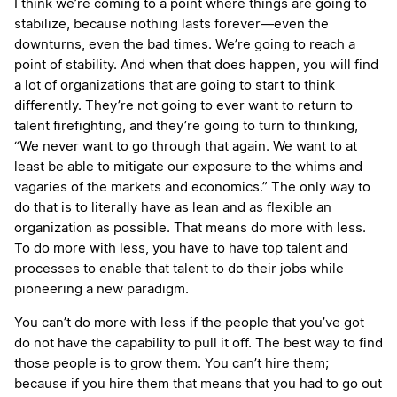
I think we’re coming to a point where things are going to
stabilize, because nothing lasts forever—even the
downturns, even the bad times. We’re going to reach a
point of stability. And when that does happen, you will find
a lot of organizations that are going to start to think
differently. They’re not going to ever want to return to
talent firefighting, and they’re going to turn to thinking,
“We never want to go through that again. We want to at
least be able to mitigate our exposure to the whims and
vagaries of the markets and economics.” The only way to
do that is to literally have as lean and as flexible an
organization as possible. That means do more with less.
To do more with less, you have to have top talent and
processes to enable that talent to do their jobs while
pioneering a new paradigm.
You can’t do more with less if the people that you’ve got
do not have the capability to pull it off. The best way to find
those people is to grow them. You can’t hire them;
because if you hire them that means that you had to go out