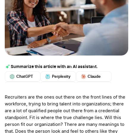
Summarize this article with an AI assistant.
ChatGPT
Perplexity
Claude
Google AI
Grok
Mistral
More
Recruiters are the ones out there on the front lines of the
workforce, trying to bring talent into organizations; there
are a lot of qualified people out there from a credential
standpoint. Fit is where the true challenge lies. Will this
person fit our organization? There are many meanings to
that. Does the person look and feel to others like they