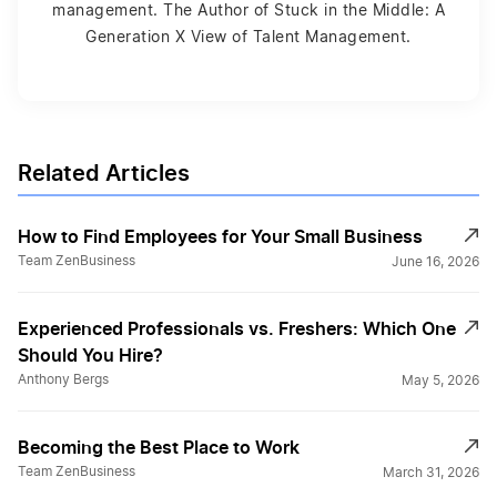
management. The Author of Stuck in the Middle: A
Generation X View of Talent Management.
Related Articles
How to Find Employees for Your Small Business
Team ZenBusiness
June 16, 2026
Experienced Professionals vs. Freshers: Which One
Should You Hire?
Anthony Bergs
May 5, 2026
Becoming the Best Place to Work
Team ZenBusiness
March 31, 2026