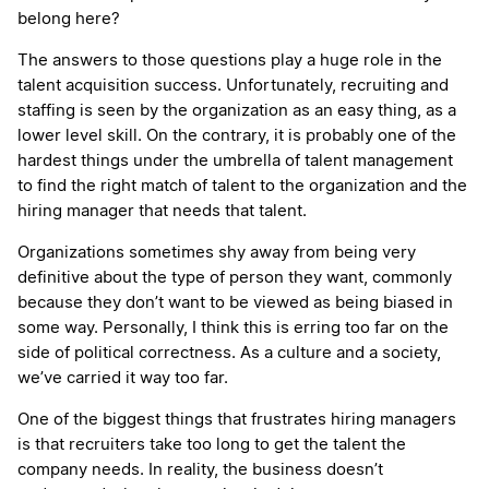
belong here?
The answers to those questions play a huge role in the
talent acquisition success. Unfortunately, recruiting and
staffing is seen by the organization as an easy thing, as a
lower level skill. On the contrary, it is probably one of the
hardest things under the umbrella of talent management
to find the right match of talent to the organization and the
hiring manager that needs that talent.
Organizations sometimes shy away from being very
definitive about the type of person they want, commonly
because they don’t want to be viewed as being biased in
some way. Personally, I think this is erring too far on the
side of political correctness. As a culture and a society,
we’ve carried it way too far.
One of the biggest things that frustrates hiring managers
is that recruiters take too long to get the talent the
company needs. In reality, the business doesn’t