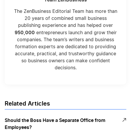
The ZenBusiness Editorial Team has more than
20 years of combined small business
publishing experience and has helped over
950,000
entrepreneurs launch and grow their
companies. The team’s writers and business
formation experts are dedicated to providing
accurate, practical, and trustworthy guidance
so business owners can make confident
decisions.
Related Articles
Should the Boss Have a Separate Office from
Employees?