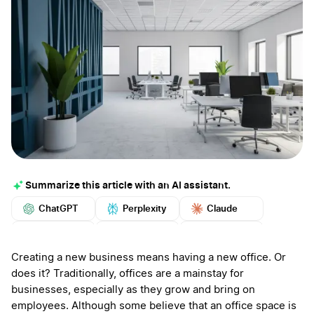
Summarize this article with an AI assistant.
ChatGPT
Perplexity
Claude
Google AI
Grok
Mistral
More
Creating a new business means having a new office. Or
does it? Traditionally, offices are a mainstay for
businesses, especially as they grow and bring on
employees. Although some believe that an office space is