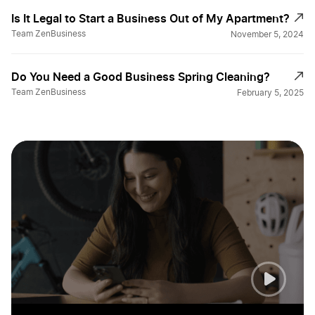
Is It Legal to Start a Business Out of My Apartment?
Team ZenBusiness
November 5, 2024
Do You Need a Good Business Spring Cleaning?
Team ZenBusiness
February 5, 2025