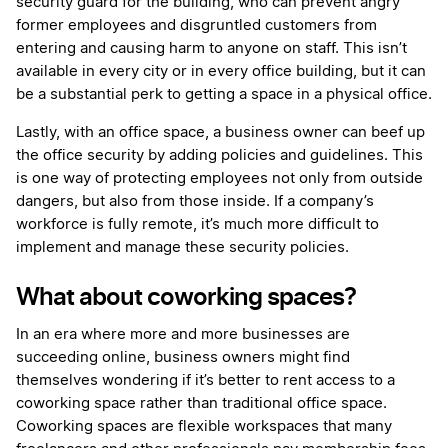
security guard for the building, who can prevent angry
former employees and disgruntled customers from
entering and causing harm to anyone on staff. This isn’t
available in every city or in every office building, but it can
be a substantial perk to getting a space in a physical office.
Lastly, with an office space, a business owner can beef up
the office security by adding policies and guidelines. This
is one way of protecting employees not only from outside
dangers, but also from those inside. If a company’s
workforce is fully remote, it’s much more difficult to
implement and manage these security policies.
What about coworking spaces?
In an era where more and more businesses are
succeeding online, business owners might find
themselves wondering if it’s better to rent access to a
coworking space rather than traditional office space.
Coworking spaces are flexible workspaces that many