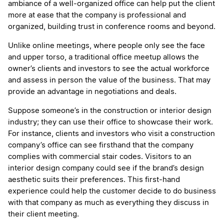
ambiance of a well-organized office can help put the client
more at ease that the company is professional and
organized, building trust in conference rooms and beyond.
Unlike online meetings, where people only see the face
and upper torso, a traditional office meetup allows the
owner’s clients and investors to see the actual workforce
and assess in person the value of the business. That may
provide an advantage in negotiations and deals.
Suppose someone’s in the construction or interior design
industry; they can use their office to showcase their work.
For instance, clients and investors who visit a construction
company’s office can see firsthand that the company
complies with commercial stair codes. Visitors to an
interior design company could see if the brand’s design
aesthetic suits their preferences. This first-hand
experience could help the customer decide to do business
with that company as much as everything they discuss in
their client meeting.