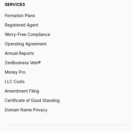
SERVICES
Formation Plans
Registered Agent
Worry-Free Compliance
Operating Agreement
Annual Reports
ZenBusiness Velo®
Money Pro
LLC Costs
Amendment Filing
Certificate of Good Standing
Domain Name Privacy