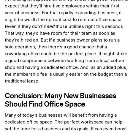
expect that they’ll hire five employees within their first
year of business. For that rapidly expanding business, it
might be worth the upfront cost to rent out office space
(even if they don’t
need
those utilities right this second).
That way, they’d have room for their team as soon as
they’re hired on. But if a business owner plans to run a
solo operation, then there’s a good chance that a
coworking office could be the perfect place. It might strike
a good compromise between working from a local coffee
shop and having a dedicated office. And, as an added plus,
the membership fee is usually easier on the budget than a
traditional lease.
Conclusion: Many New Businesses
Should Find Office Space
Many of today’s businesses will benefit from having a
dedicated office space. The perfect workspace can help
set the tone for a business and its goals. It can even boost