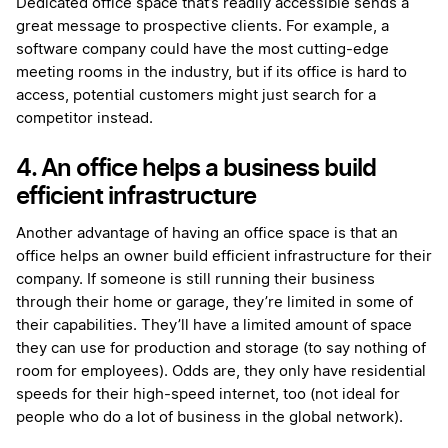
Dedicated office space that’s readily accessible sends a
great message to prospective clients. For example, a
software company could have the most cutting-edge
meeting rooms in the industry, but if its office is hard to
access, potential customers might just search for a
competitor instead.
4. An office helps a business build
efficient infrastructure
Another advantage of having an office space is that an
office helps an owner build efficient infrastructure for their
company. If someone is still running their business
through their home or garage, they’re limited in some of
their capabilities. They’ll have a limited amount of space
they can use for production and storage (to say nothing of
room for employees). Odds are, they only have residential
speeds for their high-speed internet, too (not ideal for
people who do a lot of business in the global network).