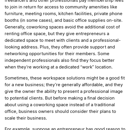
freelancers and other professionals pay membership fees
to join in return for access to community amenities like
furniture, meeting rooms, kitchen facilities, private phone
booths (in some cases), and basic office supplies on-site.
Generally, coworking spaces avoid the additional cost of
renting office space, but they give entrepreneurs a
dedicated space to meet with clients and a professional-
looking address. Plus, they often provide support and
networking opportunities for their members. Some
independent professionals also find they focus better
when they’re working at a dedicated “work” location.
Sometimes, these workspace solutions might be a good fit
for a new business; they’re generally affordable, and they
give the owner the ability to present a professional image
to potential clients. But before making a final decision
about using a coworking space instead of a traditional
office, business owners should consider their plans to
scale their business.
For example, suppose an entrepreneur has good reason to