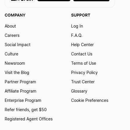
COMPANY
SUPPORT
About
Log In
Careers
F.A.Q.
Social Impact
Help Center
Culture
Contact Us
Newsroom
Terms of Use
Visit the Blog
Privacy Policy
Partner Program
Trust Center
Affiliate Program
Glossary
Enterprise Program
Cookie Preferences
Refer friends, get $50
Registered Agent Offices