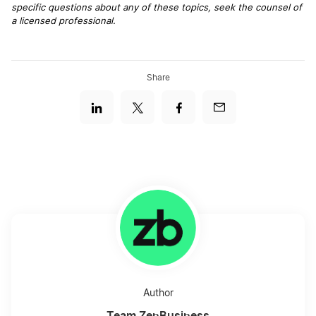
specific questions about any of these topics, seek the counsel of
a licensed professional.
Share
Author
Team ZenBusiness