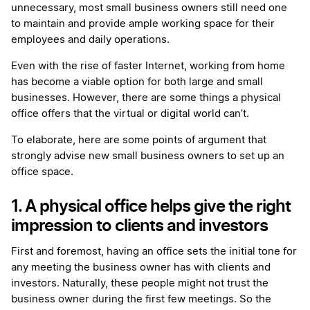
unnecessary, most small business owners still need one
to maintain and provide ample working space for their
employees and daily operations.
Even with the rise of faster Internet, working from home
has become a viable option for both large and small
businesses. However, there are some things a physical
office offers that the virtual or digital world can’t.
To elaborate, here are some points of argument that
strongly advise new small business owners to set up an
office space.
1. A physical office helps give the right
impression to clients and investors
First and foremost, having an office sets the initial tone for
any meeting the business owner has with clients and
investors. Naturally, these people might not trust the
business owner during the first few meetings. So the