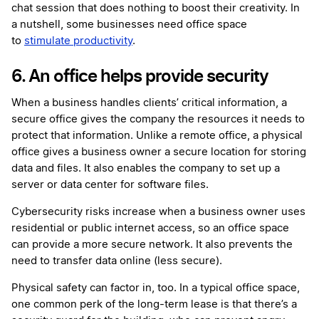
chat session that does nothing to boost their creativity. In
a nutshell, some businesses need office space
to
stimulate productivity
.
6. An office helps provide security
When a business handles clients’ critical information, a
secure office gives the company the resources it needs to
protect that information. Unlike a remote office, a physical
office gives a business owner a secure location for storing
data and files. It also enables the company to set up a
server or data center for software files.
Cybersecurity risks increase when a business owner uses
residential or public internet access, so an office space
can provide a more secure network. It also prevents the
need to transfer data online (less secure).
Physical safety can factor in, too. In a typical office space,
one common perk of the long-term lease is that there’s a