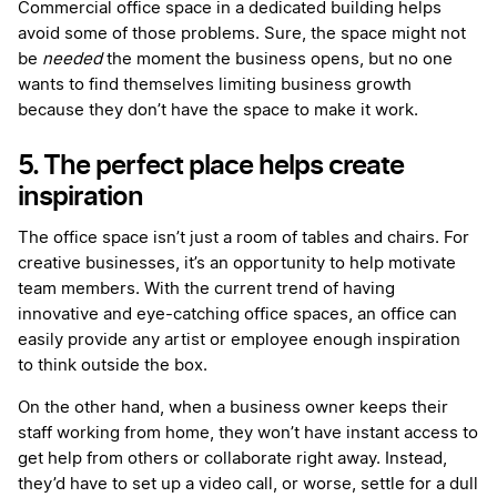
Commercial office space in a dedicated building helps
avoid some of those problems. Sure, the space might not
be
needed
the moment the business opens, but no one
wants to find themselves limiting business growth
because they don’t have the space to make it work.
5. The perfect place helps create
inspiration
The office space isn’t just a room of tables and chairs. For
creative businesses, it’s an opportunity to help motivate
team members. With the current trend of having
innovative and eye-catching office spaces, an office can
easily provide any artist or employee enough inspiration
to think outside the box.
On the other hand, when a business owner keeps their
staff working from home, they won’t have instant access to
get help from others or collaborate right away. Instead,
they’d have to set up a video call, or worse, settle for a dull