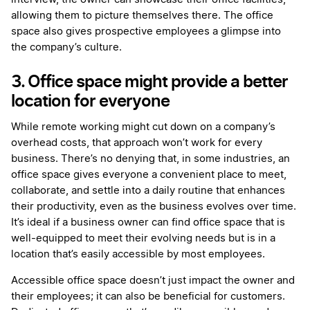
allowing them to picture themselves there. The office
space also gives prospective employees a glimpse into
the company’s culture.
3. Office space might provide a better
location for everyone
While remote working might cut down on a company’s
overhead costs, that approach won’t work for every
business. There’s no denying that, in some industries, an
office space gives everyone a convenient place to meet,
collaborate, and settle into a daily routine that enhances
their productivity, even as the business evolves over time.
It’s ideal if a business owner can find office space that is
well-equipped to meet their evolving needs but is in a
location that’s easily accessible by most employees.
Accessible office space doesn’t just impact the owner and
their employees; it can also be beneficial for customers.