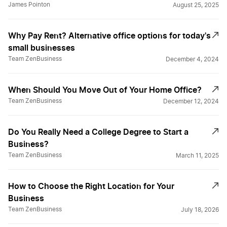
James Pointon
August 25, 2025
Why Pay Rent? Alternative office options for today's
small businesses
Team ZenBusiness
December 4, 2024
When Should You Move Out of Your Home Office?
Team ZenBusiness
December 12, 2024
Do You Really Need a College Degree to Start a
Business?
Team ZenBusiness
March 11, 2025
How to Choose the Right Location for Your
Business
Team ZenBusiness
July 18, 2026