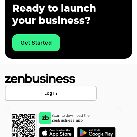
Ready to launch
your business?
Get Started
Log In
Scan to download the
ZenBusiness app