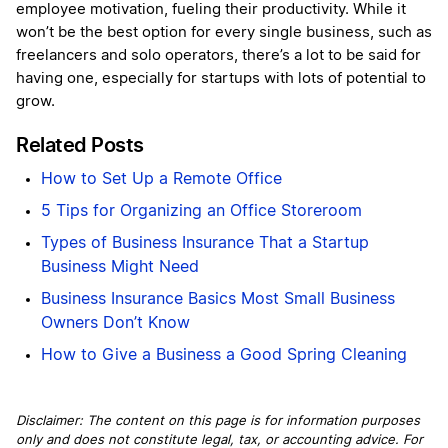
employee motivation, fueling their productivity. While it
won’t be the best option for every single business, such as
freelancers and solo operators, there’s a lot to be said for
having one, especially for startups with lots of potential to
grow.
Related Posts
How to Set Up a Remote Office
5 Tips for Organizing an Office Storeroom
Types of Business Insurance That a Startup
Business Might Need
Business Insurance Basics Most Small Business
Owners Don’t Know
How to Give a Business a Good Spring Cleaning
Disclaimer: The content on this page is for information purposes
only and does not constitute legal, tax, or accounting advice. For