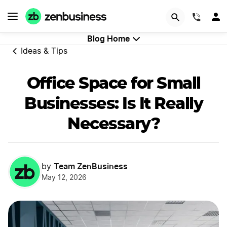
GET STARTED
(844)
Blog Home
Ideas & Tips
Office Space for Small
Businesses: Is It Really
Necessary?
Team ZenBusiness
by
May 12, 2026