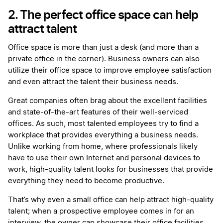
2. The perfect office space can help
attract talent
Office space is more than just a desk (and more than a
private office in the corner). Business owners can also
utilize their office space to improve employee satisfaction
and even attract the talent their business needs.
Great companies often brag about the excellent facilities
and state-of-the-art features of their well-serviced
offices. As such, most talented employees try to find a
workplace that provides everything a business needs.
Unlike working from home, where professionals likely
have to use their own Internet and personal devices to
work, high-quality talent looks for businesses that provide
everything they need to become productive.
That’s why even a small office can help attract high-quality
talent; when a prospective employee comes in for an
interview, the owner can showcase their office facilities,