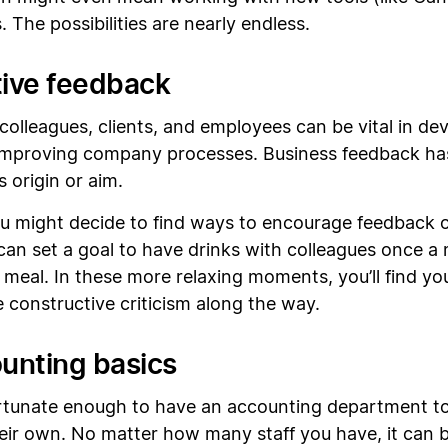
 The possibilities are nearly endless.
tive feedback
olleagues, clients, and employees can be vital in de
 improving company processes. Business feedback h
 origin or aim.
u might decide to find ways to encourage feedback of
an set a goal to have drinks with colleagues once a 
eal. In these more relaxing moments, you’ll find you’
 constructive criticism along the way.
unting basics
tunate enough to have an accounting department to
heir own. No matter how many staff you have, it can b