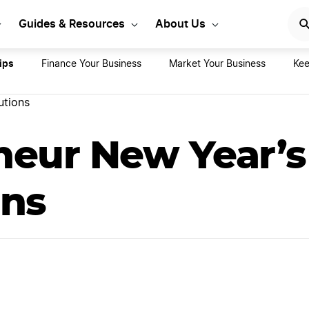
rt Your LLC Today
GET STA
Guides & Resources
About Us
ips
Finance Your Business
Market Your Business
Kee
utions
neur New Year’s
ons