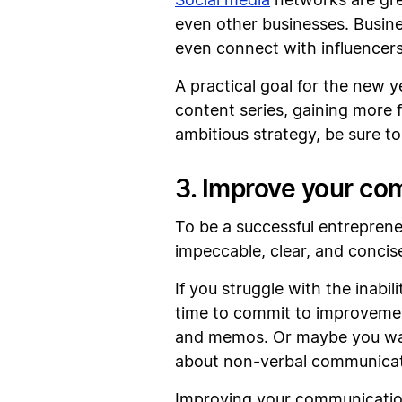
Social media
networks are gre
even other businesses. Busin
even connect with influencers
A practical goal for the new 
content series, gaining more 
ambitious strategy, be sure t
3. Improve your co
To be a successful entreprene
impeccable, clear, and concis
If you struggle with the inab
time to commit to improvement.
and memos. Or maybe you wan
about non-verbal communicati
Improving your communication