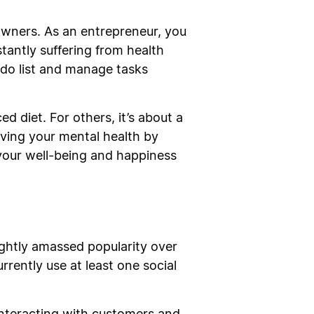
 owners. As an entrepreneur, you
stantly suffering from health
o-do list and manage tasks
ced diet. For others, it’s about a
oving your mental health by
e your well-being and happiness
ghtly amassed popularity over
rrently use at least one social