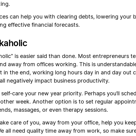
ing.
ces can help you with clearing debts, lowering your
ng effective financial forecasts.
kaholic
olic” is easier said than done. Most entrepreneurs 
s and away from offices working. This is understandab
 in the end, working long hours day in and day out c
ll negatively impact business productivity.
self-care your new year priority. Perhaps you’ll sche
other week. Another option is to set regular appointm
iends, massages, or even therapy sessions.
ke care of you, away from your office, help you ke
We all need quality time away from work, so make sur