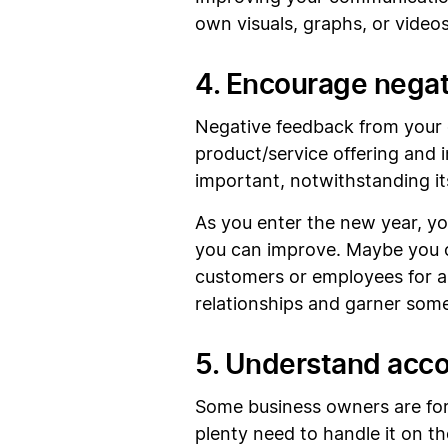
own visuals, graphs, or videos.
4. Encourage nega
Negative feedback from your c
product/service offering and
important, notwithstanding its
As you enter the new year, yo
you can improve. Maybe you c
customers or employees for a m
relationships and garner some
5. Understand acco
Some business owners are for
plenty need to handle it on t