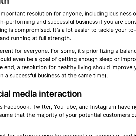
lth
an important resolution for anyone, including business
oth-performing and successful business if you are con
ing is compromised. It’s a lot easier to tackle your t
 and running at full strength.
fferent for everyone. For some, it’s prioritizing a balan
 could even be a goal of getting enough sleep or impr
he end, a resolution for healthy living should improv
un a successful business at the same time).
cial media interaction
as Facebook, Twitter, YouTube, and Instagram have ri
assume that the majority of your potential customers cu