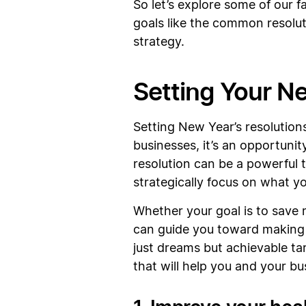
So let’s explore some of our 
goals like the common resolut
strategy.
Setting Your N
Setting New Year’s resolutions
businesses, it’s an opportunit
resolution can be a powerful 
strategically focus on what y
Whether your goal is to save
can guide you toward making i
just dreams but achievable tar
that will help you and your bu