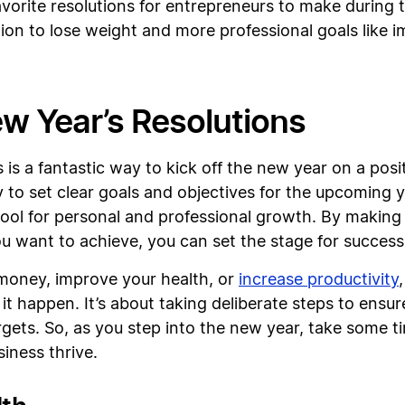
favorite resolutions for entrepreneurs to make during
ion to lose weight and more professional goals like 
ew Year’s Resolutions
 is a fantastic way to kick off the new year on a posi
y to set clear goals and objectives for the upcoming 
tool for personal and professional growth. By making 
ou want to achieve, you can set the stage for success
 money, improve your health, or
increase productivity
t happen. It’s about taking deliberate steps to ensure
gets. So, as you step into the new year, take some ti
siness thrive.