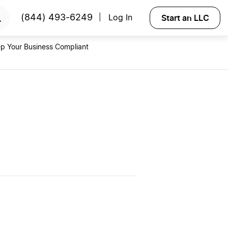
RTED
Start an LLC
(844) 493-6249
Log In
|
p Your Business Compliant