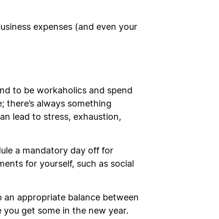
 business expenses (and even your
tend to be workaholics and spend
le; there’s always something
an lead to stress, exhaustion,
dule a mandatory day off for
ents for yourself, such as social
ep an appropriate balance between
e you get some in the new year.