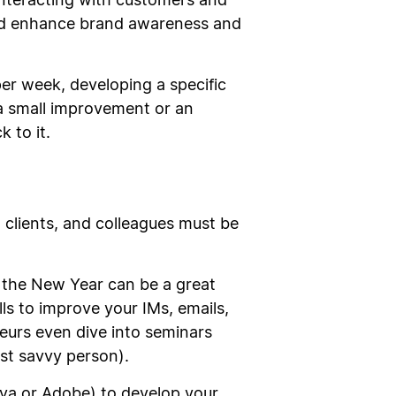
interacting with customers and
and enhance brand awareness and
per week, developing a specific
 a small improvement or an
 to it.
 clients, and colleagues must be
n the New Year can be a great
ls to improve your IMs, emails,
urs even dive into seminars
st savvy person).
va or Adobe) to develop your