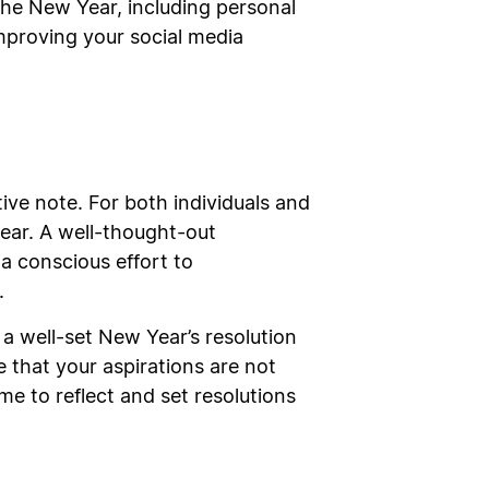
 the New Year, including personal
improving your social media
tive note. For both individuals and
year. A well-thought-out
a conscious effort to
.
, a well-set New Year’s resolution
 that your aspirations are not
me to reflect and set resolutions