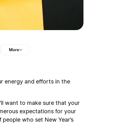
More
r energy and efforts in the
ll want to make sure that your
numerous expectations for your
 of people who set New Year’s