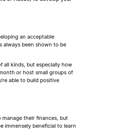
veloping an acceptable
as always been shown to be
 all kinds, but especially how
month or host small groups of
re able to build positive
 manage their finances, but
e immensely beneficial to learn