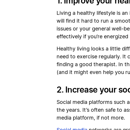
1. Improve your hea
Living a healthy lifestyle is 
will find it hard to run a smo
issues or your general well-be
effectively if you’re energized
Healthy living looks a little di
need to exercise regularly. It
finding a good therapist. In t
(and it might even help you r
2. Increase your so
Social media platforms such 
the years. It’s often safe to 
media platform, if not more.