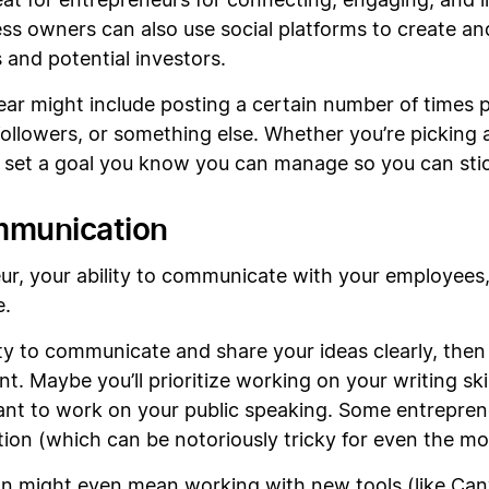
at for entrepreneurs for connecting, engaging, and 
ess owners can also use social platforms to create 
 and potential investors.
year might include posting a certain number of times 
followers, or something else. Whether you’re picking
o set a goal you know you can manage so you can stick
mmunication
ur, your ability to communicate with your employees,
e.
ility to communicate and share your ideas clearly, the
 Maybe you’ll prioritize working on your writing skil
t to work on your public speaking. Some entreprene
on (which can be notoriously tricky for even the mo
 might even mean working with new tools (like Can