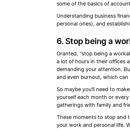
some of the basics of account
Understanding business finan
personal ones), and establishi
6. Stop being a wor
Granted, “stop being a workah
a lot of hours in their office
demanding your attention. But
and even burnout, which can a
So maybe you’ll need to make 
yourself each month or every 
gatherings with family and fr
These moments to stop and ta
your work and personal life. 