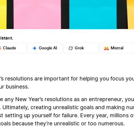
istant.
Claude
Google AI
Grok
Mistral
s resolutions are important for helping you focus you
ur business.
any New Year’s resolutions as an entrepreneur, you’
d. Ultimately, creating unrealistic goals and making 
setting up yourself for failure. Every year, millions
r goals because they’re unrealistic or too numerous.