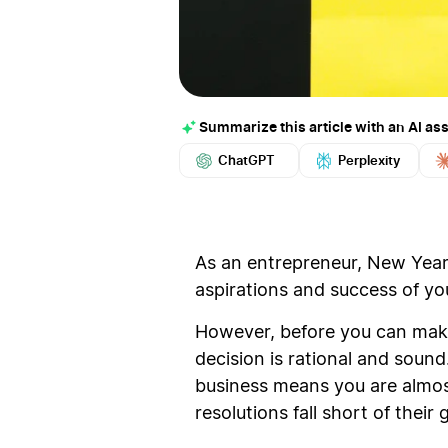
Summarize this article with an AI ass
ChatGPT
Perplexity
As an entrepreneur, New Year’
aspirations and success of yo
However, before you can make 
decision is rational and soun
business means you are almost 
resolutions fall short of thei