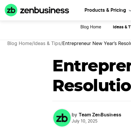
Sta
Products & Pricing
Ideas & T
Blog Home
Blog Home
/
Ideas & Tips
/
Entrepreneur New Year’s Resol
Entrepre
Resoluti
Team ZenBusiness
by
July 10, 2025