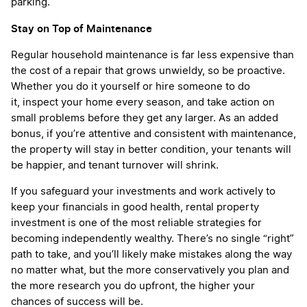
parking.
Stay on Top of Maintenance
Regular household maintenance is far less expensive than
the cost of a repair that grows unwieldy, so be proactive.
Whether you do it yourself or hire someone to do
it, inspect your home every season, and take action on
small problems before they get any larger. As an added
bonus, if you’re attentive and consistent with maintenance,
the property will stay in better condition, your tenants will
be happier, and tenant turnover will shrink.
If you safeguard your investments and work actively to
keep your financials in good health, rental property
investment is one of the most reliable strategies for
becoming independently wealthy. There’s no single “right”
path to take, and you’ll likely make mistakes along the way
no matter what, but the more conservatively you plan and
the more research you do upfront, the higher your
chances of success will be.