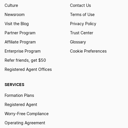
Culture
Contact Us
Newsroom
Terms of Use
Visit the Blog
Privacy Policy
Partner Program
Trust Center
Affiliate Program
Glossary
Enterprise Program
Cookie Preferences
Refer friends, get $50
Registered Agent Offices
SERVICES
Formation Plans
Registered Agent
Worry-Free Compliance
Operating Agreement