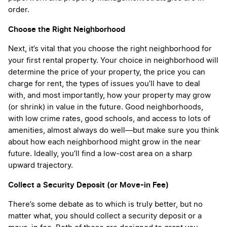
order.
Choose the Right Neighborhood
Next, it’s vital that you choose the right neighborhood for
your first rental property. Your choice in neighborhood will
determine the price of your property, the price you can
charge for rent, the types of issues you’ll have to deal
with, and most importantly, how your property may grow
(or shrink) in value in the future. Good neighborhoods,
with low crime rates, good schools, and access to lots of
amenities, almost always do well—but make sure you think
about how each neighborhood might grow in the near
future. Ideally, you’ll find a low-cost area on a sharp
upward trajectory.
Collect a Security Deposit (or Move-in Fee)
There’s some debate as to which is truly better, but no
matter what, you should collect a security deposit or a