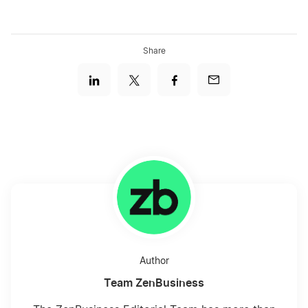
Share
Author
Team ZenBusiness