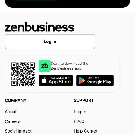
Log In
Scan to download the
ZenBusiness app
COMPANY
SUPPORT
About
Log In
Careers
F.A.Q.
Social Impact
Help Center