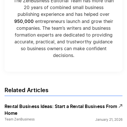
The ZenBusiness Editorial Team has more than
20 years of combined small business
publishing experience and has helped over
950,000
entrepreneurs launch and grow their
companies. The team’s writers and business
formation experts are dedicated to providing
accurate, practical, and trustworthy guidance
so business owners can make confident
decisions.
Related Articles
Rental Business Ideas: Start a Rental Business From
Home
Team ZenBusiness
January 21, 2026