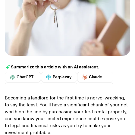
Summarize this article with an AI assistant.
ChatGPT
Perplexity
Claude
Google AI
Grok
Mistral
More
Becoming a landlord for the first time is nerve-wracking,
to say the least. You’ll have a significant chunk of your net
worth on the line by purchasing your first rental property,
and you know your limited experience could expose you
to legal and financial risks as you try to make your
investment profitable.