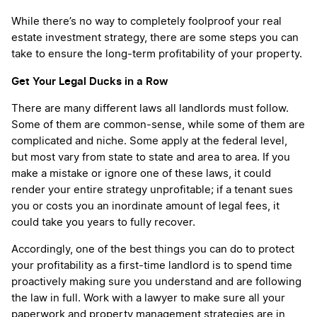
While there’s no way to completely foolproof your real
estate investment strategy, there are some steps you can
take to ensure the long-term profitability of your property.
Get Your Legal Ducks in a Row
There are many different laws all landlords must follow.
Some of them are common-sense, while some of them are
complicated and niche. Some apply at the federal level,
but most vary from state to state and area to area. If you
make a mistake or ignore one of these laws, it could
render your entire strategy unprofitable; if a tenant sues
you or costs you an inordinate amount of legal fees, it
could take you years to fully recover.
Accordingly, one of the best things you can do to protect
your profitability as a first-time landlord is to spend time
proactively making sure you understand and are following
the law in full. Work with a lawyer to make sure all your
paperwork and property management strategies are in