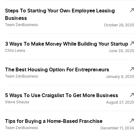
Steps To Starting Your Own Employee Leasing
Business
Team ZenBusiness
October 29, 2025
3 Ways To Make Money While Building Your Startup
Chris Lewis
June 30, 2025
The Best Housing Option For Entrepreneurs
Team ZenBusiness
January 6, 2025
5 Ways To Use Craigslist To Get More Business
Steve Strauss
August 27, 2025
Tips for Buying a Home-Based Franchise
Team ZenBusiness
December 11, 2024