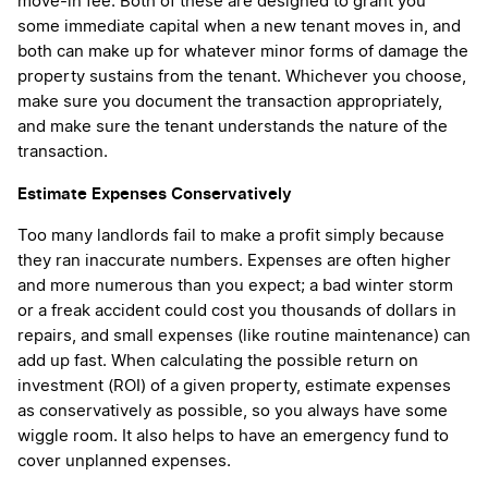
move-in fee. Both of these are designed to grant you
some immediate capital when a new tenant moves in, and
both can make up for whatever minor forms of damage the
property sustains from the tenant. Whichever you choose,
make sure you document the transaction appropriately,
and make sure the tenant understands the nature of the
transaction.
Estimate Expenses Conservatively
Too many landlords fail to make a profit simply because
they ran inaccurate numbers. Expenses are often higher
and more numerous than you expect; a bad winter storm
or a freak accident could cost you thousands of dollars in
repairs, and small expenses (like routine maintenance) can
add up fast. When calculating the possible return on
investment (ROI) of a given property, estimate expenses
as conservatively as possible, so you always have some
wiggle room. It also helps to have an emergency fund to
cover unplanned expenses.