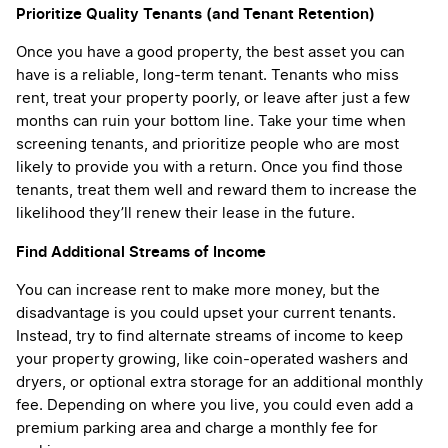
Prioritize Quality Tenants (and Tenant Retention)
Once you have a good property, the best asset you can
have is a reliable, long-term tenant. Tenants who miss
rent, treat your property poorly, or leave after just a few
months can ruin your bottom line. Take your time when
screening tenants, and prioritize people who are most
likely to provide you with a return. Once you find those
tenants, treat them well and reward them to increase the
likelihood they’ll renew their lease in the future.
Find Additional Streams of Income
You can increase rent to make more money, but the
disadvantage is you could upset your current tenants.
Instead, try to find alternate streams of income to keep
your property growing, like coin-operated washers and
dryers, or optional extra storage for an additional monthly
fee. Depending on where you live, you could even add a
premium parking area and charge a monthly fee for