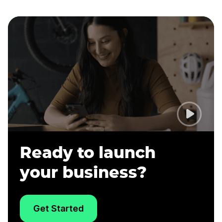
Ready to launch
your business?
Get Started