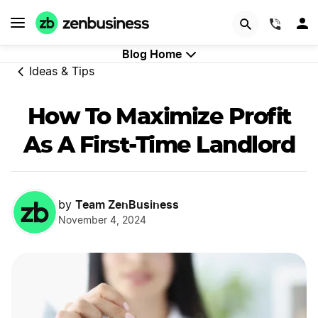
GET STARTED
(844)
Blog Home
Ideas & Tips
How To Maximize Profit
As A First-Time Landlord
Team ZenBusiness
by
November 4, 2024