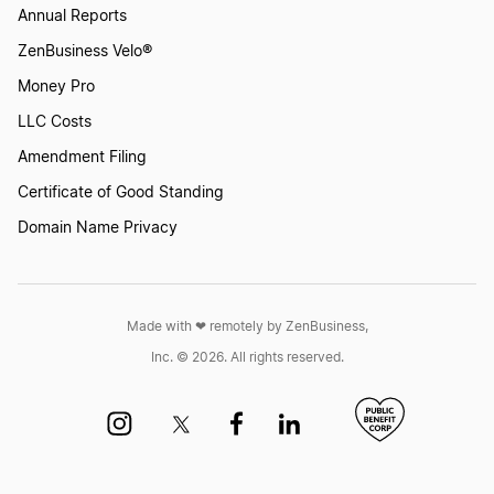
Annual Reports
ZenBusiness Velo®
Money Pro
LLC Costs
Amendment Filing
Certificate of Good Standing
Domain Name Privacy
Made with ❤︎ remotely by ZenBusiness,
Inc. © 2026. All rights reserved.