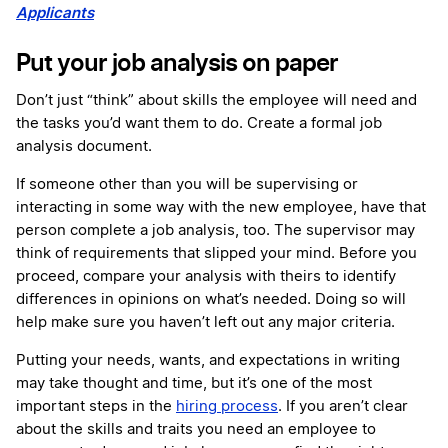
Applicants
Put your job analysis on paper
Don’t just “think” about skills the employee will need and
the tasks you’d want them to do. Create a formal job
analysis document.
If someone other than you will be supervising or
interacting in some way with the new employee, have that
person complete a job analysis, too. The supervisor may
think of requirements that slipped your mind. Before you
proceed, compare your analysis with theirs to identify
differences in opinions on what’s needed. Doing so will
help make sure you haven’t left out any major criteria.
Putting your needs, wants, and expectations in writing
may take thought and time, but it’s one of the most
important steps in the
hiring process
. If you aren’t clear
about the skills and traits you need an employee to