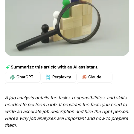
Summarize this article with an AI assistant.
ChatGPT
Perplexity
Claude
Google AI
Grok
Mistral
More
A job analysis details the tasks, responsibilities, and skills
needed to perform a job. It provides the facts you need to
write an accurate job description and hire the right person.
Here’s why job analyses are important and how to prepare
them.