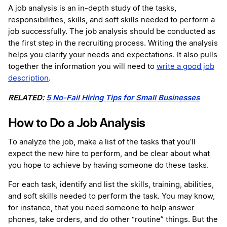
A job analysis is an in-depth study of the tasks,
responsibilities, skills, and soft skills needed to perform a
job successfully. The job analysis should be conducted as
the first step in the recruiting process. Writing the analysis
helps you clarify your needs and expectations. It also pulls
together the information you will need to
write a good job
description
.
RELATED:
5 No-Fail Hiring Tips for Small Businesses
How to Do a Job Analysis
To analyze the job, make a list of the tasks that you’ll
expect the new hire to perform, and be clear about what
you hope to achieve by having someone do these tasks.
For each task, identify and list the skills, training, abilities,
and soft skills needed to perform the task. You may know,
for instance, that you need someone to help answer
phones, take orders, and do other “routine” things. But the