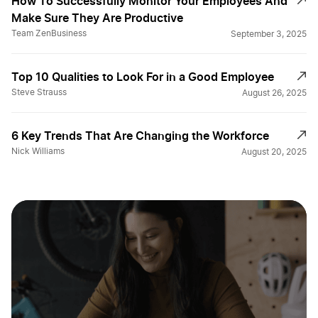
How To Successfully Monitor Your Employees And
Make Sure They Are Productive
Team ZenBusiness
September 3, 2025
Top 10 Qualities to Look For in a Good Employee
Steve Strauss
August 26, 2025
6 Key Trends That Are Changing the Workforce
Nick Williams
August 20, 2025