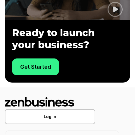
Ready to launch
your business?
Get Started
Log In