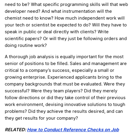
need to be? What specific programming skills will that web
developer need? And what instrumentation will the
chemist need to know? How much independent work will
your tech or scientist be expected to do? Will they have to
speak in public or deal directly with clients? Write
scientific papers? Or will they just be following orders and
doing routine work?
A thorough job analysis is equally important for the most
senior of positions to be filled. Sales and management are
critical to a company’s success, especially a small or
growing enterprise. Experienced applicants bring to the
company backgrounds that must be evaluated. Were they
successful? Were they team players? Did they merely
follow directions or did they take control of their previous
work environment, devising innovative solutions to tough
problems? Did they achieve the results desired, and can
they get results for your company?
RELATED:
How to Conduct Reference Checks on Job