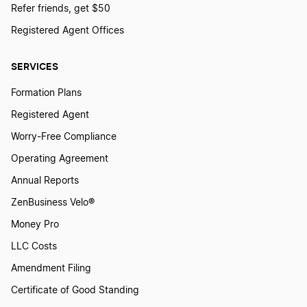
Refer friends, get $50
Registered Agent Offices
SERVICES
Formation Plans
Registered Agent
Worry-Free Compliance
Operating Agreement
Annual Reports
ZenBusiness Velo®
Money Pro
LLC Costs
Amendment Filing
Certificate of Good Standing