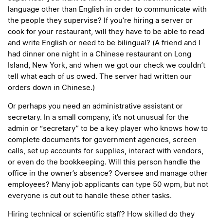
language other than English in order to communicate with
the people they supervise? If you’re hiring a server or
cook for your restaurant, will they have to be able to read
and write English or need to be bilingual? (A friend and I
had dinner one night in a Chinese restaurant on Long
Island, New York, and when we got our check we couldn’t
tell what each of us owed. The server had written our
orders down in Chinese.)
Or perhaps you need an administrative assistant or
secretary. In a small company, it’s not unusual for the
admin or “secretary” to be a key player who knows how to
complete documents for government agencies, screen
calls, set up accounts for supplies, interact with vendors,
or even do the bookkeeping. Will this person handle the
office in the owner’s absence? Oversee and manage other
employees? Many job applicants can type 50 wpm, but not
everyone is cut out to handle these other tasks.
Hiring technical or scientific staff? How skilled do they