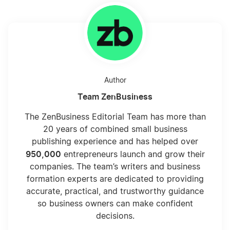
Author
Team ZenBusiness
The ZenBusiness Editorial Team has more than
20 years of combined small business
publishing experience and has helped over
950,000
entrepreneurs launch and grow their
companies. The team’s writers and business
formation experts are dedicated to providing
accurate, practical, and trustworthy guidance
so business owners can make confident
decisions.