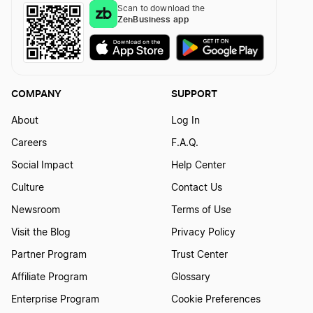
Scan to download the
ZenBusiness app
COMPANY
SUPPORT
About
Log In
Careers
F.A.Q.
Social Impact
Help Center
Culture
Contact Us
Newsroom
Terms of Use
Visit the Blog
Privacy Policy
Partner Program
Trust Center
Affiliate Program
Glossary
Enterprise Program
Cookie Preferences