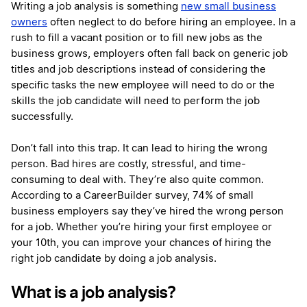
Writing a job analysis is something
new small business
owners
often neglect to do before hiring an employee. In a
rush to fill a vacant position or to fill new jobs as the
business grows, employers often fall back on generic job
titles and job descriptions instead of considering the
specific tasks the new employee will need to do or the
skills the job candidate will need to perform the job
successfully.
Don’t fall into this trap. It can lead to hiring the wrong
person. Bad hires are costly, stressful, and time-
consuming to deal with. They’re also quite common.
According to a
CareerBuilder survey
, 74% of small
business employers say they’ve hired the wrong person
for a job. Whether you’re hiring your first employee or
your 10th, you can improve your chances of hiring the
right job candidate by doing a job analysis.
What is a job analysis?