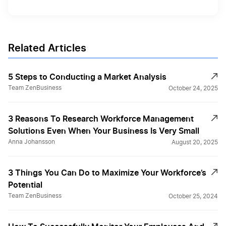
Related Articles
5 Steps to Conducting a Market Analysis
Team ZenBusiness
October 24, 2025
3 Reasons To Research Workforce Management
Solutions Even When Your Business Is Very Small
Anna Johansson
August 20, 2025
3 Things You Can Do to Maximize Your Workforce’s
Potential
Team ZenBusiness
October 25, 2024