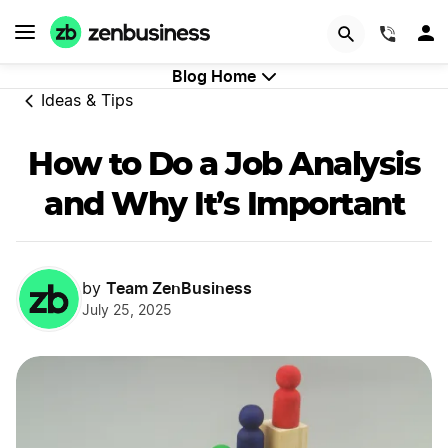
GET STARTED
(844)
Blog Home
Ideas & Tips
How to Do a Job Analysis
and Why It’s Important
Team ZenBusiness
by
July 25, 2025