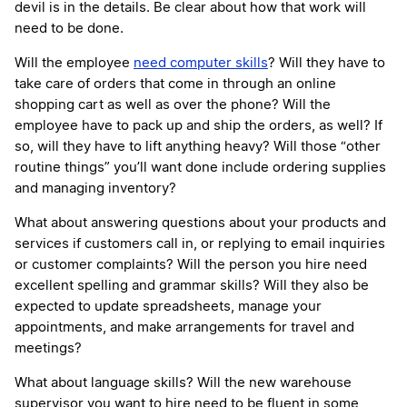
devil is in the details. Be clear about how that work will
need to be done.
Will the employee
need computer skills
? Will they have to
take care of orders that come in through an online
shopping cart as well as over the phone? Will the
employee have to pack up and ship the orders, as well? If
so, will they have to lift anything heavy? Will those “other
routine things” you’ll want done include ordering supplies
and managing inventory?
What about answering questions about your products and
services if customers call in, or replying to email inquiries
or customer complaints? Will the person you hire need
excellent spelling and grammar skills? Will they also be
expected to update spreadsheets, manage your
appointments, and make arrangements for travel and
meetings?
What about language skills? Will the new warehouse
supervisor you want to hire need to be fluent in some