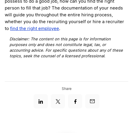
possess to do a good job, how can you find the right
person to fill that job? The documentation of your needs
will guide you throughout the entire hiring process,
whether you do the recruiting yourself or hire a recruiter
to
find the right employee
.
Disclaimer: The content on this page is for information
purposes only and does not constitute legal, tax, or
accounting advice. For specific questions about any of these
topics, seek the counsel of a licensed professional
.
Share