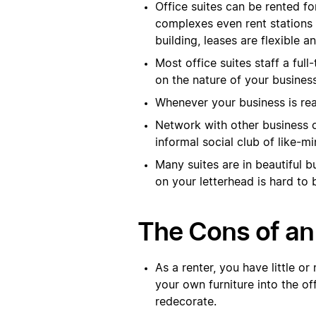
Office suites can be rented f
complexes even rent stations 
building, leases are flexible a
Most office suites staff a ful
on the nature of your busines
Whenever your business is rea
Network with other business o
informal social club of like-m
Many suites are in beautiful 
on your letterhead is hard to 
The Cons of an 
As a renter, you have little or
your own furniture into the of
redecorate.