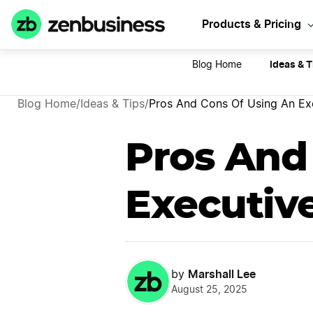
Sta
Products & Pricing
Ideas & T
Blog Home
Blog Home
/
Ideas & Tips
/
Pros And Cons Of Using An Exe
Pros And
Executive
Marshall Lee
by
August 25, 2025