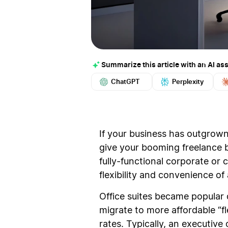
Summarize this article with an AI ass
ChatGPT
Perplexity
If your business has outgrown 
give your booming freelance bu
fully-functional corporate or
flexibility and convenience o
Office suites became popular 
migrate to more affordable “fle
rates. Typically, an executive 