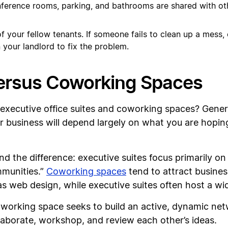
onference rooms, parking, and bathrooms are shared with oth
 your fellow tenants. If someone fails to clean up a mess,
 your landlord to fix the problem.
Versus Coworking Spaces
 executive office suites and coworking spaces? Gener
ur business will depend largely on what you are hopin
 the difference: executive suites focus primarily on 
mmunities.”
Coworking spaces
tend to attract busines
s web design, while executive suites often host a wid
coworking space seeks to build an active, dynamic ne
aborate, workshop, and review each other’s ideas.