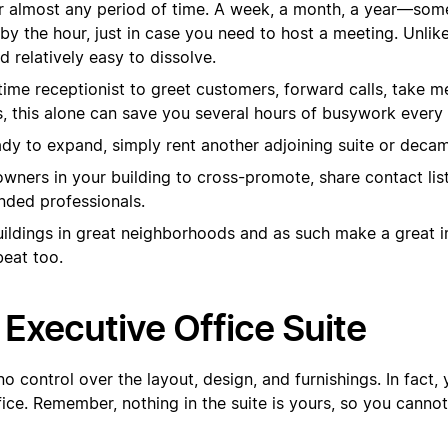
or almost any period of time. A week, a month, a year—some 
by the hour, just in case you need to host a meeting. Unlik
nd relatively easy to dissolve.
l-time receptionist to greet customers, forward calls, take
s, this alone can save you several hours of busywork every
dy to expand, simply rent another adjoining suite or decamp
wners in your building to cross-promote, share contact lis
inded professionals.
buildings in great neighborhoods and as such make a great 
beat too.
Executive Office Suite
 no control over the layout, design, and furnishings. In fact
fice. Remember, nothing in the suite is yours, so you cannot