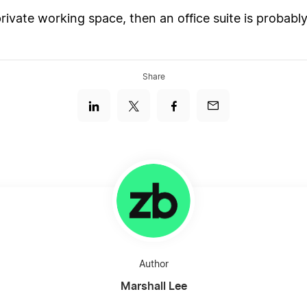
private working space, then an office suite is probabl
Share
Author
Marshall Lee