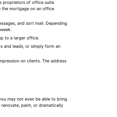
proprietors of office suite
e the mortgage on an office
 messages, and sort mail. Depending
 week.
 to a larger office.
ts and leads, or simply form an
impression on clients. The address
, you may not even be able to bring
 renovate, paint, or dramatically