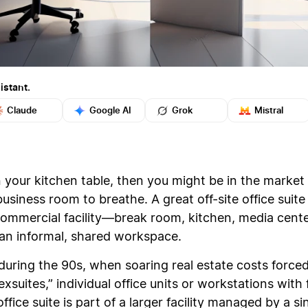
istant.
Claude
Google AI
Grok
Mistral
your kitchen table, then you might be in the market f
siness room to breathe. A great off-site office suite 
 commercial facility—break room, kitchen, media cente
f an informal, shared workspace.
during the 90s, when soaring real estate costs force
xsuites,” individual office units or workstations with 
office suite is part of a larger facility managed by a si