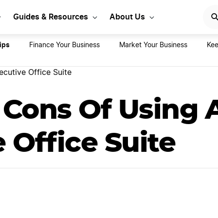
rt Your LLC Today
GET STA
Guides & Resources
About Us
ips
Finance Your Business
Market Your Business
Kee
cutive Office Suite
 Cons Of Using 
 Office Suite