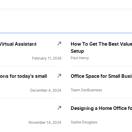
irtual Assistant
How To Get The Best Value
Setup
Paul Henry
February 11, 2026
ons for today's small
Office Space for Small Busi
Team ZenBusiness
December 4, 2024
Designing a Home Office fo
Sasha Douglass
November 14, 2024