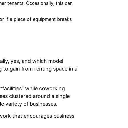
er tenants. Occasionally, this can
 or if a piece of equipment breaks
ally, yes, and which model
g to gain from renting space in a
“facilities” while coworking
ses clustered around a single
e variety of businesses.
twork that encourages business