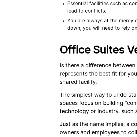
Essential facilities such as c
lead to conflicts.
You are always at the mercy of
down, you will need to rely on
Office Suites 
Is there a difference between
represents the best fit for yo
shared facility.
The simplest way to understand
spaces focus on building “co
technology or industry, such a
Just as the name implies, a 
owners and employees to coll