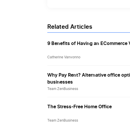
Related Articles
9 Benefits of Having an ECommerce V
Catherine Vanvonno
Why Pay Rent? Alternative office opti
businesses
Team ZenBusiness
The Stress-Free Home Office
Team ZenBusiness