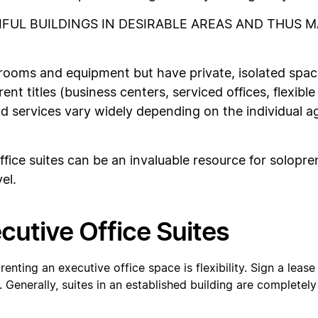
IFUL BUILDINGS IN DESIRABLE AREAS AND THUS 
ooms and equipment but have private, isolated spac
ent titles (business centers, serviced offices, flexible
d services vary widely depending on the individual 
ce suites can be an invaluable resource for solopren
el.
cutive Office Suites
 renting an executive office space is flexibility. Sign a lea
 Generally, suites in an established building are completel