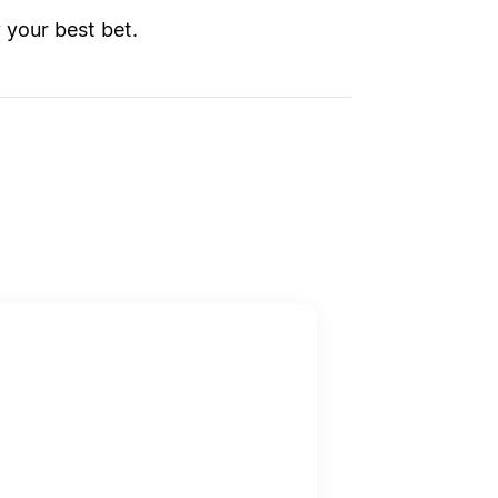
y your best bet.