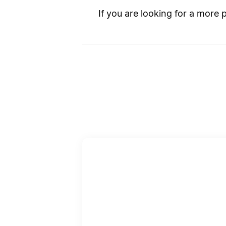
If you are looking for a more 