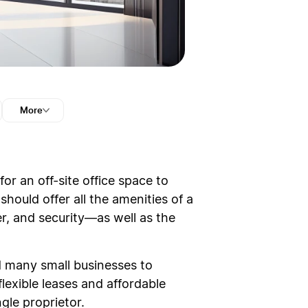
More
or an off-site office space to
should offer all the amenities of a
r, and security—as well as the
d many small businesses to
flexible leases and affordable
ngle proprietor.