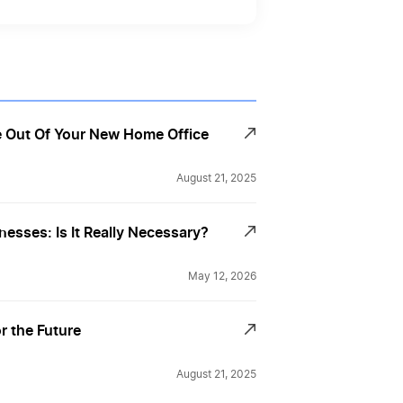
 Out Of Your New Home Office
August 21, 2025
nesses: Is It Really Necessary?
May 12, 2026
r the Future
August 21, 2025