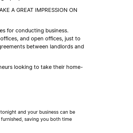
MAKE A GREAT IMPRESSION ON
es for conducting business.
 offices, and open offices, just to
agreements between landlords and
eurs looking to take their home-
se tonight and your business can be
y furnished, saving you both time