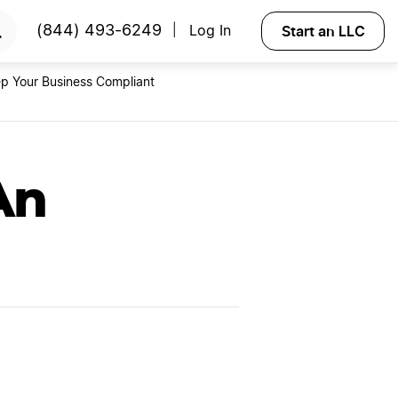
RTED
Start an LLC
(844) 493-6249
Log In
|
p Your Business Compliant
An