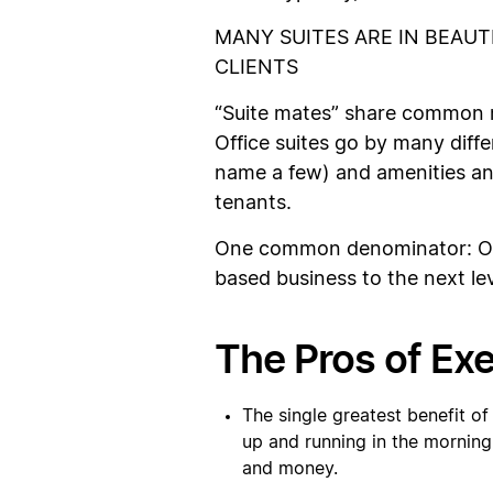
MANY SUITES ARE IN BEAUT
CLIENTS
“Suite mates” share common r
Office suites go by many differ
name a few) and amenities an
tenants.
One common denominator: Offi
based business to the next lev
The Pros of Exe
The single greatest benefit of
up and running in the morning.
and money.