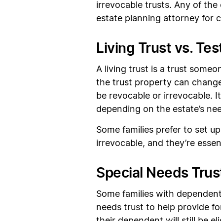
irrevocable trusts. Any of th
estate planning attorney for
Living Trust vs. Te
A living trust is a trust someo
the trust property can change
be revocable or irrevocable. It
depending on the estate’s ne
Some families prefer to set up
irrevocable, and they’re essen
Special Needs Trus
Some families with dependents
needs trust to help provide for