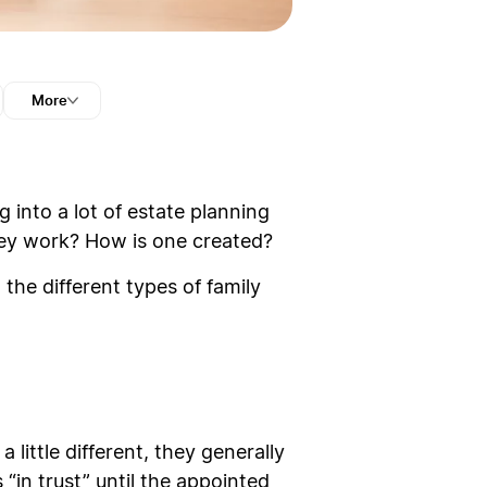
More
g into a lot of estate planning
they work? How is one created?
 the different types of family
 little different, they generally
“in trust” until the appointed