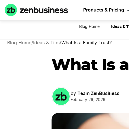
Sta
Products & Pricing
Ideas & T
Blog Home
Blog Home
/
Ideas & Tips
/
What Is a Family Trust?
What Is a
Team ZenBusiness
by
February 26, 2026