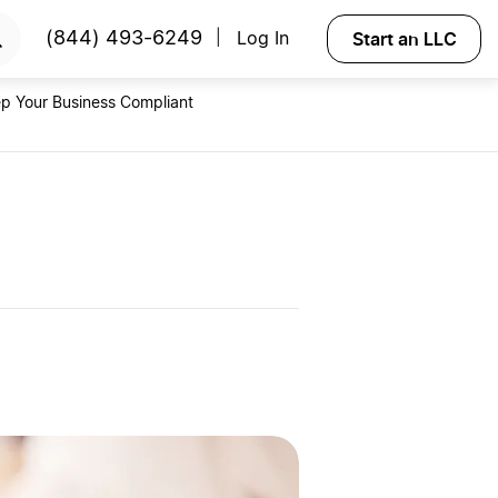
RTED
Start an LLC
(844) 493-6249
Log In
|
p Your Business Compliant