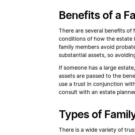
Benefits of a F
There are several benefits of 
conditions of how the estate 
family members avoid probate 
substantial assets, so avoiding
If someone has a large estate
assets are passed to the benefi
use a trust in conjunction wit
consult with an estate planne
Types of Famil
There is a wide variety of tru