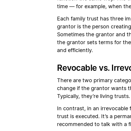
time — for example, when the 
Each family trust has three im
grantor is the person creating
Sometimes the grantor and the
the grantor sets terms for the 
and efficiently.
Revocable vs. Irrev
There are two primary categor
change if the grantor wants t
Typically, they’re living trusts
In contrast, in an irrevocable
trust is executed. It’s a perman
recommended to talk with a fin