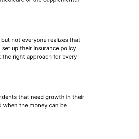
ke Medicare or the Supplemental
, but not everyone realizes that
o set up their insurance policy
’t the right approach for every
ndents that need growth in their
 and when the money can be