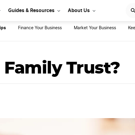
rt Your LLC Today
GET STA
Guides & Resources
About Us
ips
Finance Your Business
Market Your Business
Kee
 Family Trust?