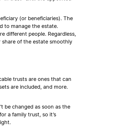
ficiary (or beneficiaries). The
ted to manage the estate.
e different people. Regardless,
ir share of the estate smoothly
cable trusts are ones that can
sets are included, and more.
an’t be changed as soon as the
r a family trust, so it’s
ight.