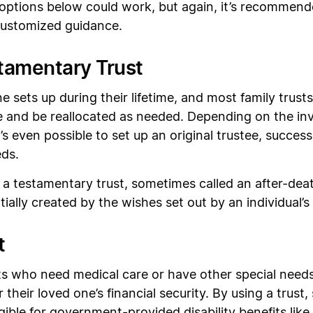
e options below could work, but again, it’s recommend
 customized guidance.
stamentary Trust
ne sets up during their lifetime, and most family trusts
 and be reallocated as needed. Depending on the inves
’s even possible to set up an original trustee, success
eds.
 a testamentary trust, sometimes called an after-deat
tially created by the wishes set out by an individual’s
t
 who need medical care or have other special needs 
 their loved one’s financial security. By using a trust