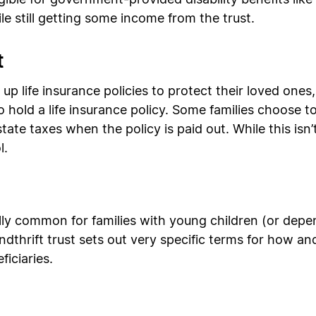
eligible for government-provided disability benefits li
e still getting some income from the trust.
t
p life insurance policies to protect their loved ones
 to hold a life insurance policy. Some families choose t
estate taxes when the policy is paid out. While this isn
l.
ally common for families with young children (or depe
pendthrift trust sets out very specific terms for how
iciaries.