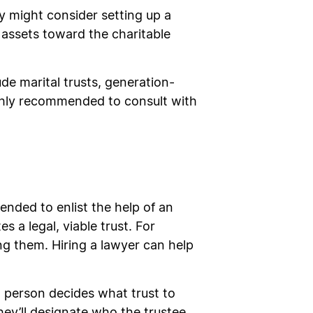
ey might consider setting up a
d assets toward the charitable
ude marital trusts, generation-
ighly recommended to consult with
ended to enlist the help of an
s a legal, viable trust. For
ng them. Hiring a lawyer can help
 a person decides what trust to