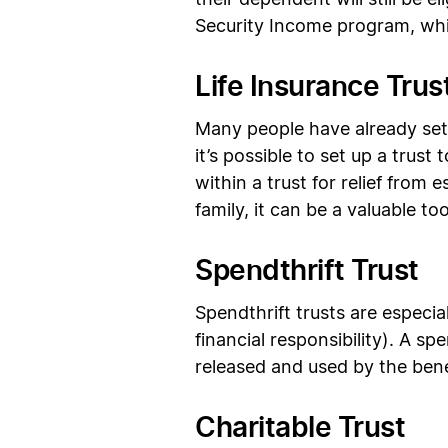
their dependent will still be 
Security Income program, whil
Life Insurance Trus
Many people have already set u
it’s possible to set up a trust
within a trust for relief from 
family, it can be a valuable too
Spendthrift Trust
Spendthrift trusts are especi
financial responsibility). A s
released and used by the benef
Charitable Trust