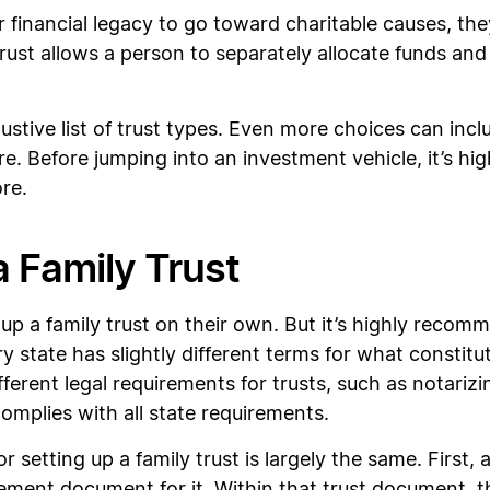
r financial legacy to go toward charitable causes, th
 trust allows a person to separately allocate funds an
.
austive list of trust types. Even more choices can incl
e. Before jumping into an investment vehicle, it’s h
ore.
 Family Trust
p a family trust on their own. But it’s highly recomm
 state has slightly different terms for what constitute
erent legal requirements for trusts, such as notarizi
complies with all state requirements.
r setting up a family trust is largely the same. First,