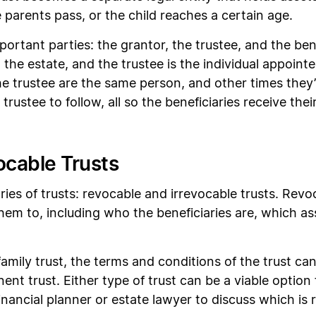
parents pass, or the child reaches a certain age.
portant parties: the grantor, the trustee, and the bene
 the estate, and the trustee is the individual appoin
 trustee are the same person, and other times they’r
trustee to follow, all so the beneficiaries receive the
ocable Trusts
ies of trusts: revocable and irrevocable trusts. Revo
hem to, including who the beneficiaries are, which as
.
 family trust, the terms and conditions of the trust c
ent trust. Either type of trust can be a viable option fo
ancial planner or estate lawyer to discuss which is r