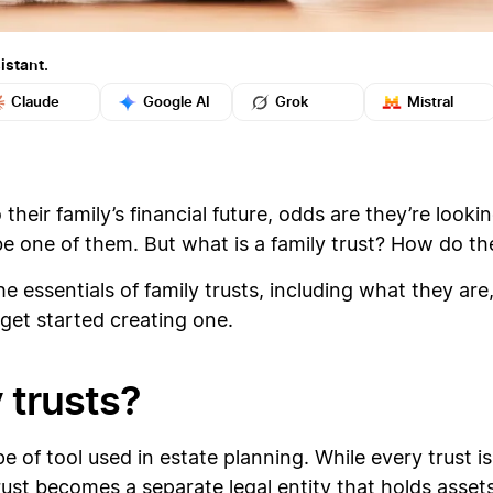
istant.
Claude
Google AI
Grok
Mistral
heir family’s financial future, odds are they’re lookin
 be one of them. But what is a family trust? How do 
e essentials of family trusts, including what they are,
get started creating one.
 trusts?
 of tool used in estate planning. While every trust is a
st becomes a separate legal entity that holds assets 