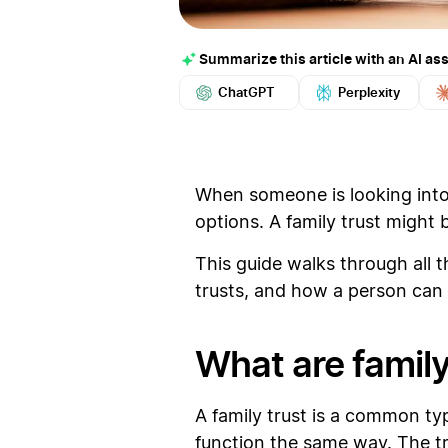
Summarize this article with an AI ass
ChatGPT
Perplexity
When someone is looking into t
options. A family trust might
This guide walks through all th
trusts, and how a person can 
What are family
A family trust is a common type
function the same way. The tru