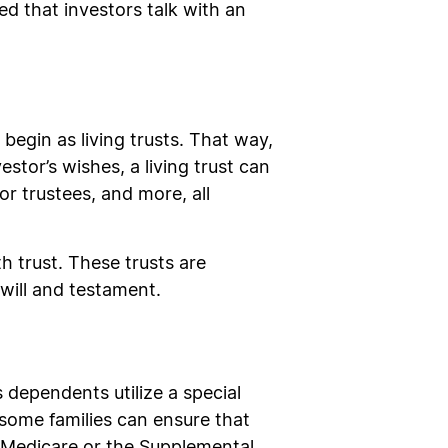
ed that investors talk with an
 begin as living trusts. That way,
tor’s wishes, a living trust can
or trustees, and more, all
h trust. These trusts are
 will and testament.
dependents utilize a special
, some families can ensure that