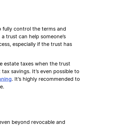
o fully control the terms and
o a trust can help someone’s
s, especially if the trust has
ce estate taxes when the trust
 tax savings. It’s even possible to
nning
. It’s highly recommended to
e.
s, even beyond revocable and