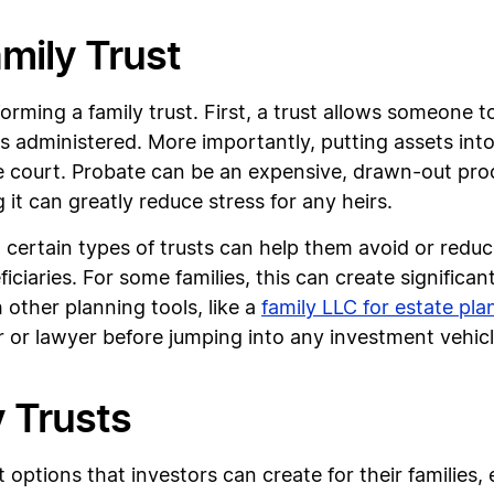
amily Trust
forming a family trust. First, a trust allows someone t
is administered. More importantly, putting assets int
court. Probate can be an expensive, drawn-out proces
 it can greatly reduce stress for any heirs.
, certain types of trusts can help them avoid or redu
ciaries. For some families, this can create significant
h other planning tools, like a
family LLC for estate pla
r or lawyer before jumping into any investment vehicl
y Trusts
st options that investors can create for their familie