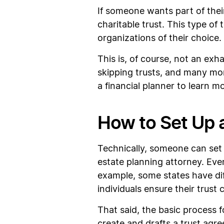
If someone wants part of thei
charitable trust. This type of
organizations of their choice
This is, of course, not an exh
skipping trusts, and many mor
a financial planner to learn m
How to Set Up a
Technically, someone can set u
estate planning attorney. Every
example, some states have diff
individuals ensure their trust 
That said, the basic process fo