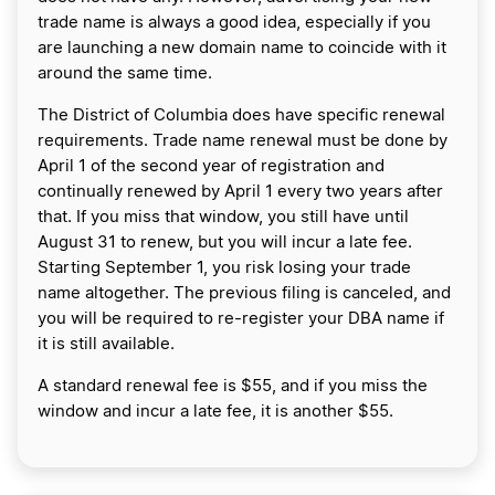
trade name is always a good idea, especially if you
are launching a new domain name to coincide with it
around the same time.
The District of Columbia does have specific renewal
requirements. Trade name renewal must be done by
April 1 of the second year of registration and
continually renewed by April 1 every two years after
that. If you miss that window, you still have until
August 31 to renew, but you will incur a late fee.
Starting September 1, you risk losing your trade
name altogether. The previous filing is canceled, and
you will be required to re-register your DBA name if
it is still available.
A standard renewal fee is $55, and if you miss the
window and incur a late fee, it is another $55.