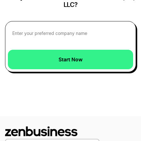
LLC?
Florida DBA
Georgia DBA
Start Now
Hawaii DBA
Idaho DBA
Illinois DBA
Indiana DBA