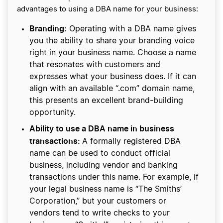
advantages to using a DBA name for your business:
Branding:
Operating with a DBA name gives
you the ability to share your branding voice
right in your business name. Choose a name
that resonates with customers and
expresses what your business does. If it can
align with an available “.com” domain name,
this presents an excellent brand-building
opportunity.
Ability to use a DBA name in business
transactions:
A formally registered DBA
name can be used to conduct official
business, including vendor and banking
transactions under this name. For example, if
your legal business name is “The Smiths’
Corporation,” but your customers or
vendors tend to write checks to your