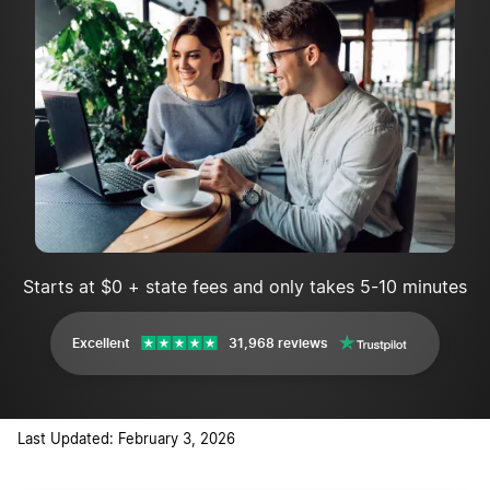
Starts at $0 + state fees and only takes 5-10 minutes
Excellent
31,968 reviews
Last Updated: February 3, 2026