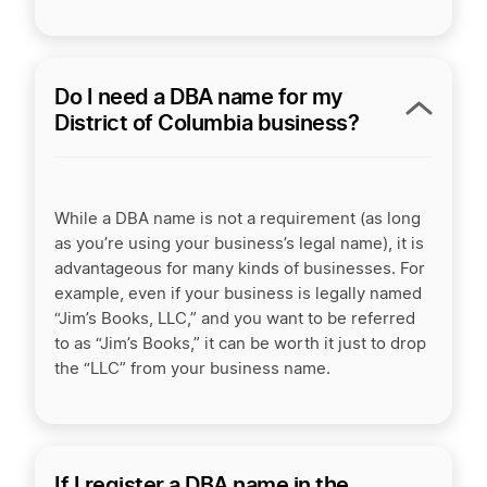
Do I need a DBA name for my
District of Columbia business?
While a DBA name is not a requirement (as long
as you’re using your business’s legal name), it is
advantageous for many kinds of businesses. For
example, even if your business is legally named
“Jim’s Books, LLC,” and you want to be referred
to as “Jim’s Books,” it can be worth it just to drop
the “LLC” from your business name.
If I register a DBA name in the