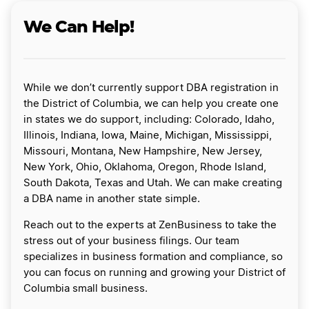
We Can Help!
While we don’t currently support DBA registration in
the District of Columbia, we can help you create one
in states we do support, including: Colorado, Idaho,
Illinois, Indiana, Iowa, Maine, Michigan, Mississippi,
Missouri, Montana, New Hampshire, New Jersey,
New York, Ohio, Oklahoma, Oregon, Rhode Island,
South Dakota, Texas and Utah. We can make creating
a DBA name in another state simple.
Reach out to the experts at ZenBusiness to take the
stress out of your business filings. Our team
specializes in business formation and compliance, so
you can focus on running and growing your District of
Columbia small business.