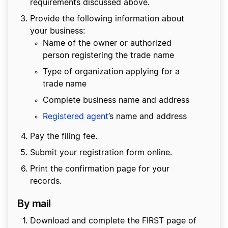
requirements discussed above.
Provide the following information about
your business:
Name of the owner or authorized
person registering the trade name
Type of organization applying for a
trade name
Complete business name and address
Registered agent
’s name and address
Pay the filing fee.
Submit your registration form online.
Print the confirmation page for your
records.
By mail
Download and complete the FIRST page of