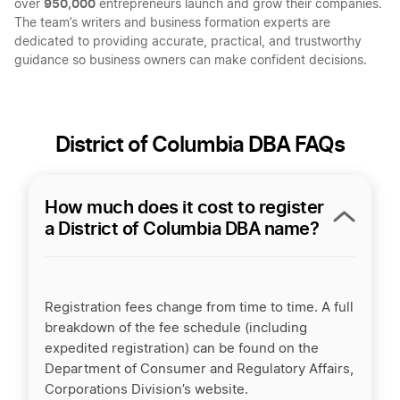
950,000
over
entrepreneurs launch and grow their companies.
The team’s writers and business formation experts are
dedicated to providing accurate, practical, and trustworthy
guidance so business owners can make confident decisions.
District of Columbia DBA FAQs
How much does it cost to register
a District of Columbia DBA name?
Registration fees change from time to time. A full
breakdown of the fee schedule (including
expedited registration) can be found on the
Department of Consumer and Regulatory Affairs,
Corporations Division’s website.