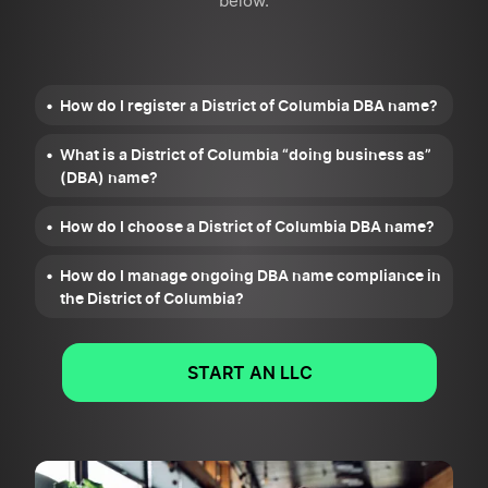
below.
How do I register a District of Columbia DBA name?
What is a District of Columbia “doing business as”
(DBA) name?
How do I choose a District of Columbia DBA name?
How do I manage ongoing DBA name compliance in
the District of Columbia?
START AN LLC