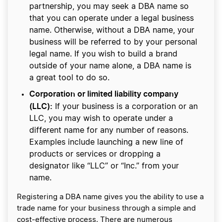
partnership, you may seek a DBA name so
that you can operate under a legal business
name. Otherwise, without a DBA name, your
business will be referred to by your personal
legal name. If you wish to build a brand
outside of your name alone, a DBA name is
a great tool to do so.
Corporation or limited liability company
(LLC):
If your business is a corporation or an
LLC, you may wish to operate under a
different name for any number of reasons.
Examples include launching a new line of
products or services or dropping a
designator like “LLC” or “Inc.” from your
name.
Registering a DBA name gives you the ability to use a
trade name for your business through a simple and
cost-effective process. There are numerous