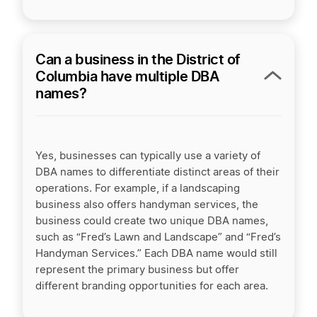
Can a business in the District of
Columbia have multiple DBA
names?
Yes, businesses can typically use a variety of
DBA names to differentiate distinct areas of their
operations. For example, if a landscaping
business also offers handyman services, the
business could create two unique DBA names,
such as “Fred’s Lawn and Landscape” and “Fred’s
Handyman Services.” Each DBA name would still
represent the primary business but offer
different branding opportunities for each area.