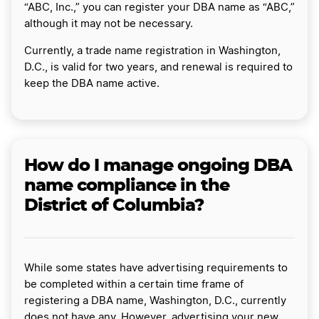
“ABC, Inc.,” you can register your DBA name as “ABC,”
although it may not be necessary.
Currently, a trade name registration in Washington,
D.C., is valid for two years, and renewal is required to
keep the DBA name active.
How do I manage ongoing DBA
name compliance in the
District of Columbia?
While some states have advertising requirements to
be completed within a certain time frame of
registering a DBA name, Washington, D.C., currently
does not have any. However, advertising your new