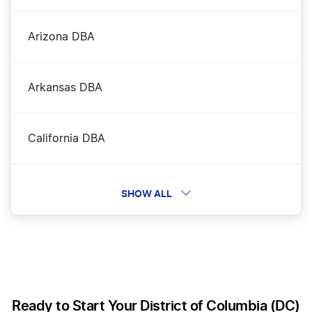
Washington DC Nonprofit Corporation
Arizona DBA
Washington DC Operating Agreement
Arkansas DBA
Washington DC Rental Property LLC
California DBA
Washington DC S Corp
Colorado DBA
SHOW ALL
Washington DC Small Business Taxes
Connecticut DBA
Delaware DBA
Ready to Start Your District of Columbia (DC)