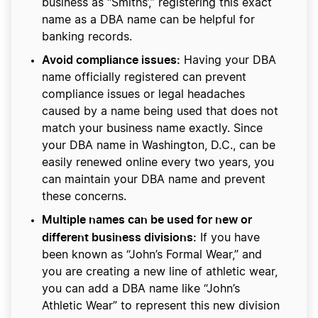
business as “Smiths’,” registering this exact
name as a DBA name can be helpful for
banking records.
Avoid compliance issues:
Having your DBA
name officially registered can prevent
compliance issues or legal headaches
caused by a name being used that does not
match your business name exactly. Since
your DBA name in Washington, D.C., can be
easily renewed online every two years, you
can maintain your DBA name and prevent
these concerns.
Multiple names can be used for new or
different business divisions:
If you have
been known as “John’s Formal Wear,” and
you are creating a new line of athletic wear,
you can add a DBA name like “John’s
Athletic Wear” to represent this new division