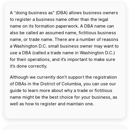
A “doing business as” (DBA) allows business owners
to register a business name other than the legal
name on its formation paperwork. A DBA name can
also be called an assumed name, fictitious business
name, or trade name. There are a number of reasons
a Washington D.C. small business owner may want to
use a DBA (called a trade name in Washington D.C.)
for their operations, and it’s important to make sure
it’s done correctly.
Although we currently don’t support the registration
of DBAs in the District of Columbia, you can use our
guide to learn more about why a trade or fictitious
name might be the best choice for your business, as
well as how to register and maintain one.