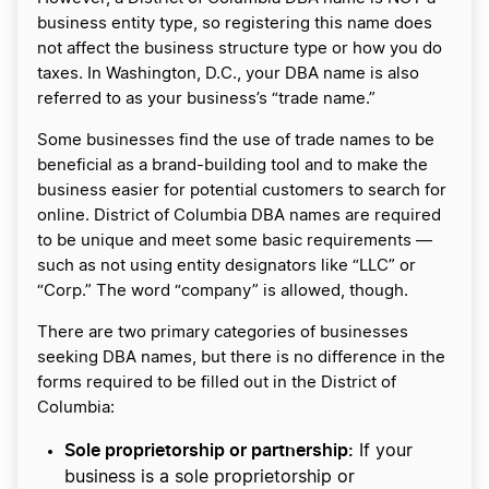
business entity type, so registering this name does
not affect the business structure type or how you do
taxes. In Washington, D.C., your DBA name is also
referred to as your business’s “trade name.”
Some businesses find the use of trade names to be
beneficial as a brand-building tool and to make the
business easier for potential customers to search for
online. District of Columbia DBA names are required
to be unique and meet some basic requirements —
such as not using entity designators like “LLC” or
“Corp.” The word “company” is allowed, though.
There are two primary categories of businesses
seeking DBA names, but there is no difference in the
forms required to be filled out in the District of
Columbia:
Sole proprietorship or partnership:
If your
business is a sole proprietorship or