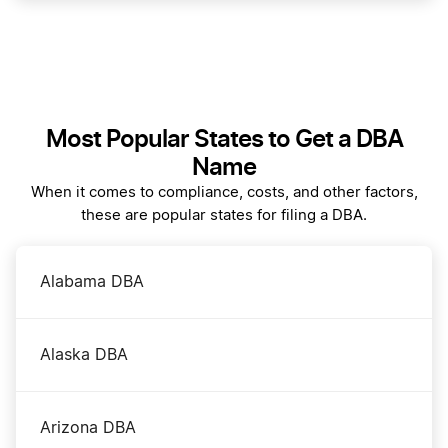
Filing Your Initial Report in Washington
Transfer LLC Ownership in Washington DC
Most Popular States to Get a DBA
Name
Washington DC Annual Report Filing
When it comes to compliance, costs, and other factors,
these are popular states for filing a DBA.
Washington DC Certificate of Good Standing
Alabama DBA
Washington DC Corporation
Alaska DBA
Washington DC LLC
Arizona DBA