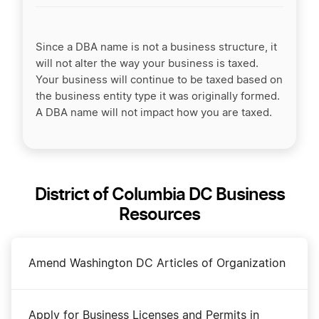
Since a DBA name is not a business structure, it
will not alter the way your business is taxed.
Your business will continue to be taxed based on
the business entity type it was originally formed.
A DBA name will not impact how you are taxed.
District of Columbia DC Business
Resources
Amend Washington DC Articles of Organization
Apply for Business Licenses and Permits in