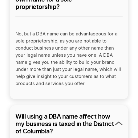
proprietorship?
No, but a DBA name can be advantageous for a
sole proprietorship, as you are not able to
conduct business under any other name than
your legal name unless you have one. A DBA
name gives you the ability to build your brand
under more than just your legal name, which will
help give insight to your customers as to what
products and services you offer.
Will using a DBA name affect how
my business is taxed in the District
of Columbia?