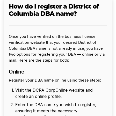
How do I register a District of
Columbia DBA name?
Once you have verified on the business license
verification website that your desired District of
Columbia DBA name is not already in use, you have
two options for registering your DBA — online or via
mail. Here are the steps for both:
Online
Register your DBA name online using these steps:
Visit the DCRA CorpOnline website and
create an online profile.
Enter the DBA name you wish to register,
ensuring it meets the necessary