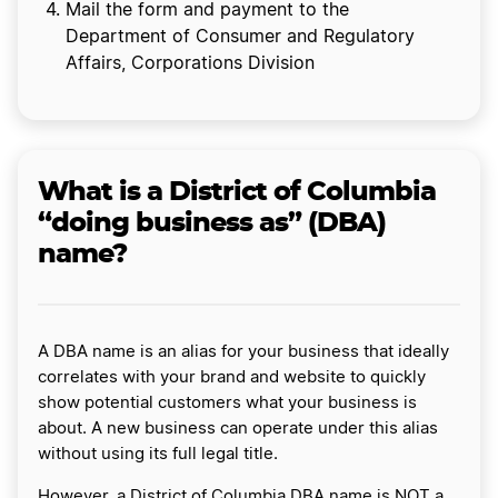
Mail the form and payment to the
Department of Consumer and Regulatory
Affairs, Corporations Division
What is a District of Columbia
“doing business as” (DBA)
name?
A DBA name is an alias for your business that ideally
correlates with your brand and website to quickly
show potential customers what your business is
about. A new business can operate under this alias
without using its full legal title.
However, a District of Columbia DBA name is NOT a