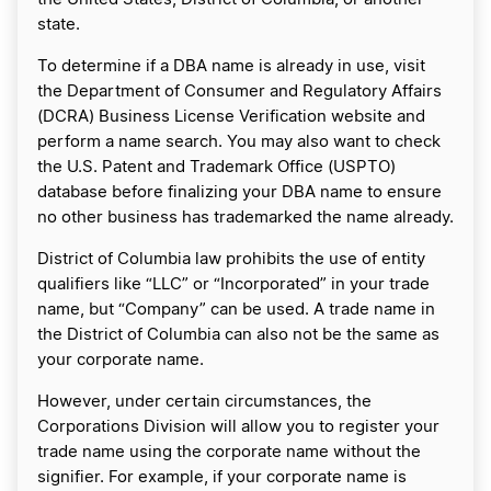
state.
To determine if a DBA name is already in use, visit
the Department of Consumer and Regulatory Affairs
(DCRA) Business License Verification website and
perform a name search. You may also want to check
the U.S. Patent and Trademark Office (USPTO)
database before finalizing your DBA name to ensure
no other business has trademarked the name already.
District of Columbia law prohibits the use of entity
qualifiers like “LLC” or “Incorporated” in your trade
name, but “Company” can be used. A trade name in
the District of Columbia can also not be the same as
your corporate name.
However, under certain circumstances, the
Corporations Division will allow you to register your
trade name using the corporate name without the
signifier. For example, if your corporate name is