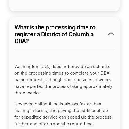
What is the processing time to
register a District of Columbia
DBA?
Washington, D.C., does not provide an estimate
on the processing times to complete your DBA
name request, although some business owners
have reported the process taking approximately
three weeks.
However, online filing is always faster than
mailing in forms, and paying the additional fee
for expedited service can speed up the process
further and offer a specific return time.