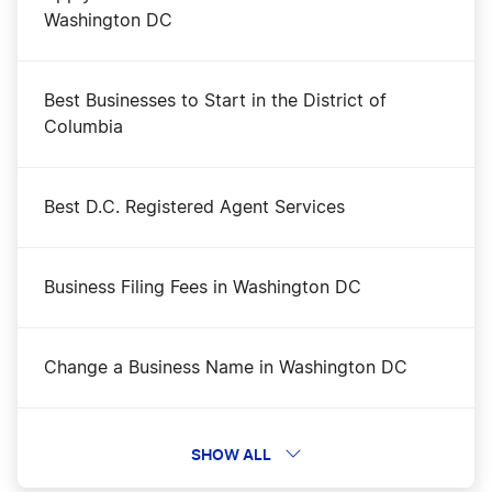
Washington DC
Best Businesses to Start in the District of
Columbia
Best D.C. Registered Agent Services
Business Filing Fees in Washington DC
Change a Business Name in Washington DC
Dissolve Your Washington DC Business
SHOW ALL