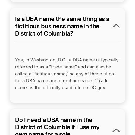
Is a DBA name the same thing as a
fictitious business name in the
District of Columbia?
Yes, in Washington, D.C., a DBA name is typically
referred to as a “trade name” and can also be
called a “fictitious name,” so any of these titles
for a DBA name are interchangeable. “Trade
name” is the officially used title on DC.gov.
Do I need a DBA name in the
District of Columbia if I use my
own name for a sole