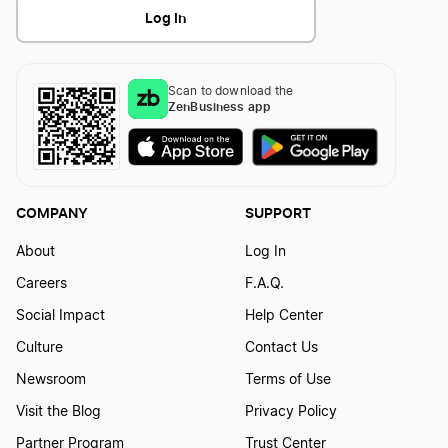
Log In
Iowa DBA
Scan to download the
Kentucky DBA
ZenBusiness app
Louisiana DBA
COMPANY
SUPPORT
Maine DBA
About
Log In
Careers
F.A.Q.
Social Impact
Help Center
Maryland DBA
Culture
Contact Us
Newsroom
Terms of Use
Massachusetts DBA
Visit the Blog
Privacy Policy
Partner Program
Trust Center