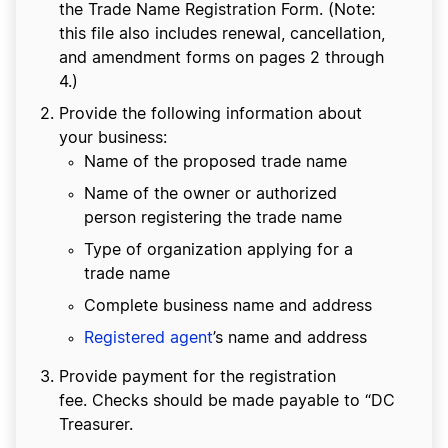
the Trade Name Registration Form. (Note:
this file also includes renewal, cancellation,
and amendment forms on pages 2 through
4.)
Provide the following information about
your business:
Name of the proposed trade name
Name of the owner or authorized
person registering the trade name
Type of organization applying for a
trade name
Complete business name and address
Registered agent
’s name and address
Provide payment for the registration
fee. Checks should be made payable to “DC
Treasurer.