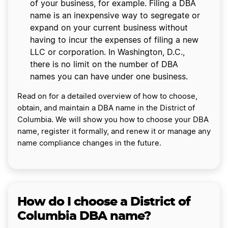
of your business, for example. Filing a DBA
name is an inexpensive way to segregate or
expand on your current business without
having to incur the expenses of filing a new
LLC or corporation. In Washington, D.C.,
there is no limit on the number of DBA
names you can have under one business.
Read on for a detailed overview of how to choose,
obtain, and maintain a DBA name in the District of
Columbia. We will show you how to choose your DBA
name, register it formally, and renew it or manage any
name compliance changes in the future.
How do I choose a District of
Columbia DBA name?