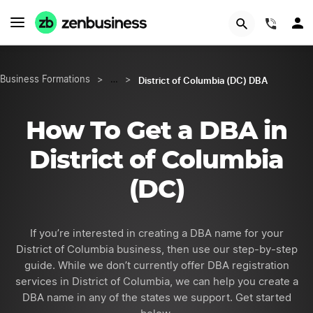
GET STARTED
(844)
District of Columbia (DC) DBA
Business Formations
>
…
>
How To Get a DBA in
District of Columbia
(DC)
If you’re interested in creating a DBA name for your
District of Columbia business, then use our step-by-step
guide. While we don’t currently offer DBA registration
services in District of Columbia, we can help you create a
DBA name in any of the states we support. Get started