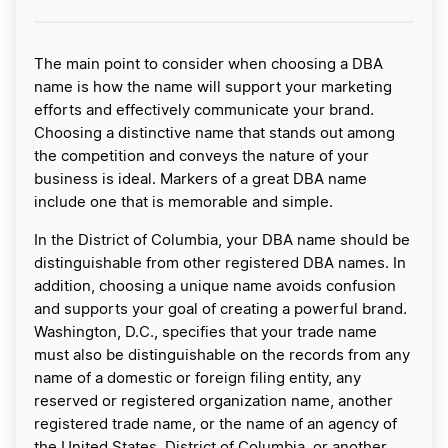
The main point to consider when choosing a DBA
name is how the name will support your marketing
efforts and effectively communicate your brand.
Choosing a distinctive name that stands out among
the competition and conveys the nature of your
business is ideal. Markers of a great DBA name
include one that is memorable and simple.
In the District of Columbia, your DBA name should be
distinguishable from other registered DBA names. In
addition, choosing a unique name avoids confusion
and supports your goal of creating a powerful brand.
Washington, D.C., specifies that your trade name
must also be distinguishable on the records from any
name of a domestic or foreign filing entity, any
reserved or registered organization name, another
registered trade name, or the name of an agency of
the United States, District of Columbia, or another