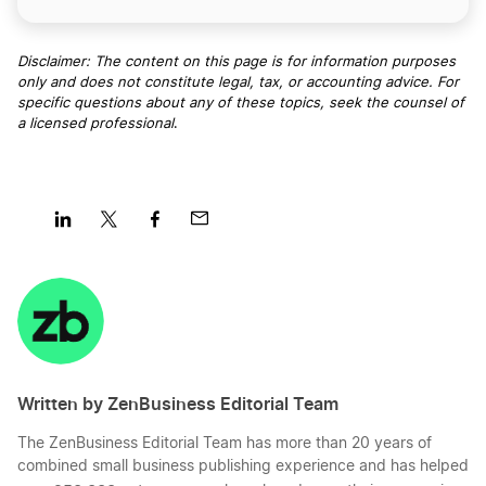
Disclaimer: The content on this page is for information purposes
only and does not constitute legal, tax, or accounting advice. For
specific questions about any of these topics, seek the counsel of
a licensed professional
.
Share
Share
Share
Share
on
on
on
on
LinkedIn
Twitter
Facebook
Mail
Written by ZenBusiness Editorial Team
The ZenBusiness Editorial Team has more than 20 years of
combined small business publishing experience and has helped