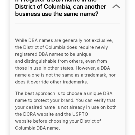
District of Columbia, can another
business use the same name?
While DBA names are generally not exclusive,
the District of Columbia does require newly
registered DBA names to be unique
and distinguishable from others, even from
those in use in other states. However, a DBA
name alone is not the same as a trademark, nor
does it override other trademarks.
The best approach is to choose a unique DBA
name to protect your brand. You can verify that
your desired name is not already in use on both
the DCRA website and the USPTO
website before choosing your District of
Columbia DBA name.