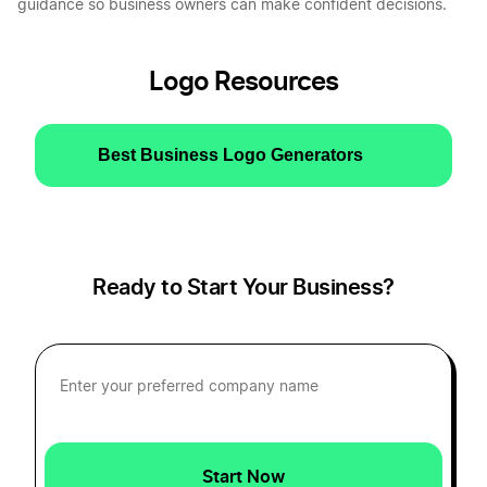
guidance so business owners can make confident decisions.
Logo Resources
Best Business Logo Generators
Ready to Start Your Business?
Start Now