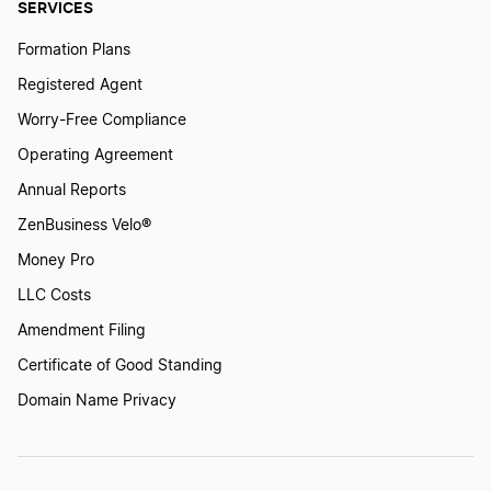
SERVICES
Formation Plans
Registered Agent
Worry-Free Compliance
Operating Agreement
Annual Reports
ZenBusiness Velo®
Money Pro
LLC Costs
Amendment Filing
Certificate of Good Standing
Domain Name Privacy