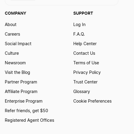
COMPANY
SUPPORT
About
Log In
Careers
F.A.Q.
Social Impact
Help Center
Culture
Contact Us
Newsroom
Terms of Use
Visit the Blog
Privacy Policy
Partner Program
Trust Center
Affiliate Program
Glossary
Enterprise Program
Cookie Preferences
Refer friends, get $50
Registered Agent Offices