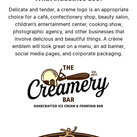
Delicate and tender, a creme logo is an appropriate
choice for a café, confectionery shop, beauty salon,
children’s entertainment center, cooking show,
photographic agency, and other businesses that
involve delicious and beautiful things. A crème
emblem will look great on a menu, an ad banner,
social media pages, and corporate packaging.