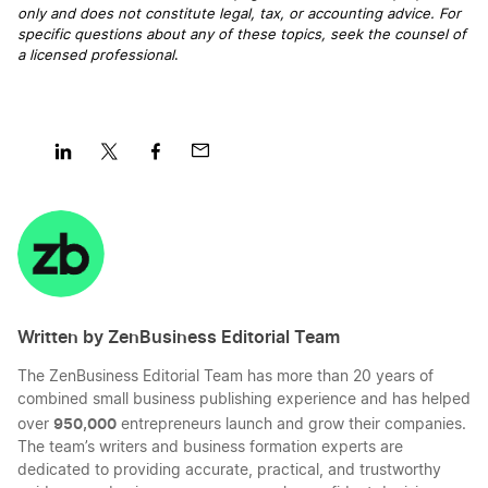
only and does not constitute legal, tax, or accounting advice. For
specific questions about any of these topics, seek the counsel of
a licensed professional
.
Share
Share
Share
Share
on
on
on
on
LinkedIn
Twitter
Facebook
Mail
Written by ZenBusiness Editorial Team
The ZenBusiness Editorial Team has more than 20 years of
combined small business publishing experience and has helped
950,000
over
entrepreneurs launch and grow their companies.
The team’s writers and business formation experts are
dedicated to providing accurate, practical, and trustworthy