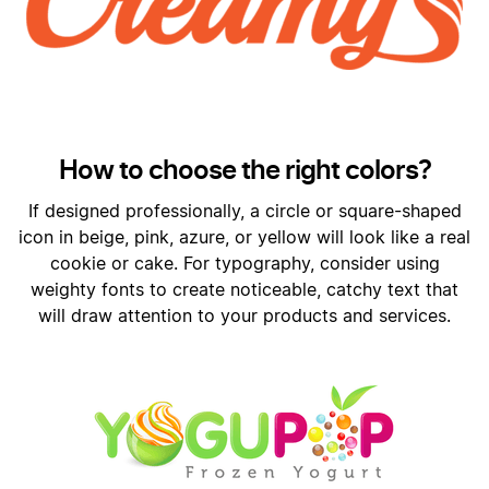
How to choose the right colors?
If designed professionally, a circle or square-shaped
icon in beige, pink, azure, or yellow will look like a real
cookie or cake. For typography, consider using
weighty fonts to create noticeable, catchy text that
will draw attention to your products and services.