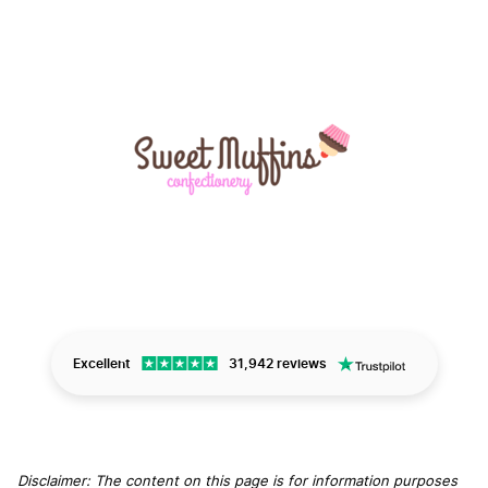
Excellent
31,942 reviews
Disclaimer: The content on this page is for information purposes