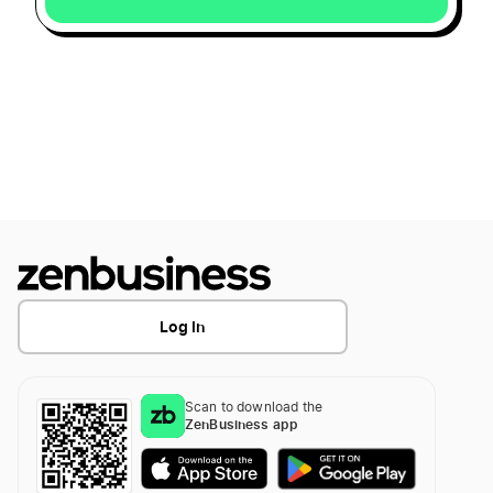
Log In
Scan to download the
ZenBusiness app