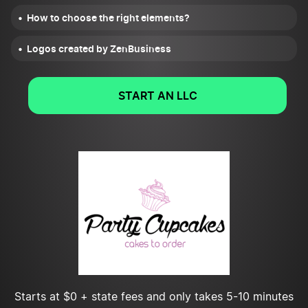
How to choose the right elements?
Logos created by ZenBusiness
START AN LLC
Starts at $0 + state fees and only takes 5-10 minutes