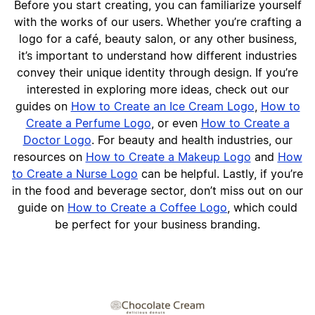
Before you start creating, you can familiarize yourself
with the works of our users. Whether you’re crafting a
logo for a café, beauty salon, or any other business,
it’s important to understand how different industries
convey their unique identity through design. If you’re
interested in exploring more ideas, check out our
guides on
How to Create an Ice Cream Logo
,
How to
Create a Perfume Logo
, or even
How to Create a
Doctor Logo
. For beauty and health industries, our
resources on
How to Create a Makeup Logo
and
How
to Create a Nurse Logo
can be helpful. Lastly, if you’re
in the food and beverage sector, don’t miss out on our
guide on
How to Create a Coffee Logo
, which could
be perfect for your business branding.