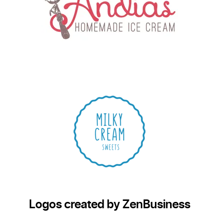
Logos created by ZenBusiness