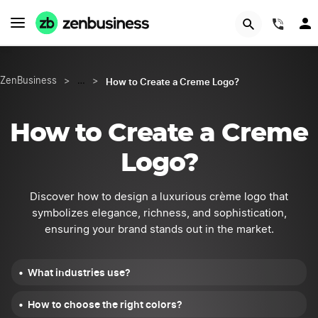
START NOW
(844
How to Create a Creme Logo?
ZenBusiness
>
…
>
How to Create a Creme
Logo?
Discover how to design a luxurious crème logo that
symbolizes elegance, richness, and sophistication,
ensuring your brand stands out in the market.
What industries use?
How to choose the right colors?