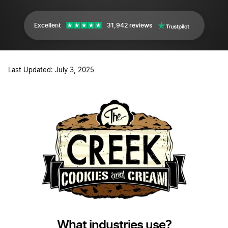
Excellent
31,942 reviews
Last Updated: July 3, 2025
What industries use?