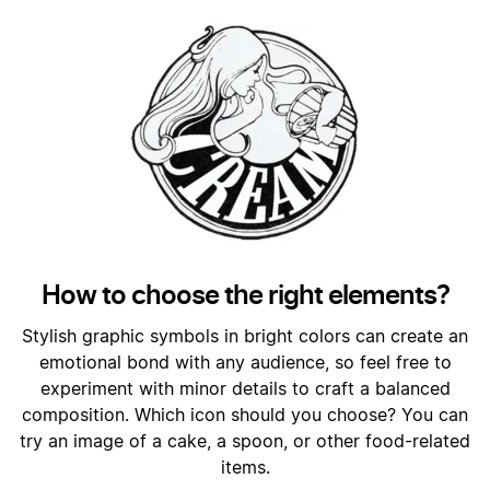
How to choose the right elements?
Stylish graphic symbols in bright colors can create an
emotional bond with any audience, so feel free to
experiment with minor details to craft a balanced
composition. Which icon should you choose? You can
try an image of a cake, a spoon, or other food-related
items.