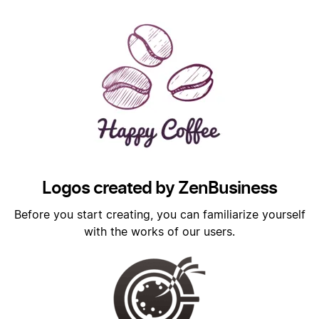
Logos created by ZenBusiness
Before you start creating, you can familiarize yourself
with the works of our users.