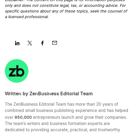
Disclaimer: The content on this page is for information purposes
only and does not constitute legal, tax, or accounting advice. For
specific questions about any of these topics, seek the counsel of
a licensed professional
.
Share
Share
Share
Share
on
on
on
on
LinkedIn
Twitter
Facebook
Mail
Written by ZenBusiness Editorial Team
The ZenBusiness Editorial Team has more than 20 years of
combined small business publishing experience and has helped
950,000
over
entrepreneurs launch and grow their companies.
The team’s writers and business formation experts are
dedicated to providing accurate, practical, and trustworthy