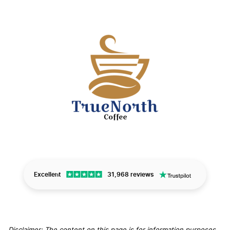
Excellent
31,968 reviews