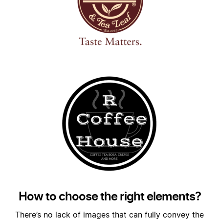
How to choose the right elements?
There’s no lack of images that can fully convey the