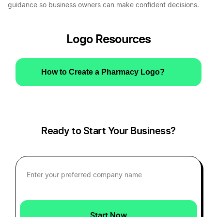
guidance so business owners can make confident decisions.
Logo Resources
How to Create a Pharmacy Logo?
Ready to Start Your Business?
Start Now