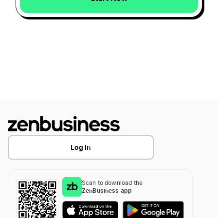
Log In
Scan to download the
ZenBusiness app