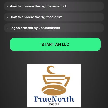
How to choose the right elements?
How to choose the right colors?
Logos created by ZenBusiness
START AN LLC