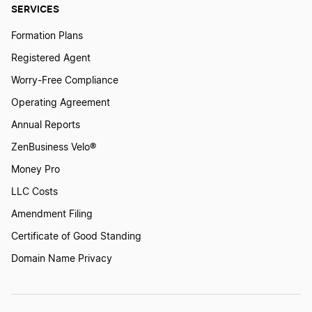
SERVICES
Formation Plans
Registered Agent
Worry-Free Compliance
Operating Agreement
Annual Reports
ZenBusiness Velo®
Money Pro
LLC Costs
Amendment Filing
Certificate of Good Standing
Domain Name Privacy