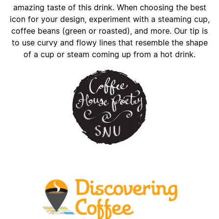
amazing taste of this drink. When choosing the best
icon for your design, experiment with a steaming cup,
coffee beans (green or roasted), and more. Our tip is
to use curvy and flowy lines that resemble the shape
of a cup or steam coming up from a hot drink.