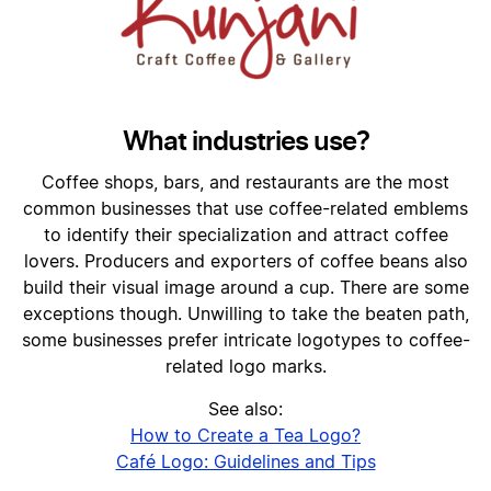
What industries use?
Coffee shops, bars, and restaurants are the most
common businesses that use coffee-related emblems
to identify their specialization and attract coffee
lovers. Producers and exporters of coffee beans also
build their visual image around a cup. There are some
exceptions though. Unwilling to take the beaten path,
some businesses prefer intricate logotypes to coffee-
related logo marks.
See also:
How to Create a Tea Logo?
Café Logo: Guidelines and Tips