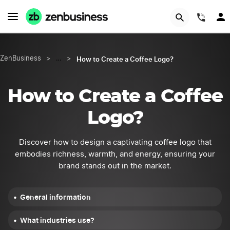
START NOW
(844
How to Create a Coffee Logo?
ZenBusiness
>
…
>
How to Create a Coffee
Logo?
Discover how to design a captivating coffee logo that
embodies richness, warmth, and energy, ensuring your
brand stands out in the market.
General information
What industries use?