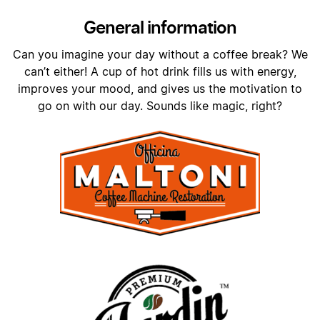
General information
Can you imagine your day without a coffee break? We
can’t either! A cup of hot drink fills us with energy,
improves your mood, and gives us the motivation to
go on with our day. Sounds like magic, right?