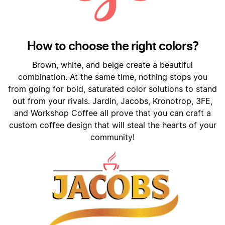
How to choose the right colors?
Brown, white, and beige create a beautiful
combination. At the same time, nothing stops you
from going for bold, saturated color solutions to stand
out from your rivals. Jardin, Jacobs, Kronotrop, 3FE,
and Workshop Coffee all prove that you can craft a
custom coffee design that will steal the hearts of your
community!