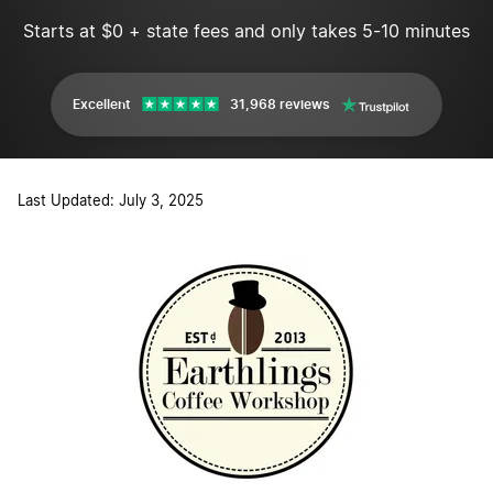
Starts at $0 + state fees and only takes 5-10 minutes
Excellent
31,968 reviews
Last Updated: July 3, 2025