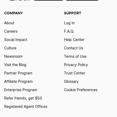
COMPANY
SUPPORT
About
Log In
Careers
F.A.Q.
Social Impact
Help Center
Culture
Contact Us
Newsroom
Terms of Use
Visit the Blog
Privacy Policy
Partner Program
Trust Center
Affiliate Program
Glossary
Enterprise Program
Cookie Preferences
Refer friends, get $50
Registered Agent Offices