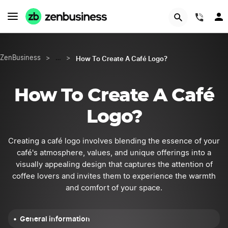
START NOW
(844
How To Create A Café Logo?
ZenBusiness
>
…
>
How To Create A Café
Logo?
Creating a café logo involves blending the essence of your
café's atmosphere, values, and unique offerings into a
visually appealing design that captures the attention of
coffee lovers and invites them to experience the warmth
and comfort of your space.
General information