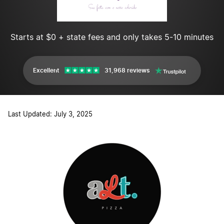
Starts at $0 + state fees and only takes 5-10 minutes
Excellent
31,968 reviews
Last Updated: July 3, 2025