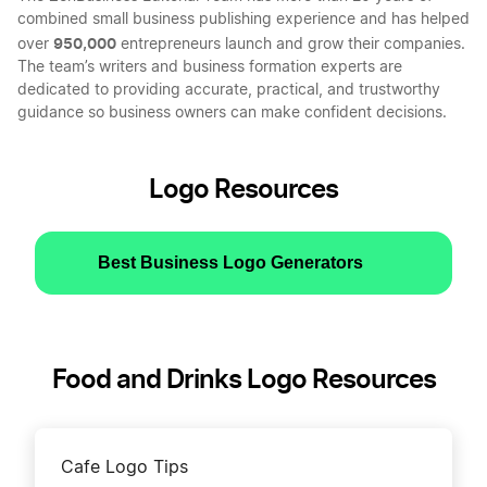
combined small business publishing experience and has helped
950,000
over
entrepreneurs launch and grow their companies.
The team’s writers and business formation experts are
dedicated to providing accurate, practical, and trustworthy
guidance so business owners can make confident decisions.
Logo Resources
Best Business Logo Generators
Food and Drinks Logo Resources
Cafe Logo Tips