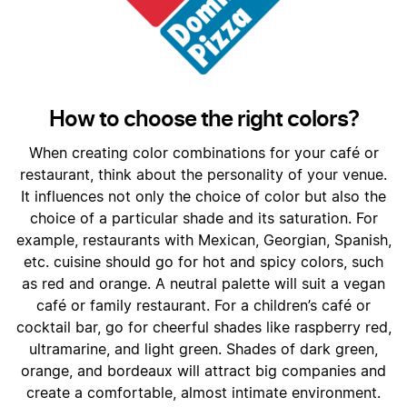
How to choose the right colors?
When creating color combinations for your café or
restaurant, think about the personality of your venue.
It influences not only the choice of color but also the
choice of a particular shade and its saturation. For
example, restaurants with Mexican, Georgian, Spanish,
etc. cuisine should go for hot and spicy colors, such
as red and orange. A neutral palette will suit a vegan
café or family restaurant. For a children’s café or
cocktail bar, go for cheerful shades like raspberry red,
ultramarine, and light green. Shades of dark green,
orange, and bordeaux will attract big companies and
create a comfortable, almost intimate environment.