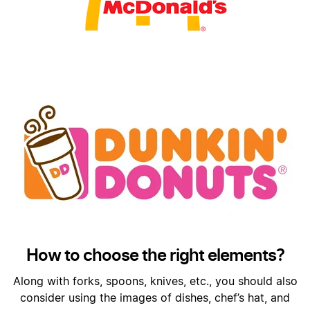
How to choose the right elements?
Along with forks, spoons, knives, etc., you should also
consider using the images of dishes, chef’s hat, and