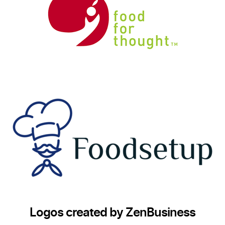
Logos created by ZenBusiness