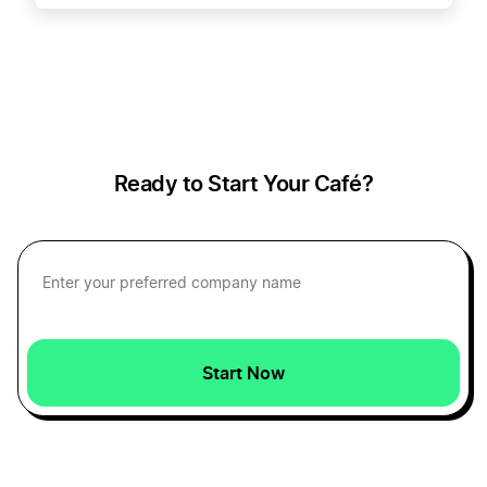
How to Create a Cherry Logo
How to Create a Chocolate Logo
Ready to Start Your Café?
How to Create a Coffee Logo
How to Create a Cream Logo
How to Create a Dessert Logo?
Start Now
How to create a food and drinks logo