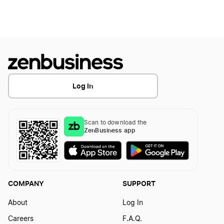
How to Create a Fruit Logo?
How to Create a Grapes Logo
Log In
How to Create a Grocery Store Logo
Scan to download the
How to Create a Hamburger Logo
ZenBusiness app
How to Create a Hot Dog Logo
COMPANY
SUPPORT
How to Create a Juice Logo
About
Log In
Careers
F.A.Q.