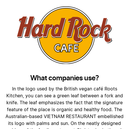
What companies use?
In the logo used by the British vegan café Roots
Kitchen, you can see a green leaf between a fork and
knife. The leaf emphasizes the fact that the signature
feature of the place is organic and healthy food. The
Australian-based VIETNAM RESTAURANT embellished
its logo with palms and sun. On the neatly designed