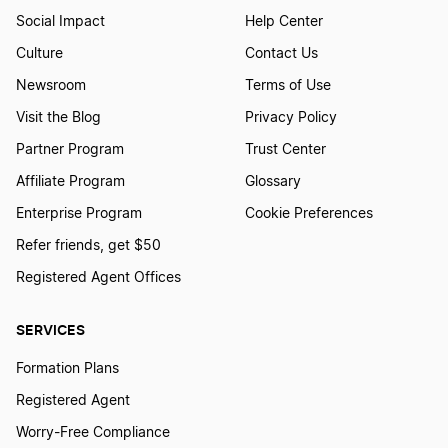
Social Impact
Help Center
How to Create a Kitchen Furniture Store
Logo
Culture
Contact Us
Newsroom
Terms of Use
Visit the Blog
Privacy Policy
How to Create a Kiwi Logo
Partner Program
Trust Center
Affiliate Program
Glossary
How to Create a Liquor Logo
Enterprise Program
Cookie Preferences
Refer friends, get $50
How to Create a Logo for Whiskey
Registered Agent Offices
SERVICES
How to Create a Logo With a Potato
Formation Plans
Registered Agent
How to Create a Logo With a Tomato
Worry-Free Compliance