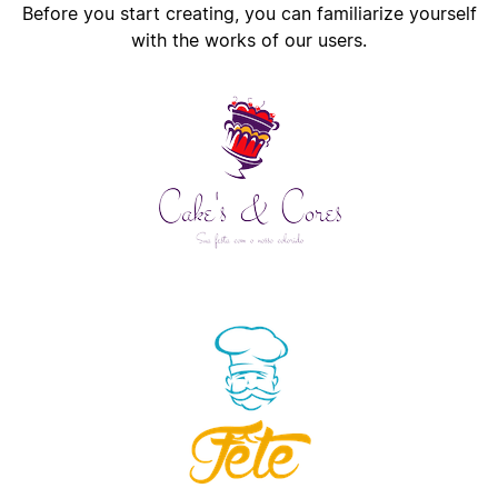
Before you start creating, you can familiarize yourself
with the works of our users.