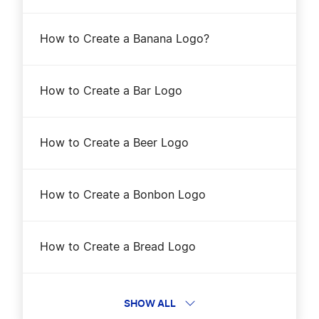
How to Create a Banana Logo?
How to Create a Bar Logo
How to Create a Beer Logo
How to Create a Bonbon Logo
How to Create a Bread Logo
How to Create a Cake Logo?
SHOW ALL