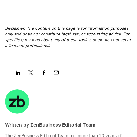
Disclaimer: The content on this page is for information purposes
only and does not constitute legal, tax, or accounting advice. For
specific questions about any of these topics, seek the counsel of
a licensed professional
.
Share
Share
Share
Share
on
on
on
on
LinkedIn
Twitter
Facebook
Mail
Written by ZenBusiness Editorial Team
The ZenBusiness Editorial Team has more than 20 years of