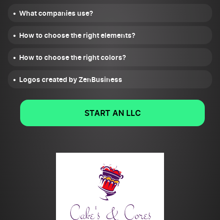
What companies use?
How to choose the right elements?
How to choose the right colors?
Logos created by ZenBusiness
START AN LLC