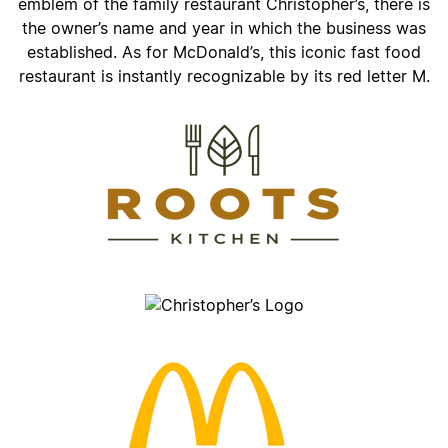
emblem of the family restaurant Christopher’s, there is
the owner’s name and year in which the business was
established. As for McDonald’s, this iconic fast food
restaurant is instantly recognizable by its red letter M.