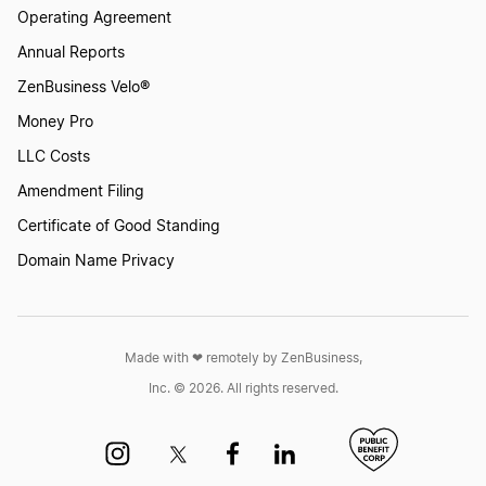
Operating Agreement
How to Create a Logo with an Apple
Annual Reports
ZenBusiness Velo®
How to Create a Logo with an Orange?
Money Pro
LLC Costs
Amendment Filing
How to Create a Logo With Meat
Certificate of Good Standing
Domain Name Privacy
How to Create a Logo with Mushrooms
How to Create a Pear Logo
Made with ❤︎ remotely by ZenBusiness,
Inc. © 2026. All rights reserved.
How to Create a Pie Logo?