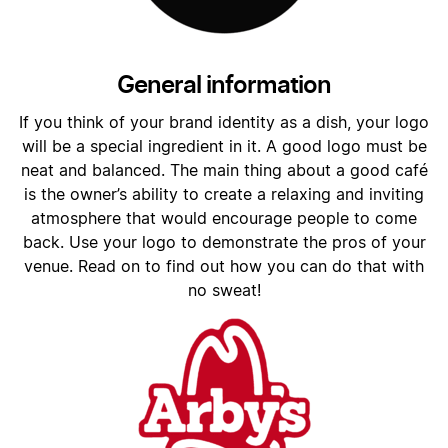
General information
If you think of your brand identity as a dish, your logo
will be a special ingredient in it. A good logo must be
neat and balanced. The main thing about a good café
is the owner’s ability to create a relaxing and inviting
atmosphere that would encourage people to come
back. Use your logo to demonstrate the pros of your
venue. Read on to find out how you can do that with
no sweat!