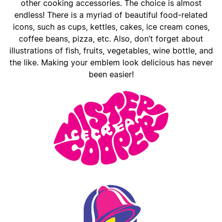
other cooking accessories. The choice is almost
endless! There is a myriad of beautiful food-related
icons, such as cups, kettles, cakes, ice cream cones,
coffee beans, pizza, etc. Also, don’t forget about
illustrations of fish, fruits, vegetables, wine bottle, and
the like. Making your emblem look delicious has never
been easier!