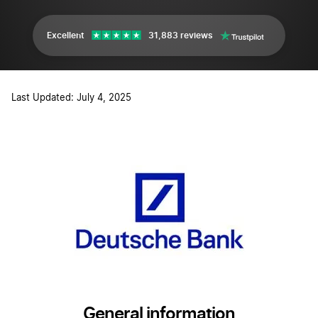
Excellent
31,883 reviews
Last Updated: July 4, 2025
General information