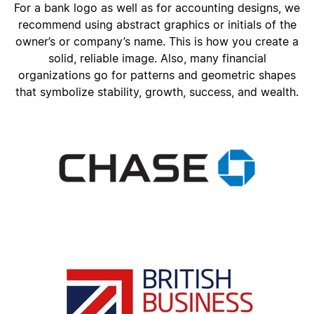
For a bank logo as well as for accounting designs, we
recommend using abstract graphics or initials of the
owner’s or company’s name. This is how you create a
solid, reliable image. Also, many financial
organizations go for patterns and geometric shapes
that symbolize stability, growth, success, and wealth.