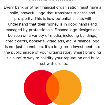
Every bank or other financial organization must have a
solid, powerful logo that translates success and
prosperity. This is how potential clients will
understand that their money is in good hands and
managed by professionals. Finance logo designs can
be seen on a variety of media, including buildings,
credit cards, booklets, video ads, etc. A finance logo
is not just an emblem. It’s a long-term investment into
the public image of your organization. Smart branding
is a surefire way to solidify your reputation and build
trust with clients.