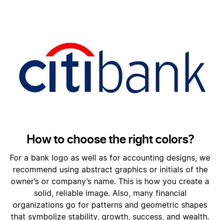
How to choose the right colors?
For a bank logo as well as for accounting designs, we
recommend using abstract graphics or initials of the
owner’s or company’s name. This is how you create a
solid, reliable image. Also, many financial
organizations go for patterns and geometric shapes
that symbolize stability, growth, success, and wealth.