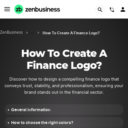
START NOW
(844
How To Create A Finance Logo?
ZenBusiness
>
…
>
How To Create A
Finance Logo?
Discover how to design a compelling finance logo that
conveys trust, stability, and professionalism, ensuring your
brand stands out in the financial sector.
General information
How to choose the right colors?