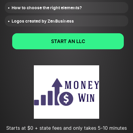
How to choose the right elements?
Logos created by ZenBusiness
START AN LLC
Starts at $0 + state fees and only takes 5-10 minutes