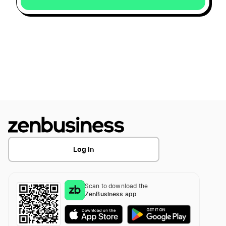
Log In
Scan to download the
ZenBusiness app