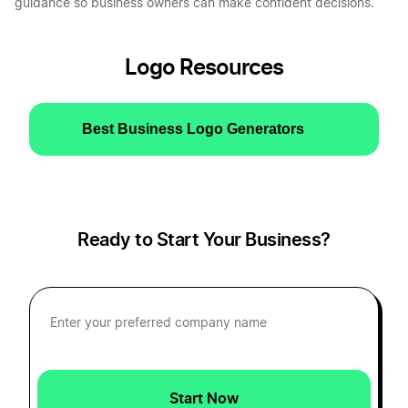
guidance so business owners can make confident decisions.
Logo Resources
Best Business Logo Generators
Ready to Start Your Business?
Start Now