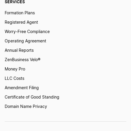
SERVICES
Formation Plans
Registered Agent
Worry-Free Compliance
Operating Agreement
Annual Reports
ZenBusiness Velo®
Money Pro
LLC Costs
Amendment Filing
Certificate of Good Standing
Domain Name Privacy