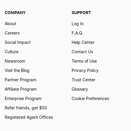
COMPANY
SUPPORT
About
Log In
Careers
F.A.Q.
Social Impact
Help Center
Culture
Contact Us
Newsroom
Terms of Use
Visit the Blog
Privacy Policy
Partner Program
Trust Center
Affiliate Program
Glossary
Enterprise Program
Cookie Preferences
Refer friends, get $50
Registered Agent Offices