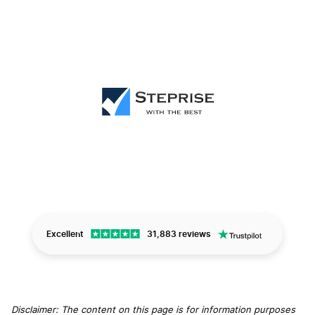
Excellent
31,883 reviews
Disclaimer: The content on this page is for information purposes