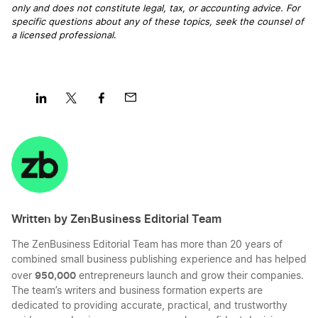
only and does not constitute legal, tax, or accounting advice. For
specific questions about any of these topics, seek the counsel of
a licensed professional
.
Share
Share
Share
Share
on
on
on
on
LinkedIn
Twitter
Facebook
Mail
Written by ZenBusiness Editorial Team
The ZenBusiness Editorial Team has more than 20 years of
combined small business publishing experience and has helped
950,000
over
entrepreneurs launch and grow their companies.
The team’s writers and business formation experts are
dedicated to providing accurate, practical, and trustworthy