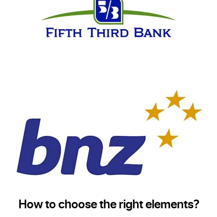
How to choose the right elements?