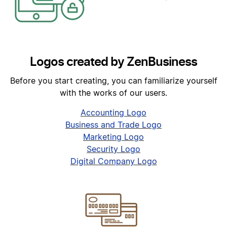
Logos created by ZenBusiness
Before you start creating, you can familiarize yourself
with the works of our users.
Accounting Logo
Business and Trade Logo
Marketing Logo
Security Logo
Digital Company Logo