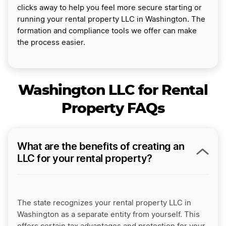
clicks away to help you feel more secure starting or
running your rental property LLC in Washington. The
formation and compliance tools we offer can make
the process easier.
Washington LLC for Rental
Property FAQs
What are the benefits of creating an
LLC for your rental property?
The state recognizes your rental property LLC in
Washington as a separate entity from yourself. This