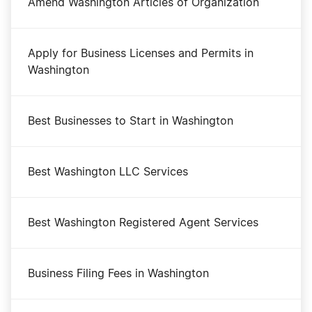
Amend Washington Articles of Organization
Apply for Business Licenses and Permits in
Washington
Best Businesses to Start in Washington
Best Washington LLC Services
Best Washington Registered Agent Services
Business Filing Fees in Washington