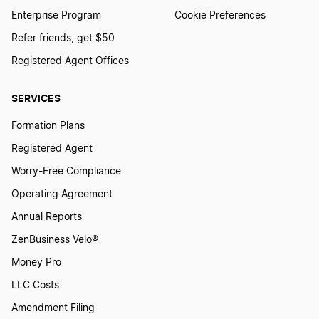
Enterprise Program
Cookie Preferences
Refer friends, get $50
How To Start a Rental Property LLC in
Louisiana
Registered Agent Offices
SERVICES
How To Start a Rental Property LLC in Maine
Formation Plans
Registered Agent
How To Start a Rental Property LLC in Maryland
Worry-Free Compliance
Operating Agreement
How To Start a Rental Property LLC in
Annual Reports
Massachusetts
ZenBusiness Velo®
Money Pro
How To Start a Rental Property LLC in Michigan
LLC Costs
Amendment Filing