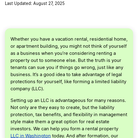
Last Updated: August 27, 2025
Whether you have a vacation rental, residential home,
or apartment building, you might not think of yourself
as a business when you’re considering renting a
property out to someone else. But the truth is your
tenants can sue you if things go wrong, just like any
business. It’s a good idea to take advantage of legal
protections for yourself, like forming a limited liability
company (LLC).
Setting up an LLC is advantageous for many reasons.
Not only are they easy to create, but the liability
protection, tax benefits, and flexibility in management
style make them a great option for real estate
investors. We can help you form a rental property
LLC in Washington
today. And after formation, our