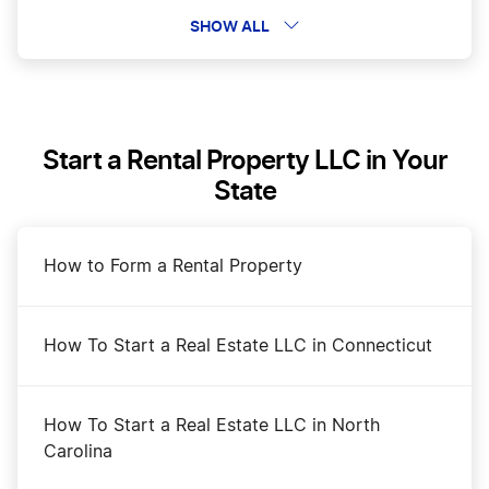
Certificate of Formation in Washington
SHOW ALL
Change a Business Name in Washington
Start a Rental Property LLC in Your
DBA Name in Washington
State
Dissolve Your Washington Business
How to Form a Rental Property
Transfer LLC Ownership in Washington
How To Start a Real Estate LLC in Connecticut
Washington Annual Report Filing
How To Start a Real Estate LLC in North
Carolina