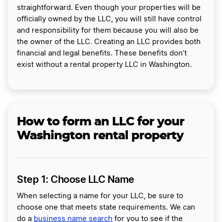
straightforward. Even though your properties will be
officially owned by the LLC, you will still have control
and responsibility for them because you will also be
the owner of the LLC. Creating an LLC provides both
financial and legal benefits. These benefits don’t
exist without a rental property LLC in Washington.
How to form an LLC for your
Washington rental property
Step 1: Choose LLC Name
When selecting a name for your LLC, be sure to
choose one that meets state requirements. We can
do a
business name search
for you to see if the