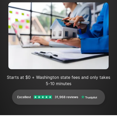
Starts at $0 + Washington state fees and only takes
5-10 minutes
Excellent
31,968 reviews