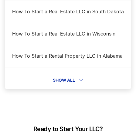
Washington Certificate of Existence
How To Start a Real Estate LLC in South Dakota
Washington Corporation
How To Start a Real Estate LLC in Wisconsin
Washington Initial Report
How To Start a Rental Property LLC in Alabama
Washington LLC
How To Start a Rental Property LLC in Alaska
SHOW ALL
Washington LLC Foreign Qualification
How To Start a Rental Property LLC in Arizona
Washington LLC Name Reservation
How To Start a Rental Property LLC in Arkansas
Ready to Start Your LLC?
Washington Nonprofit Corporation