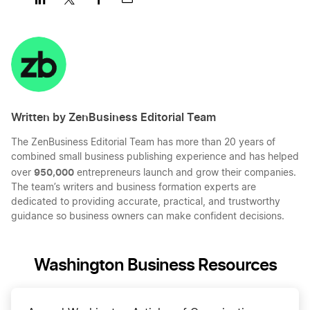
Share
Share
Share
Share
on
on
on
on
LinkedIn
Twitter
Facebook
Mail
Written by ZenBusiness Editorial Team
The ZenBusiness Editorial Team has more than 20 years of
combined small business publishing experience and has helped
950,000
over
entrepreneurs launch and grow their companies.
The team’s writers and business formation experts are
dedicated to providing accurate, practical, and trustworthy
guidance so business owners can make confident decisions.
Washington Business Resources