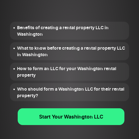
Benefits of creating a rental property LLC in
Washington
What to know before creating a rental property LLC
in Washington
How to form an LLC for your Washington rental
property
Who should form a Washington LLC for their rental
property?
Start Your Washington LLC