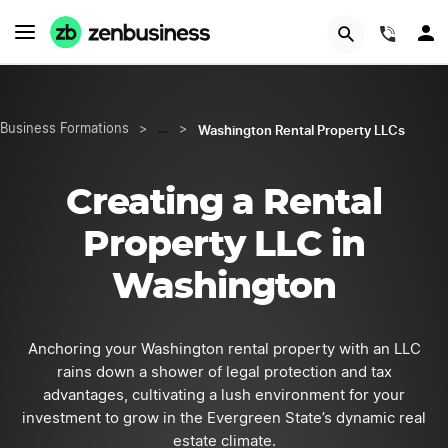
START NOW
(844)
Washington Rental Property LLCs
Business Formations
>
…
>
Creating a Rental
Property LLC in
Washington
Anchoring your Washington rental property with an LLC
rains down a shower of legal protection and tax
advantages, cultivating a lush environment for your
investment to grow in the Evergreen State’s dynamic real
estate climate.