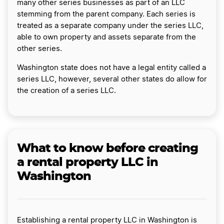
many other series businesses as part of an LLC
stemming from the parent company. Each series is
treated as a separate company under the series LLC,
able to own property and assets separate from the
other series.
Washington state does not have a legal entity called a
series LLC, however, several other states do allow for
the creation of a series LLC.
What to know before creating
a rental property LLC in
Washington
Establishing a rental property LLC in Washington is