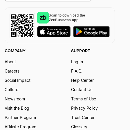
Scan to download the
Washington Sole Proprietorship
How To Start a Rental Property LLC in Idaho
ZenBusiness app
How To Start a Rental Property LLC in Illinois
COMPANY
SUPPORT
How To Start a Rental Property LLC in Indiana
About
Log In
Careers
F.A.Q.
Social Impact
Help Center
How To Start a Rental Property LLC in Iowa
Culture
Contact Us
Newsroom
Terms of Use
How To Start a Rental Property LLC in Kansas
Visit the Blog
Privacy Policy
Partner Program
Trust Center
How To Start a Rental Property LLC in Kentucky
Affiliate Program
Glossary