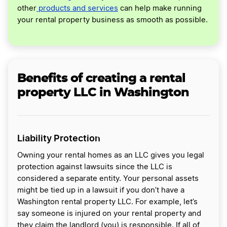
other
products and services
can help make running
your rental property business as smooth as possible.
Benefits of creating a rental
property LLC in Washington
Liability Protection
Owning your rental homes as an LLC gives you legal
protection against lawsuits since the LLC is
considered a separate entity. Your personal assets
might be tied up in a lawsuit if you don’t have a
Washington rental property LLC. For example, let’s
say someone is injured on your rental property and
they claim the landlord (you) is responsible. If all of