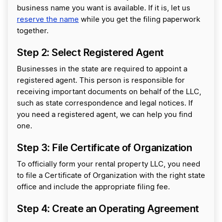
business name you want is available. If it is, let us
reserve the name
while you get the filing paperwork
together.
Step 2: Select Registered Agent
Businesses in the state are required to appoint a
registered agent. This person is responsible for
receiving important documents on behalf of the LLC,
such as state correspondence and legal notices. If
you need a registered agent, we can help you find
one.
Step 3: File Certificate of Organization
To officially form your rental property LLC, you need
to file a Certificate of Organization with the right state
office and include the appropriate filing fee.
Step 4: Create an Operating Agreement