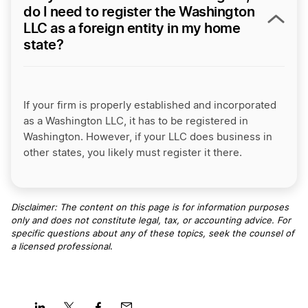
do I need to register the Washington
LLC as a foreign entity in my home
state?
If your firm is properly established and incorporated
as a Washington LLC, it has to be registered in
Washington. However, if your LLC does business in
other states, you likely must register it there.
Disclaimer: The content on this page is for information purposes
only and does not constitute legal, tax, or accounting advice. For
specific questions about any of these topics, seek the counsel of
a licensed professional
.