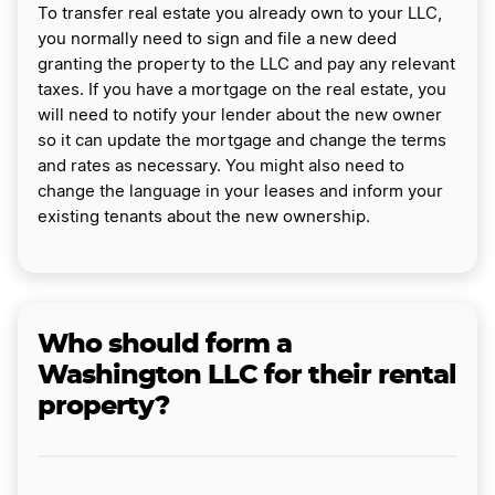
To transfer real estate you already own to your LLC,
you normally need to sign and file a new deed
granting the property to the LLC and pay any relevant
taxes. If you have a mortgage on the real estate, you
will need to notify your lender about the new owner
so it can update the mortgage and change the terms
and rates as necessary. You might also need to
change the language in your leases and inform your
existing tenants about the new ownership.
Who should form a
Washington LLC for their rental
property?