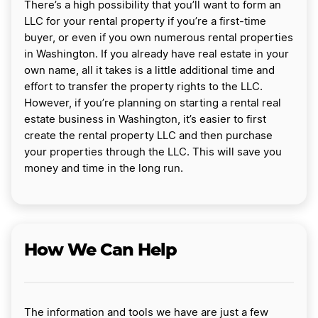
There’s a high possibility that you’ll want to form an
LLC for your rental property if you’re a first-time
buyer, or even if you own numerous rental properties
in Washington. If you already have real estate in your
own name, all it takes is a little additional time and
effort to transfer the property rights to the LLC.
However, if you’re planning on starting a rental real
estate business in Washington, it’s easier to first
create the rental property LLC and then purchase
your properties through the LLC. This will save you
money and time in the long run.
How We Can Help
The information and tools we have are just a few