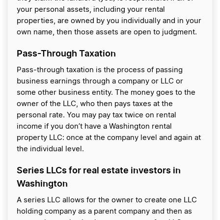
your personal assets, including your rental
properties, are owned by you individually and in your
own name, then those assets are open to judgment.
Pass-Through Taxation
Pass-through taxation is the process of passing
business earnings through a company or LLC or
some other business entity. The money goes to the
owner of the LLC, who then pays taxes at the
personal rate. You may pay tax twice on rental
income if you don’t have a Washington rental
property LLC: once at the company level and again at
the individual level.
Series LLCs for real estate investors in
Washington
A series LLC allows for the owner to create one LLC
holding company as a parent company and then as