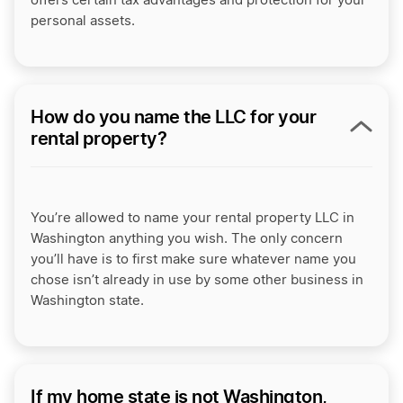
offers certain tax advantages and protection for your
personal assets.
How do you name the LLC for your
rental property?
You’re allowed to name your rental property LLC in
Washington anything you wish. The only concern
you’ll have is to first make sure whatever name you
chose isn’t already in use by some other business in
Washington state.
If my home state is not Washington,