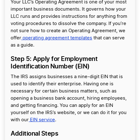
Your LLC’s Operating Agreement is one of your most
important business documents. It governs how your
LLC runs and provides instructions for anything from
voting procedures to dissolve the company. If you’re
not sure how to create an Operating Agreement, we
offer
operating agreement templates
that can serve
as a guide.
Step 5: Apply for Employment
Identification Number (EIN)
The IRS assigns businesses a nine-digit EIN that is
used to identify their enterprise. Having one is
necessary for certain business matters, such as
opening a business bank account, hiring employees,
and getting financing. You can apply for an EIN
yourself on the IRS’s website, or we can do it for you
with our
EIN service
.
Additional Steps