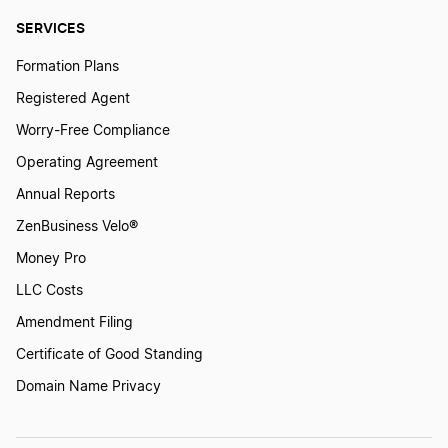
SERVICES
Formation Plans
Registered Agent
Worry-Free Compliance
Operating Agreement
Annual Reports
ZenBusiness Velo®
Money Pro
LLC Costs
Amendment Filing
Certificate of Good Standing
Domain Name Privacy