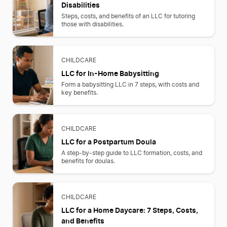
Disabilities
Steps, costs, and benefits of an LLC for tutoring
those with disabilities.
CHILDCARE
LLC for In-Home Babysitting
Form a babysitting LLC in 7 steps, with costs and
key benefits.
CHILDCARE
LLC for a Postpartum Doula
A step-by-step guide to LLC formation, costs, and
benefits for doulas.
CHILDCARE
LLC for a Home Daycare: 7 Steps, Costs,
and Benefits