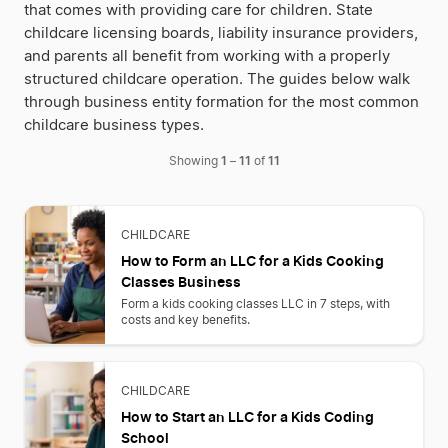
that comes with providing care for children. State
childcare licensing boards, liability insurance providers,
and parents all benefit from working with a properly
structured childcare operation. The guides below walk
through business entity formation for the most common
childcare business types.
1
11
11
Showing
–
of
CHILDCARE
How to Form an LLC for a Kids Cooking
Classes Business
Form a kids cooking classes LLC in 7 steps, with
costs and key benefits.
CHILDCARE
How to Start an LLC for a Kids Coding
School