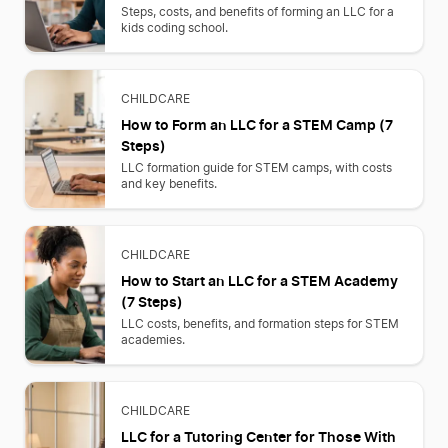
Steps, costs, and benefits of forming an LLC for a
kids coding school.
CHILDCARE
How to Form an LLC for a STEM Camp (7
Steps)
LLC formation guide for STEM camps, with costs
and key benefits.
CHILDCARE
How to Start an LLC for a STEM Academy
(7 Steps)
LLC costs, benefits, and formation steps for STEM
academies.
CHILDCARE
LLC for a Tutoring Center for Those With