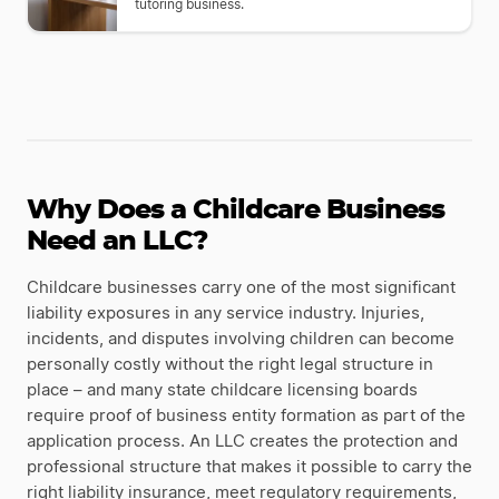
tutoring business.
Why Does a Childcare Business
Need an LLC?
Childcare businesses carry one of the most significant
liability exposures in any service industry. Injuries,
incidents, and disputes involving children can become
personally costly without the right legal structure in
place – and many state childcare licensing boards
require proof of business entity formation as part of the
application process. An LLC creates the protection and
professional structure that makes it possible to carry the
right liability insurance, meet regulatory requirements,