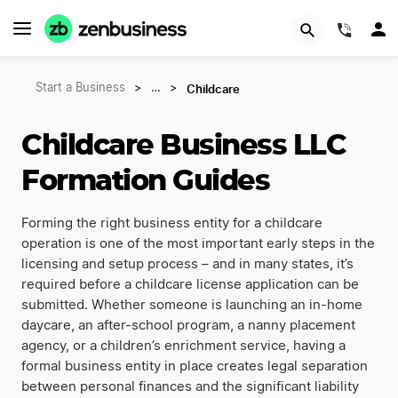
(844)
Childcare
Start a Business
>
…
>
Childcare Business LLC
Formation Guides
Forming the right business entity for a childcare
operation is one of the most important early steps in the
licensing and setup process – and in many states, it’s
required before a childcare license application can be
submitted. Whether someone is launching an in-home
daycare, an after-school program, a nanny placement
agency, or a children’s enrichment service, having a
formal business entity in place creates legal separation
between personal finances and the significant liability