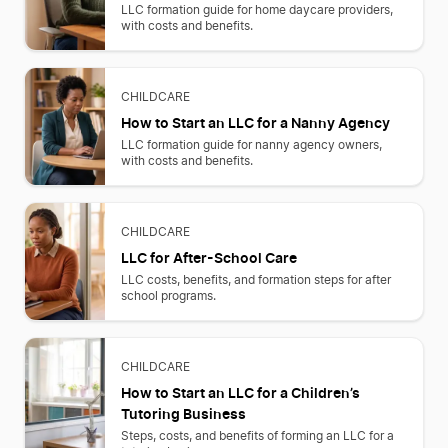
LLC formation guide for home daycare providers,
with costs and benefits.
CHILDCARE
How to Start an LLC for a Nanny Agency
LLC formation guide for nanny agency owners,
with costs and benefits.
CHILDCARE
LLC for After-School Care
LLC costs, benefits, and formation steps for after
school programs.
CHILDCARE
How to Start an LLC for a Children’s
Tutoring Business
Steps, costs, and benefits of forming an LLC for a