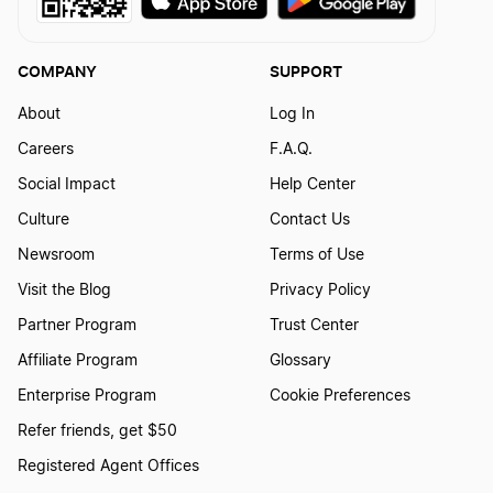
COMPANY
SUPPORT
About
Log In
Careers
F.A.Q.
Social Impact
Help Center
Culture
Contact Us
Newsroom
Terms of Use
Visit the Blog
Privacy Policy
Partner Program
Trust Center
Affiliate Program
Glossary
Enterprise Program
Cookie Preferences
Refer friends, get $50
Registered Agent Offices