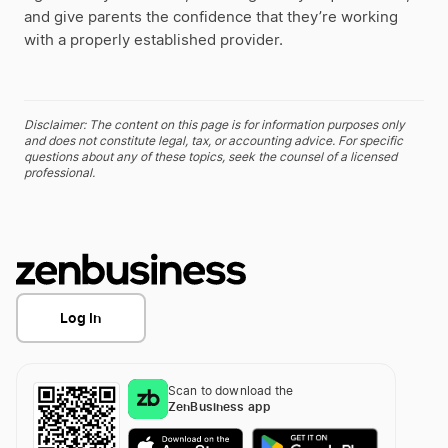
and give parents the confidence that they’re working
with a properly established provider.
Disclaimer: The content on this page is for information purposes only
and does not constitute legal, tax, or accounting advice. For specific
questions about any of these topics, seek the counsel of a licensed
professional.
Log In
Scan to download the
ZenBusiness app