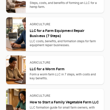
Steps, costs, and benefits of forming an LLC for a
hemp farm.
AGRICULTURE
LLC for a Farm Equipment Repair
Business (7 Steps)
LLC costs, benefits, and formation steps for farm
equipment repair businesses.
AGRICULTURE
LLC for a Worm Farm
Form a worm farm LLC in 7 steps, with costs and
key benefits.
AGRICULTURE
How to Start a Family Vegetable Farm LLC
LLC formation guide for small farm owners, with