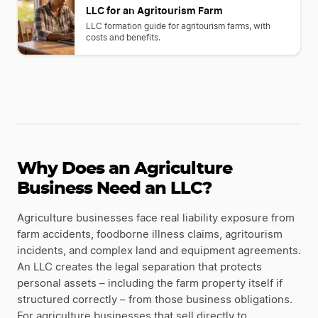
LLC for an Agritourism Farm
LLC formation guide for agritourism farms, with
costs and benefits.
Why Does an Agriculture
Business Need an LLC?
Agriculture businesses face real liability exposure from
farm accidents, foodborne illness claims, agritourism
incidents, and complex land and equipment agreements.
An LLC creates the legal separation that protects
personal assets – including the farm property itself if
structured correctly – from those business obligations.
For agriculture businesses that sell directly to