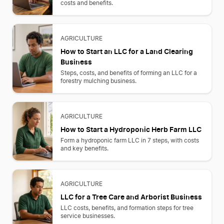
costs and benefits.
AGRICULTURE
How to Start an LLC for a Land Clearing
Business
Steps, costs, and benefits of forming an LLC for a
forestry mulching business.
AGRICULTURE
How to Start a Hydroponic Herb Farm LLC
Form a hydroponic farm LLC in 7 steps, with costs
and key benefits.
AGRICULTURE
LLC for a Tree Care and Arborist Business
LLC costs, benefits, and formation steps for tree
service businesses.