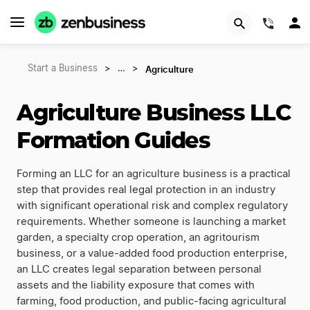
(844)
Agriculture
Start a Business
>
…
>
Agriculture Business LLC
Formation Guides
Forming an LLC for an agriculture business is a practical
step that provides real legal protection in an industry
with significant operational risk and complex regulatory
requirements. Whether someone is launching a market
garden, a specialty crop operation, an agritourism
business, or a value-added food production enterprise,
an LLC creates legal separation between personal
assets and the liability exposure that comes with
farming, food production, and public-facing agricultural