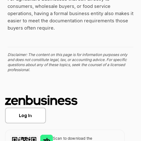
consumers, wholesale buyers, or food service
operations, having a formal business entity also makes it
easier to meet the documentation requirements those
buyers often require.
Disclaimer: The content on this page is for information purposes only
and does not constitute legal, tax, or accounting advice. For specific
questions about any of these topics, seek the counsel of a licensed
professional.
Log In
Scan to download the