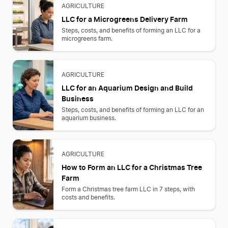
AGRICULTURE
LLC for a Microgreens Delivery Farm
Steps, costs, and benefits of forming an LLC for a
microgreens farm.
AGRICULTURE
LLC for an Aquarium Design and Build
Business
Steps, costs, and benefits of forming an LLC for an
aquarium business.
AGRICULTURE
How to Form an LLC for a Christmas Tree
Farm
Form a Christmas tree farm LLC in 7 steps, with
costs and benefits.