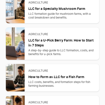
AGRICULTURE
LLC for a Specialty Mushroom Farm
LLC formation guide for mushroom farms, with a
cost breakdown and benefits.
AGRICULTURE
LLC for a U-Pick Berry Farm: How to Start
in 7 Steps
A step-by-step guide to LLC formation, costs, and
benefits for u-pick farms.
AGRICULTURE
How to Form an LLC for a Fish Farm
LLC costs, benefits, and formation steps for fish
farming businesses.
AGRICULTURE