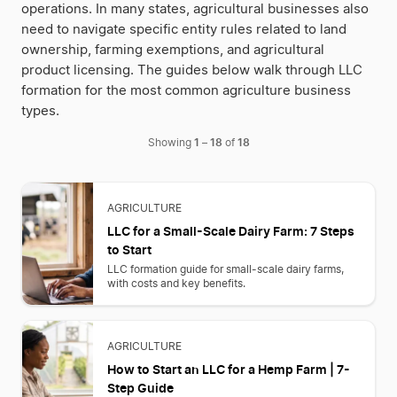
operations. In many states, agricultural businesses also
need to navigate specific entity rules related to land
ownership, farming exemptions, and agricultural
product licensing. The guides below walk through LLC
formation for the most common agriculture business
types.
1
18
18
Showing
–
of
AGRICULTURE
LLC for a Small-Scale Dairy Farm: 7 Steps
to Start
LLC formation guide for small-scale dairy farms,
with costs and key benefits.
AGRICULTURE
How to Start an LLC for a Hemp Farm | 7-
Step Guide