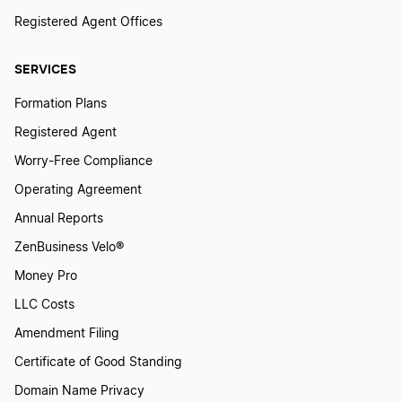
Registered Agent Offices
SERVICES
Formation Plans
Registered Agent
Worry-Free Compliance
Operating Agreement
Annual Reports
ZenBusiness Velo®
Money Pro
LLC Costs
Amendment Filing
Certificate of Good Standing
Domain Name Privacy