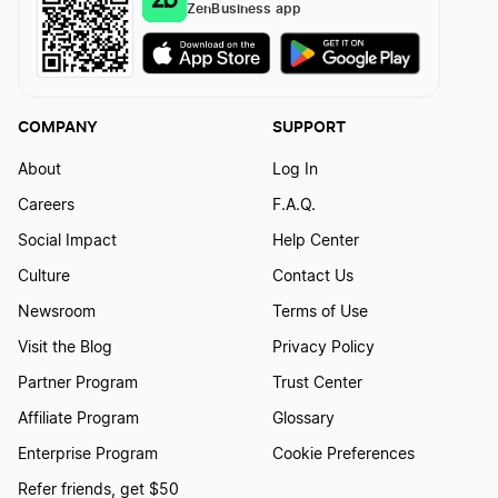
ZenBusiness app
COMPANY
SUPPORT
About
Log In
Careers
F.A.Q.
Social Impact
Help Center
Culture
Contact Us
Newsroom
Terms of Use
Visit the Blog
Privacy Policy
Partner Program
Trust Center
Affiliate Program
Glossary
Enterprise Program
Cookie Preferences
Refer friends, get $50