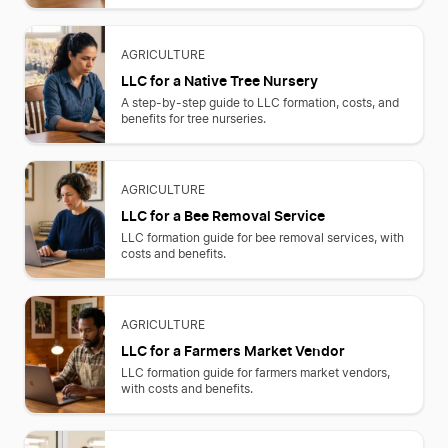
AGRICULTURE
LLC for a Native Tree Nursery
A step-by-step guide to LLC formation, costs, and
benefits for tree nurseries.
AGRICULTURE
LLC for a Bee Removal Service
LLC formation guide for bee removal services, with
costs and benefits.
AGRICULTURE
LLC for a Farmers Market Vendor
LLC formation guide for farmers market vendors,
with costs and benefits.