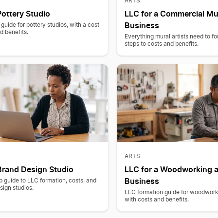
ARTS
Pottery Studio
LLC for a Commercial Mu
Business
guide for pottery studios, with a cost
 benefits.
Everything mural artists need to f
steps to costs and benefits.
ARTS
Brand Design Studio
LLC for a Woodworking a
Business
 guide to LLC formation, costs, and
sign studios.
LLC formation guide for woodwork
with costs and benefits.