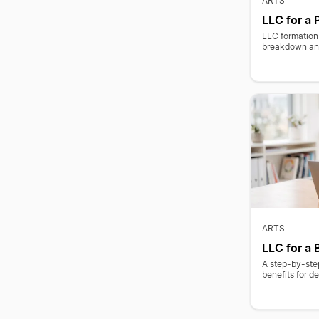
ARTS
LLC for a 
LLC formation 
breakdown and
ARTS
LLC for a 
A step-by-step
benefits for de