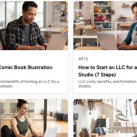
ARTS
Comic Book Illustration
How to Start an LLC for a
Studio (7 Steps)
and benefits of forming an LLC for a
LLC costs, benefits, and formation 
strator.
studios.