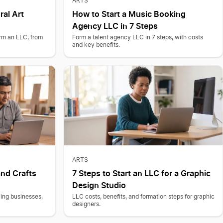
ARTS
ral Art
How to Start a Music Booking
Agency LLC in 7 Steps
orm an LLC, from
Form a talent agency LLC in 7 steps, with costs
and key benefits.
ARTS
nd Crafts
7 Steps to Start an LLC for a Graphic
Design Studio
ing businesses,
LLC costs, benefits, and formation steps for graphic
designers.