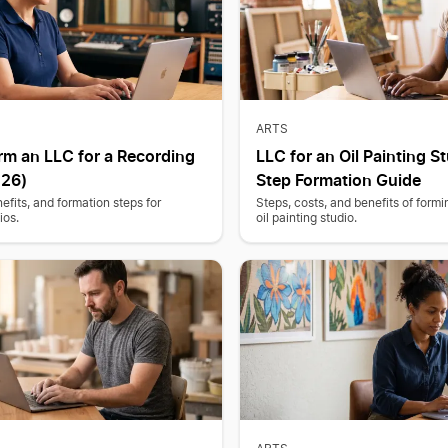
ARTS
rm an LLC for a Recording
LLC for an Oil Painting St
026)
Step Formation Guide
efits, and formation steps for
Steps, costs, and benefits of form
ios.
oil painting studio.