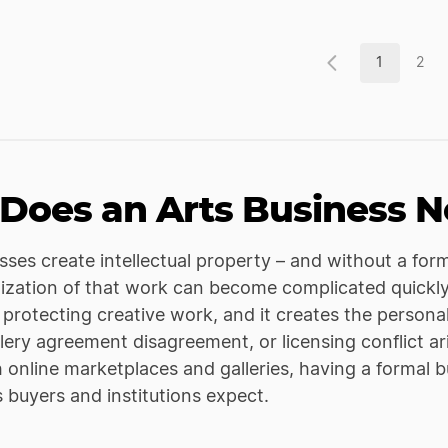
1
2
Does an Arts Business N
sses create intellectual property – and without a for
zation of that work can become complicated quickly. 
d protecting creative work, and it creates the persona
llery agreement disagreement, or licensing conflict a
h online marketplaces and galleries, having a formal b
s buyers and institutions expect.