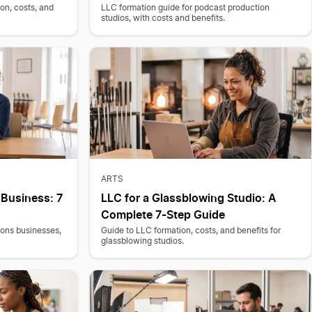
on, costs, and
LLC formation guide for podcast production
studios, with costs and benefits.
ARTS
 Business: 7
LLC for a Glassblowing Studio: A
Complete 7-Step Guide
sons businesses,
Guide to LLC formation, costs, and benefits for
glassblowing studios.