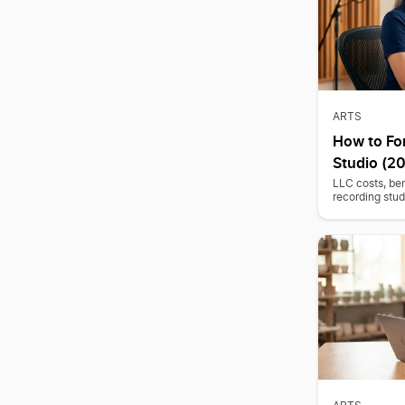
ARTS
How to Fo
Studio (2
LLC costs, ben
recording stud