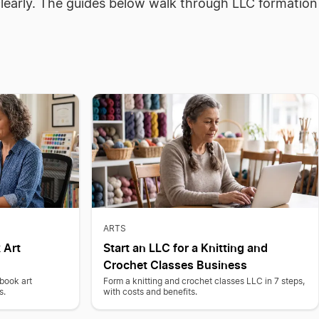
clearly. The guides below walk through LLC formation
ARTS
 Art
Start an LLC for a Knitting and
Crochet Classes Business
 book art
Form a knitting and crochet classes LLC in 7 steps,
s.
with costs and benefits.