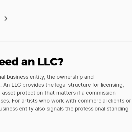
eed an LLC?
mal business entity, the ownership and
An LLC provides the legal structure for licensing,
l asset protection that matters if a commission
rises. For artists who work with commercial clients or
usiness entity also signals the professional standing