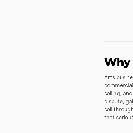
Why 
Arts busine
commerciali
selling, an
dispute, ga
sell throug
that seriou