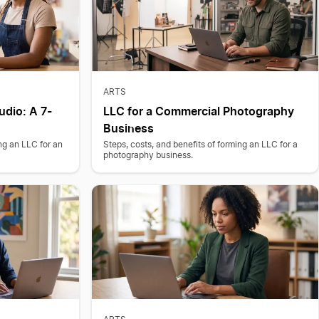
ARTS
udio: A 7-
LLC for a Commercial Photography
Business
ing an LLC for an
Steps, costs, and benefits of forming an LLC for a
photography business.