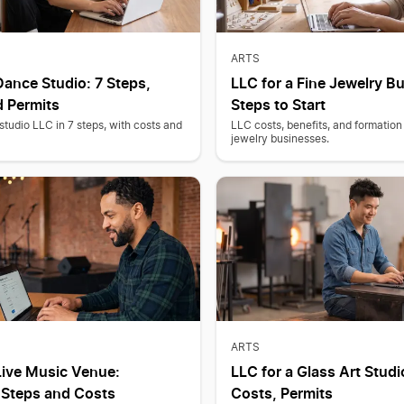
ARTS
Dance Studio: 7 Steps,
LLC for a Fine Jewelry B
d Permits
Steps to Start
tudio LLC in 7 steps, with costs and
LLC costs, benefits, and formation 
jewelry businesses.
ARTS
Live Music Venue:
LLC for a Glass Art Studi
 Steps and Costs
Costs, Permits