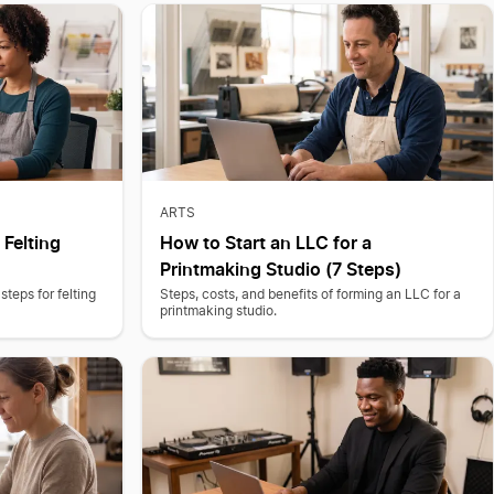
ARTS
 Felting
How to Start an LLC for a
Printmaking Studio (7 Steps)
steps for felting
Steps, costs, and benefits of forming an LLC for a
printmaking studio.