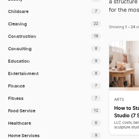
a structure
for the mo
Childcare
7
Cleaning
22
1
24
Showing
–
o
Construction
18
Consulting
8
Education
9
Entertainment
8
Finance
7
Fitness
7
ARTS
How to Sta
Food Service
12
Studio (7 
Healthcare
LLC costs, ben
6
sculpture stud
Home Services
9