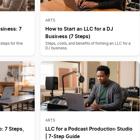
ARTS
usiness: 7
How to Start an LLC for a DJ
Business (7 Steps)
steps for fine
Steps, costs, and benefits of forming an LLC for a
DJ business.
ARTS
o: 7 Steps,
LLC for a Podcast Production Studio
| 7-Step Guide