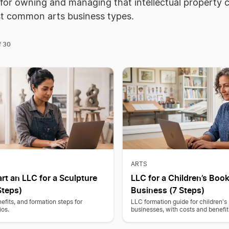
 for owning and managing that intellectual property 
st common arts business types.
30
f
ARTS
rt an LLC for a Sculpture
LLC for a Children’s Book
Steps)
Business (7 Steps)
efits, and formation steps for
LLC formation guide for children's
ios.
businesses, with costs and benefit