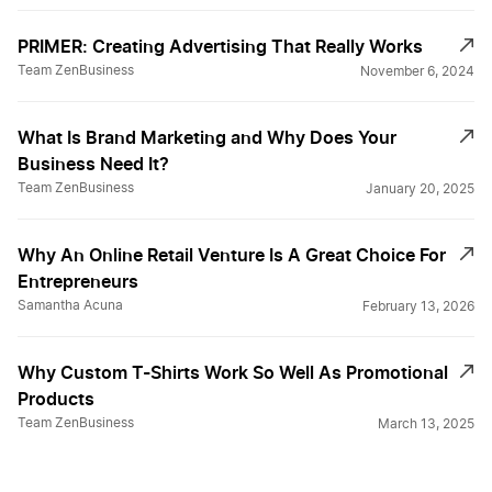
PRIMER: Creating Advertising That Really Works
Team ZenBusiness
November 6, 2024
What Is Brand Marketing and Why Does Your
Business Need It?
Team ZenBusiness
January 20, 2025
Why An Online Retail Venture Is A Great Choice For
Entrepreneurs
Samantha Acuna
February 13, 2026
Why Custom T-Shirts Work So Well As Promotional
Products
Team ZenBusiness
March 13, 2025