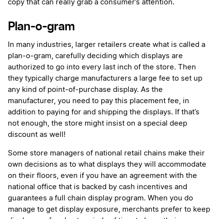
copy that can really grab a consumer’s attention.
Plan-o-gram
In many industries, larger retailers create what is called a
plan-o-gram, carefully deciding which displays are
authorized to go into every last inch of the store. Then
they typically charge manufacturers a large fee to set up
any kind of point-of-purchase display. As the
manufacturer, you need to pay this placement fee, in
addition to paying for and shipping the displays. If that’s
not enough, the store might insist on a special deep
discount as well!
Some store managers of national retail chains make their
own decisions as to what displays they will accommodate
on their floors, even if you have an agreement with the
national office that is backed by cash incentives and
guarantees a full chain display program. When you do
manage to get display exposure, merchants prefer to keep