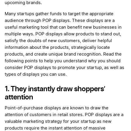
upcoming brands.
Many startups gather funds to target the appropriate
audience through POP displays. These displays are a
useful marketing tool that can benefit new businesses in
multiple ways. POP displays allow products to stand out,
satisfy the doubts of new customers, deliver helpful
information about the products, strategically locate
products, and create unique brand recognition. Read the
following points to help you understand why you should
consider POP displays to promote your startup, as well as
types of displays you can use.
1. They instantly draw shoppers’
attention
Point-of-purchase displays are known to draw the
attention of customers in retail stores. POP displays are a
valuable marketing strategy for your startup as new
products require the instant attention of massive