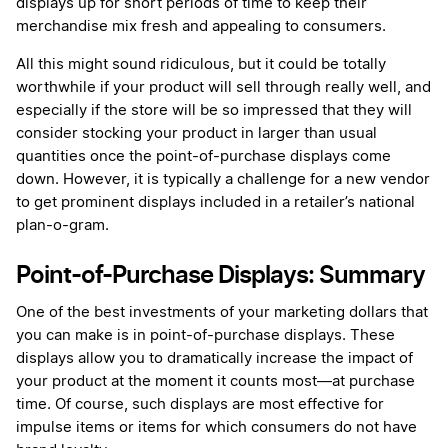
displays up for short periods of time to keep their
merchandise mix fresh and appealing to consumers.
All this might sound ridiculous, but it could be totally
worthwhile if your product will sell through really well, and
especially if the store will be so impressed that they will
consider stocking your product in larger than usual
quantities once the point-of-purchase displays come
down. However, it is typically a challenge for a new vendor
to get prominent displays included in a retailer’s national
plan-o-gram.
Point-of-Purchase Displays: Summary
One of the best investments of your marketing dollars that
you can make is in point-of-purchase displays. These
displays allow you to dramatically increase the impact of
your product at the moment it counts most—at purchase
time. Of course, such displays are most effective for
impulse items or items for which consumers do not have