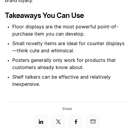
brand loyalty.
Takeaways You Can Use
Floor displays are the most powerful point-of-
purchase item you can develop.
Small novelty items are ideal for counter displays
—think cute and whimsical.
Posters generally only work for products that
customers already know about.
Shelf talkers can be effective and relatively
inexpensive.
Share