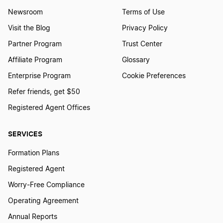
Newsroom
Terms of Use
Visit the Blog
Privacy Policy
Partner Program
Trust Center
Affiliate Program
Glossary
Enterprise Program
Cookie Preferences
Refer friends, get $50
Registered Agent Offices
SERVICES
Formation Plans
Registered Agent
Worry-Free Compliance
Operating Agreement
Annual Reports