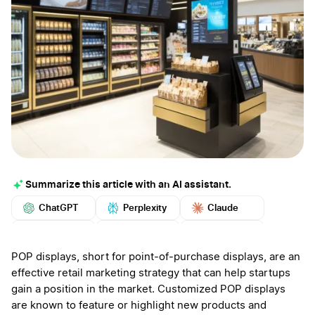
Summarize this article with an AI assistant.
ChatGPT
Perplexity
Claude
Google AI
Grok
Mistral
More
POP displays, short for point-of-purchase displays, are an
effective retail marketing strategy that can help startups
gain a position in the market. Customized POP displays
are known to feature or highlight new products and