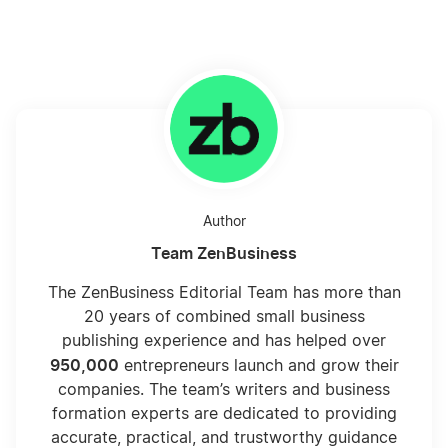
Author
Team ZenBusiness
The ZenBusiness Editorial Team has more than
20 years of combined small business
publishing experience and has helped over
950,000
entrepreneurs launch and grow their
companies. The team’s writers and business
formation experts are dedicated to providing
accurate, practical, and trustworthy guidance