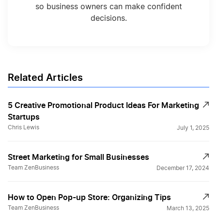
so business owners can make confident
decisions.
Related Articles
5 Creative Promotional Product Ideas For Marketing
Startups
Chris Lewis
July 1, 2025
Street Marketing for Small Businesses
Team ZenBusiness
December 17, 2024
How to Open Pop-up Store: Organizіng Tips
Team ZenBusiness
March 13, 2025