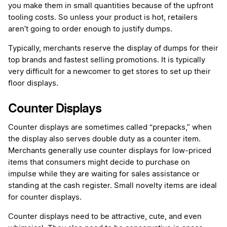
you make them in small quantities because of the upfront
tooling costs. So unless your product is hot, retailers
aren’t going to order enough to justify dumps.
Typically, merchants reserve the display of dumps for their
top brands and fastest selling promotions. It is typically
very difficult for a newcomer to get stores to set up their
floor displays.
Counter Displays
Counter displays are sometimes called “prepacks,” when
the display also serves double duty as a counter item.
Merchants generally use counter displays for low-priced
items that consumers might decide to purchase on
impulse while they are waiting for sales assistance or
standing at the cash register. Small novelty items are ideal
for counter displays.
Counter displays need to be attractive, cute, and even