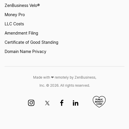
ZenBusiness Velo®
Money Pro
LLC Costs
Amendment Filing
Certificate of Good Standing
Domain Name Privacy
Made with ❤︎ remotely by ZenBusiness,
Inc. © 2026. All rights reserved.