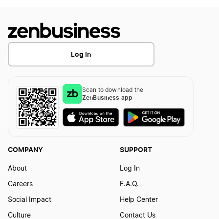
Log In
Scan to download the
ZenBusiness app
COMPANY
SUPPORT
About
Log In
Careers
F.A.Q.
Social Impact
Help Center
Culture
Contact Us