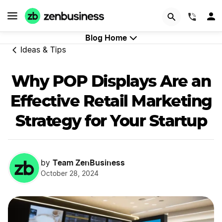
GET STARTED
(844)
Blog Home
Ideas & Tips
Why POP Displays Are an
Effective Retail Marketing
Strategy for Your Startup
Team ZenBusiness
by
October 28, 2024