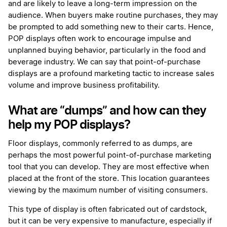
and are likely to leave a long-term impression on the
audience. When buyers make routine purchases, they may
be prompted to add something new to their carts. Hence,
POP displays often work to encourage impulse and
unplanned buying behavior, particularly in the food and
beverage industry. We can say that point-of-purchase
displays are a profound marketing tactic to increase sales
volume and improve business profitability.
What are “dumps” and how can they
help my POP displays?
Floor displays, commonly referred to as dumps, are
perhaps the most powerful point-of-purchase marketing
tool that you can develop. They are most effective when
placed at the front of the store. This location guarantees
viewing by the maximum number of visiting consumers.
This type of display is often fabricated out of cardstock,
but it can be very expensive to manufacture, especially if