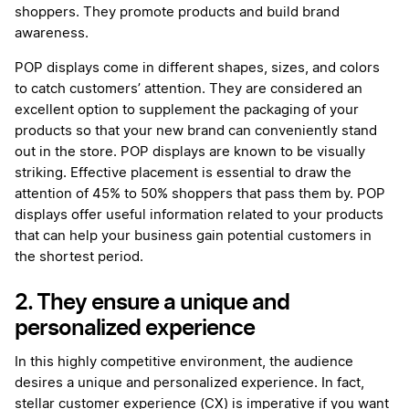
shoppers. They promote products and build brand
awareness.
POP displays come in different shapes, sizes, and colors
to catch customers’ attention. They are considered an
excellent option to supplement the packaging of your
products so that your new brand can conveniently stand
out in the store. POP displays are known to be visually
striking. Effective placement is essential to draw the
attention of 45% to 50% shoppers that pass them by. POP
displays offer useful information related to your products
that can help your business gain potential customers in
the shortest period.
2. They ensure a unique and
personalized experience
In this highly competitive environment, the audience
desires a unique and personalized experience. In fact,
stellar customer experience (CX) is imperative if you want