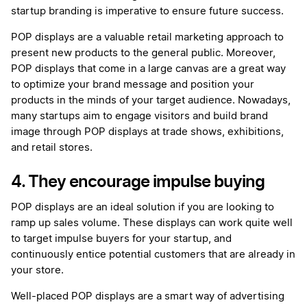
startup branding is imperative to ensure future success.
POP displays are a valuable retail marketing approach to
present new products to the general public. Moreover,
POP displays that come in a large canvas are a great way
to optimize your brand message and position your
products in the minds of your target audience. Nowadays,
many startups aim to engage visitors and build brand
image through POP displays at trade shows, exhibitions,
and retail stores.
4. They encourage impulse buying
POP displays are an ideal solution if you are looking to
ramp up sales volume. These displays can work quite well
to target impulse buyers for your startup, and
continuously entice potential customers that are already in
your store.
Well-placed POP displays are a smart way of advertising