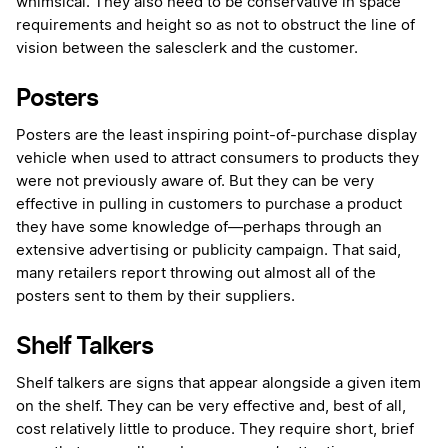
whimsical. They also need to be conservative in space
requirements and height so as not to obstruct the line of
vision between the salesclerk and the customer.
Posters
Posters are the least inspiring point-of-purchase display
vehicle when used to attract consumers to products they
were not previously aware of. But they can be very
effective in pulling in customers to purchase a product
they have some knowledge of—perhaps through an
extensive advertising or publicity campaign. That said,
many retailers report throwing out almost all of the
posters sent to them by their suppliers.
Shelf Talkers
Shelf talkers are signs that appear alongside a given item
on the shelf. They can be very effective and, best of all,
cost relatively little to produce. They require short, brief