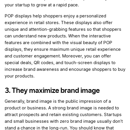
your startup to grow at a rapid pace.
POP displays help shoppers enjoy a personalized
experience in retail stores. These displays also offer
unique and attention-grabbing features so that shoppers
can understand new products. When the interactive
features are combined with the visual beauty of POP
displays, they ensure maximum unique retail experience
and customer engagement. Moreover, you can offer
special deals, QR codes, and touch-screen displays to
increase brand awareness and encourage shoppers to buy
your products.
3. They maximize brand image
Generally, brand image is the public impression of a
product or business. A strong brand image is needed to
attract prospects and retain existing customers. Startups
and small businesses with zero brand image usually don’t
stand a chance in the long-run. You should know that