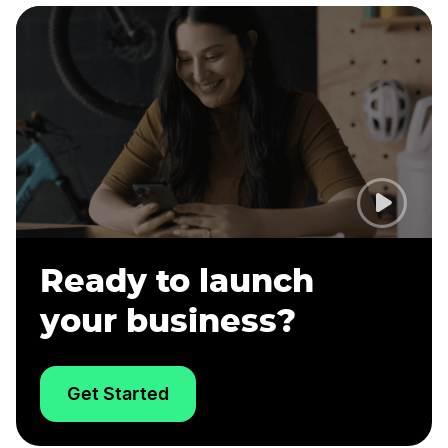
Ready to launch
your business?
Get Started