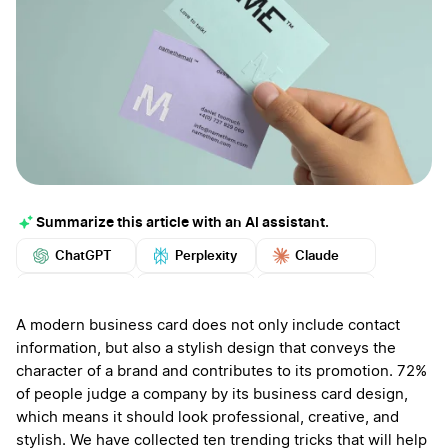
Summarize this article with an AI assistant.
ChatGPT
Perplexity
Claude
Google AI
Grok
Mistral
More
A modern business card does not only include contact
information, but also a stylish design that conveys the
character of a brand and contributes to its promotion. 72%
of people judge a company by its business card design,
which means it should look professional, creative, and
stylish. We have collected ten trending tricks that will help