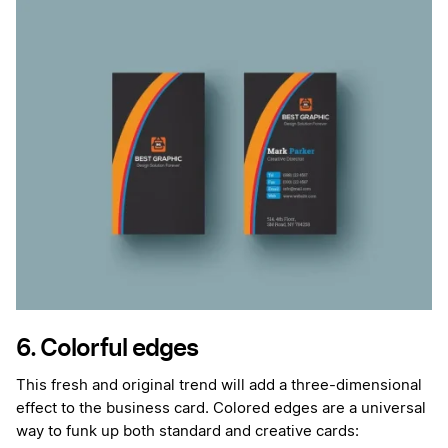
6. Colorful edges
This fresh and original trend will add a three-dimensional
effect to the business card. Colored edges are a universal
way to funk up both standard and creative cards: