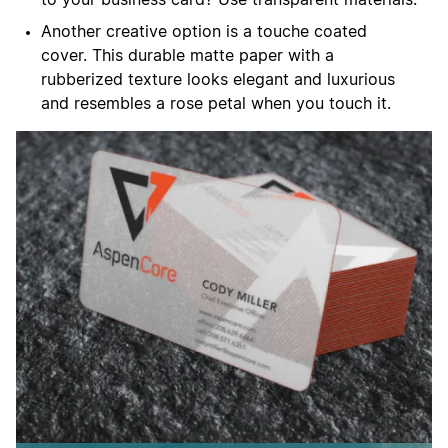
Another creative option is a touche coated
cover. This durable matte paper with a
rubberized texture looks elegant and luxurious
and resembles a rose petal when you touch it.