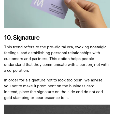
10. Signature
This trend refers to the pre-digital era, evoking nostalgic
feelings, and establishing personal relationships with
customers and partners. This option helps people
understand that they communicate with a person, not with
a corporation.
In order for a signature not to look too posh, we advise
you not to make it prominent on the business card.
Instead, place the signature on the side and do not add
gold stamping or pearlescence to it.