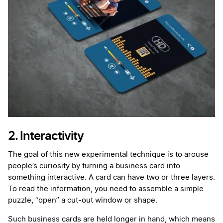
2. Interactivity
The goal of this new experimental technique is to arouse
people’s curiosity by turning a business card into
something interactive. A card can have two or three layers.
To read the information, you need to assemble a simple
puzzle, “open” a cut-out window or shape.
Such business cards are held longer in hand, which means