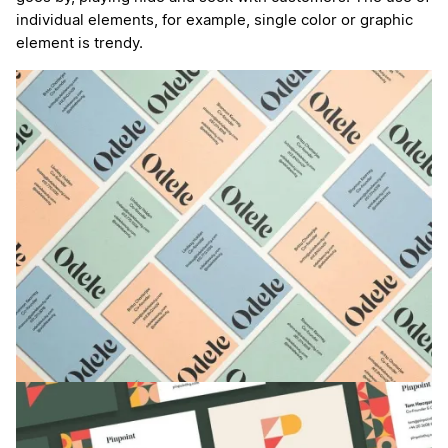
individual elements, for example, single color or graphic
element is trendy.