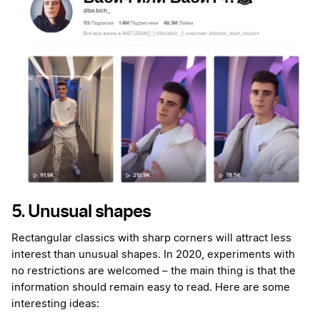
5. Unusual shapes
Rectangular classics with sharp corners will attract less
interest than unusual shapes. In 2020, experiments with
no restrictions are welcomed – the main thing is that the
information should remain easy to read. Here are some
interesting ideas: