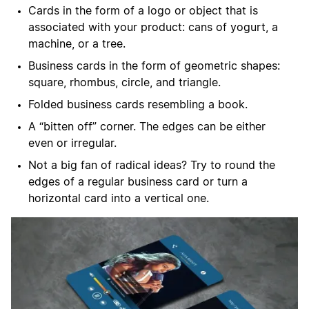
Cards in the form of a logo or object that is
associated with your product: cans of yogurt, a
machine, or a tree.
Business cards in the form of geometric shapes:
square, rhombus, circle, and triangle.
Folded business cards resembling a book.
A “bitten off” corner. The edges can be either
even or irregular.
Not a big fan of radical ideas? Try to round the
edges of a regular business card or turn a
horizontal card into a vertical one.