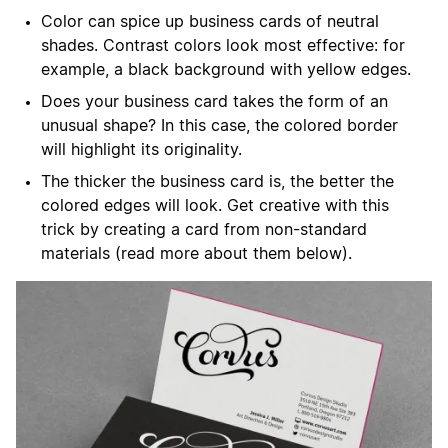
Color can spice up business cards of neutral
shades. Contrast colors look most effective: for
example, a black background with yellow edges.
Does your business card takes the form of an
unusual shape? In this case, the colored border
will highlight its originality.
The thicker the business card is, the better the
colored edges will look. Get creative with this
trick by creating a card from non-standard
materials (read more about them below).