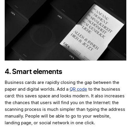
4. Smart elements
Business cards are rapidly closing the gap between the
paper and digital worlds. Add a
QR code
to the business
card: this saves space and looks modern. It also increases
the chances that users will find you on the Internet: the
scanning process is much simpler than typing the address
manually. People will be able to go to your website,
landing page, or social network in one click.