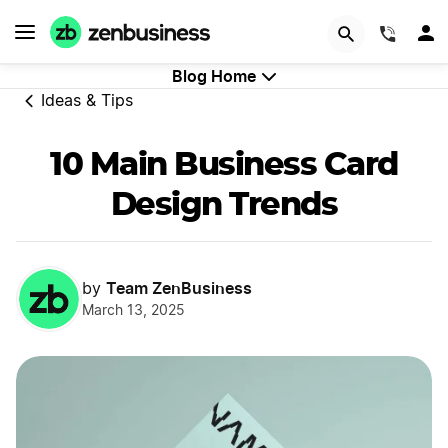
GET STARTED
(844)
Blog Home
Ideas & Tips
10 Main Business Card
Design Trends
Team ZenBusiness
by
March 13, 2025