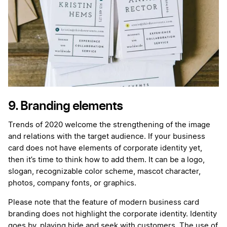
9. Branding elements
Trends of 2020 welcome the strengthening of the image
and relations with the target audience. If your business
card does not have elements of corporate identity yet,
then it’s time to think how to add them. It can be a logo,
slogan, recognizable color scheme, mascot character,
photos, company fonts, or graphics.
Please note that the feature of modern business card
branding does not highlight the corporate identity. Identity
goes by, playing hide and seek with customers. The use of