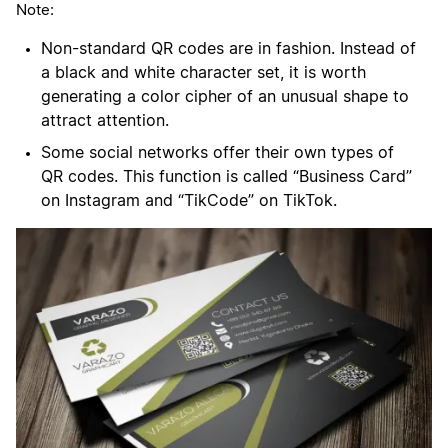
Note:
Non-standard QR codes are in fashion. Instead of
a black and white character set, it is worth
generating a color cipher of an unusual shape to
attract attention.
Some social networks offer their own types of
QR codes. This function is called “Business Card”
on Instagram and “TikCode” on TikTok.