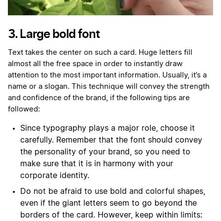
3. Large bold font
Text takes the center on such a card. Huge letters fill
almost all the free space in order to instantly draw
attention to the most important information. Usually, it’s a
name or a slogan. This technique will convey the strength
and confidence of the brand, if the following tips are
followed:
Since typography plays a major role, choose it
carefully. Remember that the font should convey
the personality of your brand, so you need to
make sure that it is in harmony with your
corporate identity.
Do not be afraid to use bold and colorful shapes,
even if the giant letters seem to go beyond the
borders of the card. However, keep within limits: