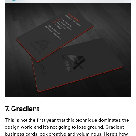
7. Gradient
This is not the first year that this technique dominates the
design world and it’s not going to lose ground. Gradient
business cards look creative and voluminous. Here’s how