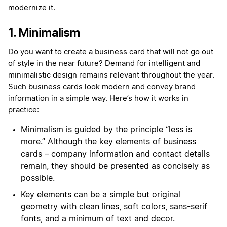
modernize it.
1. Minimalism
Do you want to create a business card that will not go out
of style in the near future? Demand for intelligent and
minimalistic design remains relevant throughout the year.
Such business cards look modern and convey brand
information in a simple way. Here’s how it works in
practice:
Minimalism is guided by the principle “less is
more.” Although the key elements of business
cards – company information and contact details
remain, they should be presented as concisely as
possible.
Key elements can be a simple but original
geometry with clean lines, soft colors, sans-serif
fonts, and a minimum of text and decor.