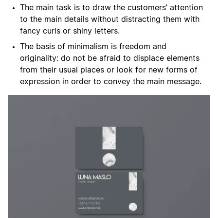
The main task is to draw the customers’ attention
to the main details without distracting them with
fancy curls or shiny letters.
The basis of minimalism is freedom and
originality: do not be afraid to displace elements
from their usual places or look for new forms of
expression in order to convey the main message.