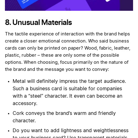
8. Unusual Materials
The tactile experience of interaction with the brand helps
create a closer emotional connection. Who said business
cards can only be printed on paper? Wood, fabric, leather,
plastic, rubber – these are only some of the possible
options. When choosing, focus primarily on the nature of
the brand and the message you want to convey:
Metal will definitely impress the target audience.
Such a business card is suitable for companies
with a “steel” character. It even can become an
accessory.
Cork conveys the brand’s warm and friendly
character.
Do you want to add lightness and weightlessness
to your business card? Use transparent materials.