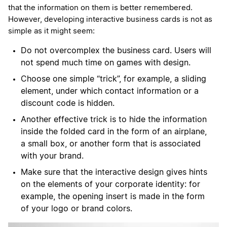
that the information on them is better remembered.
However, developing interactive business cards is not as
simple as it might seem:
Do not overcomplex the business card. Users will
not spend much time on games with design.
Choose one simple “trick”, for example, a sliding
element, under which contact information or a
discount code is hidden.
Another effective trick is to hide the information
inside the folded card in the form of an airplane,
a small box, or another form that is associated
with your brand.
Make sure that the interactive design gives hints
on the elements of your corporate identity: for
example, the opening insert is made in the form
of your logo or brand colors.