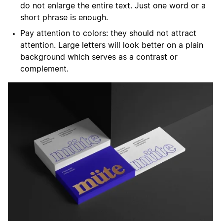
do not enlarge the entire text. Just one word or a
short phrase is enough.
Pay attention to colors: they should not attract
attention. Large letters will look better on a plain
background which serves as a contrast or
complement.