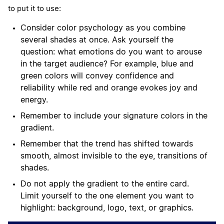
to put it to use:
Consider color psychology as you combine
several shades at once. Ask yourself the
question: what emotions do you want to arouse
in the target audience? For example, blue and
green colors will convey confidence and
reliability while red and orange evokes joy and
energy.
Remember to include your signature colors in the
gradient.
Remember that the trend has shifted towards
smooth, almost invisible to the eye, transitions of
shades.
Do not apply the gradient to the entire card.
Limit yourself to the one element you want to
highlight: background, logo, text, or graphics.