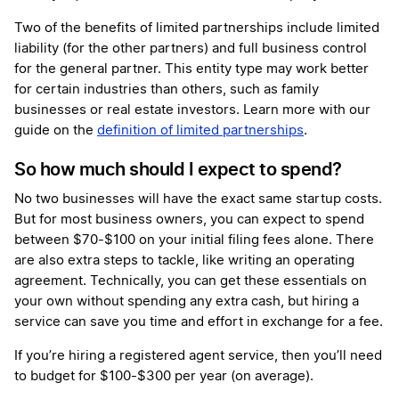
Two of the benefits of limited partnerships include limited
liability (for the other partners) and full business control
for the general partner. This entity type may work better
for certain industries than others, such as family
businesses or real estate investors. Learn more with our
guide on the
definition of limited partnerships
.
So how much should I expect to spend?
No two businesses will have the exact same startup costs.
But for most business owners, you can expect to spend
between $70-$100 on your initial filing fees alone. There
are also extra steps to tackle, like writing an operating
agreement. Technically, you can get these essentials on
your own without spending any extra cash, but hiring a
service can save you time and effort in exchange for a fee.
If you’re hiring a registered agent service, then you’ll need
to budget for $100-$300 per year (on average).