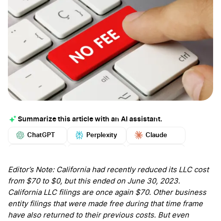
Summarize this article with an AI assistant.
ChatGPT
Perplexity
Claude
Google AI
Grok
Mistral
More
Editor’s Note: California had recently reduced its LLC cost
from $70 to $0, but this ended on June 30, 2023.
California LLC filings are once again $70. Other business
entity filings that were made free during that time frame
have also returned to their previous costs. But even