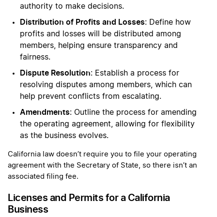
authority to make decisions.
Distribution of Profits and Losses
: Define how
profits and losses will be distributed among
members, helping ensure transparency and
fairness.
Dispute Resolution
: Establish a process for
resolving disputes among members, which can
help prevent conflicts from escalating.
Amendments
: Outline the process for amending
the operating agreement, allowing for flexibility
as the business evolves.
California law doesn’t require you to file your operating
agreement with the Secretary of State, so there isn’t an
associated filing fee.
Licenses and Permits for a California
Business