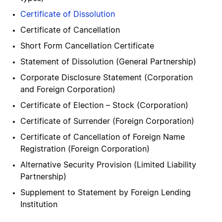
Certificate of Dissolution
Certificate of Cancellation
Short Form Cancellation Certificate
Statement of Dissolution (General Partnership)
Corporate Disclosure Statement (Corporation
and Foreign Corporation)
Certificate of Election – Stock (Corporation)
Certificate of Surrender (Foreign Corporation)
Certificate of Cancellation of Foreign Name
Registration (Foreign Corporation)
Alternative Security Provision (Limited Liability
Partnership)
Supplement to Statement by Foreign Lending
Institution