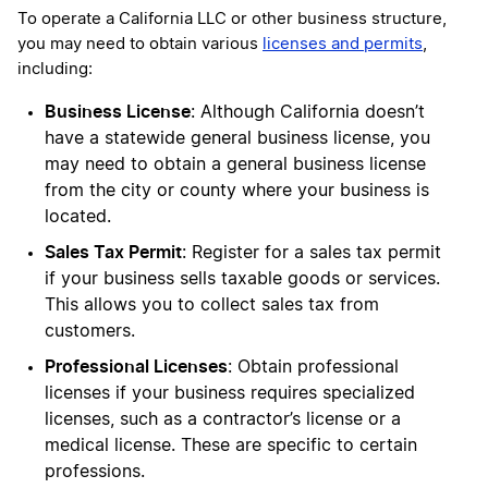
To operate a California LLC or other business structure,
you may need to obtain various
licenses and permits
,
including:
Business License
: Although California doesn’t
have a statewide general business license, you
may need to obtain a general business license
from the city or county where your business is
located.
Sales Tax Permit
: Register for a sales tax permit
if your business sells taxable goods or services.
This allows you to collect sales tax from
customers.
Professional Licenses
: Obtain professional
licenses if your business requires specialized
licenses, such as a contractor’s license or a
medical license. These are specific to certain
professions.