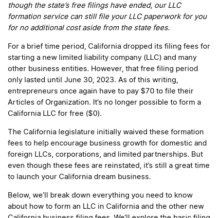
though the state’s free filings have ended, our LLC
formation service can still file your LLC paperwork for you
for no additional cost aside from the state fees.
For a brief time period, California dropped its filing fees for
starting a new limited liability company (LLC) and many
other business entities. However, that free filing period
only lasted until June 30, 2023. As of this writing,
entrepreneurs once again have to pay $70 to file their
Articles of Organization. It’s no longer possible to form a
California LLC for free ($0).
The California legislature initially waived these formation
fees to help encourage business growth for domestic and
foreign LLCs, corporations, and limited partnerships. But
even though these fees are reinstated, it’s still a great time
to launch your California dream business.
Below, we’ll break down everything you need to know
about how to form an LLC in California and the other new
California business filing fees. We’ll explore the basic filing