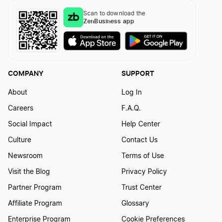
What is the California Franchise Tax Board
Fee?
Scan to download the
ZenBusiness app
COMPANY
SUPPORT
About
Log In
Careers
F.A.Q.
Social Impact
Help Center
Culture
Contact Us
Newsroom
Terms of Use
Visit the Blog
Privacy Policy
Partner Program
Trust Center
Affiliate Program
Glossary
Enterprise Program
Cookie Preferences