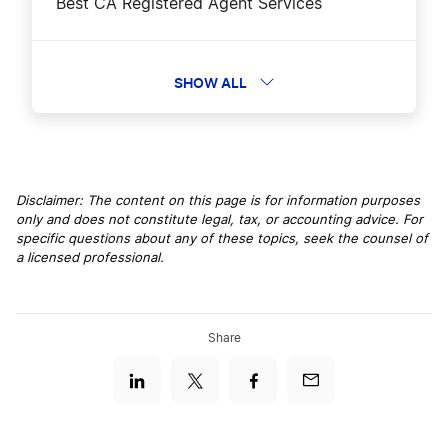
Best CA Registered Agent Services
Best California LLC Services
SHOW ALL
Business Filing Fees in California
Disclaimer: The content on this page is for information purposes
only and does not constitute legal, tax, or accounting advice. For
California $0 Filing Fee – Limited Time!
specific questions about any of these topics, seek the counsel of
a licensed professional.
California Agent for Service of Process
Share
California Annual Report Filing
California Certificate of Status