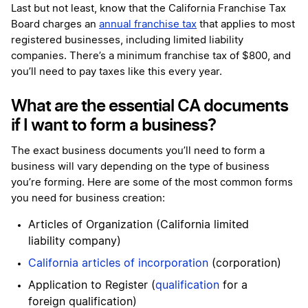
Last but not least, know that the California Franchise Tax
Board charges an
annual franchise tax
that applies to most
registered businesses, including limited liability
companies. There’s a minimum franchise tax of $800, and
you’ll need to pay taxes like this every year.
What are the essential CA documents
if I want to form a business?
The exact business documents you’ll need to form a
business will vary depending on the type of business
you’re forming. Here are some of the most common forms
you need for business creation:
Articles of Organization (California limited
liability company)
California articles of incorporation
(corporation)
Application to Register (
qualification
for a
foreign qualification)