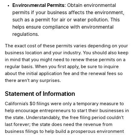
Environmental Permits
: Obtain environmental
permits if your business affects the environment,
such as a permit for air or water pollution. This
helps ensure compliance with environmental
regulations.
The exact cost of these permits varies depending on your
business location and your industry. You should also keep
in mind that you might need to renew these permits on a
regular basis. When you first apply, be sure to inquire
about the initial application fee and the renewal fees so
there aren’t any surprises.
Statement of Information
California’s $0 filings were only a temporary measure to
help encourage entrepreneurs to start their businesses in
the state. Understandably, the free filing period couldn’t
last forever; the state does need the revenue from
business filings to help build a prosperous environment