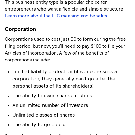
This business entity type is a popular choice for
entrepreneurs who want a flexible and simple structure.
Learn more about the LLC meaning and benefits
.
Corporation
Corporations used to cost just $0 to form during the free
filing period, but now, you’ll need to pay $100 to file your
Articles of Incorporation. A few of the benefits of
corporations include:
Limited liability protection (if someone sues a
corporation, they generally can’t go after the
personal assets of its shareholders)
The ability to issue shares of stock
An unlimited number of investors
Unlimited classes of shares
The ability to go public