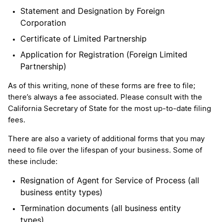
Statement and Designation by Foreign
Corporation
Certificate of Limited Partnership
Application for Registration (Foreign Limited
Partnership)
As of this writing, none of these forms are free to file;
there’s always a fee associated. Please consult with the
California Secretary of State for the most up-to-date filing
fees.
There are also a variety of additional forms that you may
need to file over the lifespan of your business. Some of
these include:
Resignation of Agent for Service of Process (all
business entity types)
Termination documents (all business entity
types)