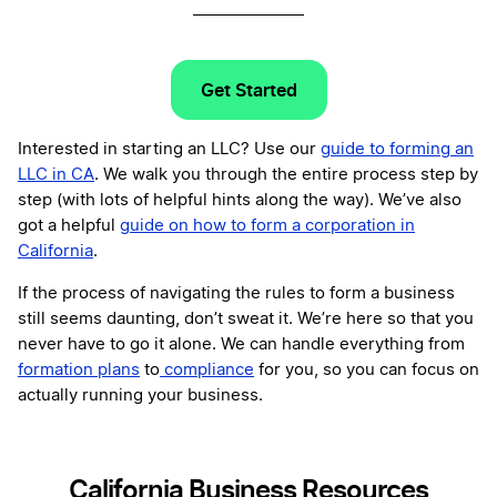
Get Started
Interested in starting an LLC? Use our
guide to forming an
LLC in CA
. We walk you through the entire process step by
step (with lots of helpful hints along the way). We’ve also
got a helpful
guide on how to form a corporation in
California
.
If the process of navigating the rules to form a business
still seems daunting, don’t sweat it. We’re here so that you
never have to go it alone. We can handle everything from
formation plans
to
compliance
for you, so you can focus on
actually running your business.
California Business Resources