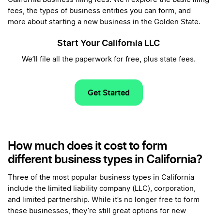
fees, the types of business entities you can form, and
more about starting a new business in the Golden State.
Start Your California LLC
We’ll file all the paperwork for free, plus state fees.
Get Started
How much does it cost to form
different business types in California?
Three of the most popular business types in California
include the limited liability company (LLC), corporation,
and limited partnership. While it’s no longer free to form
these businesses, they’re still great options for new