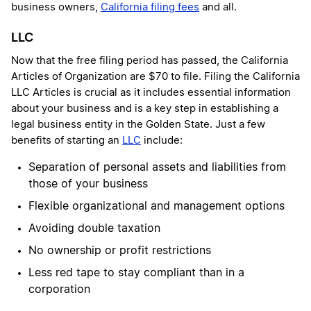
business owners,
California filing fees
and all.
LLC
Now that the free filing period has passed, the California
Articles of Organization are $70 to file. Filing the California
LLC Articles is crucial as it includes essential information
about your business and is a key step in establishing a
legal business entity in the Golden State. Just a few
benefits of starting an
LLC
include:
Separation of personal assets and liabilities from
those of your business
Flexible organizational and management options
Avoiding double taxation
No ownership or profit restrictions
Less red tape to stay compliant than in a
corporation