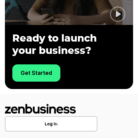
Dissolve Your California Business
LLC Protection in California: Does It Differ
from Other States?
Ready to launch
your business?
Start a Property Management Business in
California
Get Started
Tax Benefits of an LLC: How It Can Benefit
Your Business
Transfer LLC Ownership in California
Log In