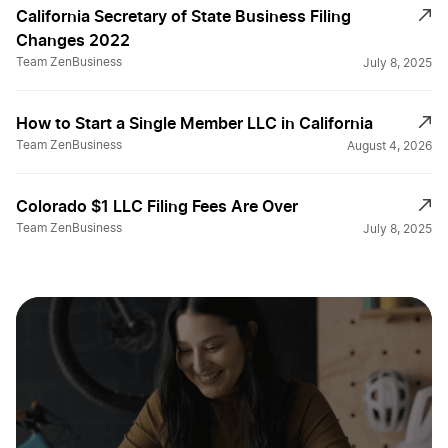
California Secretary of State Business Filing
California Single Member LLC
Changes 2022
Team ZenBusiness
July 8, 2025
California Small Business Taxes
How to Start a Single Member LLC in California
Team ZenBusiness
August 4, 2026
California Sole Proprietor
Colorado $1 LLC Filing Fees Are Over
Team ZenBusiness
July 8, 2025
California Statement of Information
Change a Business Name in California
DBA Name in California