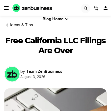
START NOW
(844)
Blog Home
Ideas & Tips
Free California LLC Filings
Are Over
Team ZenBusiness
by
August 3, 2026