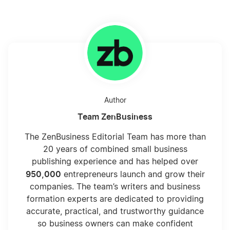
California Corporation
California LLC
Author
California LLC Foreign Qualification
Team ZenBusiness
The ZenBusiness Editorial Team has more than
California LLC Name Reservation
20 years of combined small business
publishing experience and has helped over
950,000
entrepreneurs launch and grow their
California LLC Rental Property
companies. The team’s writers and business
formation experts are dedicated to providing
accurate, practical, and trustworthy guidance
California LLC vs Nevada LLC
so business owners can make confident