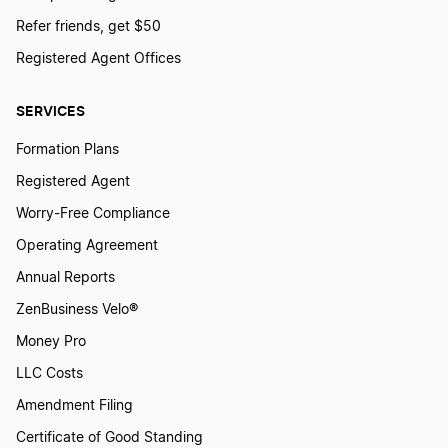
Refer friends, get $50
Registered Agent Offices
SERVICES
Formation Plans
Registered Agent
Worry-Free Compliance
Operating Agreement
Annual Reports
ZenBusiness Velo®
Money Pro
LLC Costs
Amendment Filing
Certificate of Good Standing