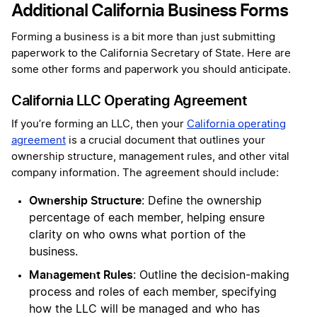
Additional California Business Forms
Forming a business is a bit more than just submitting
paperwork to the California Secretary of State. Here are
some other forms and paperwork you should anticipate.
California LLC Operating Agreement
If you’re forming an LLC, then your
California operating
agreement
is a crucial document that outlines your
ownership structure, management rules, and other vital
company information. The agreement should include:
Ownership Structure
: Define the ownership
percentage of each member, helping ensure
clarity on who owns what portion of the
business.
Management Rules
: Outline the decision-making
process and roles of each member, specifying
how the LLC will be managed and who has