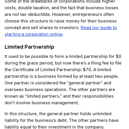
Some of the drawbacks of corporations include higher
costs, double taxation, and the fact that business losses
are not tax-deductible. However, entrepreneurs often
choose this structure to raise money for their business
concept and sell shares to investors.
Read our guide to
starting a corporation online
.
Limited Partnership
It used to be possible to form a limited partnership for $0
during the grace period, but now there’s a filing fee to file
the Certificate of Limited Partnership: $70. A limited
partnership is a business formed by at least two people.
One partner is considered the “general partner” and
oversees business operations. The other partners are
known as “limited partners,” and their responsibilities
don’t involve business management.
In this structure, the general partner holds unlimited
liability for the business’s debt. The other partners have
liability equal to their investment in the company.