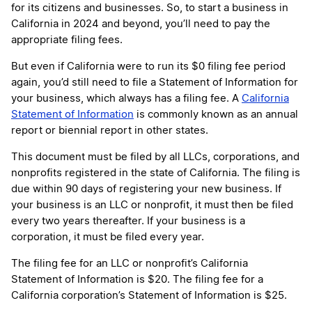
for its citizens and businesses. So, to start a business in
California in 2024 and beyond, you’ll need to pay the
appropriate filing fees.
But even if California were to run its $0 filing fee period
again, you’d still need to file a Statement of Information for
your business, which always has a filing fee. A
California
Statement of Information
is commonly known as an annual
report or biennial report in other states.
This document must be filed by all LLCs, corporations, and
nonprofits registered in the state of California. The filing is
due within 90 days of registering your new business. If
your business is an LLC or nonprofit, it must then be filed
every two years thereafter. If your business is a
corporation, it must be filed every year.
The filing fee for an LLC or nonprofit’s California
Statement of Information is $20. The filing fee for a
California corporation’s Statement of Information is $25.