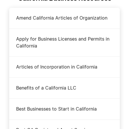
Amend California Articles of Organization
Apply for Business Licenses and Permits in
California
Articles of Incorporation in California
Benefits of a California LLC
Best Businesses to Start in California