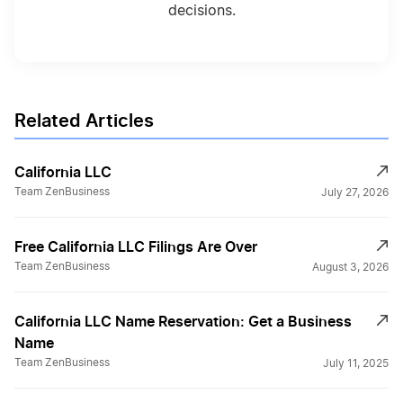
decisions.
California Nonprofit Corporation
Related Articles
California Operating Agreement
California LLC
California S Corp
Team ZenBusiness
July 27, 2026
Free California LLC Filings Are Over
California Secretary of State Business Filing
Team ZenBusiness
August 3, 2026
Changes
California LLC Name Reservation: Get a Business
California Secretary of State Business
Name
Search
Team ZenBusiness
July 11, 2025