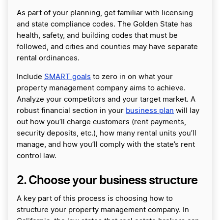
As part of your planning, get familiar with licensing
and state compliance codes. The Golden State has
health, safety, and building codes that must be
followed, and cities and counties may have separate
rental ordinances.
Include
SMART goals
to zero in on what your
property management company aims to achieve.
Analyze your competitors and your target market. A
robust financial section in your
business plan
will lay
out how you’ll charge customers (rent payments,
security deposits, etc.), how many rental units you’ll
manage, and how you’ll comply with the state’s rent
control law.
2. Choose your business structure
A key part of this process is choosing how to
structure your property management company. In