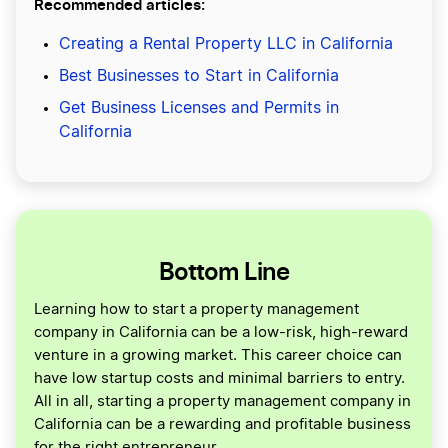
Recommended articles:
Creating a Rental Property LLC in California
Best Businesses to Start in California
Get Business Licenses and Permits in
California
Bottom Line
Learning how to start a property management
company in California can be a low-risk, high-reward
venture in a growing market. This career choice can
have low startup costs and minimal barriers to entry.
All in all, starting a property management company in
California can be a rewarding and profitable business
for the right entrepreneur.