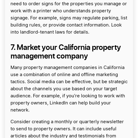
need to order signs for the properties you manage or
work with a printer who understands property
signage. For example, signs may regulate parking, list
building rules, or provide contact information. Look
into landlord-tenant laws for details.
7. Market your California property
management company
Many property management companies in California
use a combination of online and offline marketing
tactics. Social media can be effective, but be strategic
about the channels you use based on your target
audience. For example, if you’re looking to work with
property owners, LinkedIn can help build your
network.
Consider creating a monthly or quarterly newsletter
to send to property owners. It can include useful
articles about the industry and testimonials from