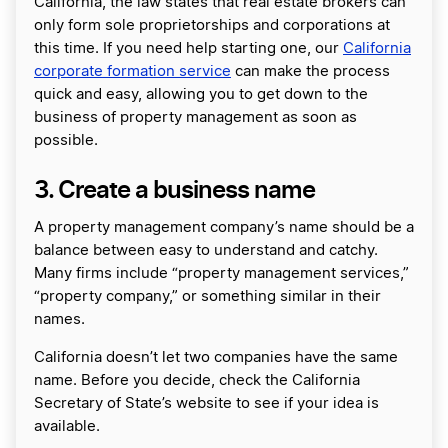
California, the law states that real estate brokers can
only form sole proprietorships and corporations at
this time. If you need help starting one, our
California
corporate formation service
can make the process
quick and easy, allowing you to get down to the
business of property management as soon as
possible.
3. Create a business name
A property management company’s name should be a
balance between easy to understand and catchy.
Many firms include “property management services,”
“property company,” or something similar in their
names.
California doesn’t let two companies have the same
name. Before you decide, check the California
Secretary of State’s website to see if your idea is
available.