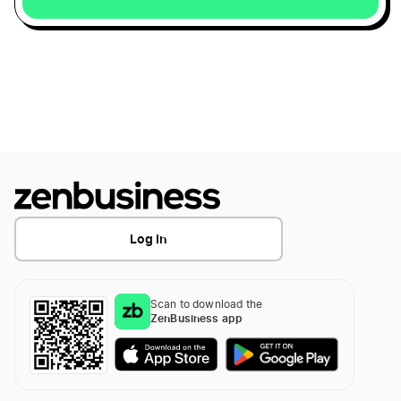
Missouri LLC
Arizona LLC
Oklahoma LLC
Illinois LLC
Log In
North Carolina LLC
Scan to download the
ZenBusiness app
Kentucky LLC