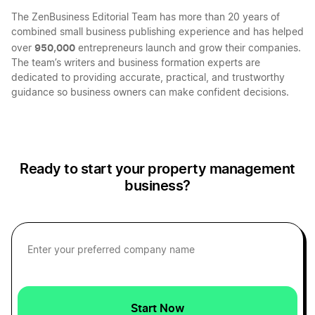
The ZenBusiness Editorial Team has more than 20 years of
North Dakota LLC
combined small business publishing experience and has helped
950,000
over
entrepreneurs launch and grow their companies.
The team’s writers and business formation experts are
Montana LLC
dedicated to providing accurate, practical, and trustworthy
guidance so business owners can make confident decisions.
Nevada LLC
Ready to start your property management
Massachusetts LLC
business?
Arkansas LLC
Wisconsin LLC
Start Now