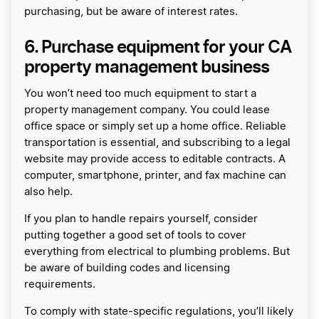
purchasing, but be aware of interest rates.
6. Purchase equipment for your CA
property management business
You won’t need too much equipment to start a
property management company. You could lease
office space or simply set up a home office. Reliable
transportation is essential, and subscribing to a legal
website may provide access to editable contracts. A
computer, smartphone, printer, and fax machine can
also help.
If you plan to handle repairs yourself, consider
putting together a good set of tools to cover
everything from electrical to plumbing problems. But
be aware of building codes and licensing
requirements.
To comply with state-specific regulations, you’ll likely