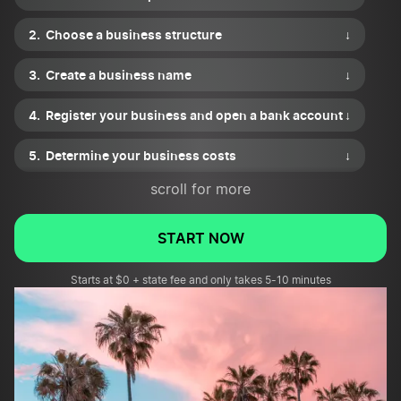
Choose a business structure
↓
Create a business name
↓
Register your business and open a bank account
↓
Determine your business costs
↓
scroll for more
Purchase equipment for your property
management business
↓
START NOW
Market your property management business
↓
Starts at $0 + state fee and only takes 5-10 minutes