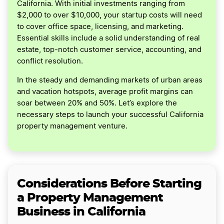
California. With initial investments ranging from
$2,000 to over $10,000, your startup costs will need
to cover office space, licensing, and marketing.
Essential skills include a solid understanding of real
estate, top-notch customer service, accounting, and
conflict resolution.
In the steady and demanding markets of urban areas
and vacation hotspots, average profit margins can
soar between 20% and 50%. Let’s explore the
necessary steps to launch your successful California
property management venture.
Considerations Before Starting
a Property Management
Business in California