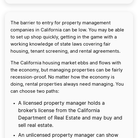
The barrier to entry for property management
companies in California can be low. You may be able
to set up shop quickly, getting in the game with a
working knowledge of state laws covering fair
housing, tenant screening, and rental agreements.
The California housing market ebbs and flows with
the economy, but managing properties can be fairly
recession-proof. No matter how the economy is
doing, rental properties always need managing. You
can choose two paths:
A licensed property manager holds a
broker’s license from the California
Department of Real Estate and may buy and
sell real estate.
An unlicensed property manager can show