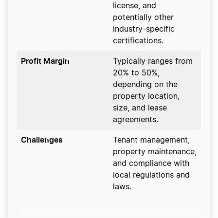
license, and
potentially other
industry-specific
certifications.
Profit Margin
Typically ranges from
20% to 50%,
depending on the
property location,
size, and lease
agreements.
Challenges
Tenant management,
property maintenance,
and compliance with
local regulations and
laws.