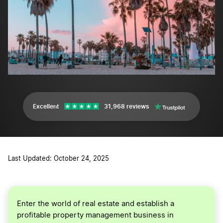
Excellent
31,968 reviews
Last Updated: October 24, 2025
Enter the world of real estate and establish a
profitable property management business in