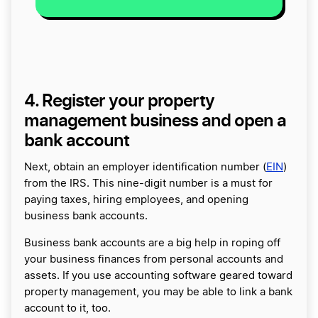
4. Register your property
management business and open a
bank account
Next, obtain an employer identification number (
EIN
)
from the IRS. This nine-digit number is a must for
paying taxes, hiring employees, and opening
business bank accounts.
Business bank accounts are a big help in roping off
your business finances from personal accounts and
assets. If you use accounting software geared toward
property management, you may be able to link a bank
account to it, too.