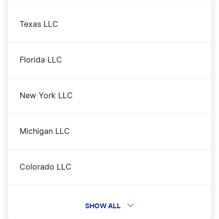
Texas LLC
Florida LLC
New York LLC
Michigan LLC
Colorado LLC
District of Columbia DC LLC
SHOW ALL