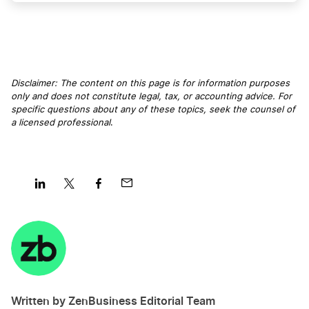
Georgia LLC
Connecticut LLC
Disclaimer: The content on this page is for information purposes
only and does not constitute legal, tax, or accounting advice. For
specific questions about any of these topics, seek the counsel of
a licensed professional
.
New Mexico LLC
South Dakota LLC
Share
Share
Share
Share
on
on
on
on
Utah LLC
LinkedIn
Twitter
Facebook
Mail
Vermont LLC
Written by ZenBusiness Editorial Team