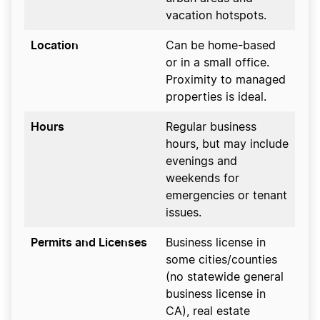
vacation hotspots.
Location
Can be home-based
or in a small office.
Proximity to managed
properties is ideal.
Hours
Regular business
hours, but may include
evenings and
weekends for
emergencies or tenant
issues.
Permits and Licenses
Business license in
some cities/counties
(no statewide general
business license in
CA), real estate