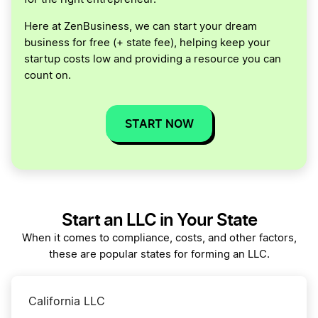
Here at ZenBusiness, we can start your dream
business for free (+ state fee), helping keep your
startup costs low and providing a resource you can
count on.
START NOW
Start an LLC in Your State
When it comes to compliance, costs, and other factors,
these are popular states for forming an LLC.
California LLC