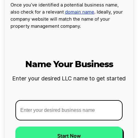
Once you’ve identified a potential business name,
also check for a relevant
domain name
. Ideally, your
company website will match the name of your
property management company.
Name Your Business
Enter your desired LLC name to get started
Start Now