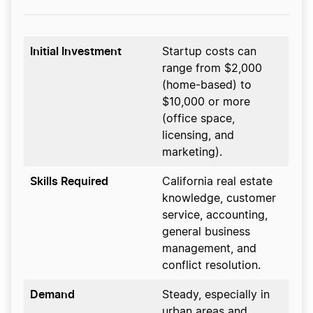
Initial Investment
Startup costs can
range from $2,000
(home-based) to
$10,000 or more
(office space,
licensing, and
marketing).
Skills Required
California real estate
knowledge, customer
service, accounting,
general business
management, and
conflict resolution.
Demand
Steady, especially in
urban areas and