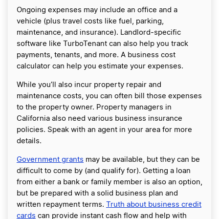
Ongoing expenses may include an office and a
vehicle (plus travel costs like fuel, parking,
maintenance, and insurance). Landlord-specific
software like TurboTenant can also help you track
payments, tenants, and more. A business cost
calculator can help you estimate your expenses.
While you’ll also incur property repair and
maintenance costs, you can often bill those expenses
to the property owner. Property managers in
California also need various business insurance
policies. Speak with an agent in your area for more
details.
Government grants
may be available, but they can be
difficult to come by (and qualify for). Getting a loan
from either a bank or family member is also an option,
but be prepared with a solid business plan and
written repayment terms.
Truth about business credit
cards
can provide instant cash flow and help with