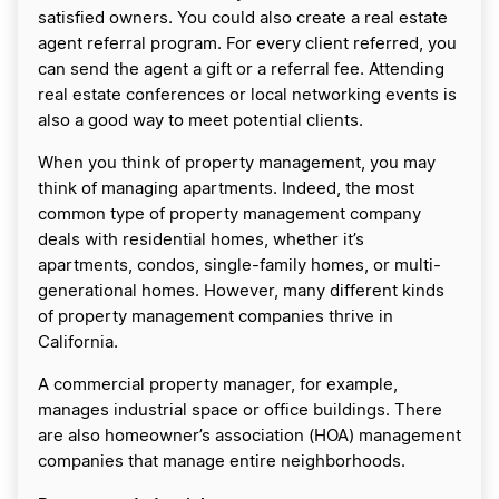
satisfied owners. You could also create a real estate
agent referral program. For every client referred, you
can send the agent a gift or a referral fee. Attending
real estate conferences or local networking events is
also a good way to meet potential clients.
When you think of property management, you may
think of managing apartments. Indeed, the most
common type of property management company
deals with residential homes, whether it’s
apartments, condos, single-family homes, or multi-
generational homes. However, many different kinds
of property management companies thrive in
California.
A commercial property manager, for example,
manages industrial space or office buildings. There
are also homeowner’s association (HOA) management
companies that manage entire neighborhoods.