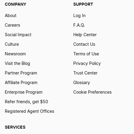
Virginia LLC
COMPANY
SUPPORT
About
Log In
Delaware LLC
Careers
F.A.Q.
Social Impact
Help Center
Culture
Contact Us
Mississippi LLC
Newsroom
Terms of Use
Visit the Blog
Privacy Policy
Minnesota LLC
Partner Program
Trust Center
Affiliate Program
Glossary
Alaska LLC
Enterprise Program
Cookie Preferences
Refer friends, get $50
Registered Agent Offices
Nebraska LLC
SERVICES
Tennessee LLC