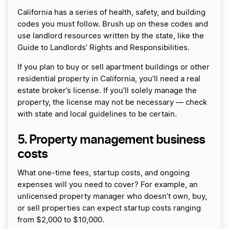
California has a series of health, safety, and building
codes you must follow. Brush up on these codes and
use landlord resources written by the state, like the
Guide to Landlords’ Rights and Responsibilities.
If you plan to buy or sell apartment buildings or other
residential property in California, you’ll need a real
estate broker’s license. If you’ll solely manage the
property, the license may not be necessary — check
with state and local guidelines to be certain.
5. Property management business
costs
What one-time fees, startup costs, and ongoing
expenses will you need to cover? For example, an
unlicensed property manager who doesn’t own, buy,
or sell properties can expect startup costs ranging
from $2,000 to $10,000.