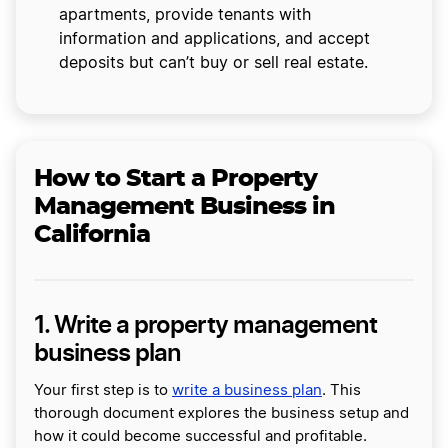
apartments, provide tenants with
information and applications, and accept
deposits but can’t buy or sell real estate.
How to Start a Property
Management Business in
California
1. Write a property management
business plan
Your first step is to
write a business plan
. This
thorough document explores the business setup and
how it could become successful and profitable.