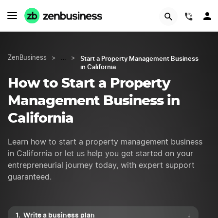
Try Velo™
(844)
Start a Property Management Business
ZenBusiness
>
…
>
in California
How to Start a Property
Management Business in
California
Learn how to start a property management business
in California or let us help you get started on your
entrepreneurial journey today, with expert support
guaranteed.
Write a business plan
↓