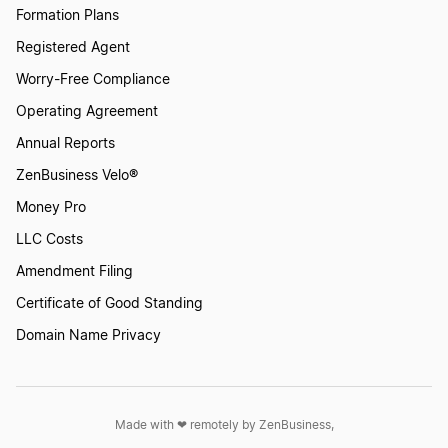
Formation Plans
Registered Agent
Maryland LLC
Worry-Free Compliance
Operating Agreement
Annual Reports
Alabama LLC
ZenBusiness Velo®
Money Pro
Oregon LLC
LLC Costs
Amendment Filing
Maine LLC
Certificate of Good Standing
Domain Name Privacy
Louisiana LLC
Made with ❤︎ remotely by ZenBusiness,
Rhode Island LLC