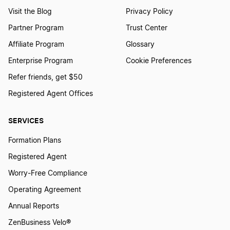
Visit the Blog
Privacy Policy
Partner Program
Trust Center
Affiliate Program
Glossary
Enterprise Program
Cookie Preferences
Refer friends, get $50
Registered Agent Offices
SERVICES
Formation Plans
Registered Agent
Worry-Free Compliance
Operating Agreement
Annual Reports
ZenBusiness Velo®