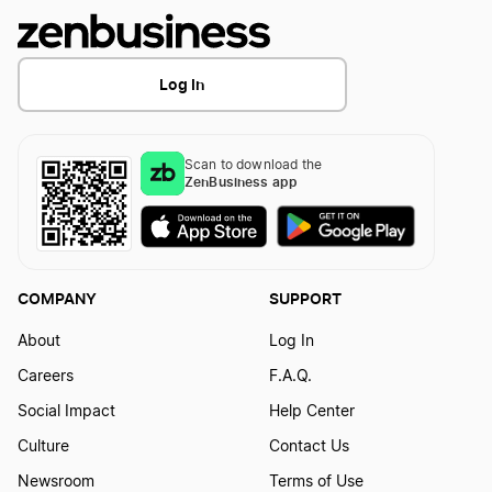
Log In
Scan to download the
ZenBusiness app
COMPANY
SUPPORT
About
Log In
Careers
F.A.Q.
Social Impact
Help Center
Culture
Contact Us
Newsroom
Terms of Use