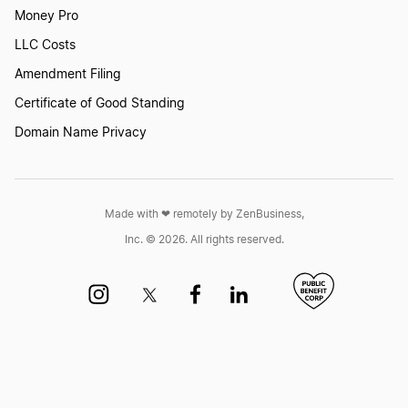
Money Pro
LLC Costs
Amendment Filing
Certificate of Good Standing
Domain Name Privacy
Made with ❤︎ remotely by ZenBusiness,
Inc. © 2026. All rights reserved.