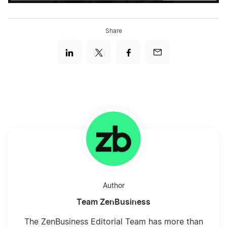
Share
Author
Team ZenBusiness
The ZenBusiness Editorial Team has more than