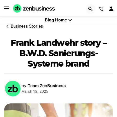
GET STARTED
(844)
Blog Home
Business Stories
Frank Landwehr story –
B.W.D. Sanierungs-
Systeme brand
Team ZenBusiness
by
March 13, 2025