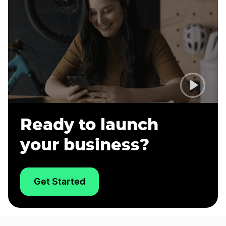
Ready to launch
your business?
Get Started