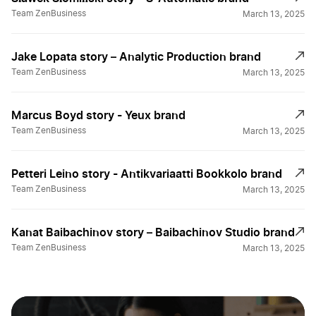
Team ZenBusiness
March 13, 2025
Jake Lopata story – Analytic Production brand
Team ZenBusiness
March 13, 2025
Marcus Boyd story - Yeux brand
Team ZenBusiness
March 13, 2025
Petteri Leino story - Antikvariaatti Bookkolo brand
Team ZenBusiness
March 13, 2025
Kanat Baibachinov story – Baibachinov Studio brand
Team ZenBusiness
March 13, 2025