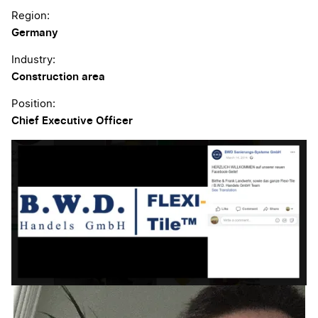
Region:
Germany
Industry:
Construction area
Position:
Chief Executive Officer