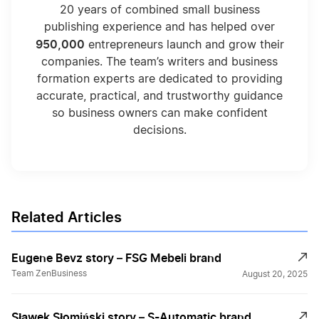
20 years of combined small business
publishing experience and has helped over
950,000
entrepreneurs launch and grow their
companies. The team’s writers and business
formation experts are dedicated to providing
accurate, practical, and trustworthy guidance
so business owners can make confident
decisions.
Related Articles
Eugene Bevz story – FSG Mebeli brand
Team ZenBusiness
August 20, 2025
Sławek Słomiński story – S-Automatic brand