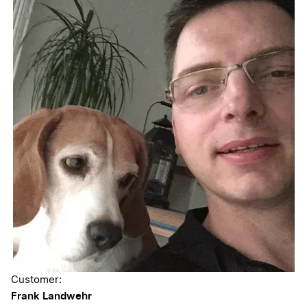
Customer:
Frank Landwehr