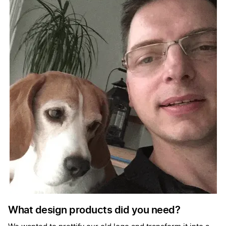
What design products did you need?