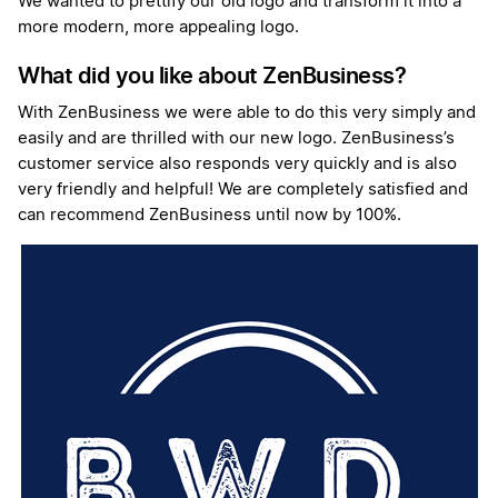
We wanted to prettify our old logo and transform it into a
more modern, more appealing logo.
What did you like about ZenBusiness?
With ZenBusiness we were able to do this very simply and
easily and are thrilled with our new logo. ZenBusiness’s
customer service also responds very quickly and is also
very friendly and helpful! We are completely satisfied and
can recommend ZenBusiness until now by 100%.