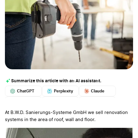
Summarize this article with an AI assistant.
ChatGPT
Perplexity
Claude
Google AI
Grok
Mistral
More
At B.W.D. Sanierungs-Systeme GmbH we sell renovation
systems in the area of roof, wall and floor.