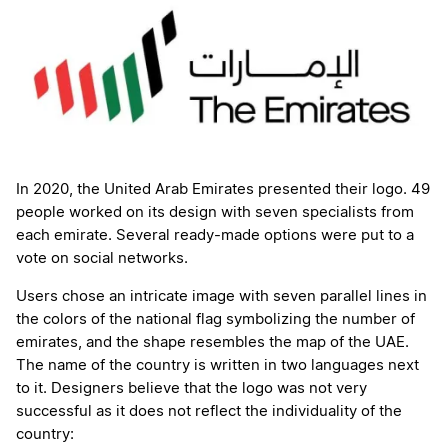
In 2020, the United Arab Emirates presented their logo. 49
people worked on its design with seven specialists from
each emirate. Several ready-made options were put to a
vote on social networks.
Users chose an intricate image with seven parallel lines in
the colors of the national flag symbolizing the number of
emirates, and the shape resembles the map of the UAE.
The name of the country is written in two languages next
to it. Designers believe that the logo was not very
successful as it does not reflect the individuality of the
country: