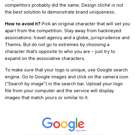
competitors probably did the same. Design cliché is not
the best solution to demonstrate brand uniqueness.
How to avoid it?
Pick an original character that will set you
apart from the competition. Stay away from hackneyed
associations: travel agency and a globe, jurisprudence and
Themis. But do not go to extremes by choosing a
character that’s opposite to who you are – just try to
expand on the associative characters.
To make sure that your logo is unique, use Google search
engine. Go to Google images and click on the camera icon
(“Search by image”) in the search bar. Upload your logo
file from your computer and the service will display
images that match yours or similar to it.