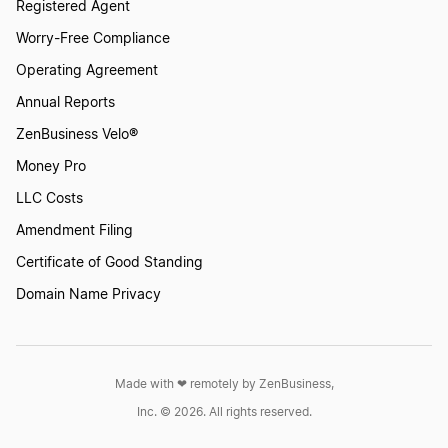
Registered Agent
Worry-Free Compliance
Operating Agreement
Annual Reports
ZenBusiness Velo®
Money Pro
LLC Costs
Amendment Filing
Certificate of Good Standing
Domain Name Privacy
Made with ❤︎ remotely by ZenBusiness,
Inc. © 2026. All rights reserved.