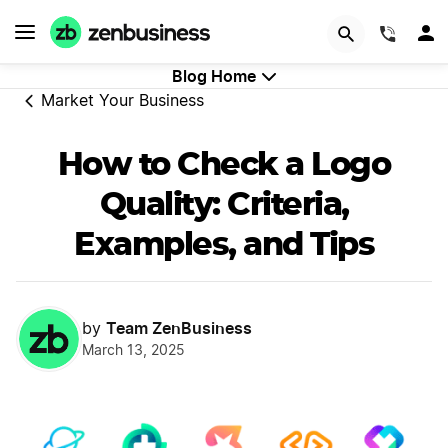
GET STARTED
(844)
Blog Home
Market Your Business
How to Check a Logo
Quality: Criteria,
Examples, and Tips
Team ZenBusiness
by
March 13, 2025