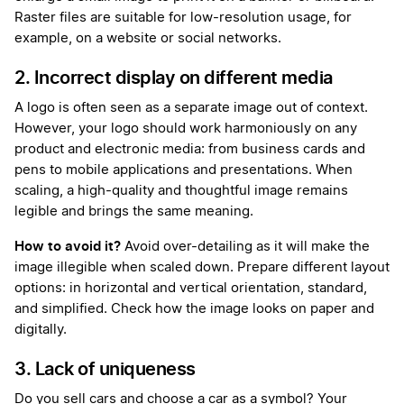
Raster files are suitable for low-resolution usage, for
example, on a website or social networks.
2. Incorrect display on different media
A logo is often seen as a separate image out of context.
However, your logo should work harmoniously on any
product and electronic media: from business cards and
pens to mobile applications and presentations. When
scaling, a high-quality and thoughtful image remains
legible and brings the same meaning.
How to avoid it?
Avoid over-detailing as it will make the
image illegible when scaled down. Prepare different layout
options: in horizontal and vertical orientation, standard,
and simplified. Check how the image looks on paper and
digitally.
3. Lack of uniqueness
Do you sell cars and choose a car as a symbol? Your