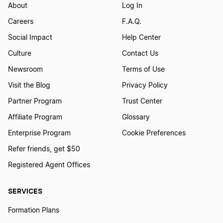
About
Log In
Careers
F.A.Q.
Social Impact
Help Center
Culture
Contact Us
Newsroom
Terms of Use
Visit the Blog
Privacy Policy
Partner Program
Trust Center
Affiliate Program
Glossary
Enterprise Program
Cookie Preferences
Refer friends, get $50
Registered Agent Offices
SERVICES
Formation Plans