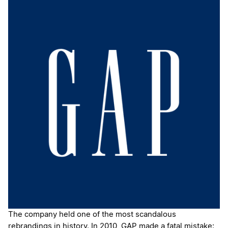
The company held one of the most scandalous
rebrandings in history. In 2010, GAP made a fatal mistake: