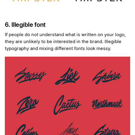
6. Illegible font
If people do not understand what is written on your logo,
they are unlikely to be interested in the brand. Illegible
typography and mixing different fonts look messy.