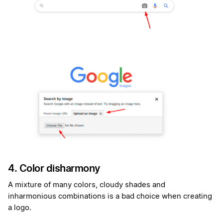
4. Color disharmony
A mixture of many colors, cloudy shades and
inharmonious combinations is a bad choice when creating
a logo.