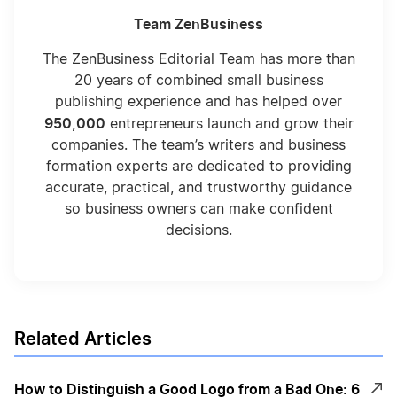
Team ZenBusiness
The ZenBusiness Editorial Team has more than
20 years of combined small business
publishing experience and has helped over
950,000
entrepreneurs launch and grow their
companies. The team’s writers and business
formation experts are dedicated to providing
accurate, practical, and trustworthy guidance
so business owners can make confident
decisions.
Related Articles
How to Distinguish a Good Logo from a Bad One: 6