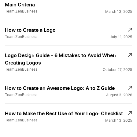
Main Criteria
Team ZenBusiness
March 13, 2025
How to Create a Logo
Team ZenBusiness
July 11, 2025
Logo Design Guide – 6 Mistakes to Avoid When
Creating Logos
Team ZenBusiness
October 27, 2025
How to Create an Awesome Logo: A to Z Guide
Team ZenBusiness
August 3, 2026
How to Make the Best Use of Your Logo: Checklist
Team ZenBusiness
March 13, 2025