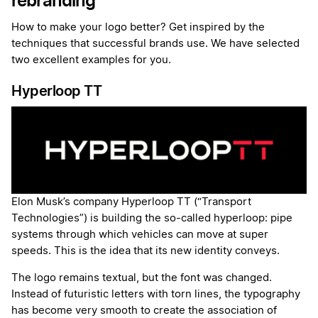
rebranding
How to make your logo better? Get inspired by the
techniques that successful brands use. We have selected
two excellent examples for you.
Hyperloop TT
Elon Musk’s company Hyperloop TT (“Transport
Technologies”) is building the so-called hyperloop: pipe
systems through which vehicles can move at super
speeds. This is the idea that its new identity conveys.
The logo remains textual, but the font was changed.
Instead of futuristic letters with torn lines, the typography
has become very smooth to create the association of