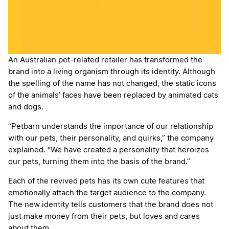
An Australian pet-related retailer has transformed the
brand into a living organism through its identity. Although
the spelling of the name has not changed, the static icons
of the animals’ faces have been replaced by animated cats
and dogs.
“Petbarn understands the importance of our relationship
with our pets, their personality, and quirks,” the company
explained. “We have created a personality that heroizes
our pets, turning them into the basis of the brand.”
Each of the revived pets has its own cute features that
emotionally attach the target audience to the company.
The new identity tells customers that the brand does not
just make money from their pets, but loves and cares
about them.