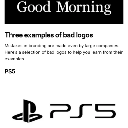
Three examples of bad logos
Mistakes in branding are made even by large companies.
Here’s a selection of bad logos to help you learn from their
examples.
PS5