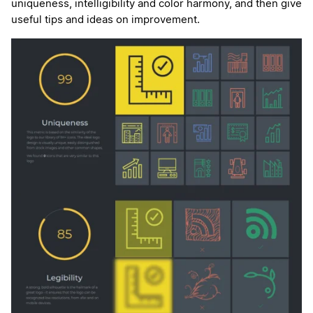
uniqueness, intelligibility and color harmony, and then give
useful tips and ideas on improvement.