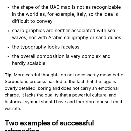
the shape of the UAE map is not as recognizable
in the world as, for example, Italy, so the idea is
difficult to convey
sharp graphics are neither associated with sea
waves, nor with Arabic calligraphy or sand dunes
the typography looks faceless
the overall composition is very complex and
hardly scalable
Tip
. More careful thoughts do not necessarily mean better.
Scrupulous process has led to the fact that the logo is
overly detailed, boring and does not carry an emotional
charge. It lacks the quality that a powerful cultural and
historical symbol should have and therefore doesn’t emit
warmth.
Two examples of successful