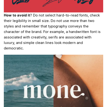
How to avoid it
? Do not select hard-to-read fonts, check
their legibility in small size. Do not use more than two
styles and remember that typography conveys the
character of the brand. For example, a handwritten font is
associated with creativity, serifs are associated with
luxury, and simple clean lines look modern and
democratic.