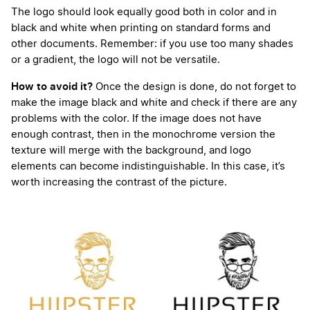
The logo should look equally good both in color and in
black and white when printing on standard forms and
other documents. Remember: if you use too many shades
or a gradient, the logo will not be versatile.
How to avoid it?
Once the design is done, do not forget to
make the image black and white and check if there are any
problems with the color. If the image does not have
enough contrast, then in the monochrome version the
texture will merge with the background, and logo
elements can become indistinguishable. In this case, it’s
worth increasing the contrast of the picture.