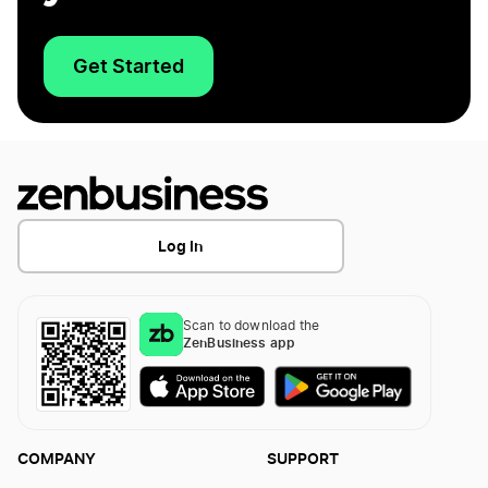
Get Started
Log In
Scan to download the
ZenBusiness app
COMPANY
SUPPORT