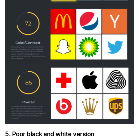
5. Poor black and white version