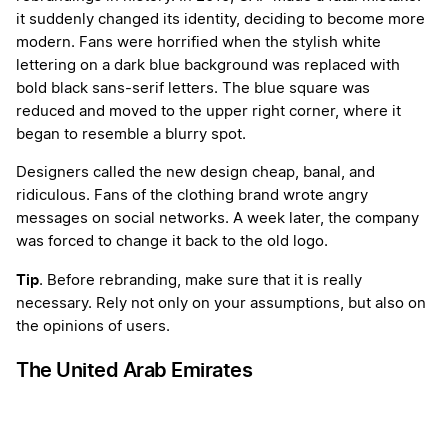
it suddenly changed its identity, deciding to become more
modern. Fans were horrified when the stylish white
lettering on a dark blue background was replaced with
bold black sans-serif letters. The blue square was
reduced and moved to the upper right corner, where it
began to resemble a blurry spot.
Designers called the new design cheap, banal, and
ridiculous. Fans of the clothing brand wrote angry
messages on social networks. A week later, the company
was forced to change it back to the old logo.
Tip
. Before rebranding, make sure that it is really
necessary. Rely not only on your assumptions, but also on
the opinions of users.
The United Arab Emirates