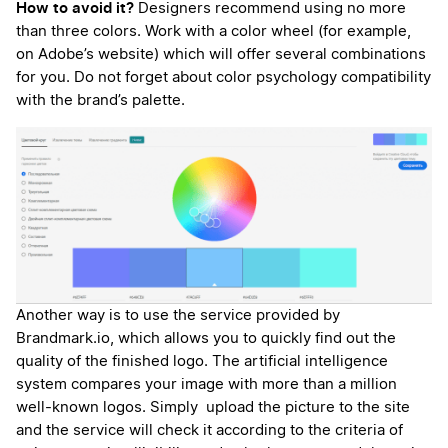
How to avoid it?
Designers recommend using no more
than three colors. Work with a color wheel (for example,
on Adobe’s website) which will offer several combinations
for you. Do not forget about color psychology compatibility
with the brand’s palette.
Another way is to use the service provided by
Brandmark.io, which allows you to quickly find out the
quality of the finished logo. The artificial intelligence
system compares your image with more than a million
well-known logos. Simply upload the picture to the site
and the service will check it according to the criteria of