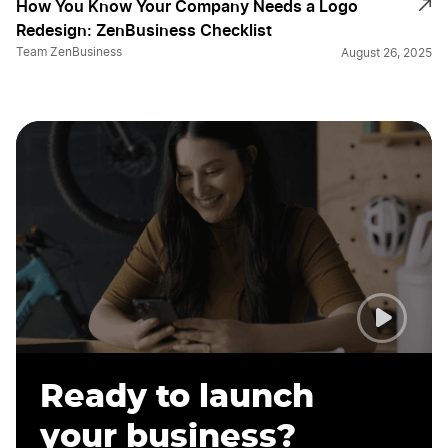
How You Know Your Company Needs a Logo
Redesign: ZenBusiness Checklist
Team ZenBusiness
August 26, 2025
Ready to launch
your business?