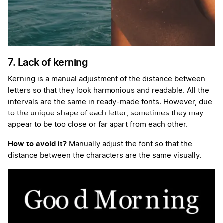
7. Lack of kerning
Kerning is a manual adjustment of the distance between
letters so that they look harmonious and readable. All the
intervals are the same in ready-made fonts. However, due
to the unique shape of each letter, sometimes they may
appear to be too close or far apart from each other.
How to avoid it?
Manually adjust the font so that the
distance between the characters are the same visually.