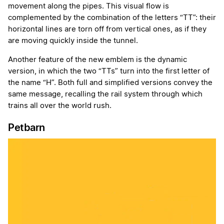
movement along the pipes. This visual flow is
complemented by the combination of the letters “TT”: their
horizontal lines are torn off from vertical ones, as if they
are moving quickly inside the tunnel.
Another feature of the new emblem is the dynamic
version, in which the two “TTs” turn into the first letter of
the name “H”. Both full and simplified versions convey the
same message, recalling the rail system through which
trains all over the world rush.
Petbarn