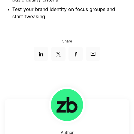
basic quality criteria.
Test your brand identity on focus groups and
start tweaking.
Share
Author