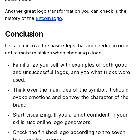
Another great logo transformation you can check is the
history of the
Bitcoin logo
.
Conclusion
Let’s summarize the basic steps that are needed in order
not to make mistakes when choosing a logo:
Familiarize yourself with examples of both good
and unsuccessful logos, analyze what tricks were
used.
Think over the main idea of ​​the symbol. It should
evoke emotions and convey the character of the
brand.
Start visualizing. If you are not confident in your
skills, use online logo generators.
Check the finished logo according to the seven