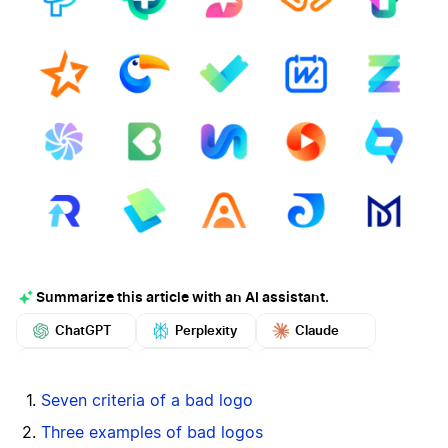
Summarize this article with an AI assistant.
ChatGPT
Perplexity
Claude
Google AI
Grok
Mistral
More
Seven criteria of a bad logo
Three examples of bad logos