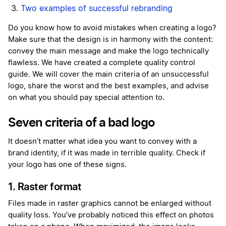
Two examples of successful rebranding
Do you know how to avoid mistakes when creating a logo?
Make sure that the design is in harmony with the content:
convey the main message and make the logo technically
flawless. We have created a complete quality control
guide. We will cover the main criteria of an unsuccessful
logo, share the worst and the best examples, and advise
on what you should pay special attention to.
Seven criteria of a bad logo
It doesn’t matter what idea you want to convey with a
brand identity, if it was made in terrible quality. Check if
your logo has one of these signs.
1. Raster format
Files made in raster graphics cannot be enlarged without
quality loss. You’ve probably noticed this effect on photos