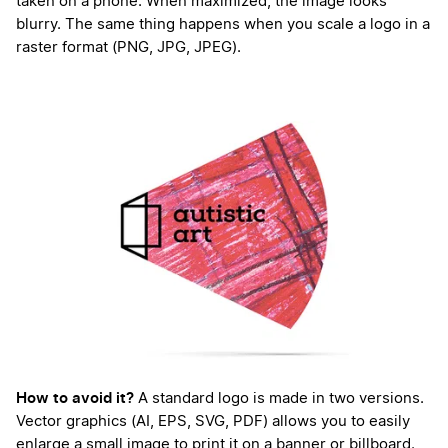
taken on a phone. When maximized, the image looks
blurry. The same thing happens when you scale a logo in a
raster format (PNG, JPG, JPEG).
How to avoid it?
A standard logo is made in two versions.
Vector graphics (AI, EPS, SVG, PDF) allows you to easily
enlarge a small image to print it on a banner or billboard.