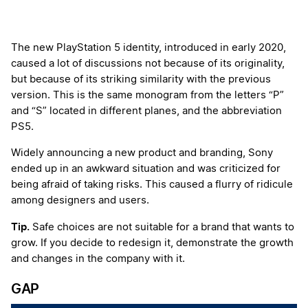
The new PlayStation 5 identity, introduced in early 2020,
caused a lot of discussions not because of its originality,
but because of its striking similarity with the previous
version. This is the same monogram from the letters “P”
and “S” located in different planes, and the abbreviation
PS5.
Widely announcing a new product and branding, Sony
ended up in an awkward situation and was criticized for
being afraid of taking risks. This caused a flurry of ridicule
among designers and users.
Tip.
Safe choices are not suitable for a brand that wants to
grow. If you decide to redesign it, demonstrate the growth
and changes in the company with it.
GAP