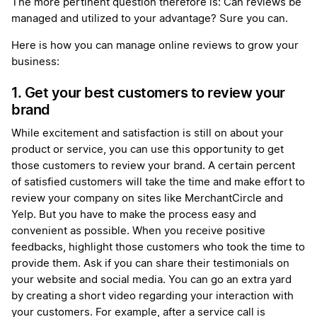
The more pertinent question therefore is: Can reviews be
managed and utilized to your advantage? Sure you can.
Here is how you can manage online reviews to grow your
business:
1. Get your best customers to review your
brand
While excitement and satisfaction is still on about your
product or service, you can use this opportunity to get
those customers to review your brand. A certain percent
of satisfied customers will take the time and make effort to
review your company on sites like MerchantCircle and
Yelp. But you have to make the process easy and
convenient as possible. When you receive positive
feedbacks, highlight those customers who took the time to
provide them. Ask if you can share their testimonials on
your website and social media. You can go an extra yard
by creating a short video regarding your interaction with
your customers. For example, after a service call is