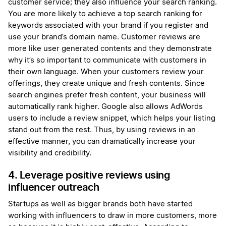
customer service; they also influence your search ranking.
You are more likely to achieve a top search ranking for
keywords associated with your brand if you register and
use your brand’s domain name. Customer reviews are
more like user generated contents and they demonstrate
why it’s so important to communicate with customers in
their own language. When your customers review your
offerings, they create unique and fresh contents. Since
search engines prefer fresh content, your business will
automatically rank higher. Google also allows AdWords
users to include a review snippet, which helps your listing
stand out from the rest. Thus, by using reviews in an
effective manner, you can dramatically increase your
visibility and credibility.
4. Leverage positive reviews using
influencer outreach
Startups as well as bigger brands both have started
working with influencers to draw in more customers, more