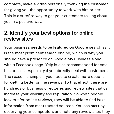
complete, make a video personally thanking the customer
for giving you the opportunity to work with him or her.
This is a surefire way to get your customers talking about
you in a positive way.
2. Identify your best options for online
review sites
Your business needs to be featured on Google search as it
is the most prominent search engine, which is why you
should have a presence on Google My Business along
with a Facebook page. Yelp is also recommended for small
businesses, especially if you directly deal with customers.
The reason is simple – you need to create more options
for getting better online reviews. To that effect, there are
hundreds of business directories and review sites that can
increase your visibility and reputation. So when people
look out for online reviews, they will be able to find best
information from most trusted sources. You can start by
observing your competitors and note any review sites they