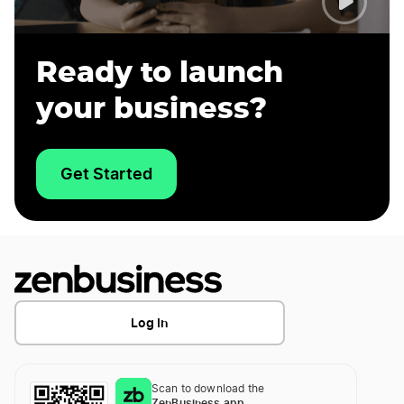
Ready to launch
your business?
Get Started
Log In
Scan to download the
ZenBusiness app