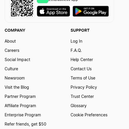
COMPANY
SUPPORT
About
Log In
Careers
F.A.Q.
Social Impact
Help Center
Culture
Contact Us
Newsroom
Terms of Use
Visit the Blog
Privacy Policy
Partner Program
Trust Center
Affiliate Program
Glossary
Enterprise Program
Cookie Preferences
Refer friends, get $50