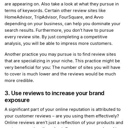
are appearing on. Also take a look at what they pursue in
terms of keywords. Certain other review sites like
HomeAdvisor, TripAdvisor, FourSquare, and Avvo
depending on your business, can help you dominate your
search results. Furthermore, you don’t have to pursue
every review site. By just completing a competitive
analysis, you will be able to impress more customers.
Another practice you may pursue is to find review sites
that are specializing in your niche. This practice might be
very beneficial for you: The number of sites you will have
to cover is much lower and the reviews would be much
more credible.
3. Use reviews to increase your brand
exposure
A significant part of your online reputation is attributed to
your customer reviews – are you using them effectively?
Online reviews aren’t just a reflection of your products and