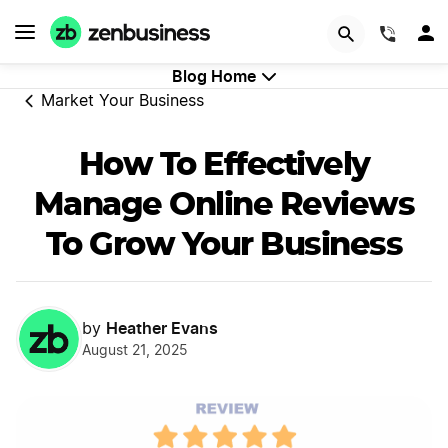
GET STARTED
(844)
Blog Home
Market Your Business
How To Effectively
Manage Online Reviews
To Grow Your Business
Heather Evans
by
August 21, 2025