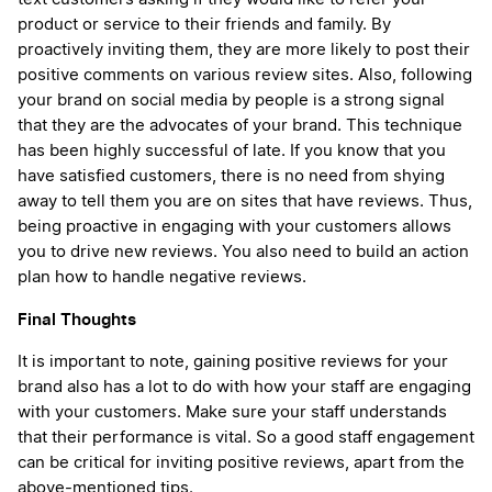
product or service to their friends and family. By
proactively inviting them, they are more likely to post their
positive comments on various review sites. Also, following
your brand on social media by people is a strong signal
that they are the advocates of your brand. This technique
has been highly successful of late. If you know that you
have satisfied customers, there is no need from shying
away to tell them you are on sites that have reviews. Thus,
being proactive in engaging with your customers allows
you to drive new reviews. You also need to build an action
plan how to handle negative reviews.
Final Thoughts
It is important to note, gaining positive reviews for your
brand also has a lot to do with how your staff are engaging
with your customers. Make sure your staff understands
that their performance is vital. So a good staff engagement
can be critical for inviting positive reviews, apart from the
above-mentioned tips.