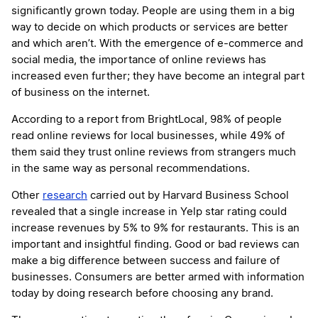
significantly grown today. People are using them in a big
way to decide on which products or services are better
and which aren’t. With the emergence of e-commerce and
social media, the importance of online reviews has
increased even further; they have become an integral part
of business on the internet.
According to a report from BrightLocal, 98% of people
read online reviews for local businesses, while 49% of
them said they trust online reviews from strangers much
in the same way as personal recommendations.
Other
research
carried out by Harvard Business School
revealed that a single increase in Yelp star rating could
increase revenues by 5% to 9% for restaurants. This is an
important and insightful finding. Good or bad reviews can
make a big difference between success and failure of
businesses. Consumers are better armed with information
today by doing research before choosing any brand.