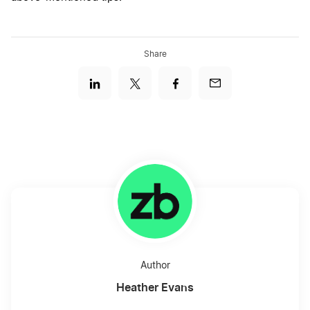
Share
Author
Heather Evans