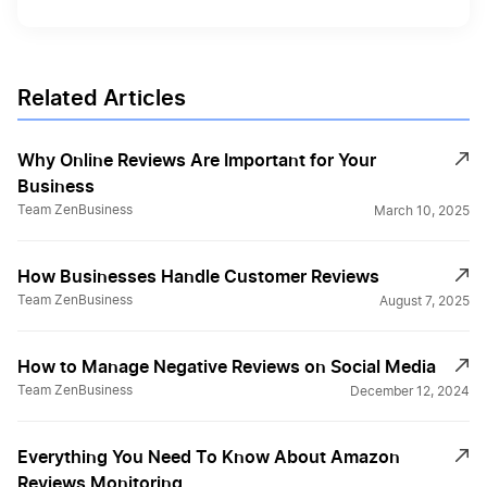
Related Articles
Why Online Reviews Are Important for Your
Business
Team ZenBusiness
March 10, 2025
How Businesses Handle Customer Reviews
Team ZenBusiness
August 7, 2025
How to Manage Negative Reviews on Social Media
Team ZenBusiness
December 12, 2024
Everything You Need To Know About Amazon
Reviews Monitoring