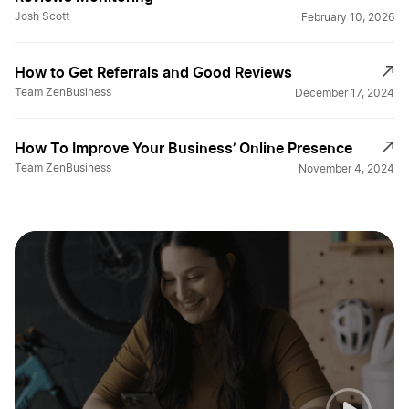
Josh Scott
February 10, 2026
How to Get Referrals and Good Reviews
Team ZenBusiness
December 17, 2024
How To Improve Your Business’ Online Presence
Team ZenBusiness
November 4, 2024