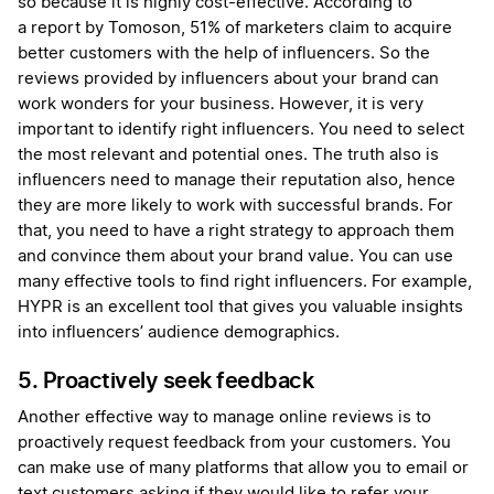
so because it is highly cost-effective. According to
a report by Tomoson, 51% of marketers claim to acquire
better customers with the help of influencers. So the
reviews provided by influencers about your brand can
work wonders for your business. However, it is very
important to identify right influencers. You need to select
the most relevant and potential ones. The truth also is
influencers need to manage their reputation also, hence
they are more likely to work with successful brands. For
that, you need to have a right strategy to approach them
and convince them about your brand value. You can use
many effective tools to find right influencers. For example,
HYPR is an excellent tool that gives you valuable insights
into influencers’ audience demographics.
5. Proactively seek feedback
Another effective way to manage online reviews is to
proactively request feedback from your customers. You
can make use of many platforms that allow you to email or
text customers asking if they would like to refer your