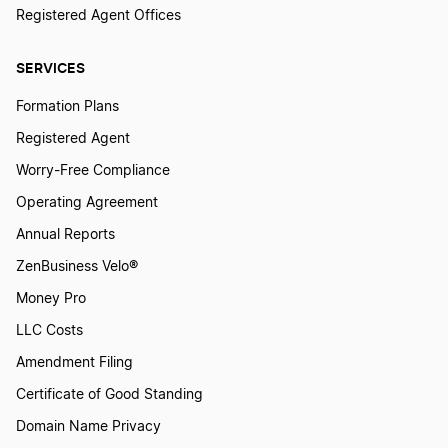
Registered Agent Offices
SERVICES
Formation Plans
Registered Agent
Worry-Free Compliance
Operating Agreement
Annual Reports
ZenBusiness Velo®
Money Pro
LLC Costs
Amendment Filing
Certificate of Good Standing
Domain Name Privacy