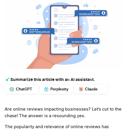
Summarize this article with an AI assistant.
ChatGPT
Perplexity
Claude
Google AI
Grok
Mistral
More
Are online reviews impacting businesses? Let’s cut to the
chase! The answer is a resounding yes.
The popularity and relevance of online reviews has