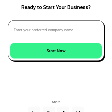
Ready to Start Your Business?
Start Now
Share