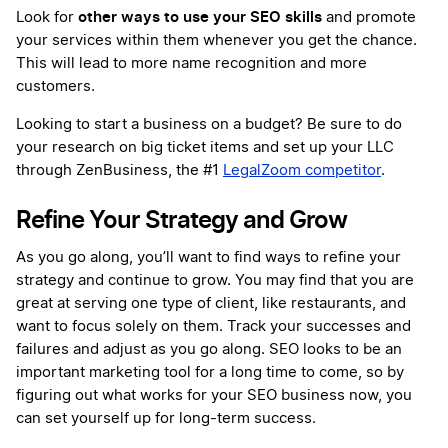
other ways to use your SEO skills
Look for
and promote
your services within them whenever you get the chance.
This will lead to more name recognition and more
customers.
Looking to start a business on a budget? Be sure to do
your research on big ticket items and set up your LLC
through ZenBusiness, the #1
LegalZoom competitor
.
Refine Your Strategy and Grow
As you go along, you’ll want to find ways to refine your
strategy and continue to grow. You may find that you are
great at serving one type of client, like restaurants, and
want to focus solely on them. Track your successes and
failures and adjust as you go along. SEO looks to be an
important marketing tool for a long time to come, so by
figuring out what works for your SEO business now, you
can set yourself up for long-term success.