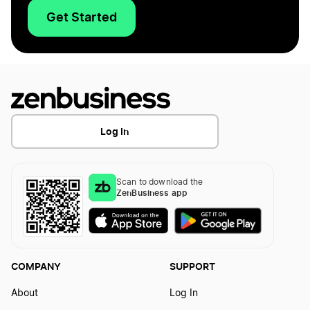
Get Started
Log In
Scan to download the
ZenBusiness app
COMPANY
SUPPORT
About
Log In