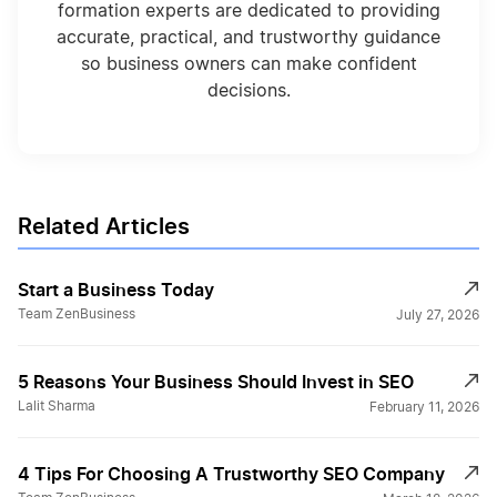
formation experts are dedicated to providing
accurate, practical, and trustworthy guidance
so business owners can make confident
decisions.
Related Articles
Start a Business Today
Team ZenBusiness
July 27, 2026
5 Reasons Your Business Should Invest in SEO
Lalit Sharma
February 11, 2026
4 Tips For Choosing A Trustworthy SEO Company