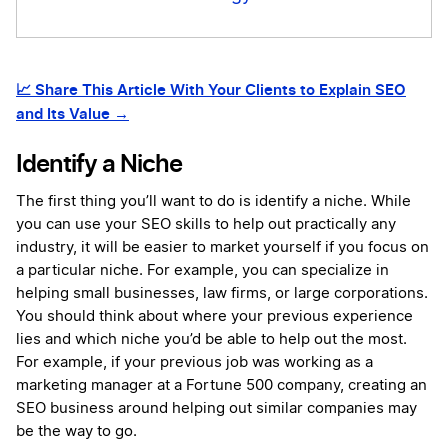
📈
Share This Article With Your Clients to Explain SEO
and Its Value →
Identify a Niche
The first thing you’ll want to do is identify a niche. While
you can use your SEO skills to help out practically any
industry, it will be easier to market yourself if you focus on
a particular niche. For example, you can specialize in
helping small businesses, law firms, or large corporations.
You should think about where your previous experience
lies and which niche you’d be able to help out the most.
For example, if your previous job was working as a
marketing manager at a Fortune 500 company, creating an
SEO business around helping out similar companies may
be the way to go.