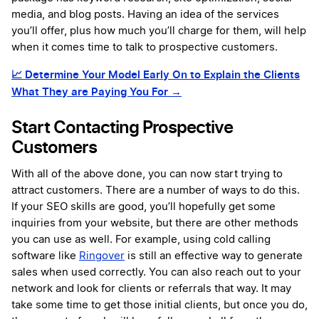
media, and blog posts. Having an idea of the services
you’ll offer, plus how much you’ll charge for them, will help
when it comes time to talk to prospective customers.
📈
Determine Your Model Early On to Explain the Clients
What They are Paying You For →
Start Contacting Prospective
Customers
With all of the above done, you can now start trying to
attract customers. There are a number of ways to do this.
If your SEO skills are good, you’ll hopefully get some
inquiries from your website, but there are other methods
you can use as well. For example, using cold calling
software like
Ringover
is still an effective way to generate
sales when used correctly. You can also reach out to your
network and look for clients or referrals that way. It may
take some time to get those initial clients, but once you do,