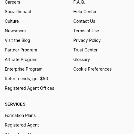
Careers
F.A.Q.
Social Impact
Help Center
Culture
Contact Us
Newsroom
Terms of Use
Visit the Blog
Privacy Policy
Partner Program
Trust Center
Affiliate Program
Glossary
Enterprise Program
Cookie Preferences
Refer friends, get $50
Registered Agent Offices
SERVICES
Formation Plans
Registered Agent