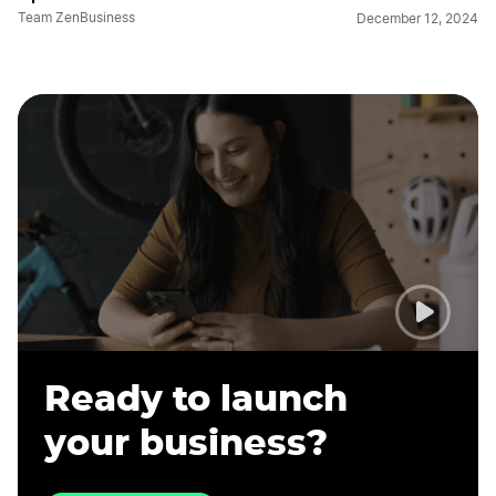
Team ZenBusiness
December 12, 2024
Ready to launch
your business?