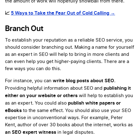
the amount of work will hopefully snowball from there.
📈
5 Ways to Take the Fear Out of Cold Calling →
Branch Out
To establish your reputation as a reliable SEO service, you
should consider branching out. Making a name for yourself
as an expert in SEO will help to bring in more clients and
can even help you get higher-paying clients. There are a
few ways you can do this.
write blog posts about SEO
For instance, you can
.
publishing it
Providing helpful information about SEO and
either on your website or others
will help to establish you
publish white papers or
as an expert. You could also
eBooks
to the same effect. You should also use your SEO
expertise in unconventional ways. For example, Peter
Kent, author of over 30 books about the internet, works as
an SEO expert witness
in legal disputes.