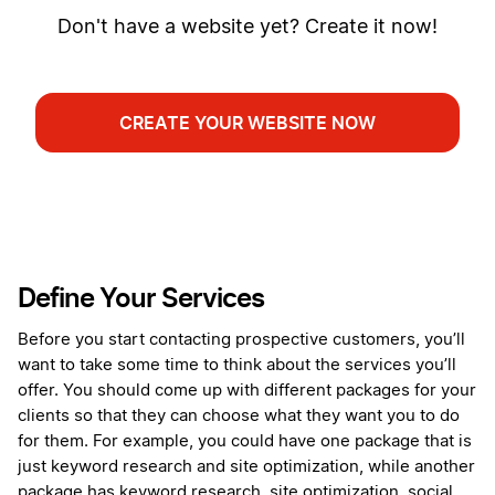
Don't have a website yet? Create it now!
CREATE YOUR WEBSITE NOW
Define Your Services
Before you start contacting prospective customers, you’ll
want to take some time to think about the services you’ll
offer. You should come up with different packages for your
clients so that they can choose what they want you to do
for them. For example, you could have one package that is
just keyword research and site optimization, while another
package has keyword research, site optimization, social