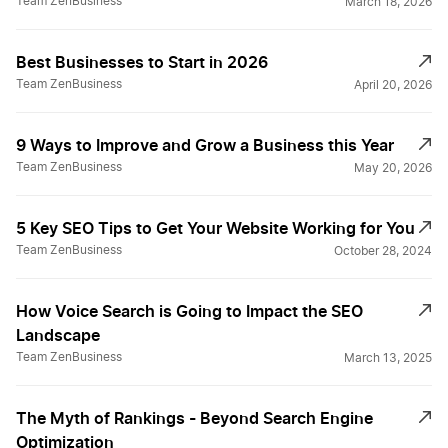
Team ZenBusiness
March 18, 2026
Best Businesses to Start in 2026
Team ZenBusiness
April 20, 2026
9 Ways to Improve and Grow a Business this Year
Team ZenBusiness
May 20, 2026
5 Key SEO Tips to Get Your Website Working for You
Team ZenBusiness
October 28, 2024
How Voice Search is Going to Impact the SEO
Landscape
Team ZenBusiness
March 13, 2025
The Myth of Rankings - Beyond Search Engine
Optimization