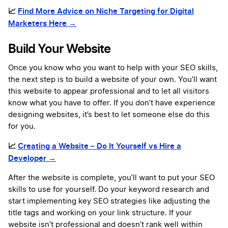
📈
Find More Advice on Niche Targeting for Digital
Marketers Here →
Build Your Website
Once you know who you want to help with your SEO skills,
the next step is to build a website of your own. You’ll want
this website to appear professional and to let all visitors
know what you have to offer. If you don’t have experience
designing websites, it’s best to let someone else do this
for you.
📈
Creating a Website – Do It Yourself vs Hire a
Developer →
After the website is complete, you’ll want to put your SEO
skills to use for yourself. Do your keyword research and
start implementing key SEO strategies like adjusting the
title tags and working on your link structure. If your
website isn’t professional and doesn’t rank well within