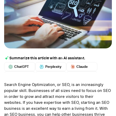
Summarize this article with an AI assistant.
ChatGPT
Perplexity
Claude
Google AI
Grok
Mistral
More
Search Engine Optimization, or SEO, is an increasingly
popular skill. Businesses of all sizes need to focus on SEO
in order to grow and attract more visitors to their
websites. If you have expertise with SEO, starting an SEO
business is an excellent way to earn a living from it. With
an SEO business, you can help other businesses thrive