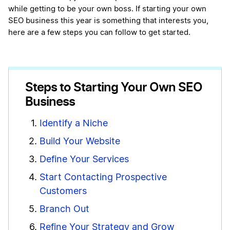
while getting to be your own boss. If starting your own
SEO business this year is something that interests you,
here are a few steps you can follow to get started.
Steps to Starting Your Own SEO
Business
Identify a Niche
Build Your Website
Define Your Services
Start Contacting Prospective
Customers
Branch Out
Refine Your Strategy and Grow