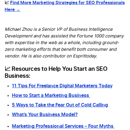
📈
Find More Marketing Strategies for SEO Professionals
Here →
Michael Zhou is a Senior VP of Business Intelligence
Development and has assisted the Fortune 1000 company
with expertise in the web as a whole, including ground-
zero marketing efforts that benefit both consumer and
vendor. He is also contributor on Esprittoday.
📈 Resources to Help You Start an SEO
Business:
11 Tips For Freelance Digital Marketers Today
How to Start a Marketing Business
5 Ways to Take the Fear Out of Cold Calling
What’s Your Business Model?
Marketing Professional Services – Four Myths