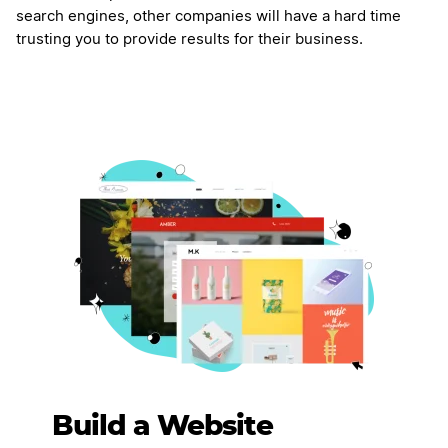
search engines, other companies will have a hard time
trusting you to provide results for their business.
Build a Website