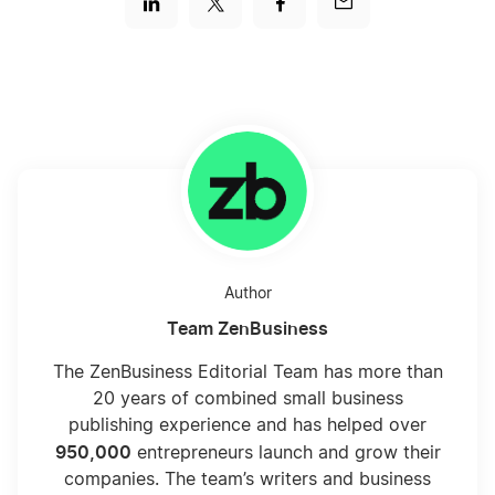
Author
Team ZenBusiness
The ZenBusiness Editorial Team has more than
20 years of combined small business
publishing experience and has helped over
950,000
entrepreneurs launch and grow their
companies. The team’s writers and business