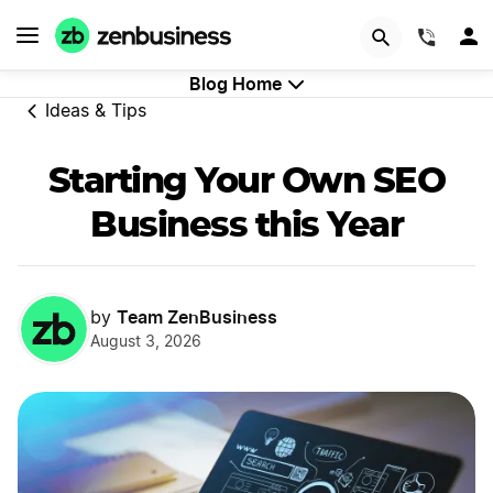
Try Velo™
(844)
Blog Home
Ideas & Tips
Starting Your Own SEO
Business this Year
Team ZenBusiness
by
August 3, 2026