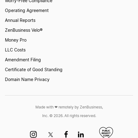
Worry-Free Compliance
Operating Agreement
Annual Reports
ZenBusiness Velo®
Money Pro
LLC Costs
Amendment Filing
Certificate of Good Standing
Domain Name Privacy
Made with ❤︎ remotely by ZenBusiness,
Inc. © 2026. All rights reserved.