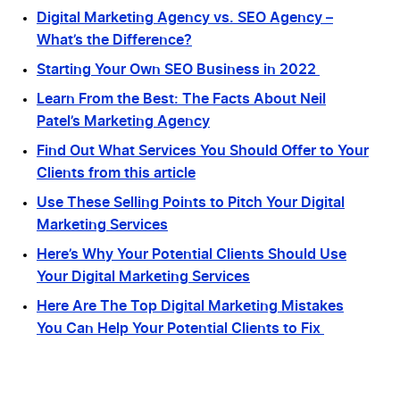
Digital Marketing Agency vs. SEO Agency –
What’s the Difference?
Starting Your Own SEO Business in 2022
Learn From the Best: The Facts About Neil
Patel’s Marketing Agency
Find Out What Services You Should Offer to Your
Clients from this article
Use These Selling Points to Pitch Your Digital
Marketing Services
Here’s Why Your Potential Clients Should Use
Your Digital Marketing Services
Here Are The Top Digital Marketing Mistakes
You Can Help Your Potential Clients to Fix