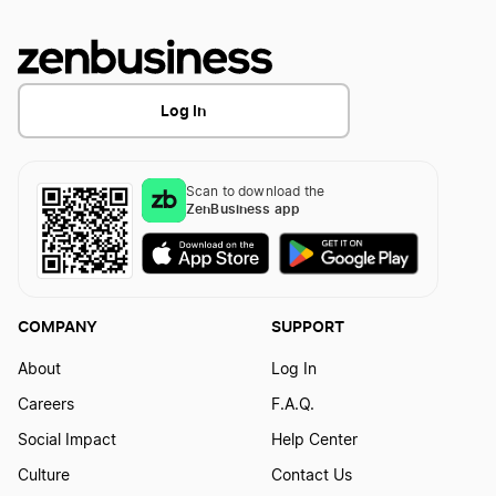
Log In
Scan to download the
ZenBusiness app
COMPANY
SUPPORT
About
Log In
Careers
F.A.Q.
Social Impact
Help Center
Culture
Contact Us