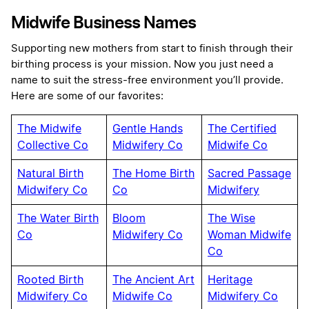
Midwife Business Names
Supporting new mothers from start to finish through their
birthing process is your mission. Now you just need a
name to suit the stress-free environment you’ll provide.
Here are some of our favorites:
The Midwife
Gentle Hands
The Certified
Collective Co
Midwifery Co
Midwife Co
Natural Birth
The Home Birth
Sacred Passage
Midwifery Co
Co
Midwifery
The Water Birth
Bloom
The Wise
Co
Midwifery Co
Woman Midwife
Co
Rooted Birth
The Ancient Art
Heritage
Midwifery Co
Midwife Co
Midwifery Co