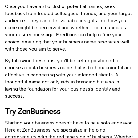
Once you have a shortlist of potential names, seek
feedback from trusted colleagues, friends, and your target
audience. They can offer valuable insights into how your
name might be perceived and whether it communicates
your desired message. Feedback can help refine your
choice, ensuring that your business name resonates well
with those you aim to serve.
By following these tips, you’ll be better positioned to
choose a doula business name that is both meaningful and
effective in connecting with your intended clients. A
thoughtful name not only aids in branding but also in
laying the foundation for your business’s identity and
success.
Try ZenBusiness
Starting your business doesn’t have to be a solo endeavor.
Here at ZenBusiness, we specialize in helping
entrepreneurs with the red tape side of business. Whether