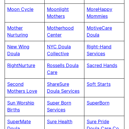
Moon Cycle
Moonlight
MoreHappy
Mothers
Mommies
Mother
Motherhood
MotiveCare
Nurturing
Center
Doula
New Wing
NYC Doula
Right-Hand
Doula
Collective
Services
RightNurture
Rossells Doula
Sacred Hands
Care
Second
ShareSure
Soft Starts
Mothers Love
Doula Services
Sun Worship
Super Born
SuperBorn
Births
Services
SuperMate
Sure Health
Sure Pride
Doula
Doula Care Co.