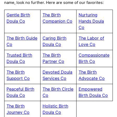
name, look no further. Here are some of our favorites:
Gentle Birth
The Birth
Nurturing
Doula Co
Companion Co
Hands Doula
Co
The Birth Guide
Caring Birth
The Labor of
Co
Doula Co
Love Co
Trusted Birth
The Birth
Compassionate
Doula Co
Partner Co
Birth Co
The Birth
Devoted Doula
The Birth
Support Co
Services Co
Advocate Co
Peaceful Birth
The Birth Circle
Empowered
Doula Co
Co
Birth Doula Co
The Birth
Holistic Birth
Journey Co
Doula Co