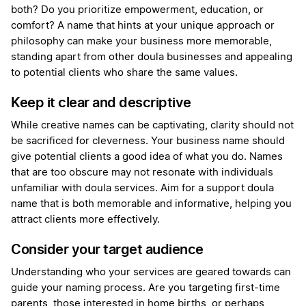
both? Do you prioritize empowerment, education, or
comfort? A name that hints at your unique approach or
philosophy can make your business more memorable,
standing apart from other doula businesses and appealing
to potential clients who share the same values.
Keep it clear and descriptive
While creative names can be captivating, clarity should not
be sacrificed for cleverness. Your business name should
give potential clients a good idea of what you do. Names
that are too obscure may not resonate with individuals
unfamiliar with doula services. Aim for a support doula
name that is both memorable and informative, helping you
attract clients more effectively.
Consider your target audience
Understanding who your services are geared towards can
guide your naming process. Are you targeting first-time
parents, those interested in home births, or perhaps