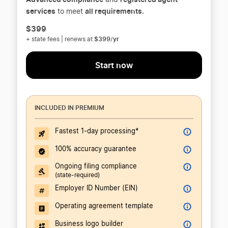
and
services
all requirements.
to meet
$399
$399/yr
+ state fees | renews at
Start now
INCLUDED IN PREMIUM
Fastest 1-day processing*
100% accuracy guarantee
Ongoing filing compliance
(state-required)
Employer ID Number (EIN)
Operating agreement template
Business logo builder