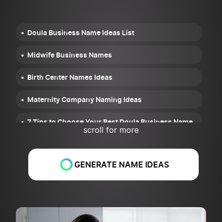
Doula Business Name Ideas List
Midwife Business Names
Birth Center Names Ideas
Maternity Company Naming Ideas
7 Tips to Choose Your Best Doula Business Name
scroll for more
GENERATE NAME IDEAS