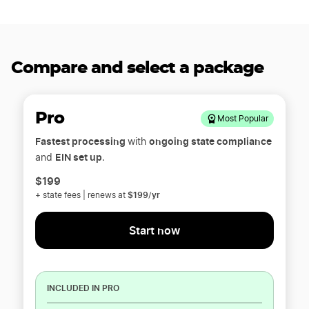
Compare and select a package
Pro
Most Popular
Fastest processing
ongoing state compliance
with
EIN set up
and
.
$199
$199/yr
+ state fees | renews at
Start now
INCLUDED IN PRO