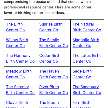
compromising the peace of mind that comes with a
professional resource center. Here are some of our
favorite birthing center name ideas.
The Birth
Sunrise Birth
The Natural
Center Co
Center Co
Birth Center Co
Willow Birth
The Family
Magnolia Birth
Center Co
Birth Center Co
Center Co
The Harmony
Cedar Birth
The Lotus Birth
Birth Center Co
Center Co
Center Co
Meadow Birth
The Haven
Sage Birth
Center Co
Birth Center Co
Center Co
The Serenity
River Birch
The Sanctuary
Birth Center Co
Birth Center Co
Birth Center Co
Clover Birth
The Bloom
Fern Birth