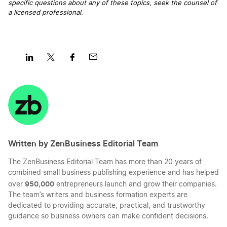
specific questions about any of these topics, seek the counsel of
a licensed professional
.
Share
Share
Share
Share
on
on
on
on
LinkedIn
Twitter
Facebook
Mail
Written by ZenBusiness Editorial Team
The ZenBusiness Editorial Team has more than 20 years of
combined small business publishing experience and has helped
950,000
over
entrepreneurs launch and grow their companies.
The team’s writers and business formation experts are
dedicated to providing accurate, practical, and trustworthy
guidance so business owners can make confident decisions.