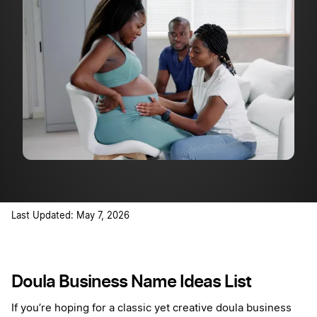
Last Updated: May 7, 2026
Doula Business Name Ideas List
If you’re hoping for a classic yet creative doula business