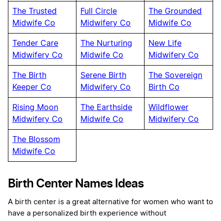
The Trusted
Full Circle
The Grounded
Midwife Co
Midwifery Co
Midwife Co
Tender Care
The Nurturing
New Life
Midwifery Co
Midwife Co
Midwifery Co
The Birth
Serene Birth
The Sovereign
Keeper Co
Midwifery Co
Birth Co
Rising Moon
The Earthside
Wildflower
Midwifery Co
Midwife Co
Midwifery Co
The Blossom
Midwife Co
Birth Center Names Ideas
A birth center is a great alternative for women who want to
have a personalized birth experience without