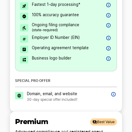
Fastest 1-day processing*
100% accuracy guarantee
Ongoing filing compliance
(state-required)
Employer ID Number (EIN)
Operating agreement template
Business logo builder
SPECIAL PRO OFFER
Domain, email, and website
30-day special offer included†
Premium
Best Value
Advanced compliance
registered agent