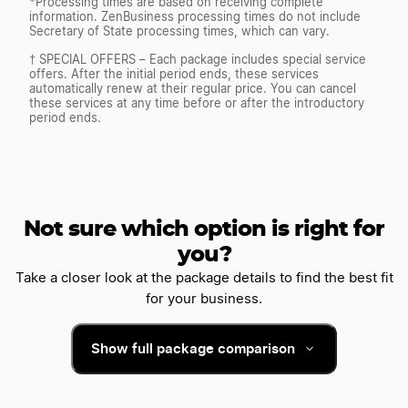
*Processing times are based on receiving complete
information. ZenBusiness processing times do not include
Secretary of State processing times, which can vary.
† SPECIAL OFFERS – Each package includes special service
offers. After the initial period ends, these services
automatically renew at their regular price. You can cancel
these services at any time before or after the introductory
period ends.
Not sure which option is right for
you?
Take a closer look at the package details to find the best fit
for your business.
Show full package comparison