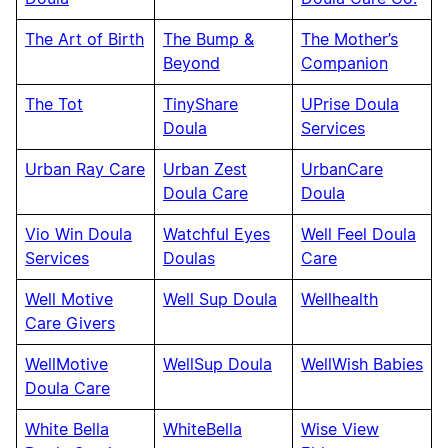
The Art of Birth
The Bump &
The Mother’s
Beyond
Companion
The Tot
TinyShare
UPrise Doula
Doula
Services
Urban Ray Care
Urban Zest
UrbanCare
Doula Care
Doula
Vio Win Doula
Watchful Eyes
Well Feel Doula
Services
Doulas
Care
Well Motive
Well Sup Doula
Wellhealth
Care Givers
WellMotive
WellSup Doula
WellWish Babies
Doula Care
White Bella
WhiteBella
Wise View