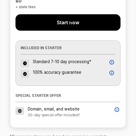
$0
+ state fees
Start now
INCLUDED IN STARTER
Standard 7-10 day processing*
100% accuracy guarantee
SPECIAL STARTER OFFER
Domain, email, and website
30-day special offer included†