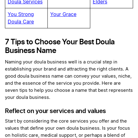
Doula Services
Elders
You Strong
Your Grace
Doula Care
7 Tips to Choose Your Best Doula
Business Name
Naming your doula business well is a crucial step in
establishing your brand and attracting the right clients. A
good doula business name can convey your values, niche,
and the essence of the service you provide. Here are
seven tips to help you choose a name that best represents
your doula business.
Reflect on your services and values
Start by considering the core services you offer and the
values that define your own doula business. Is your focus
on holistic care, medical support, or perhaps a blend of