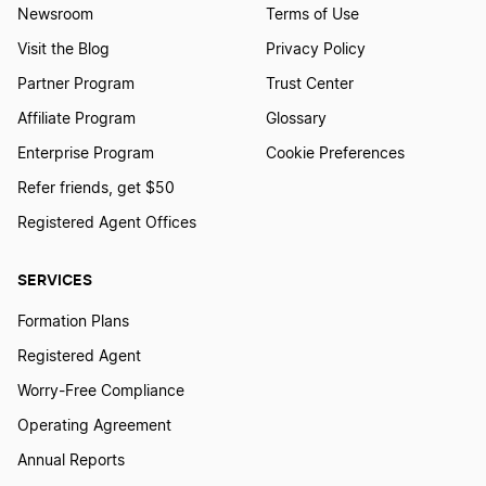
Newsroom
Terms of Use
Visit the Blog
Privacy Policy
Partner Program
Trust Center
Affiliate Program
Glossary
Enterprise Program
Cookie Preferences
Refer friends, get $50
Registered Agent Offices
SERVICES
Formation Plans
Registered Agent
Worry-Free Compliance
Operating Agreement
Annual Reports