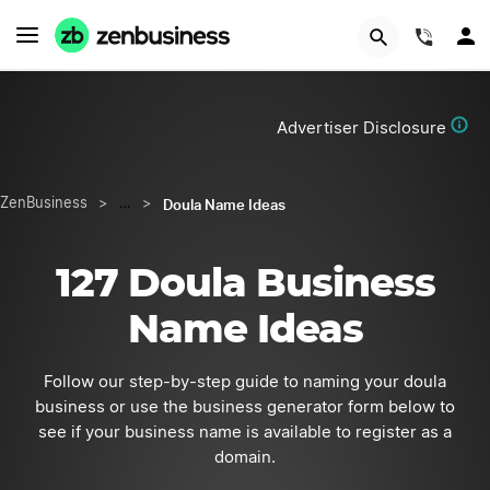
Start Now
(844)
Advertiser Disclosure
Doula Name Ideas
ZenBusiness
>
…
>
127 Doula Business
Name Ideas
Follow our step-by-step guide to naming your doula
business or use the business generator form below to
see if your business name is available to register as a
domain.