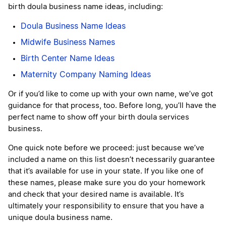
birth doula business name ideas, including:
Doula Business Name Ideas
Midwife Business Names
Birth Center Name Ideas
Maternity Company Naming Ideas
Or if you’d like to come up with your own name, we’ve got
guidance for that process, too. Before long, you’ll have the
perfect name to show off your birth doula services
business.
One quick note before we proceed: just because we’ve
included a name on this list doesn’t necessarily guarantee
that it’s available for use in your state. If you like one of
these names, please make sure you do your homework
and check that your desired name is available. It’s
ultimately your responsibility to ensure that you have a
unique doula business name.