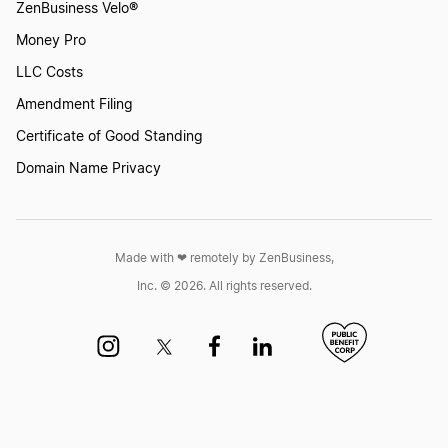
ZenBusiness Velo®
Money Pro
LLC Costs
Amendment Filing
Certificate of Good Standing
Domain Name Privacy
Made with ❤︎ remotely by ZenBusiness,
Inc. © 2026. All rights reserved.