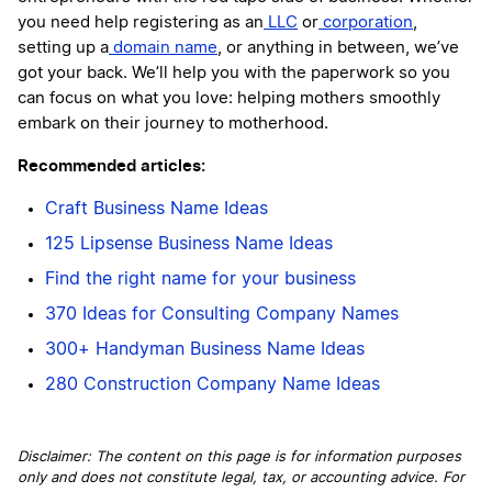
you need help registering as an
LLC
or
corporation
,
setting up a
domain name
, or anything in between, we’ve
got your back. We’ll help you with the paperwork so you
can focus on what you love: helping mothers smoothly
embark on their journey to motherhood.
Recommended articles:
Craft Business Name Ideas
125 Lipsense Business Name Ideas
Find the right name for your business
370 Ideas for Consulting Company Names
300+ Handyman Business Name Ideas
280 Construction Company Name Ideas
Disclaimer: The content on this page is for information purposes
only and does not constitute legal, tax, or accounting advice. For