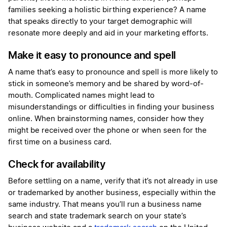
families seeking a holistic birthing experience? A name
that speaks directly to your target demographic will
resonate more deeply and aid in your marketing efforts.
Make it easy to pronounce and spell
A name that’s easy to pronounce and spell is more likely to
stick in someone’s memory and be shared by word-of-
mouth. Complicated names might lead to
misunderstandings or difficulties in finding your business
online. When brainstorming names, consider how they
might be received over the phone or when seen for the
first time on a business card.
Check for availability
Before settling on a name, verify that it’s not already in use
or trademarked by another business, especially within the
same industry. That means you’ll run a business name
search and state trademark search on your state’s