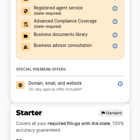
Registered agent service
(state-required)
Advanced Compliance Coverage
(state-required)
Business documents library
Business advisor consultation
SPECIAL PREMIUM OFFERS
Domain, email, and website
30-day special offer included†
Starter
Standard
required filings with the state
Covers all your
, 100%
accuracy guaranteed.