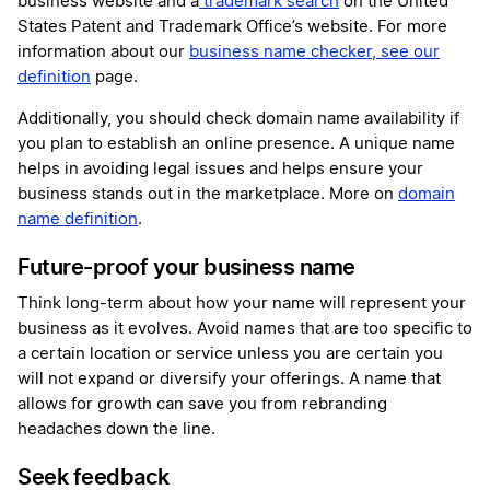
business website and a
trademark search
on the United
States Patent and Trademark Office’s website. For more
information about our
business name checker, see our
definition
page.
Additionally, you should check domain name availability if
you plan to establish an online presence. A unique name
helps in avoiding legal issues and helps ensure your
business stands out in the marketplace. More on
domain
name definition
.
Future-proof your business name
Think long-term about how your name will represent your
business as it evolves. Avoid names that are too specific to
a certain location or service unless you are certain you
will not expand or diversify your offerings. A name that
allows for growth can save you from rebranding
headaches down the line.
Seek feedback