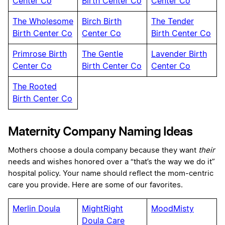
Center Co
Birth Center Co
Center Co
The Wholesome
Birch Birth
The Tender
Birth Center Co
Center Co
Birth Center Co
Primrose Birth
The Gentle
Lavender Birth
Center Co
Birth Center Co
Center Co
The Rooted
Birth Center Co
Maternity Company Naming Ideas
Mothers choose a doula company because they want
their
needs and wishes honored over a “that’s the way we do it”
hospital policy. Your name should reflect the mom-centric
care you provide. Here are some of our favorites.
Merlin Doula
MightRight
MoodMisty
Doula Care