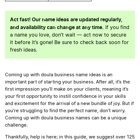
Act fast! Our name ideas are updated regularly,
and availability can change at any time.
If you find
a name you love, don’t wait — act now to secure
it before it’s gone! Be sure to check back soon for
fresh ideas.
Coming up with doula business name ideas is an
important part of starting your business. After all, it’s the
first impression you’ll make on your clients, meaning it’s
your first opportunity to instill confidence in your skills
and excitement for the arrival of a new bundle of joy. But if
you’re struggling to find the perfect name, don’t worry.
Coming up with doula business names can be a unique
challenge.
Thankfully, help is here; in this guide, we suggest over 125