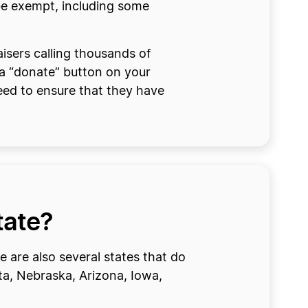
 be exempt, including some
isers calling thousands of
 a “donate” button on your
need to ensure that they have
tate?
e are also several states that do
ta, Nebraska, Arizona, Iowa,