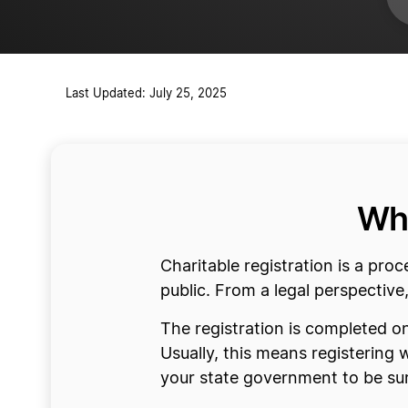
Last Updated: July 25, 2025
Wha
Charitable registration is a proc
public. From a legal perspective,
The registration is completed on
Usually, this means registering 
your state government to be sur