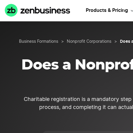
Start y
Products & Pricing
Does a
Business Formations
>
Nonprofit Corporations
>
Does a Nonprofi
Charitable registration is a mandatory step f
process, and completing it can actuall