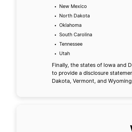
New Mexico
North Dakota
Oklahoma
South Carolina
Tennessee
Utah
Finally, the states of Iowa and 
to provide a disclosure statemen
Dakota, Vermont, and Wyoming