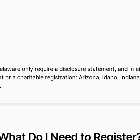
Delaware only require a disclosure statement, and in ei
t or a charitable registration: Arizona, Idaho, India
.
What Do I Need to Register