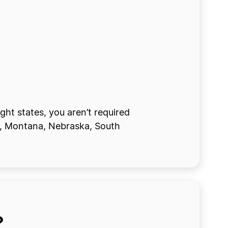
ght states, you aren’t required
na, Montana, Nebraska, South
?