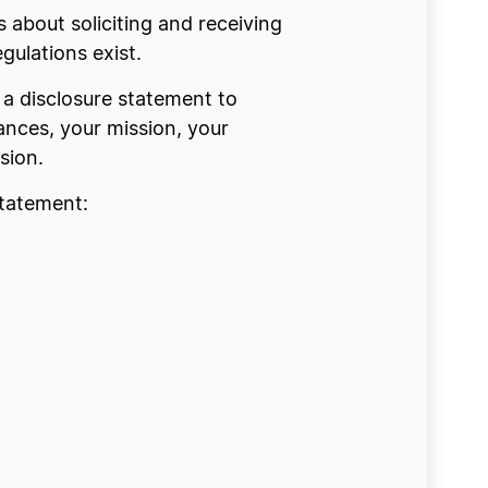
 about soliciting and receiving
ulations exist.
y a disclosure statement to
ances, your mission, your
sion.
statement: