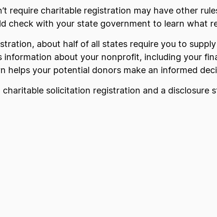
 require charitable registration may have other rules
d check with your state government to learn what reg
istration, about half of all states require you to suppl
 information about your nonprofit, including your fin
urn helps your potential donors make an informed deci
a charitable solicitation registration and a disclosure 