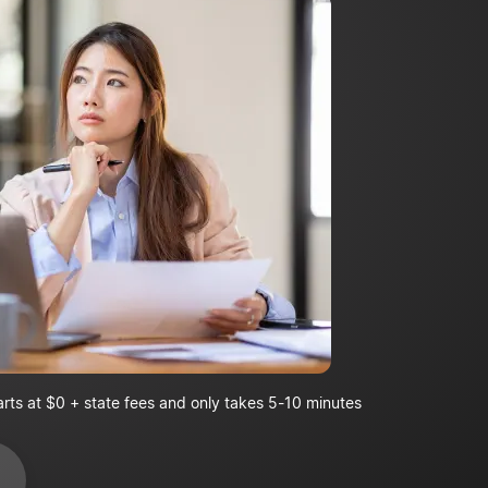
arts at $0 + state fees and only takes 5-10 minutes