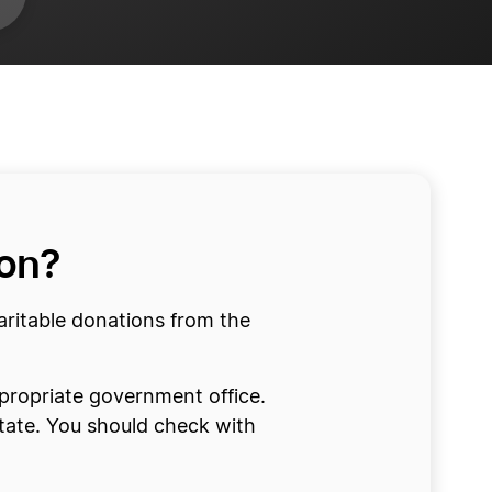
ion?
haritable donations from the
appropriate government office.
State. You should check with