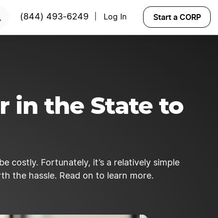
START NOW
Start a CORP
(844) 493-6249
Log In
|
 in the State to
 costly. Fortunately, it’s a relatively simple
orth the hassle. Read on to learn more.