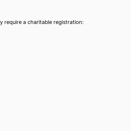
y require a charitable registration: