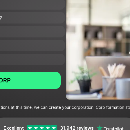
?
CORP
tions at this time, we can create your corporation. Corp formation st
Excellent
31,942 reviews