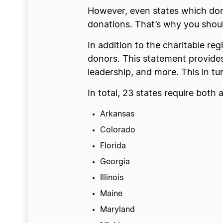
However, even states which don’t
donations. That’s why you shoul
In addition to the charitable reg
donors. This statement provides
leadership, and more. This in t
In total, 23 states require both 
Arkansas
Colorado
Florida
Georgia
Illinois
Maine
Maryland