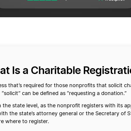
t Is a Charitable Registrat
ess that’s required for those nonprofits that solicit c
 “solicit” can be defined as “requesting a donation.”
 the state level, as the nonprofit registers with its 
with the state’s attorney general or the Secretary of 
e where to register.