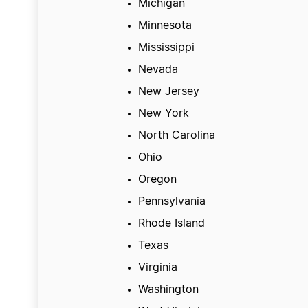
Michigan
Minnesota
Mississippi
Nevada
New Jersey
New York
North Carolina
Ohio
Oregon
Pennsylvania
Rhode Island
Texas
Virginia
Washington