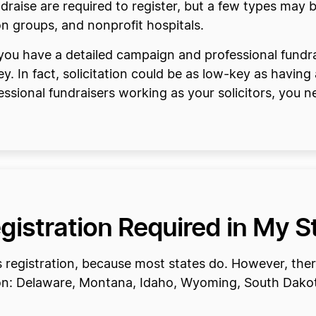
ndraise are required to register, but a few types may
on groups, and nonprofit hospitals.
 you have a detailed campaign and professional fundra
. In fact, solicitation could be as low-key as having
essional fundraisers working as your solicitors, you 
egistration Required in My S
res registration, because most states do. However, ther
tion: Delaware, Montana, Idaho, Wyoming, South Dako