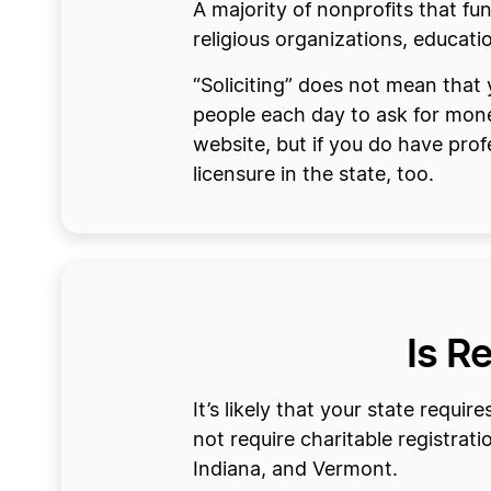
A majority of nonprofits that fu
religious organizations, educati
“Soliciting” does not mean that
people each day to ask for money
website, but if you do have prof
licensure in the state, too.
Is R
It’s likely that your state requi
not require charitable registra
Indiana, and Vermont.