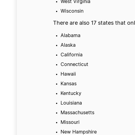
West Virginia
Wisconsin
There are also 17 states that onl
Alabama
Alaska
California
Connecticut
Hawaii
Kansas
Kentucky
Louisiana
Massachusetts
Missouri
New Hampshire