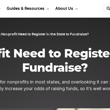
our Corporation Today!
Guides & Resources
About Us
 Nonprofit Need to Register in the State to Fundraise?
t Need to Register
Fundraise?
or nonprofits in most states, and overlooking it can be
y increase your odds of raising funds, so it’s well w