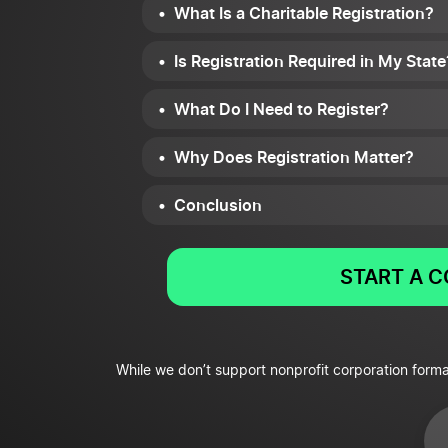
What Is a Charitable Registration?
Is Registration Required in My State
What Do I Need to Register?
Why Does Registration Matter?
Conclusion
START A 
While we don’t support nonprofit corporation forma