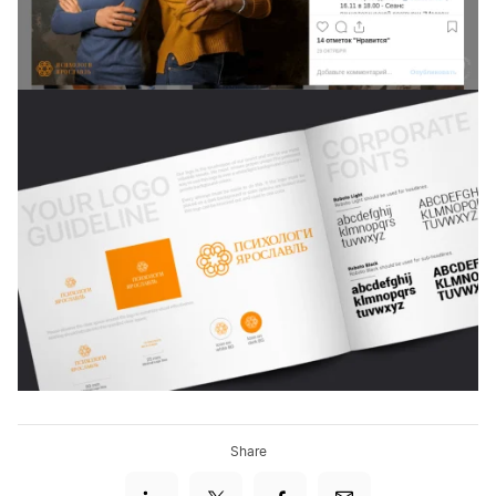
Share