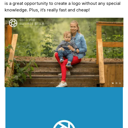
is a great opportunity to create a logo without any special
knowledge. Plus, it’s really fast and cheap!