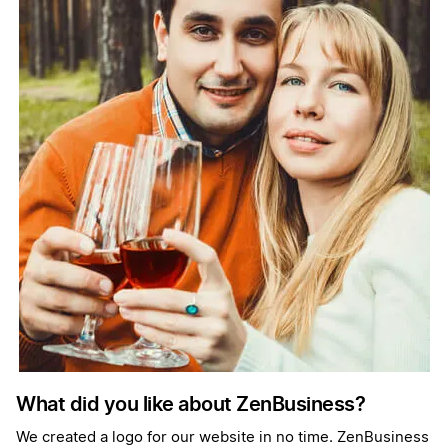
What did you like about ZenBusiness?
We created a logo for our website in no time. ZenBusiness