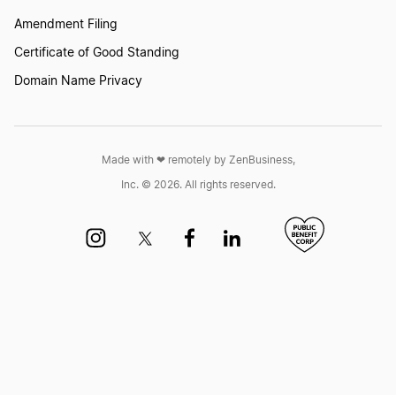
Amendment Filing
Certificate of Good Standing
Domain Name Privacy
Made with ❤︎ remotely by ZenBusiness,
Inc. © 2026. All rights reserved.