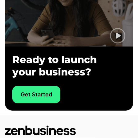
Ready to launch
your business?
Get Started