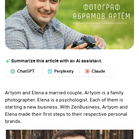
Summarize this article with an AI assistant.
ChatGPT
Perplexity
Claude
Google AI
Grok
Mistral
More
Artyom and Elena a married couple. Artyom is a family
photographer. Elena is a psychologist. Each of them is
starting a new business. With ZenBusiness, Artyom and
Elena made their first steps to their respective personal
brands.