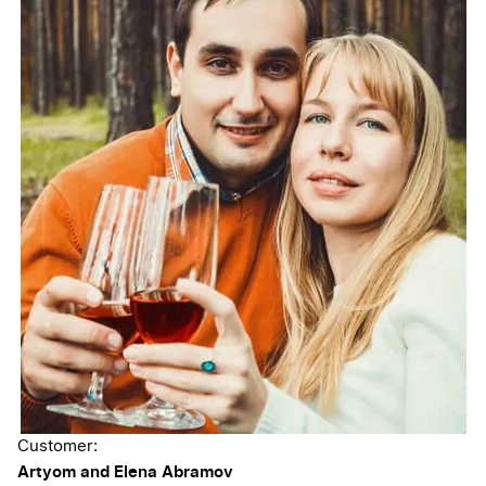
Customer:
Artyom and Elena Abramov