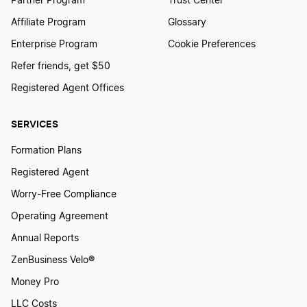
Partner Program
Trust Center
Affiliate Program
Glossary
Enterprise Program
Cookie Preferences
Refer friends, get $50
Registered Agent Offices
SERVICES
Formation Plans
Registered Agent
Worry-Free Compliance
Operating Agreement
Annual Reports
ZenBusiness Velo®
Money Pro
LLC Costs