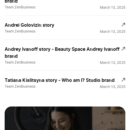
brand
Team ZenBusiness
March 13, 2025
Andrei Golovizin story
Team ZenBusiness
March 13, 2025
Andrey Ivanoff story - Beauty Space Andrey Ivanoff
brand
Team ZenBusiness
March 13, 2025
Tatiana Kislitsyna story - Who am I? Studio brand
Team ZenBusiness
March 13, 2025