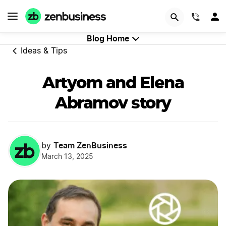
GET STARTED
(844)
Blog Home
Ideas & Tips
Artyom and Elena
Abramov story
Team ZenBusiness
by
March 13, 2025