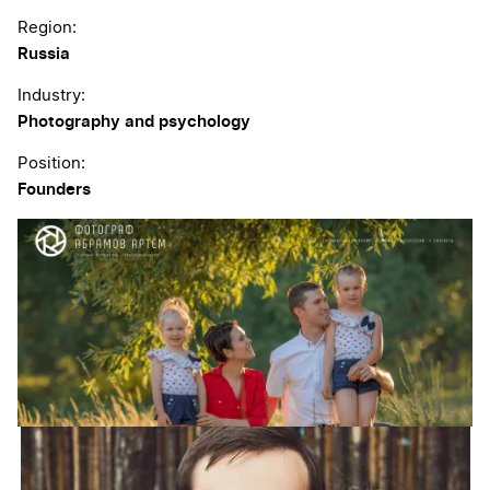
Region:
Russia
Industry:
Photography and psychology
Position:
Founders