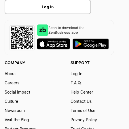
Log In
Scan to download the
ZenBusiness app
COMPANY
SUPPORT
About
Log In
Careers
F.A.Q.
Social Impact
Help Center
Culture
Contact Us
Newsroom
Terms of Use
Visit the Blog
Privacy Policy