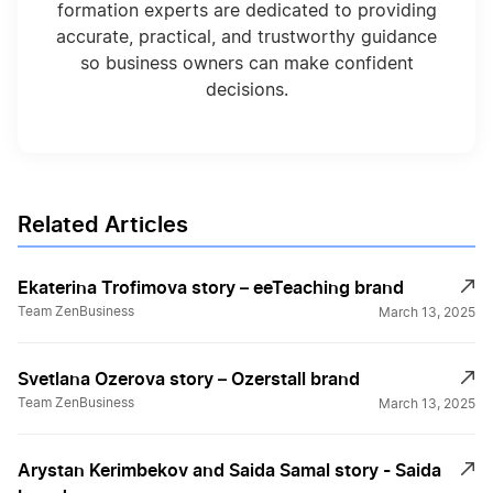
formation experts are dedicated to providing
accurate, practical, and trustworthy guidance
so business owners can make confident
decisions.
Related Articles
Ekaterina Trofimova story – eeTeaching brand
Team ZenBusiness
March 13, 2025
Svetlana Ozerova story – Ozerstall brand
Team ZenBusiness
March 13, 2025
Arystan Kerimbekov and Saida Samal story - Saida