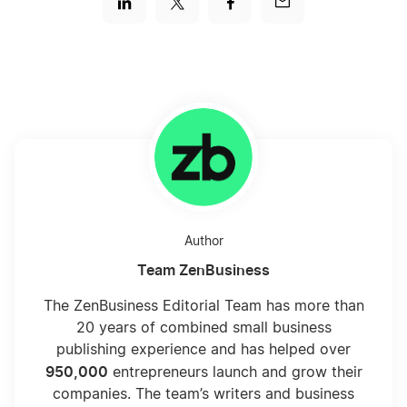
Author
Team ZenBusiness
The ZenBusiness Editorial Team has more than
20 years of combined small business
publishing experience and has helped over
950,000
entrepreneurs launch and grow their
companies. The team’s writers and business