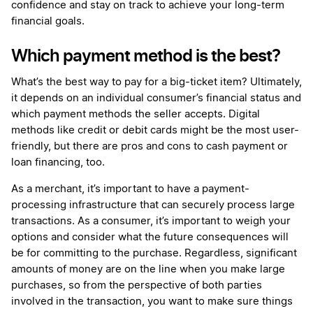
confidence and stay on track to achieve your long-term
financial goals.
Which payment method is the best?
What’s the best way to pay for a big-ticket item? Ultimately,
it depends on an individual consumer’s financial status and
which payment methods the seller accepts. Digital
methods like credit or debit cards might be the most user-
friendly, but there are pros and cons to cash payment or
loan financing, too.
As a merchant, it’s important to have a payment-
processing infrastructure that can securely process large
transactions. As a consumer, it’s important to weigh your
options and consider what the future consequences will
be for committing to the purchase. Regardless, significant
amounts of money are on the line when you make large
purchases, so from the perspective of both parties
involved in the transaction, you want to make sure things