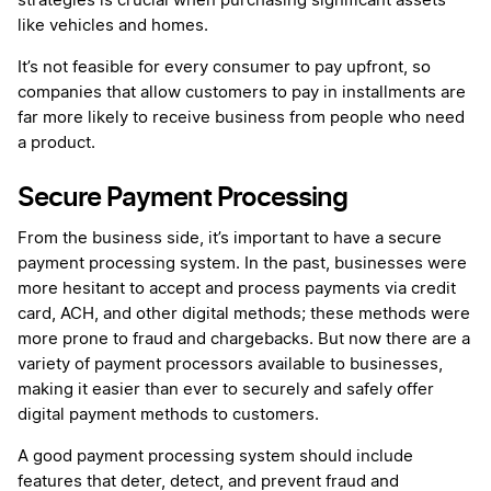
strategies is crucial when purchasing significant assets
like vehicles and homes.
It’s not feasible for every consumer to pay upfront, so
companies that allow customers to pay in installments are
far more likely to receive business from people who need
a product.
Secure Payment Processing
From the business side, it’s important to have a secure
payment processing system. In the past, businesses were
more hesitant to accept and process payments via credit
card, ACH, and other digital methods; these methods were
more prone to fraud and chargebacks. But now there are a
variety of payment processors available to businesses,
making it easier than ever to securely and safely offer
digital payment methods to customers.
A good payment processing system should include
features that deter, detect, and prevent fraud and