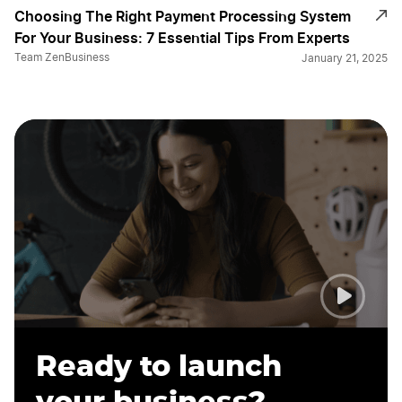
Choosing The Right Payment Processing System
For Your Business: 7 Essential Tips From Experts
Team ZenBusiness
January 21, 2025
Ready to launch