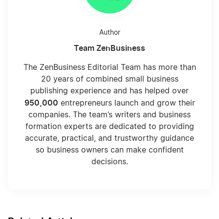
Author
Team ZenBusiness
The ZenBusiness Editorial Team has more than
20 years of combined small business
publishing experience and has helped over
950,000
entrepreneurs launch and grow their
companies. The team’s writers and business
formation experts are dedicated to providing
accurate, practical, and trustworthy guidance
so business owners can make confident
decisions.