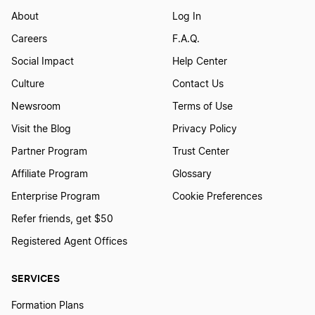
About
Log In
Careers
F.A.Q.
Social Impact
Help Center
Culture
Contact Us
Newsroom
Terms of Use
Visit the Blog
Privacy Policy
Partner Program
Trust Center
Affiliate Program
Glossary
Enterprise Program
Cookie Preferences
Refer friends, get $50
Registered Agent Offices
SERVICES
Formation Plans