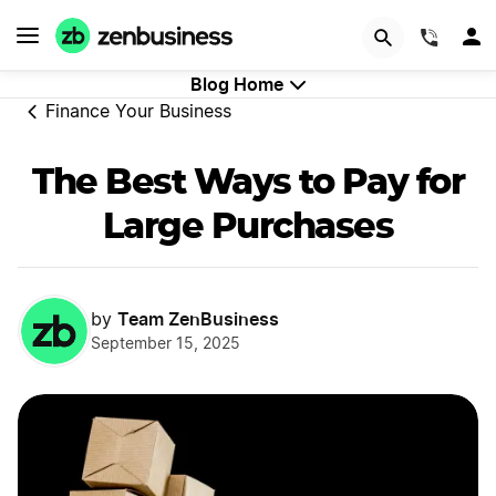
GET STARTED
(844)
Blog Home
Finance Your Business
The Best Ways to Pay for
Large Purchases
Team ZenBusiness
by
September 15, 2025