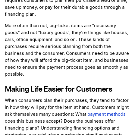
requires consumers to plan their purchase ahead of time,
save up money, or pay for their durable goods through a
financing plan.
More often than not, big-ticket items are “necessary
goods” and not “luxury goods”; they’re things like houses,
cars, office equipment, and so on. These kinds of
purchases require serious planning from both the
business and the consumer. Consumers need to be aware
of how they will afford the big-ticket item, and businesses
need to ensure the payment process goes as smoothly as
possible.
Making Life Easier for Customers
When consumers plan their purchases, they tend to factor
in how they will pay for the item at hand. Customers might
ask themselves many questions: What
payment methods
does this business accept? Does the business offer
financing plans? Understanding financing options and