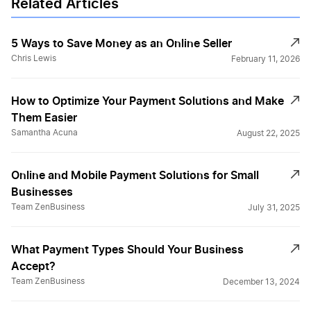
Related Articles
5 Ways to Save Money as an Online Seller
Chris Lewis
February 11, 2026
How to Optimize Your Payment Solutions and Make
Them Easier
Samantha Acuna
August 22, 2025
Online and Mobile Payment Solutions for Small
Businesses
Team ZenBusiness
July 31, 2025
What Payment Types Should Your Business
Accept?
Team ZenBusiness
December 13, 2024