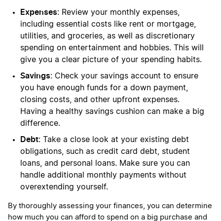
Expenses
: Review your monthly expenses,
including essential costs like rent or mortgage,
utilities, and groceries, as well as discretionary
spending on entertainment and hobbies. This will
give you a clear picture of your spending habits.
Savings
: Check your savings account to ensure
you have enough funds for a down payment,
closing costs, and other upfront expenses.
Having a healthy savings cushion can make a big
difference.
Debt
: Take a close look at your existing debt
obligations, such as credit card debt, student
loans, and personal loans. Make sure you can
handle additional monthly payments without
overextending yourself.
By thoroughly assessing your finances, you can determine
how much you can afford to spend on a big purchase and