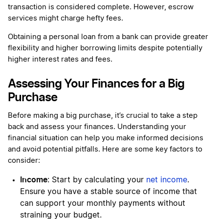
transaction is considered complete. However, escrow
services might charge hefty fees.
Obtaining a personal loan from a bank can provide greater
flexibility and higher borrowing limits despite potentially
higher interest rates and fees.
Assessing Your Finances for a Big
Purchase
Before making a big purchase, it’s crucial to take a step
back and assess your finances. Understanding your
financial situation can help you make informed decisions
and avoid potential pitfalls. Here are some key factors to
consider:
Income
: Start by calculating your
net income
.
Ensure you have a stable source of income that
can support your monthly payments without
straining your budget.