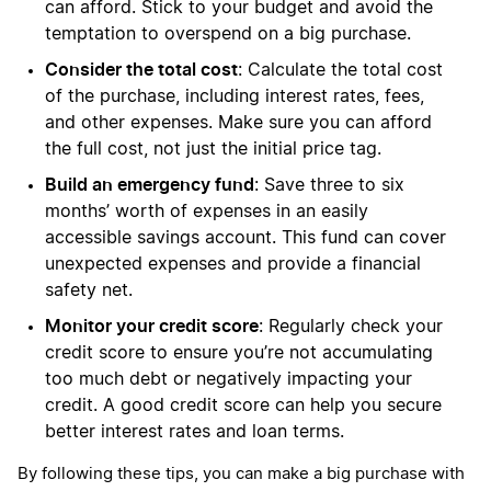
can afford. Stick to your budget and avoid the
temptation to overspend on a big purchase.
Consider the total cost
: Calculate the total cost
of the purchase, including interest rates, fees,
and other expenses. Make sure you can afford
the full cost, not just the initial price tag.
Build an emergency fund
: Save three to six
months’ worth of expenses in an easily
accessible savings account. This fund can cover
unexpected expenses and provide a financial
safety net.
Monitor your credit score
: Regularly check your
credit score to ensure you’re not accumulating
too much debt or negatively impacting your
credit. A good credit score can help you secure
better interest rates and loan terms.
By following these tips, you can make a big purchase with