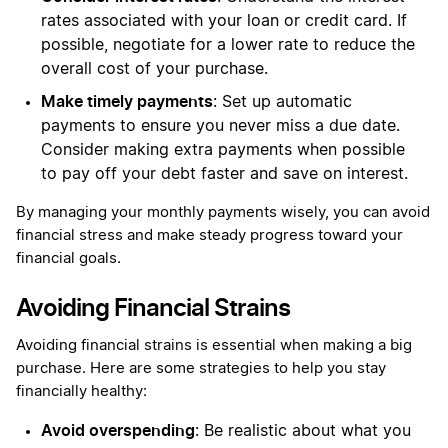
rates associated with your loan or credit card. If
possible, negotiate for a lower rate to reduce the
overall cost of your purchase.
Make timely payments
: Set up automatic
payments to ensure you never miss a due date.
Consider making extra payments when possible
to pay off your debt faster and save on interest.
By managing your monthly payments wisely, you can avoid
financial stress and make steady progress toward your
financial goals.
Avoiding Financial Strains
Avoiding financial strains is essential when making a big
purchase. Here are some strategies to help you stay
financially healthy:
Avoid overspending
: Be realistic about what you