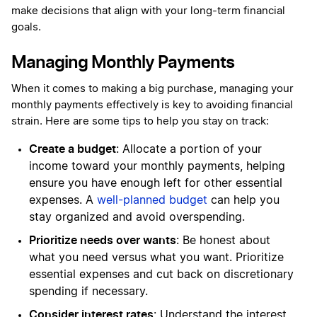
make decisions that align with your long-term financial
goals.
Managing Monthly Payments
When it comes to making a big purchase, managing your
monthly payments effectively is key to avoiding financial
strain. Here are some tips to help you stay on track:
Create a budget
: Allocate a portion of your
income toward your monthly payments, helping
ensure you have enough left for other essential
expenses. A
well-planned budget
can help you
stay organized and avoid overspending.
Prioritize needs over wants
: Be honest about
what you need versus what you want. Prioritize
essential expenses and cut back on discretionary
spending if necessary.
Consider interest rates
: Understand the interest