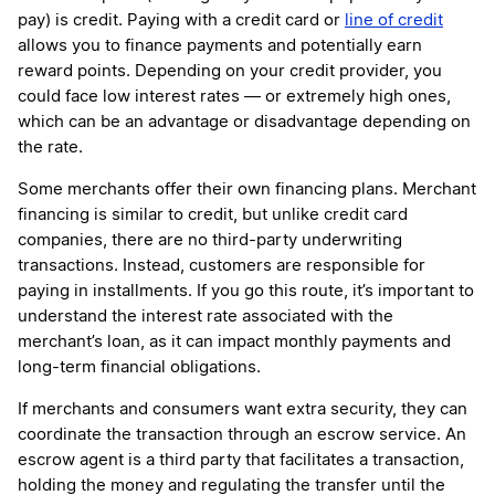
pay) is credit. Paying with a credit card or
line of credit
allows you to finance payments and potentially earn
reward points. Depending on your credit provider, you
could face low interest rates — or extremely high ones,
which can be an advantage or disadvantage depending on
the rate.
Some merchants offer their own financing plans. Merchant
financing is similar to credit, but unlike credit card
companies, there are no third-party underwriting
transactions. Instead, customers are responsible for
paying in installments. If you go this route, it’s important to
understand the interest rate associated with the
merchant’s loan, as it can impact monthly payments and
long-term financial obligations.
If merchants and consumers want extra security, they can
coordinate the transaction through an escrow service. An
escrow agent is a third party that facilitates a transaction,
holding the money and regulating the transfer until the