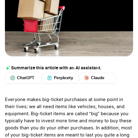
Summarize this article with an AI assistant.
ChatGPT
Perplexity
Claude
Google AI
Grok
Mistral
More
Everyone makes big-ticket purchases at some point in
their lives; we all need items like vehicles, houses, and
equipment. Big-ticket items are called “big” because you
typically have to invest more time and money to buy these
goods than you do your other purchases. In addition, most
of your big-ticket items are meant to last you quite a long