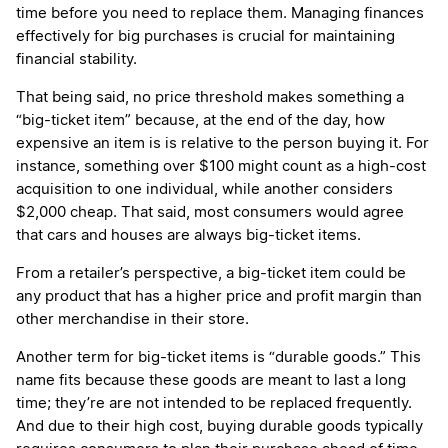
time before you need to replace them. Managing finances
effectively for big purchases is crucial for maintaining
financial stability.
That being said, no price threshold makes something a
“big-ticket item” because, at the end of the day, how
expensive an item is is relative to the person buying it. For
instance, something over $100 might count as a high-cost
acquisition to one individual, while another considers
$2,000 cheap. That said, most consumers would agree
that cars and houses are always big-ticket items.
From a retailer’s perspective, a big-ticket item could be
any product that has a higher price and profit margin than
other merchandise in their store.
Another term for big-ticket items is “durable goods.” This
name fits because these goods are meant to last a long
time; they’re are not intended to be replaced frequently.
And due to their high cost, buying durable goods typically