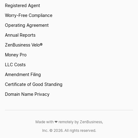
Registered Agent
Worry-Free Compliance
Operating Agreement
Annual Reports
ZenBusiness Velo®
Money Pro
LLC Costs
Amendment Filing
Certificate of Good Standing
Domain Name Privacy
Made with ❤︎ remotely by ZenBusiness,
Inc. © 2026. All rights reserved.