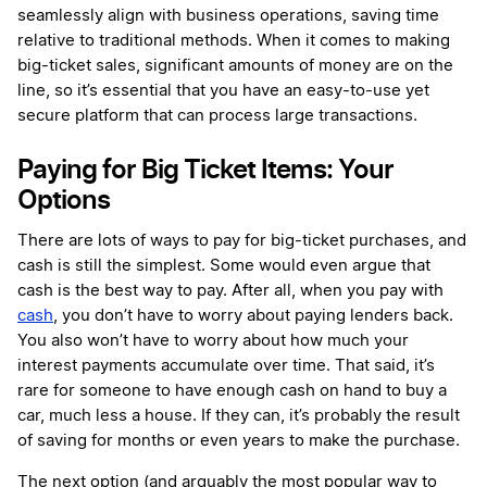
seamlessly align with business operations, saving time
relative to traditional methods. When it comes to making
big-ticket sales, significant amounts of money are on the
line, so it’s essential that you have an easy-to-use yet
secure platform that can process large transactions.
Paying for Big Ticket Items: Your
Options
There are lots of ways to pay for big-ticket purchases, and
cash is still the simplest. Some would even argue that
cash is the best way to pay. After all, when you pay with
cash
, you don’t have to worry about paying lenders back.
You also won’t have to worry about how much your
interest payments accumulate over time. That said, it’s
rare for someone to have enough cash on hand to buy a
car, much less a house. If they can, it’s probably the result
of saving for months or even years to make the purchase.
The next option (and arguably the most popular way to