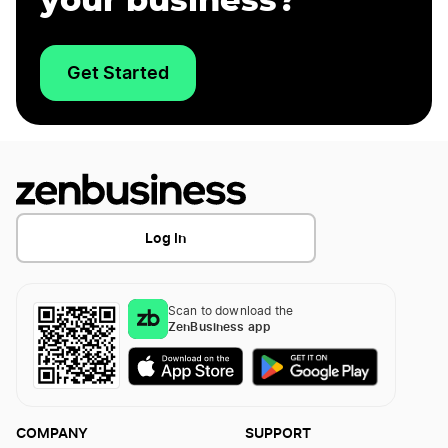
your business?
Get Started
Log In
Scan to download the
ZenBusiness app
COMPANY
SUPPORT