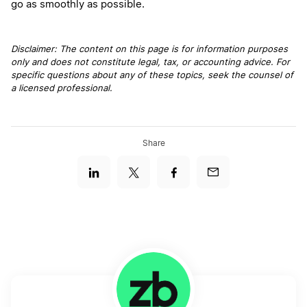
go as smoothly as possible.
Disclaimer: The content on this page is for information purposes
only and does not constitute legal, tax, or accounting advice. For
specific questions about any of these topics, seek the counsel of
a licensed professional.
Share