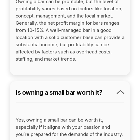
Owning a bar can be profitable, but the level of
profitability varies based on factors like location,
concept, management, and the local market.
Generally, the net profit margin for bars ranges
from 10-15%. A well-managed bar in a good
location with a solid customer base can provide a
substantial income, but profitability can be
affected by factors such as overhead costs,
staffing, and market trends.
Is owning a small bar worth it?
Yes, owning a small bar can be worth it,
especially if it aligns with your passion and
you’re prepared for the demands of the industry.