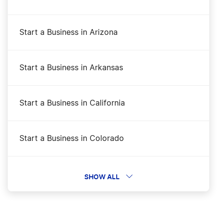
Start a Business in Arizona
Start a Business in Arkansas
Start a Business in California
Start a Business in Colorado
Start a Business in Connecticut
SHOW ALL
Start a Business in Delaware