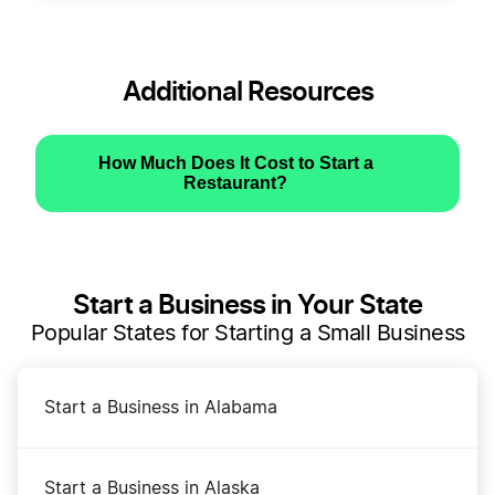
Additional Resources
How Much Does It Cost to Start a
Restaurant?
Start a Business in Your State
Popular States for Starting a Small Business
Start a Business in Alabama
Start a Business in Alaska