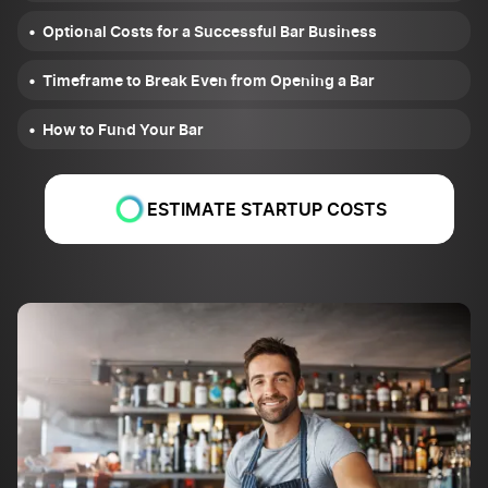
Optional Costs for a Successful Bar Business
Timeframe to Break Even from Opening a Bar
How to Fund Your Bar
ESTIMATE STARTUP COSTS