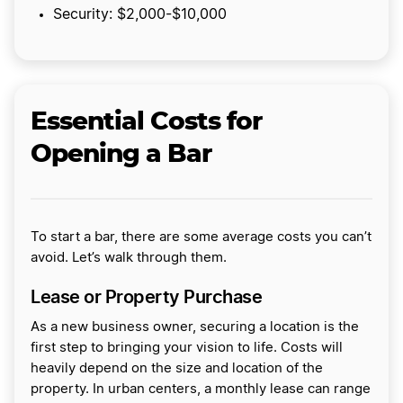
Security: $2,000-$10,000
Essential Costs for
Opening a Bar
To start a bar, there are some average costs you can’t
avoid. Let’s walk through them.
Lease or Property Purchase
As a new business owner, securing a location is the
first step to bringing your vision to life. Costs will
heavily depend on the size and location of the
property. In urban centers, a monthly lease can range