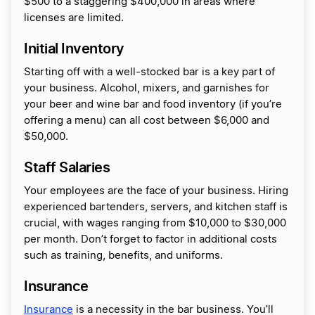
$500 to a staggering $400,000 in areas where
licenses are limited.
Initial Inventory
Starting off with a well-stocked bar is a key part of
your business. Alcohol, mixers, and garnishes for
your beer and wine bar and food inventory (if you’re
offering a menu) can all cost between $6,000 and
$50,000.
Staff Salaries
Your employees are the face of your business. Hiring
experienced bartenders, servers, and kitchen staff is
crucial, with wages ranging from $10,000 to $30,000
per month. Don’t forget to factor in additional costs
such as training, benefits, and uniforms.
Insurance
Insurance
is a necessity in the bar business. You’ll