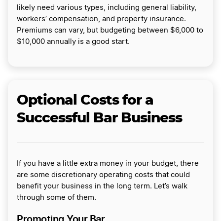
likely need various types, including general liability,
workers’ compensation, and property insurance.
Premiums can vary, but budgeting between $6,000 to
$10,000 annually is a good start.
Optional Costs for a
Successful Bar Business
If you have a little extra money in your budget, there
are some discretionary operating costs that could
benefit your business in the long term. Let’s walk
through some of them.
Promoting Your Bar