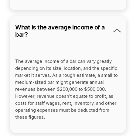
What is the average income of a
bar?
The average income of a bar can vary greatly
depending on its size, location, and the specific
market it serves. As a rough estimate, a small to
medium-sized bar might generate annual
revenues between $200,000 to $500,000.
However, revenue doesn’t equate to profit, as
costs for staff wages, rent, inventory, and other
operating expenses must be deducted from
these figures.