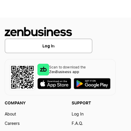
Start a Business in Maryland
Start a Business in Massachusetts
Log In
Start a Business in Michigan
Scan to download the
ZenBusiness app
Start a Business in Minnesota
Start a Business in Mississippi
COMPANY
SUPPORT
About
Log In
Start a Business in Missouri
Careers
F.A.Q.