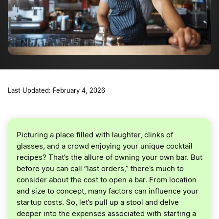
Last Updated: February 4, 2026
Picturing a place filled with laughter, clinks of
glasses, and a crowd enjoying your unique cocktail
recipes? That’s the allure of owning your own bar. But
before you can call “last orders,” there’s much to
consider about the cost to open a bar. From location
and size to concept, many factors can influence your
startup costs. So, let’s pull up a stool and delve
deeper into the expenses associated with starting a