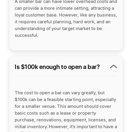
A smaller bar can have lower overhead costs and
can provide a more intimate setting, attracting a
loyal customer base. However, like any business,
it requires careful planning, hard work, and an
understanding of your target market to be
successful.
Is $100k enough to open a bar?
The cost to open a bar can vary greatly, but
$100k can be a feasible starting point, especially
for a smaller venue. This amount should cover
basic costs such as a lease or property
purchase, renovations, equipment, licenses, and
initial inventory. However, it’s important to have a