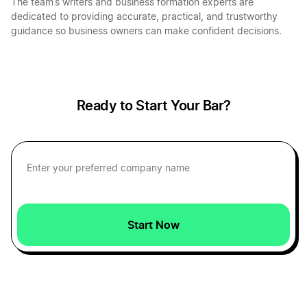
The team’s writers and business formation experts are
dedicated to providing accurate, practical, and trustworthy
guidance so business owners can make confident decisions.
Start a Business in Indiana
Start a Business in Iowa
Ready to Start Your Bar?
Start a Business in Kansas
Start a Business in Kentucky
Start Now
Start a Business in Louisiana
Start a Business in Maine