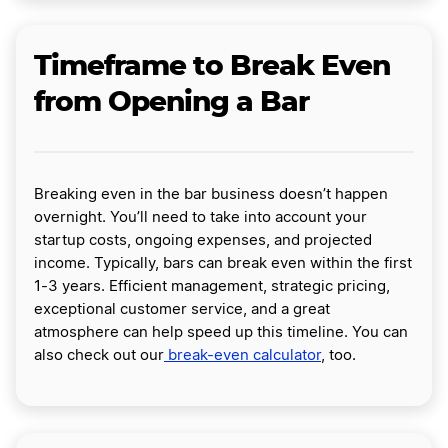
Timeframe to Break Even
from Opening a Bar
Breaking even in the bar business doesn’t happen
overnight. You’ll need to take into account your
startup costs, ongoing expenses, and projected
income. Typically, bars can break even within the first
1-3 years. Efficient management, strategic pricing,
exceptional customer service, and a great
atmosphere can help speed up this timeline. You can
also check out our
break-even calculator
, too.