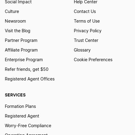
Social Impact
Help Center
Start a Business in Montana
Culture
Contact Us
Newsroom
Terms of Use
Start a Business in Nebraska
Visit the Blog
Privacy Policy
Partner Program
Trust Center
Affiliate Program
Glossary
Start a Business in Nevada
Enterprise Program
Cookie Preferences
Refer friends, get $50
Start a Business in New Hampshire
Registered Agent Offices
SERVICES
Start a Business in New Jersey
Formation Plans
Registered Agent
Start a Business in New Mexico
Worry-Free Compliance