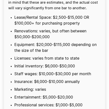
in mind that these are estimates, and the actual cost
will vary significantly from one bar to another.
Lease/Rental Space: $2,500-$15,000 OR
$100,000+ for purchasing property
Renovations: varies, but often between
$50,000-$200,000
Equipment: $20,000-$115,000 depending on
the size of the bar
Licenses: varies from state to state
Initial inventory: $6,000-$50,000
Staff wages: $10,000-$30,000 per month
Insurance: $6,000-$10,000 annually
Marketing: varies
Entertainment: $5,000-$20,000
Professional services: $1,000-$5,000