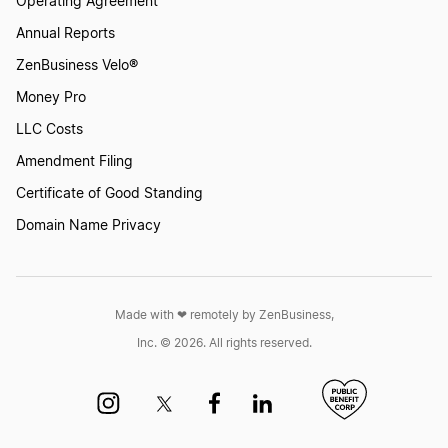
Operating Agreement
Start a Business in New York
Annual Reports
ZenBusiness Velo®
Start a Business in North Carolina
Money Pro
LLC Costs
Start a Business in North Dakota
Amendment Filing
Certificate of Good Standing
Domain Name Privacy
Start a Business in Ohio
Start a Business in Oklahoma
Made with ❤︎ remotely by ZenBusiness,
Inc. © 2026. All rights reserved.
Start a Business in Oregon