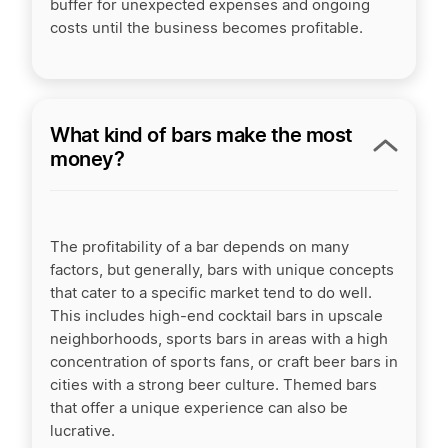
buffer for unexpected expenses and ongoing
costs until the business becomes profitable.
What kind of bars make the most
money?
The profitability of a bar depends on many
factors, but generally, bars with unique concepts
that cater to a specific market tend to do well.
This includes high-end cocktail bars in upscale
neighborhoods, sports bars in areas with a high
concentration of sports fans, or craft beer bars in
cities with a strong beer culture. Themed bars
that offer a unique experience can also be
lucrative.