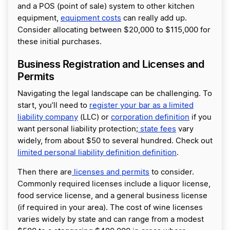
and a POS (point of sale) system to other kitchen
equipment,
equipment costs
can really add up.
Consider allocating between $20,000 to $115,000 for
these initial purchases.
Business Registration and Licenses and
Permits
Navigating the legal landscape can be challenging. To
start, you’ll need to
register your bar as a limited
liability company
(LLC) or
corporation definition
if you
want personal liability protection;
state fees
vary
widely, from about $50 to several hundred. Check out
limited personal liability definition definition
.
Then there are
licenses and permits
to consider.
Commonly required licenses include a liquor license,
food service license, and a general business license
(if required in your area). The cost of wine licenses
varies widely by state and can range from a modest