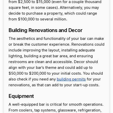
from $2,500 to $15,000 (even for a couple thousand
square feet, in some cases). Alternatively, you may
decide to purchase a property, which could range
from $100,000 to several million.
Building Renovations and Decor
The aesthetics and functionality of your bar can make
or break the customer experience. Renovations could
include improving the layout, installing adequate
lighting, building a great bar area, and ensuring
restrooms are clean and accessible. Decor should
align with your bar’s theme and could add up to
$50,000 to $200,000 to your initial costs. You should
also check if you need any
building permits
for your
renovations, as that can add to your start-up costs.
Equipment
A well-equipped bar is critical for smooth operations.
From coolers, tap systems, glassware, refrigeration,