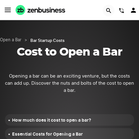
START NOW
(844
Bar Startup Costs
Open a Bar
>
Cost to Open a Bar
Opening a bar can be an exciting venture, but the costs
can add up. Discover the nuts and bolts of the cost to open
a bar.
How much does it cost to open a bar?
Essential Costs for Opening a Bar