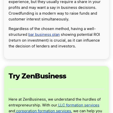
experience, but they usually require a share in your
profits and may want a say in business decisions.
Crowdfunding is a modern way to raise funds and
customer interest simultaneously.
Regardless of the chosen method, having a well-
structured
bar business plan
showing potential ROI
(return on investment) is crucial, as it can influence
the decision of lenders and investors.
Try ZenBusiness
Here at ZenBusiness, we understand the hurdles of
entrepreneurship. With our
LLC formation services
and
corporation formation services
, we can help you