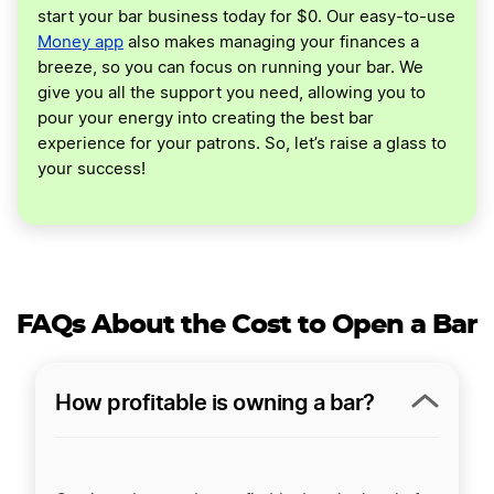
start your bar business today for $0. Our easy-to-use
Money app
also makes managing your finances a
breeze, so you can focus on running your bar. We
give you all the support you need, allowing you to
pour your energy into creating the best bar
experience for your patrons. So, let’s raise a glass to
your success!
FAQs About the Cost to Open a Bar
How profitable is owning a bar?