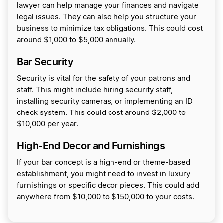
lawyer can help manage your finances and navigate
legal issues. They can also help you structure your
business to minimize tax obligations. This could cost
around $1,000 to $5,000 annually.
Bar Security
Security is vital for the safety of your patrons and
staff. This might include hiring security staff,
installing security cameras, or implementing an ID
check system. This could cost around $2,000 to
$10,000 per year.
High-End Decor and Furnishings
If your bar concept is a high-end or theme-based
establishment, you might need to invest in luxury
furnishings or specific decor pieces. This could add
anywhere from $10,000 to $150,000 to your costs.