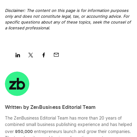
Disclaimer: The content on this page is for information purposes
only and does not constitute legal, tax, or accounting advice. For
Start a Business in District of Columbia
specific questions about any of these topics, seek the counsel of
a licensed professional
.
Start a Business in Florida
Start a Business in Georgia
Share
Share
Share
Share
on
on
on
on
LinkedIn
Twitter
Facebook
Mail
Start a Business in Hawaii
Written by ZenBusiness Editorial Team
Start a Business in Idaho
The ZenBusiness Editorial Team has more than 20 years of
combined small business publishing experience and has helped
Start a Business in Illinois
950,000
over
entrepreneurs launch and grow their companies.