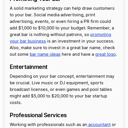
A solid marketing strategy can help draw customers
to your bar. Social media advertising, print
advertising, events, or even hiring a PR firm could
add $1,000 to $10,000 to your budget. Remember, a
great bar is nothing without patrons, so
promoting
your bar business
is an investment in your success.
Also, make sure to invest in a great bar name, check
out some
bar name ideas
here and have a
great logo
.
Entertainment
Depending on your bar concept, entertainment may
be crucial. Live music or DJ equipment, sports
broadcast licenses, or even games and pool tables
might add $5,000 to $20,000 to your bar startup
costs.
Professional Services
Working with professionals such as an
accountant
or