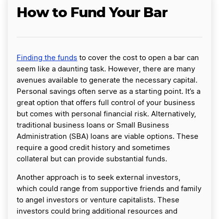
How to Fund Your Bar
Finding the funds
to cover the cost to open a bar can
seem like a daunting task. However, there are many
avenues available to generate the necessary capital.
Personal savings often serve as a starting point. It’s a
great option that offers full control of your business
but comes with personal financial risk. Alternatively,
traditional business loans or Small Business
Administration (SBA) loans are viable options. These
require a good credit history and sometimes
collateral but can provide substantial funds.
Another approach is to seek external investors,
which could range from supportive friends and family
to angel investors or venture capitalists. These
investors could bring additional resources and