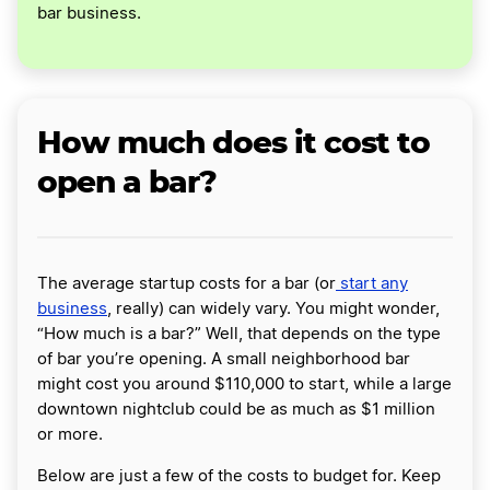
bar business.
How much does it cost to
open a bar?
The average startup costs for a bar (or
start any
business
, really) can widely vary. You might wonder,
“How much is a bar?” Well, that depends on the type
of bar you’re opening. A small neighborhood bar
might cost you around $110,000 to start, while a large
downtown nightclub could be as much as $1 million
or more.
Below are just a few of the costs to budget for. Keep