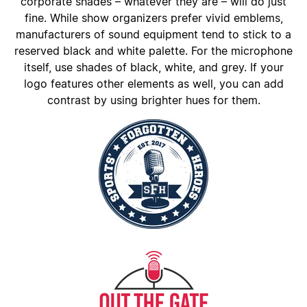
corporate shades – whatever they are – will do just
fine. While show organizers prefer vivid emblems,
manufacturers of sound equipment tend to stick to a
reserved black and white palette. For the microphone
itself, use shades of black, white, and grey. If your
logo features other elements as well, you can add
contrast by using brighter hues for them.