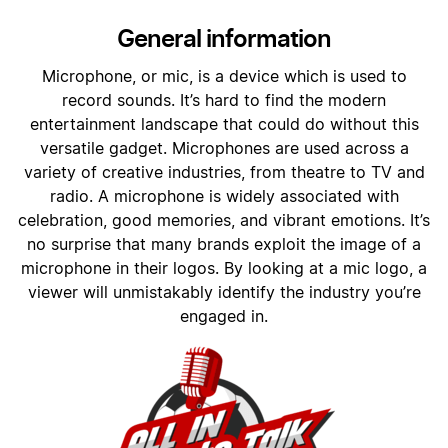
General information
Microphone, or mic, is a device which is used to
record sounds. It’s hard to find the modern
entertainment landscape that could do without this
versatile gadget. Microphones are used across a
variety of creative industries, from theatre to TV and
radio. A microphone is widely associated with
celebration, good memories, and vibrant emotions. It’s
no surprise that many brands exploit the image of a
microphone in their logos. By looking at a mic logo, a
viewer will unmistakably identify the industry you’re
engaged in.