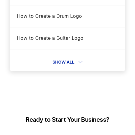
How to Create a Drum Logo
How to Create a Guitar Logo
How to create a Harp logo
SHOW ALL
How to Create a Hip-Hop Logo?
How to Create a Jazz Logo
Ready to Start Your Business?
How to Create a Music Logo