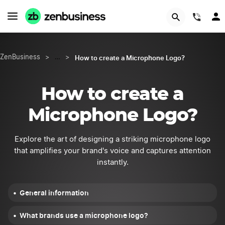
START NOW
(844
How to create a Microphone Logo?
ZenBusiness
>
…
>
How to create a
Microphone Logo?
Explore the art of designing a striking microphone logo
that amplifies your brand's voice and captures attention
instantly.
General information
What brands use a microphone logo?