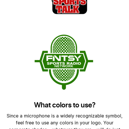
What colors to use?
Since a microphone is a widely recognizable symbol,
feel free to use any colors in your logo. Your