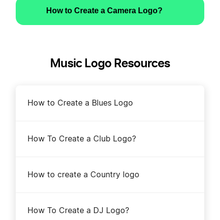
How to Create a Camera Logo?
Music Logo Resources
How to Create a Blues Logo
How To Create a Club Logo?
How to create a Country logo
How To Create a DJ Logo?