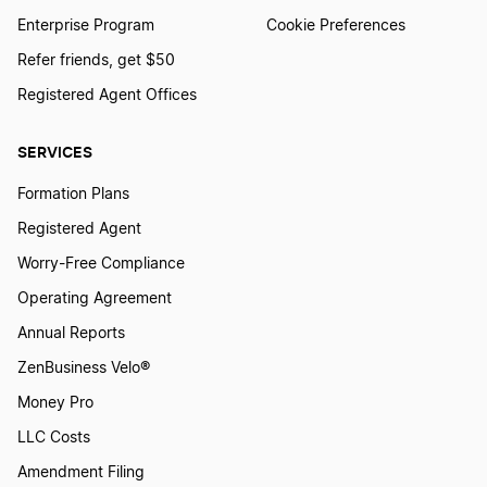
Enterprise Program
Cookie Preferences
Refer friends, get $50
Registered Agent Offices
SERVICES
Formation Plans
Registered Agent
Worry-Free Compliance
Operating Agreement
Annual Reports
ZenBusiness Velo®
Money Pro
LLC Costs
Amendment Filing