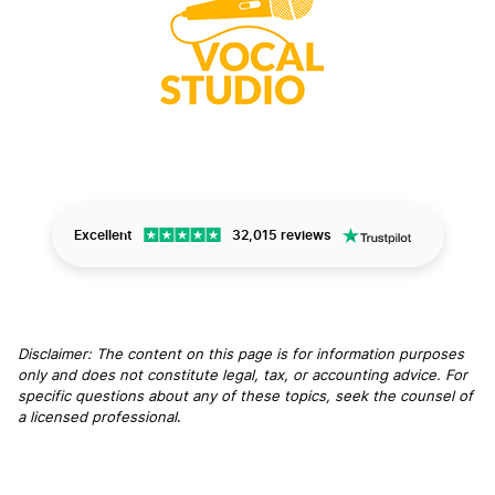
Excellent
32,015 reviews
Disclaimer: The content on this page is for information purposes
only and does not constitute legal, tax, or accounting advice. For
specific questions about any of these topics, seek the counsel of
a licensed professional
.