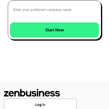
How to Create a Piano Logo
How to Create a Pop Music Logo
Start Now
How To Create a Rock Logo?
How to Create a Rock n Roll Logo
How To Create a Tongue Logo?
How to create a Trumpet logo
Log In