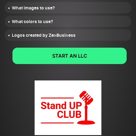
What images to use?
What colors to use?
Logos created by ZenBusiness
START AN LLC