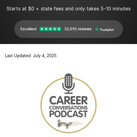
Starts at $0 + state fees and only takes 5-10 minutes
Excellent
32,015 reviews
Last Updated: July 4, 2025