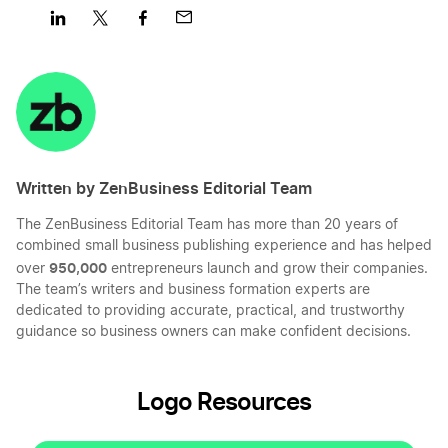
Share
Share
Share
Share
on
on
on
on
LinkedIn
Twitter
Facebook
Mail
Written by ZenBusiness Editorial Team
The ZenBusiness Editorial Team has more than 20 years of
combined small business publishing experience and has helped
950,000
over
entrepreneurs launch and grow their companies.
The team’s writers and business formation experts are
dedicated to providing accurate, practical, and trustworthy
guidance so business owners can make confident decisions.
Logo Resources