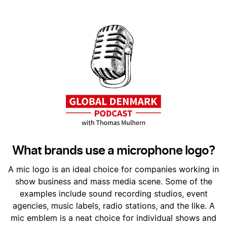
What brands use a microphone logo?
A mic logo is an ideal choice for companies working in
show business and mass media scene. Some of the
examples include sound recording studios, event
agencies, music labels, radio stations, and the like. A
mic emblem is a neat choice for individual shows and