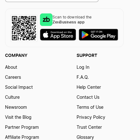
How to Create a Violin Logo
Scan to download the
ZenBusiness app
COMPANY
SUPPORT
About
Log In
Careers
F.A.Q.
Social Impact
Help Center
Culture
Contact Us
Newsroom
Terms of Use
Visit the Blog
Privacy Policy
Partner Program
Trust Center
Affiliate Program
Glossary