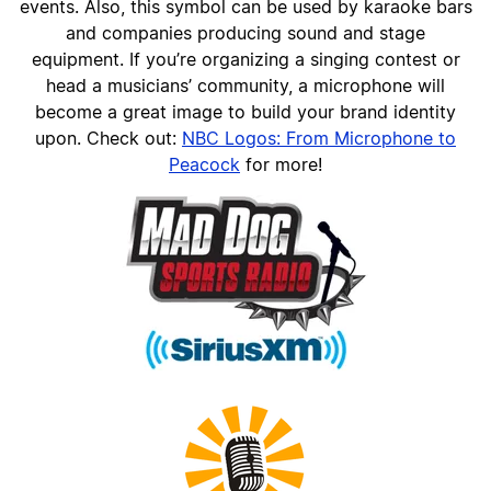
events. Also, this symbol can be used by karaoke bars
and companies producing sound and stage
equipment. If you’re organizing a singing contest or
head a musicians’ community, a microphone will
become a great image to build your brand identity
upon. Check out:
NBC Logos: From Microphone to
Peacock
for more!