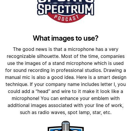
What images to use?
The good news is that a microphone has a very
recognizable silhouette. Most of the time, companies
use the images of a stand microphone which is used
for sound recording in professional studios. Drawing a
manual mic is also a good idea. Here is a smart design
technique. If your company name includes letter I, you
could add a “head” and wire to it make it look like a
microphone! You can enhance your emblem with
additional images associated with your line of work,
such as radio waves, spot lamp, star, etc.