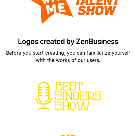
Logos created by ZenBusiness
Before you start creating, you can familiarize yourself
with the works of our users.