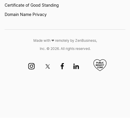
Certificate of Good Standing
Domain Name Privacy
Made with ❤︎ remotely by ZenBusiness,
Inc. © 2026. All rights reserved.