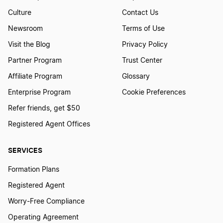
How To Create A Hunting Logo?
Culture
Contact Us
Newsroom
Terms of Use
Visit the Blog
Privacy Policy
How to Create a Jaguar Logo?
Partner Program
Trust Center
Affiliate Program
Glossary
How To Create a Japanese Logo?
Enterprise Program
Cookie Preferences
Refer friends, get $50
How to Create a Jellyfish Logo?
Registered Agent Offices
SERVICES
How to Create a Killer Whale Logo?
Formation Plans
Registered Agent
How to Create a Lion Logo?
Worry-Free Compliance
Operating Agreement