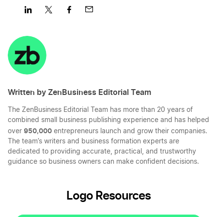
Share
Share
Share
Share
on
on
on
on
LinkedIn
Twitter
Facebook
Mail
Written by ZenBusiness Editorial Team
The ZenBusiness Editorial Team has more than 20 years of
combined small business publishing experience and has helped
950,000
over
entrepreneurs launch and grow their companies.
The team’s writers and business formation experts are
dedicated to providing accurate, practical, and trustworthy
guidance so business owners can make confident decisions.
Logo Resources