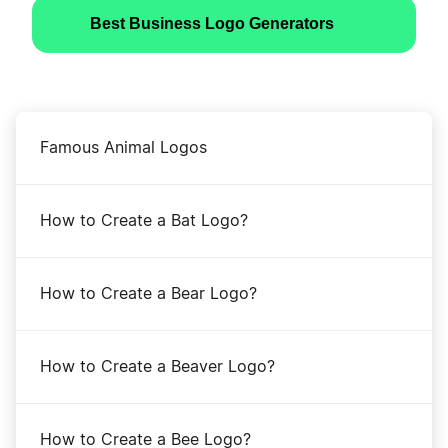
Best Business Logo Generators
Famous Animal Logos
How to Create a Bat Logo?
How to Create a Bear Logo?
How to Create a Beaver Logo?
How to Create a Bee Logo?