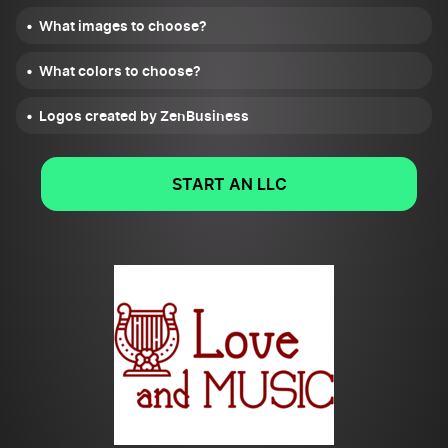
What images to choose?
What colors to choose?
Logos created by ZenBusiness
START AN LLC