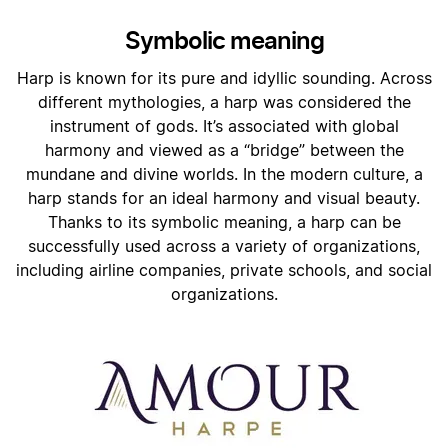
Symbolic meaning
Harp is known for its pure and idyllic sounding. Across
different mythologies, a harp was considered the
instrument of gods. It’s associated with global
harmony and viewed as a “bridge” between the
mundane and divine worlds. In the modern culture, a
harp stands for an ideal harmony and visual beauty.
Thanks to its symbolic meaning, a harp can be
successfully used across a variety of organizations,
including airline companies, private schools, and social
organizations.