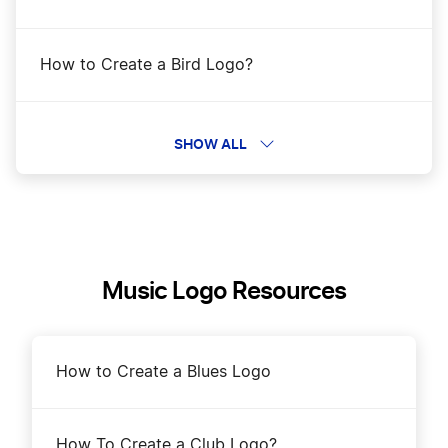
How to Create a Bird Logo?
How to Create a Bull Logo?
SHOW ALL
How to Create a Butterfly Logo?
How to Create a Canary Logo?
Music Logo Resources
How to Create a Cardinal Logo?
How to Create a Blues Logo
How to Create a Cat Logo?
How To Create a Club Logo?