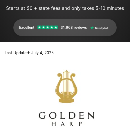
Starts at $0 + state fees and only takes 5-10 minutes
Excellent
31,968 reviews
Last Updated: July 4, 2025