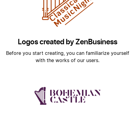
Logos created by ZenBusiness
Before you start creating, you can familiarize yourself
with the works of our users.