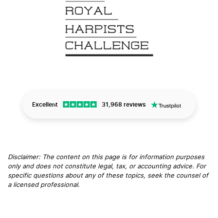
Excellent
31,968 reviews
Disclaimer: The content on this page is for information purposes
only and does not constitute legal, tax, or accounting advice. For
specific questions about any of these topics, seek the counsel of
a licensed professional
.