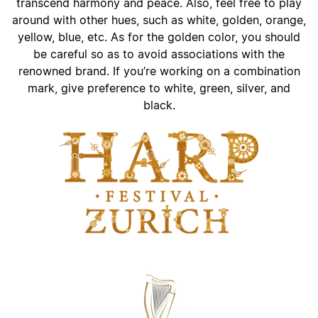
transcend harmony and peace. Also, feel free to play
around with other hues, such as white, golden, orange,
yellow, blue, etc. As for the golden color, you should
be careful so as to avoid associations with the
renowned brand. If you’re working on a combination
mark, give preference to white, green, silver, and
black.