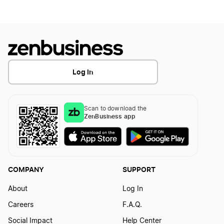
How to Create a Frog Logo?
How To Create a Tongue Logo?
How to Create a Giraffe Logo?
How to create a Trumpet logo
Log In
How to Create a Goat Logo?
How to Create a Violin Logo
Scan to download the
ZenBusiness app
How to Create a Goose Logo?
How to Create a Horse Logo?
COMPANY
SUPPORT
About
Log In
How to Create a Hummingbird Logo?
Careers
F.A.Q.
Social Impact
Help Center