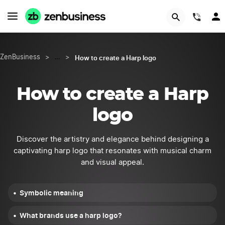
START NOW
(844
How to create a Harp logo
ZenBusiness
>
…
>
How to create a Harp
logo
Discover the artistry and elegance behind designing a
captivating harp logo that resonates with musical charm
and visual appeal.
Symbolic meaning
What brands use a harp logo?