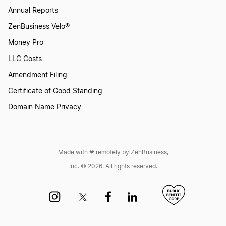
How to Create a Lizard Logo?
Annual Reports
ZenBusiness Velo®
Money Pro
How to Create a Monkey Logo?
LLC Costs
Amendment Filing
How to Create a Mouse Logo?
Certificate of Good Standing
Domain Name Privacy
How to Create a Panda Logo?
Made with ❤︎ remotely by ZenBusiness,
How to Create a Parrot Logo?
Inc. © 2026. All rights reserved.
How to Create a Peacock Logo?