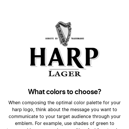
What colors to choose?
When composing the optimal color palette for your
harp logo, think about the message you want to
communicate to your target audience through your
emblem. For example, use shades of green to