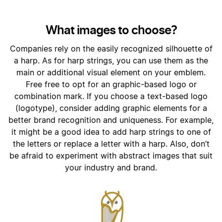
What images to choose?
Companies rely on the easily recognized silhouette of
a harp. As for harp strings, you can use them as the
main or additional visual element on your emblem.
Free free to opt for an graphic-based logo or
combination mark. If you choose a text-based logo
(logotype), consider adding graphic elements for a
better brand recognition and uniqueness. For example,
it might be a good idea to add harp strings to one of
the letters or replace a letter with a harp. Also, don’t
be afraid to experiment with abstract images that suit
your industry and brand.