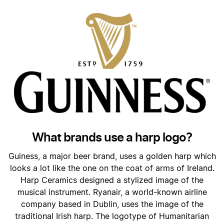
What brands use a harp logo?
Guiness, a major beer brand, uses a golden harp which
looks a lot like the one on the coat of arms of Ireland.
Harp Ceramics designed a stylized image of the
musical instrument. Ryanair, a world-known airline
company based in Dublin, uses the image of the
traditional Irish harp. The logotype of Humanitarian