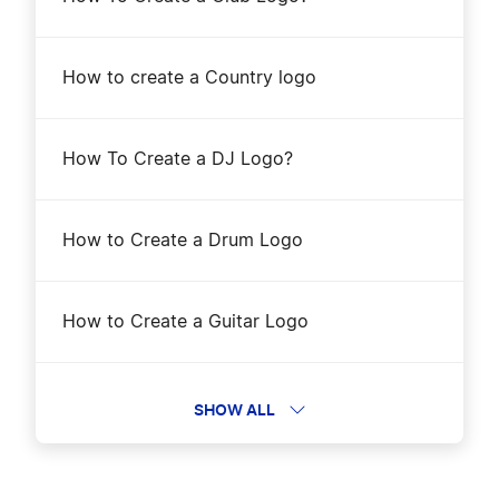
How to Create a Crab Logo?
How to create a Country logo
How to Create a Crocodile Logo?
How To Create a DJ Logo?
How to Create a Deer Logo?
How to Create a Drum Logo
How to Create a Dog Logo?
How to Create a Guitar Logo
How to Create a Dolphin Logo?
How to Create a Hip-Hop Logo?
SHOW ALL
How to Create a Dove Logo?
How to Create a Jazz Logo