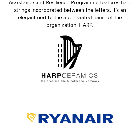
Assistance and Resilience Programme features harp
strings incorporated between the letters. It’s an
elegant nod to the abbreviated name of the
organization, HARP.