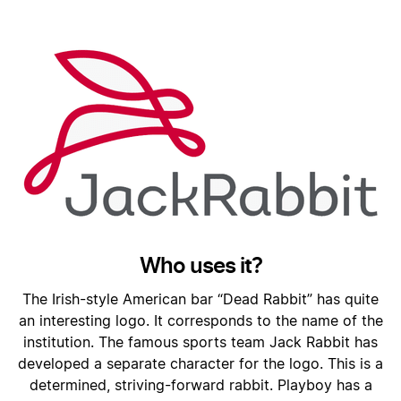
Who uses it?
The Irish-style American bar “Dead Rabbit” has quite
an interesting logo. It corresponds to the name of the
institution. The famous sports team Jack Rabbit has
developed a separate character for the logo. This is a
determined, striving-forward rabbit. Playboy has a