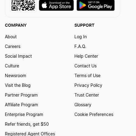
How to Create a Dragon Logo?
COMPANY
SUPPORT
How to Create a Dragonfly Logo?
About
Log In
Careers
F.A.Q.
Social Impact
Help Center
How to Create a Duck Logo?
Culture
Contact Us
Newsroom
Terms of Use
How to Create a Falcon Logo?
Visit the Blog
Privacy Policy
Partner Program
Trust Center
How to Create a Fish Logo?
Affiliate Program
Glossary
Enterprise Program
Cookie Preferences
How to Create a Fox Logo?
Refer friends, get $50
Registered Agent Offices