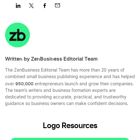
Share
Share
Share
Share
on
on
on
on
LinkedIn
Twitter
Facebook
Mail
Written by ZenBusiness Editorial Team
The ZenBusiness Editorial Team has more than 20 years of
combined small business publishing experience and has helped
950,000
over
entrepreneurs launch and grow their companies.
The team’s writers and business formation experts are
dedicated to providing accurate, practical, and trustworthy
guidance so business owners can make confident decisions.
Logo Resources