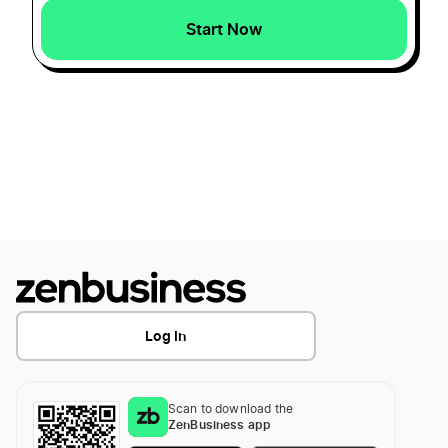
Start Now
How to Create a Crab Logo?
How to Create a Crocodile Logo?
How to Create a Deer Logo?
How to Create a Dog Logo?
Log In
How to Create a Dolphin Logo?
Scan to download the
How to Create a Dove Logo?
ZenBusiness app