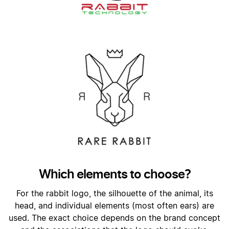
Which elements to choose?
For the rabbit logo, the silhouette of the animal, its
head, and individual elements (most often ears) are
used. The exact choice depends on the brand concept