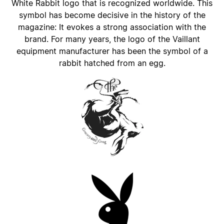
White Rabbit logo that is recognized worldwide. This
symbol has become decisive in the history of the
magazine: It evokes a strong association with the
brand. For many years, the logo of the Vaillant
equipment manufacturer has been the symbol of a
rabbit hatched from an egg.