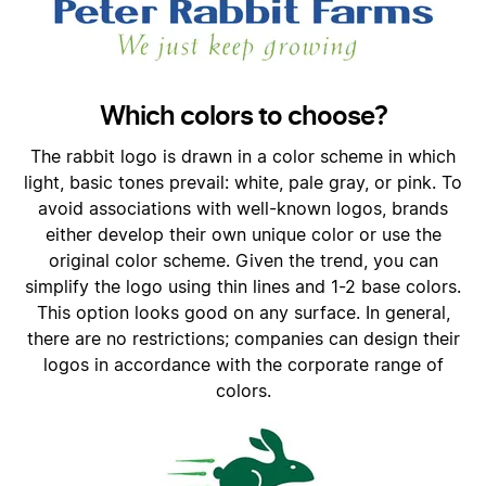
Which colors to choose?
The rabbit logo is drawn in a color scheme in which
light, basic tones prevail: white, pale gray, or pink. To
avoid associations with well-known logos, brands
either develop their own unique color or use the
original color scheme. Given the trend, you can
simplify the logo using thin lines and 1-2 base colors.
This option looks good on any surface. In general,
there are no restrictions; companies can design their
logos in accordance with the corporate range of
colors.