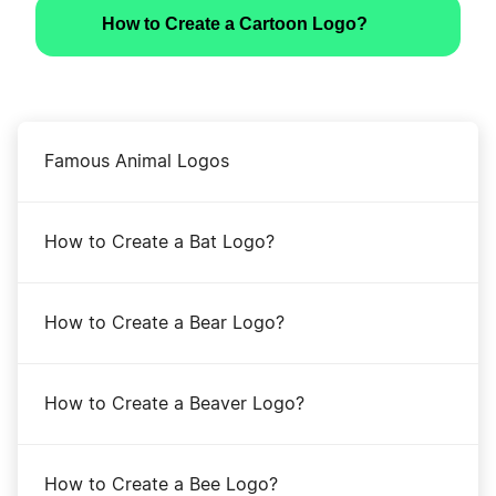
How to Create a Cartoon Logo?
Famous Animal Logos
How to Create a Bat Logo?
How to Create a Bear Logo?
How to Create a Beaver Logo?
How to Create a Bee Logo?