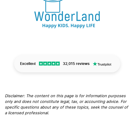
Excellent
32,015 reviews
Disclaimer: The content on this page is for information purposes
only and does not constitute legal, tax, or accounting advice. For
specific questions about any of these topics, seek the counsel of
a licensed professional
.