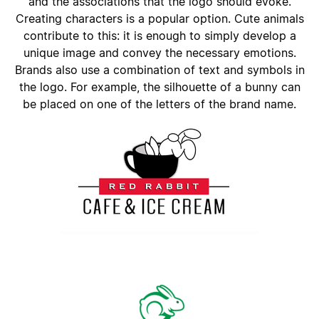
and the associations that the logo should evoke.
Creating characters is a popular option. Cute animals
contribute to this: it is enough to simply develop a
unique image and convey the necessary emotions.
Brands also use a combination of text and symbols in
the logo. For example, the silhouette of a bunny can
be placed on one of the letters of the brand name.