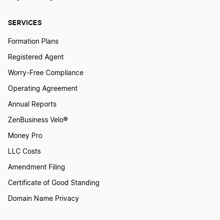
How to Create a Frog Logo?
SERVICES
Formation Plans
How to Create a Giraffe Logo?
Registered Agent
Worry-Free Compliance
How to Create a Goat Logo?
Operating Agreement
Annual Reports
ZenBusiness Velo®
How to Create a Goose Logo?
Money Pro
LLC Costs
How to Create a Horse Logo?
Amendment Filing
Certificate of Good Standing
How to Create a Hummingbird Logo?
Domain Name Privacy