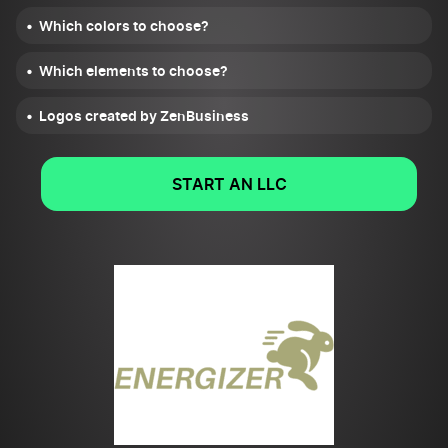
Which colors to choose?
Which elements to choose?
Logos created by ZenBusiness
START AN LLC