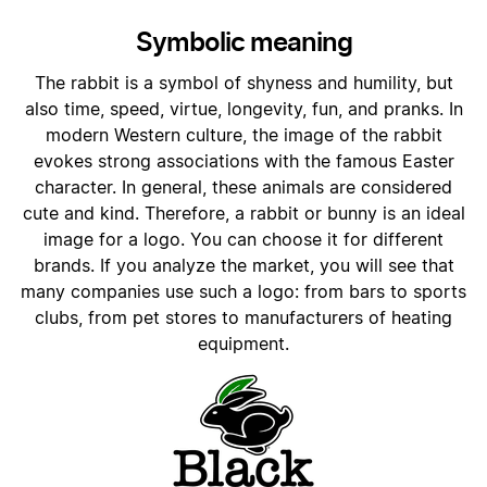
Symbolic meaning
The rabbit is a symbol of shyness and humility, but
also time, speed, virtue, longevity, fun, and pranks. In
modern Western culture, the image of the rabbit
evokes strong associations with the famous Easter
character. In general, these animals are considered
cute and kind. Therefore, a rabbit or bunny is an ideal
image for a logo. You can choose it for different
brands. If you analyze the market, you will see that
many companies use such a logo: from bars to sports
clubs, from pet stores to manufacturers of heating
equipment.