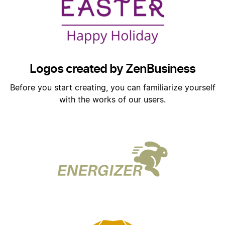
Logos created by ZenBusiness
Before you start creating, you can familiarize yourself
with the works of our users.