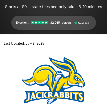
Starts at $0 + state fees and only takes 5-10 minutes
Excellent
32,015 reviews
Last Updated: July 8, 2025