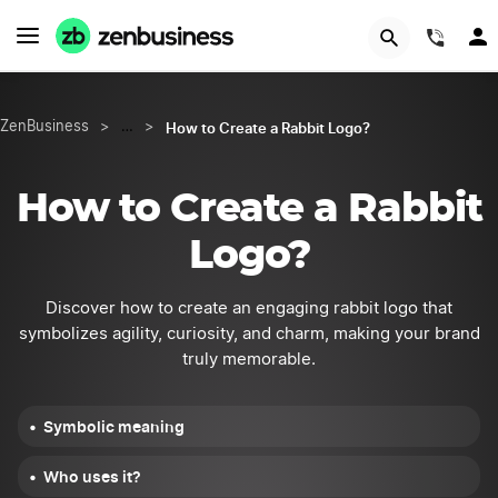
START NOW
(844
How to Create a Rabbit Logo?
ZenBusiness
>
…
>
How to Create a Rabbit
Logo?
Discover how to create an engaging rabbit logo that
symbolizes agility, curiosity, and charm, making your brand
truly memorable.
Symbolic meaning
Who uses it?