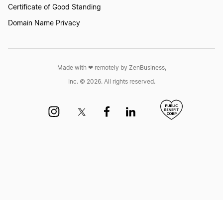
Certificate of Good Standing
Domain Name Privacy
Made with ❤︎ remotely by ZenBusiness,
Inc. © 2026. All rights reserved.