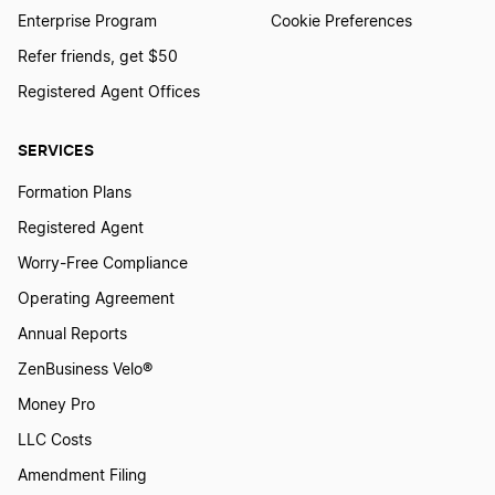
Enterprise Program
Cookie Preferences
Refer friends, get $50
Registered Agent Offices
SERVICES
Formation Plans
Registered Agent
Worry-Free Compliance
Operating Agreement
Annual Reports
ZenBusiness Velo®
Money Pro
LLC Costs
Amendment Filing