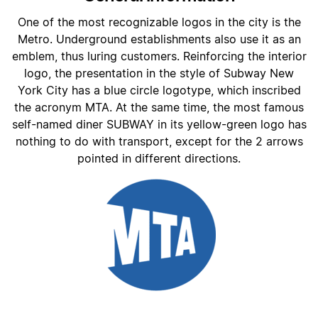
One of the most recognizable logos in the city is the
Metro. Underground establishments also use it as an
emblem, thus luring customers. Reinforcing the interior
logo, the presentation in the style of Subway New
York City has a blue circle logotype, which inscribed
the acronym MTA. At the same time, the most famous
self-named diner SUBWAY in its yellow-green logo has
nothing to do with transport, except for the 2 arrows
pointed in different directions.