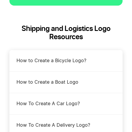
Shipping and Logistics Logo
Resources
How to Create a Bicycle Logo?
How to Create a Boat Logo
How To Create A Car Logo?
How To Create A Delivery Logo?