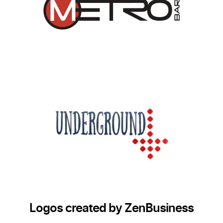
Logos created by ZenBusiness