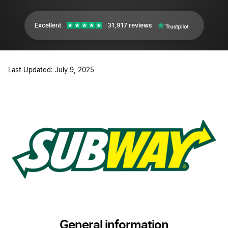
Excellent
31,917 reviews
Last Updated: July 9, 2025
General information