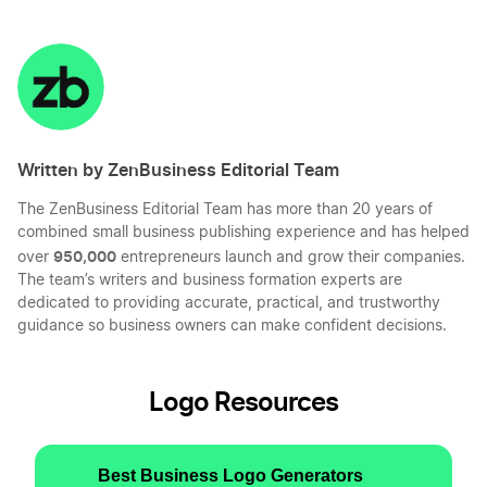
Share
Share
Share
Share
on
on
on
on
LinkedIn
Twitter
Facebook
Mail
Written by ZenBusiness Editorial Team
The ZenBusiness Editorial Team has more than 20 years of
combined small business publishing experience and has helped
950,000
over
entrepreneurs launch and grow their companies.
The team’s writers and business formation experts are
dedicated to providing accurate, practical, and trustworthy
guidance so business owners can make confident decisions.
Logo Resources
Best Business Logo Generators