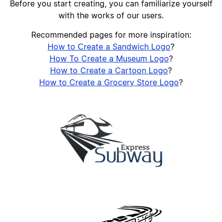
Before you start creating, you can familiarize yourself
with the works of our users.
Recommended pages for more inspiration:
How to Сreate a Sandwich Logo
?
How To Create a Museum Logo
?
How to Create a Cartoon Logo
?
How to Create a Grocery Store Logo
?