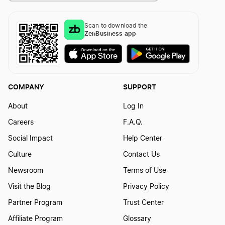
Scan to download the
How to Create a Truck Logo?
ZenBusiness app
How to Create a Voyage Logo?
COMPANY
SUPPORT
How to Create an Airplane Logo?
About
Log In
Careers
F.A.Q.
Social Impact
Help Center
Culture
Contact Us
Newsroom
Terms of Use
Visit the Blog
Privacy Policy
Partner Program
Trust Center
Affiliate Program
Glossary