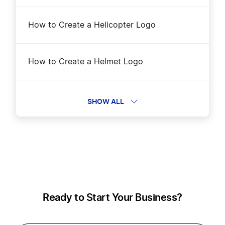
How to Create a Helicopter Logo
How to Create a Helmet Logo
How to Create a Location Logo?
SHOW ALL
How to Create a Logistic Logo?
How to Create a Motorcycle Logo?
Ready to Start Your Business?
How to Create a Postal Service Logo?