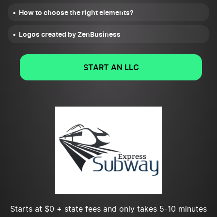
How to choose the right elements?
Logos created by ZenBusiness
START AN LLC
Starts at $0 + state fees and only takes 5-10 minutes