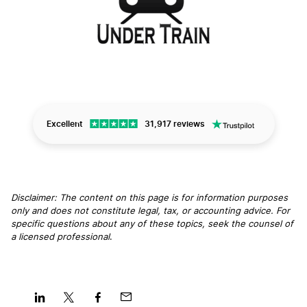
Excellent
31,917 reviews
Disclaimer: The content on this page is for information purposes
only and does not constitute legal, tax, or accounting advice. For
specific questions about any of these topics, seek the counsel of
a licensed professional
.