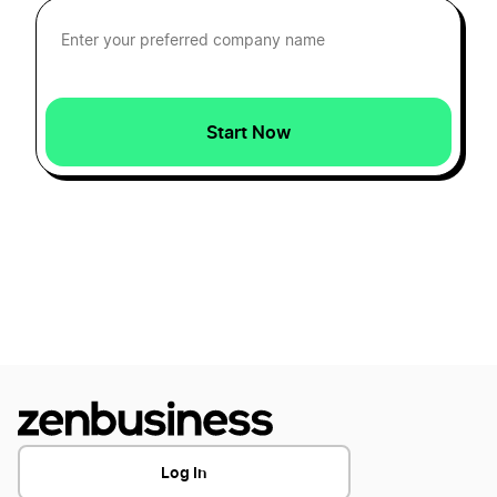
How to Create a Racing Logo?
How to Create a Rocket Logo?
Start Now
How to Create a Shipping and Logistics
Logo?
How to Create a Stop Logo?
How to Create a Submarine Logo
Log In
How to Create a Train Logo