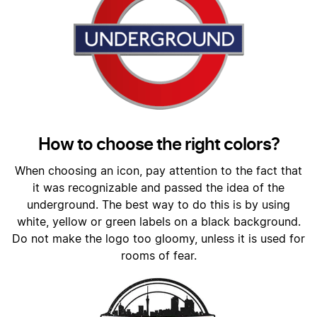
How to choose the right colors?
When choosing an icon, pay attention to the fact that
it was recognizable and passed the idea of the
underground. The best way to do this is by using
white, yellow or green labels on a black background.
Do not make the logo too gloomy, unless it is used for
rooms of fear.