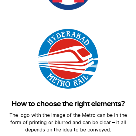
How to choose the right elements?
The logo with the image of the Metro can be in the
form of printing or blurred and can be clear – it all
depends on the idea to be conveyed.