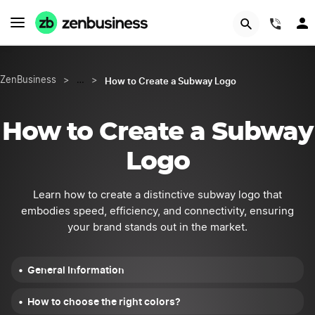
START NOW
(844
How to Create a Subway Logo
ZenBusiness
>
…
>
How to Create a Subway
Logo
Learn how to create a distinctive subway logo that
embodies speed, efficiency, and connectivity, ensuring
your brand stands out in the market.
General Information
How to choose the right colors?