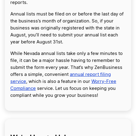
reports.
Annual lists must be filed on or before the last day of
the business’s month of organization. So, if your
business was originally registered with the state in
August, you’ll need to submit your annual list each
year before August 31st.
While Nevada annual lists take only a few minutes to
file, it can be a major hassle having to remember to
submit the form every year. That’s why ZenBusiness
offers a simple, convenient
annual report filing
service
, which is also a feature in our
Worry-Free
Compliance
service. Let us focus on keeping you
compliant while you grow your business!