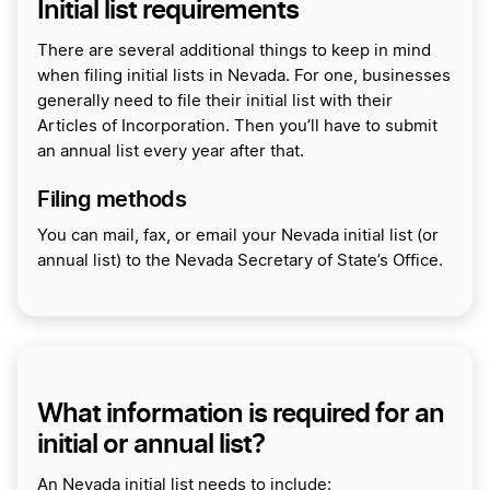
Initial list requirements
There are several additional things to keep in mind
when filing initial lists in Nevada. For one, businesses
generally need to file their initial list with their
Articles of Incorporation. Then you’ll have to submit
an annual list every year after that.
Filing methods
You can mail, fax, or email your Nevada initial list (or
annual list) to the Nevada Secretary of State’s Office.
What information is required for an
initial or annual list?
An Nevada initial list needs to include: