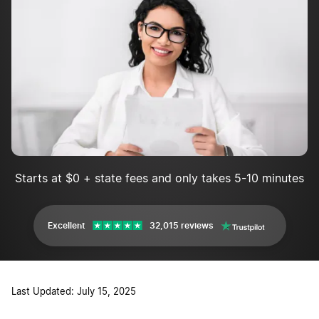
Starts at $0 + state fees and only takes 5-10 minutes
Excellent
32,015 reviews
Last Updated: July 15, 2025