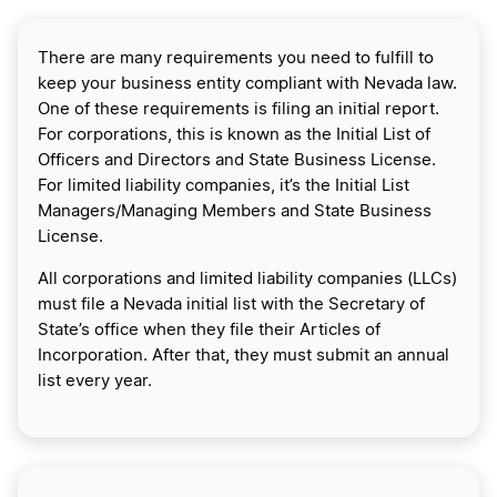
There are many requirements you need to fulfill to
keep your business entity compliant with Nevada law.
One of these requirements is filing an initial report.
For corporations, this is known as the Initial List of
Officers and Directors and State Business License.
For limited liability companies, it’s the Initial List
Managers/Managing Members and State Business
License.
All corporations and limited liability companies (LLCs)
must file a Nevada initial list with the Secretary of
State’s office when they file their Articles of
Incorporation. After that, they must submit an annual
list every year.