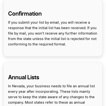
Confirmation
If you submit your list by email, you will receive a
response that the initial list has been received. If you
file by mail, you won’t receive any further information
from the state unless the initial list is rejected for not
conforming to the required format.
Annual Lists
In Nevada, your business needs to file an annual list
every year after incorporating. These lists mainly
serve to keep the state aware of any changes to the
company. Most states refer to these as annual