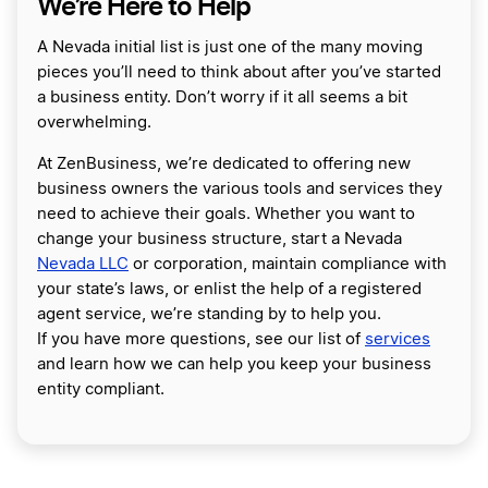
We’re Here to Help
A Nevada initial list is just one of the many moving
pieces you’ll need to think about after you’ve started
a business entity. Don’t worry if it all seems a bit
overwhelming.
At ZenBusiness, we’re dedicated to offering new
business owners the various tools and services they
need to achieve their goals. Whether you want to
change your business structure, start a Nevada
Nevada LLC
or corporation, maintain compliance with
your state’s laws, or enlist the help of a registered
agent service, we’re standing by to help you.
If you have more questions, see our list of
services
and learn how we can help you keep your business
entity compliant.