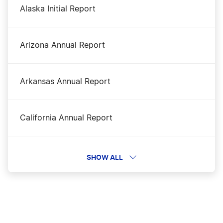
Alaska Initial Report
Nevada LLC
Arizona Annual Report
Nevada LLC Foreign Qualification
Arkansas Annual Report
Nevada LLC name Reservarion
California Annual Report
Nevada LLC vs California LLC
Colorado Periodic Report
SHOW ALL
Nevada Nonprofit Corporation
Connecticut Annual Report
Nevada Operating Agreement