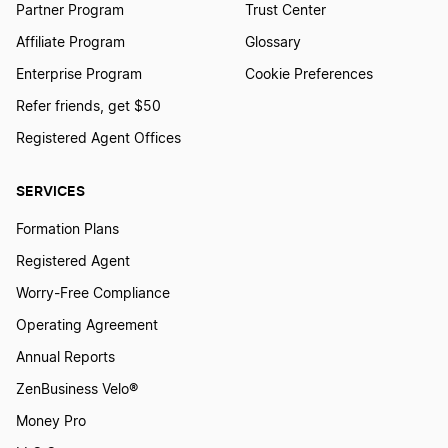
Partner Program
Trust Center
Louisiana Initial Report
Affiliate Program
Glossary
Enterprise Program
Cookie Preferences
Maine Annual Report
Refer friends, get $50
Registered Agent Offices
Maryland Annual Report
SERVICES
Formation Plans
Massachusetts Annual Report
Registered Agent
Worry-Free Compliance
Michigan Annual Report
Operating Agreement
Annual Reports
Minnesota Annual Report
ZenBusiness Velo®
Money Pro