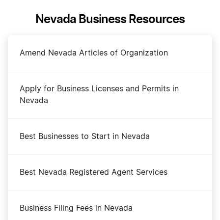
Nevada Business Resources
Amend Nevada Articles of Organization
Apply for Business Licenses and Permits in
Nevada
Best Businesses to Start in Nevada
Best Nevada Registered Agent Services
Business Filing Fees in Nevada