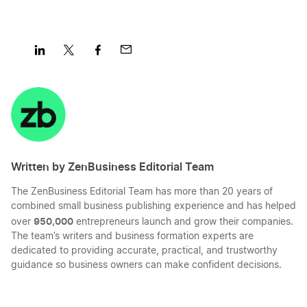
Share
Share
Share
Share
on
on
on
on
LinkedIn
Twitter
Facebook
Mail
Written by ZenBusiness Editorial Team
The ZenBusiness Editorial Team has more than 20 years of
combined small business publishing experience and has helped
950,000
over
entrepreneurs launch and grow their companies.
The team’s writers and business formation experts are
dedicated to providing accurate, practical, and trustworthy
guidance so business owners can make confident decisions.