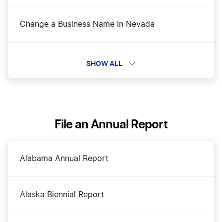
Change a Business Name in Nevada
DBA Name in Nevada
SHOW ALL
Dissolve Your Nevada Business
File an Annual Report
Nevada Annual Report Filing
Alabama Annual Report
Nevada Certificate of Good Standing
Alaska Biennial Report
Nevada Corporation