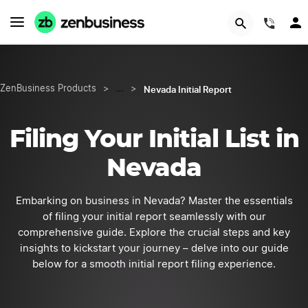
START NOW
(844
Nevada Initial Report
ZenBusiness Products
>
…
>
Filing Your Initial List in
Nevada
Embarking on business in Nevada? Master the essentials
of filing your initial report seamlessly with our
comprehensive guide. Explore the crucial steps and key
insights to kickstart your journey – delve into our guide
below for a smooth initial report filing experience.