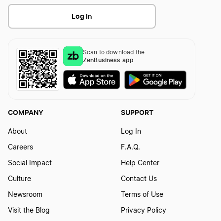
Should I Form an LLC in Wyoming, Nevada, or
Illinois Annual Report
Log In
Delaware?
Indiana Business Entity Report
Scan to download the
Transfer LLC Ownership in Nevada
ZenBusiness app
Iowa Biennial Report
COMPANY
SUPPORT
Kansas Annual Report
About
Log In
Careers
F.A.Q.
Kentucky Annual Report
Social Impact
Help Center
Culture
Contact Us
Louisiana Annual Report
Newsroom
Terms of Use
Visit the Blog
Privacy Policy