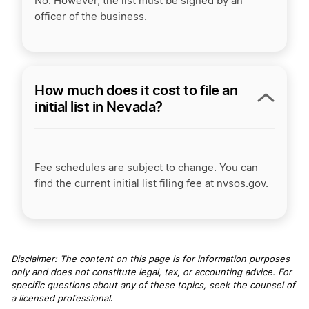
No. However, the list must be signed by an
officer of the business.
How much does it cost to file an
initial list in Nevada?
Fee schedules are subject to change. You can
find the current initial list filing fee at nvsos.gov.
Disclaimer: The content on this page is for information purposes
only and does not constitute legal, tax, or accounting advice. For
specific questions about any of these topics, seek the counsel of
a licensed professional
.