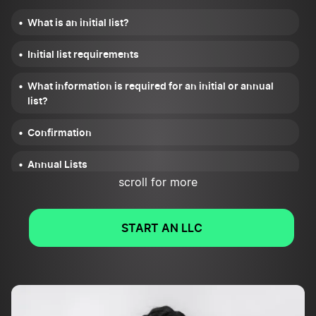
What is an initial list?
Initial list requirements
What information is required for an initial or annual
list?
Confirmation
Annual Lists
scroll for more
Nevada Initial Report FAQs
START AN LLC