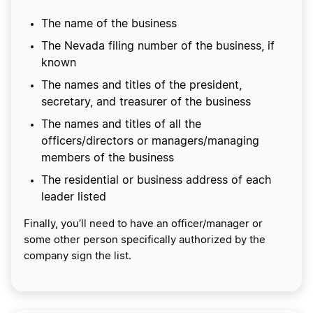
The name of the business
The Nevada filing number of the business, if
known
The names and titles of the president,
secretary, and treasurer of the business
The names and titles of all the
officers/directors or managers/managing
members of the business
The residential or business address of each
leader listed
Finally, you’ll need to have an officer/manager or
some other person specifically authorized by the
company sign the list.