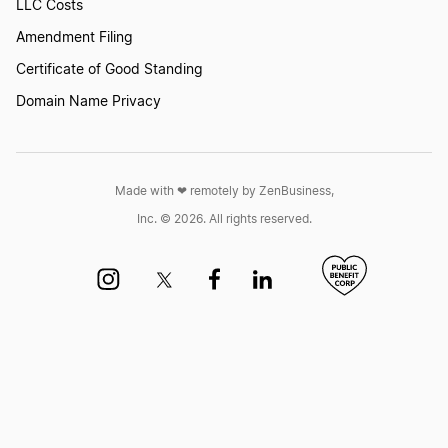
Mississippi Annual Report
LLC Costs
Amendment Filing
Certificate of Good Standing
Missouri Annual Report
Domain Name Privacy
Montana Annual Report
Made with ❤︎ remotely by ZenBusiness,
Inc. © 2026. All rights reserved.
Nebraska Biennial Report
Nebraska Biennial Report
Nevada Annual Report
New Hampshire Annual Report