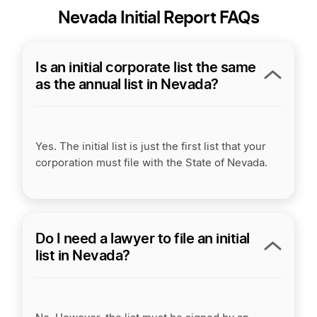
Nevada Initial Report FAQs
Is an initial corporate list the same
as the annual list in Nevada?
Yes. The initial list is just the first list that your
corporation must file with the State of Nevada.
Do I need a lawyer to file an initial
list in Nevada?