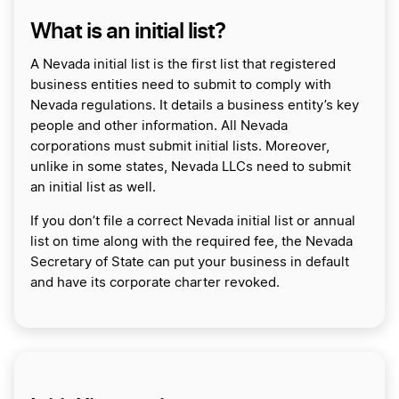
What is an initial list?
A Nevada initial list is the first list that registered
business entities need to submit to comply with
Nevada regulations. It details a business entity’s key
people and other information. All Nevada
corporations must submit initial lists. Moreover,
unlike in some states, Nevada LLCs need to submit
an initial list as well.
If you don’t file a correct Nevada initial list or annual
list on time along with the required fee, the Nevada
Secretary of State can put your business in default
and have its corporate charter revoked.