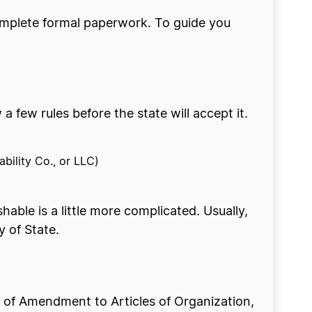
omplete formal paperwork. To guide you
few rules before the state will accept it.
ability Co., or LLC)
hable is a little more complicated. Usually,
y of State.
e of Amendment to Articles of Organization,