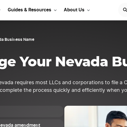
Start Your LLC
START NOW
Guides & Resources
About Us
da Business Name
ge Your Nevada B
vada requires most LLCs and corporations to file a 
 complete the process quickly and efficiently when y
r Nevada amendment