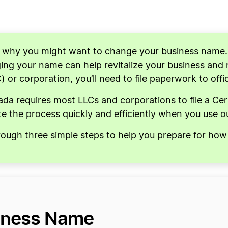
s why you might want to change your business name
ng your name can help revitalize your business and re
C) or corporation, you’ll need to file paperwork to off
a requires most LLCs and corporations to file a Ce
e the process quickly and efficiently when you use 
hrough three simple steps to help you prepare for h
iness Name