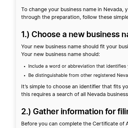
To change your business name in Nevada, yo
through the preparation, follow these simple
1.) Choose a new business 
Your new business name should fit your busi
Your new business name should:
Include a word or abbreviation that identifies y
Be distinguishable from other registered Nev
It’s simple to choose an identifier that fits 
this requires a search of all Nevada busines
2.) Gather information for f
Before you can complete the Certificate of 