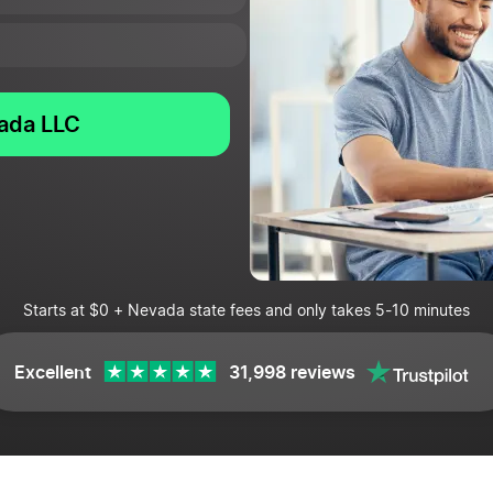
vada LLC
Starts at $0 + Nevada state fees and only takes 5-10 minutes
Excellent
31,998 reviews