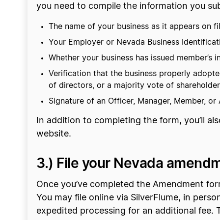
you need to compile the information you sub
The name of your business as it appears on fi
Your Employer or Nevada Business Identifica
Whether your business has issued member’s in
Verification that the business properly ado
of directors, or a majority vote of shareholde
Signature of an Officer, Manager, Member, or
In addition to completing the form, you’ll al
website.
3.) File your Nevada amend
Once you’ve completed the Amendment form, t
You may file online via SilverFlume, in perso
expedited processing for an additional fee. T