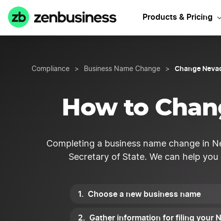
Products & Pricing
Change Neva
Compliance
>
Business Name Change
>
How to Chan
Completing a business name change in Ne
Secretary of State. We can help you
Choose a new business name
Gather information for filing you