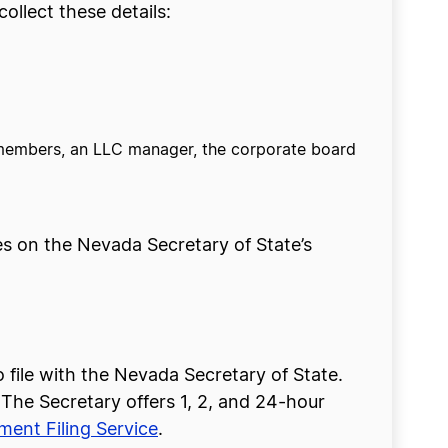
llect these details:
 members, an LLC manager, the corporate board
ees on the Nevada Secretary of State’s
file with the Nevada Secretary of State.
. The Secretary offers 1, 2, and 24-hour
ent Filing Service
.