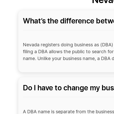
What’s the difference bet
Nevada registers doing business as (DBA) n
filing a DBA allows the public to search fo
name. Unlike your business name, a DBA d
Do I have to change my bus
A DBA name is separate from the business