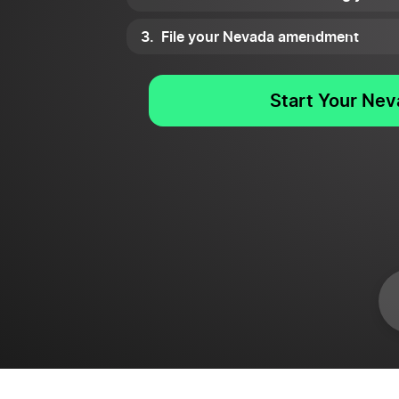
File your Nevada amendment
Start Your Ne