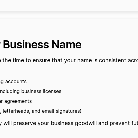
r Business Name
ke the time to ensure that your name is consistent ac
ng accounts
ncluding business licenses
er agreements
 letterheads, and email signatures)
y will preserve your business goodwill and prevent 