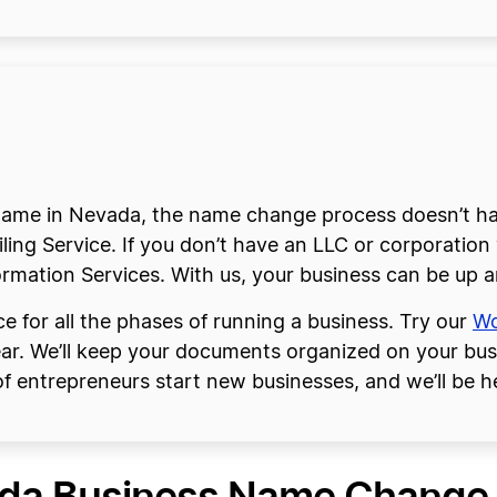
me in Nevada, the name change process doesn’t have
ng Service. If you don’t have an LLC or corporation y
rmation Services. With us, your business can be up a
e for all the phases of running a business. Try our
Wo
ear. We’ll keep your documents organized on your bu
f entrepreneurs start new businesses, and we’ll be he
da Business Name Change