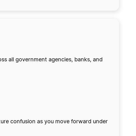
ross all government agencies, banks, and
future confusion as you move forward under