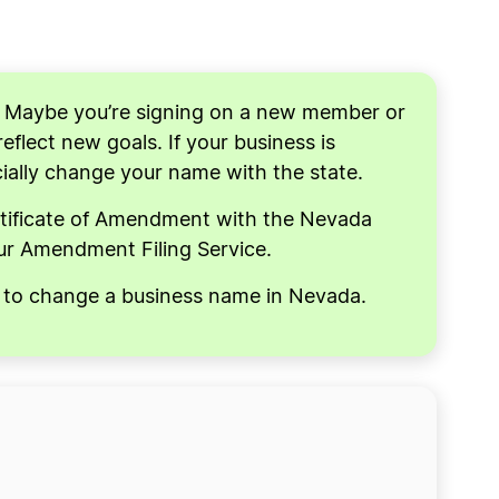
. Maybe you’re signing on a new member or
flect new goals. If your business is
icially change your name with the state.
rtificate of Amendment with the Nevada
our Amendment Filing Service.
ow to change a business name in Nevada.