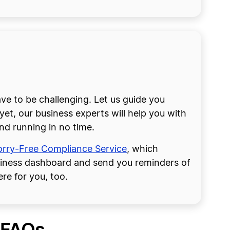
 to be challenging. Let us guide you
et, our business experts will help you with
nd running in no time.
rry-Free Compliance Service
, which
siness dashboard and send you reminders of
re for you, too.
 FAQs