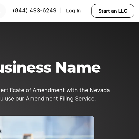
Start an LLC
(844) 493-6249
Log In
|
usiness Name
Certificate of Amendment with the Nevada
ou use our Amendment Filing Service.