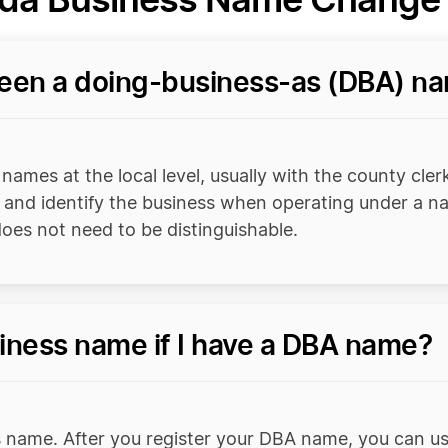
ween a doing-business-as (DBA) n
ames at the local level, usually with the county clerk
r and identify the business when operating under a nam
oes not need to be distinguishable.
iness name if I have a DBA name?
 name. After you register your DBA name, you can us