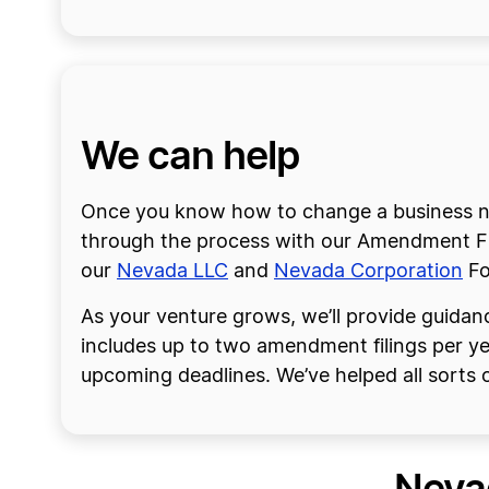
We can help
Once you know how to change a business na
through the process with our Amendment Fili
our
Nevada LLC
and
Nevada Corporation
Fo
As your venture grows, we’ll provide guidanc
includes up to two amendment filings per y
upcoming deadlines. We’ve helped all sorts o
Neva