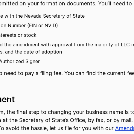
mitted on your formation documents. You’ll need to co
le with the Nevada Secretary of State
tion Number (EIN or NVID)
terests or stock
pted the amendment with approval from the majority of LLC
rs, and the date of adoption
 Authorized Signer
so need to pay a filing fee. You can find the current f
ment
he final step to changing your business name is to 
n at the Secretary of State’s Office, by fax, or by mail
o avoid the hassle, let us file for you with our
Amendm