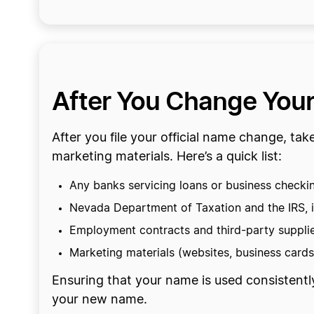
After You Change You
After you file your official name change, ta
marketing materials. Here’s a quick list:
Any banks servicing loans or business checki
Nevada Department of Taxation and the IRS, i
Employment contracts and third-party suppli
Marketing materials (websites, business cards,
Ensuring that your name is used consistentl
your new name.