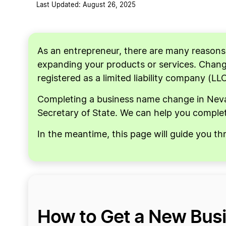
Last Updated: August 26, 2025
As an entrepreneur, there are many reason
expanding your products or services. Changi
registered as a limited liability company (LL
Completing a business name change in Nevad
Secretary of State. We can help you complet
In the meantime, this page will guide you t
How to Get a New Bus