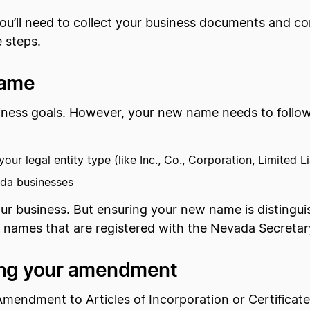
u’ll need to collect your business documents and c
 steps.
name
ness goals. However, your new name needs to follow a 
our legal entity type (like Inc., Co., Corporation, Limited Li
ada businesses
your business. But ensuring your new name is distinguis
s names that are registered with the Nevada Secretar
iling your amendment
Amendment to Articles of Incorporation or Certificat