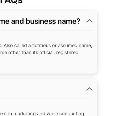
ame and business name?
. Also called a fictitious or assumed name,
e other than its official, registered
e it in marketing and while conducting